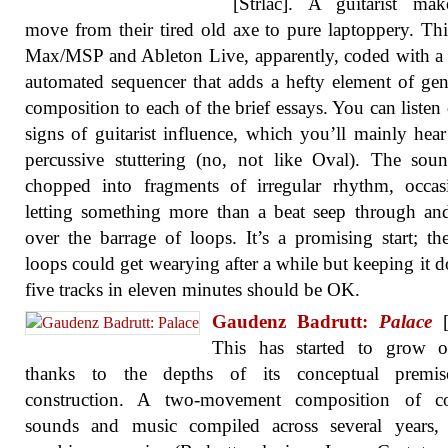
[Strlac]. A guitarist mak
move from their tired old axe to pure laptoppery. This
Max/MSP and Ableton Live, apparently, coded with a 
automated sequencer that adds a hefty element of gen
composition to each of the brief essays. You can listen 
signs of guitarist influence, which you’ll mainly hear
percussive stuttering (no, not like Oval). The sou
chopped into fragments of irregular rhythm, occas
letting something more than a beat seep through a
over the barrage of loops. It’s a promising start; th
loops could get wearying after a while but keeping it 
five tracks in eleven minutes should be OK.
Gaudenz Badrutt:
Palace
[
This has started to grow 
thanks to the depths of its conceptual premi
construction. A two-movement composition of co
sounds and music compiled across several years, 