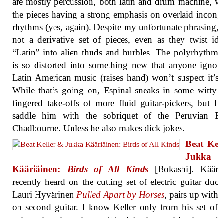
are mostly percussion, both latin and drum machine, w
the pieces having a strong emphasis on overlaid inco
rhythms (yes, again). Despite my unfortunate phrasing, 
not a derivative set of pieces, even as they twist i
“Latin” into alien thuds and burbles. The polyrhythm
is so distorted into something new that anyone igno
Latin American music (raises hand) won’t suspect it’s
While that’s going on, Espinal sneaks in some witty
fingered take-offs of more fluid guitar-pickers, but 
saddle him with the sobriquet of the Peruvian 
Chadbourne. Unless he also makes dick jokes.
Beat Ke
Jukka
Kääriäinen:
Birds of All Kinds
[Bokashi]. Kääri
recently heard on the cutting set of electric guitar du
Lauri Hyvärinen
Pulled Apart by Horses
, pairs up with
on second guitar. I know Keller only from his set of