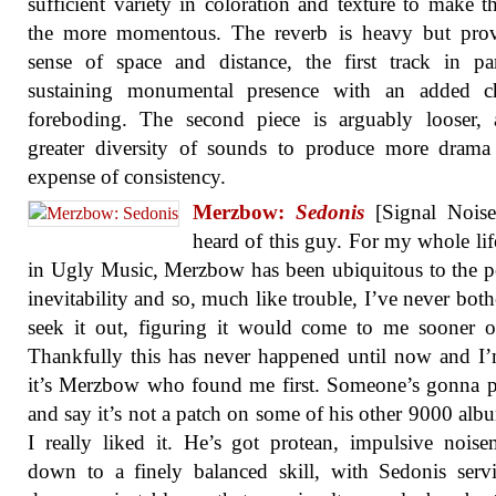
sufficient variety in coloration and texture to make t
the more momentous. The reverb is heavy but prov
sense of space and distance, the first track in par
sustaining monumental presence with an added ch
foreboding. The second piece is arguably looser, 
greater diversity of sounds to produce more drama
expense of consistency.
Merzbow:
Sedonis
[Signal Noise]
heard of this guy. For my whole lif
in Ugly Music, Merzbow has been ubiquitous to the p
inevitability and so, much like trouble, I’ve never both
seek it out, figuring it would come to me sooner or
Thankfully this has never happened until now and I
it’s Merzbow who found me first. Someone’s gonna 
and say it’s not a patch on some of his other 9000 alb
I really liked it. He’s got protean, impulsive nois
down to a finely balanced skill, with Sedonis ser