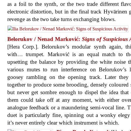
as a foil to the synth, or the two trade different flav
electronic distortion, but in the final track Hyvärinen g
revenge as the two take turns exchanging blows.
Belorukov / Nenad Marković:
Signs of Suspicious A
[Hera Corp.]. Belorukov’s modular synth again, th
with… trumpet. Marković is an equal match to the
upsetting the balance by providing the white noise 
various mutes to run interference on Belorukov’s 
goosey rambling on the opening track. Later they 
together to produce some brooding, densely coloured 
but never get sombre enough to dispel the idea that
them could take off at any moment, with either ove
analogue feedback or a maundering semi-vocal line. 
duet is particularly fine, spinning out a wonky eleg
it’s never entirely clear which instrument is which.