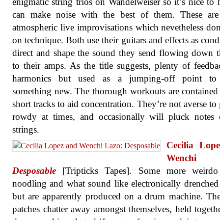
enigmatic string trios on Wandelweiser so it’s nice to 
can make noise with the best of them. These are 
atmospheric live improvisations which nevetheless don’
on technique. Both use their guitars and effects as condu
direct and shape the sound they send flowing down t
to their amps. As the title suggests, plenty of feedb
harmonics but used as a jumping-off point to 
something new. The thorough workouts are contained
short tracks to aid concentration. They’re not averse to 
rowdy at times, and occasionally will pluck notes
strings.
Cecilia Lop
Wenchi L
Desposable
[Tripticks Tapes]. Some more weirdo
noodling and what sound like electronically drenche
but are apparently produced on a drum machine. Th
patches chatter away amongst themselves, held togeth