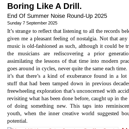
Boring Like A Drill.
End Of Summer Noise Round-Up 2025
Sunday 7 September 2025
It’s strange to reflect that listening to all the records b
given me a pleasant feeling of nostalgia. Not that any 
music is old-fashioned as such, although it could be tr
the musicians are rediscovering a prior generati
assimilating the lessons of that time into modern pract
goes around in cycles, never quite the same each time. 
it’s that there’s a kind of exuberance found in a lot 
stuff that had been tamped down in previous decade
freewheeling exploration that’s unconcerned with accid
revisiting what has been done before, caught up in the 
of doing something new. This taps into reminiscen
youth, when the inner creative world suggested bo
potential.