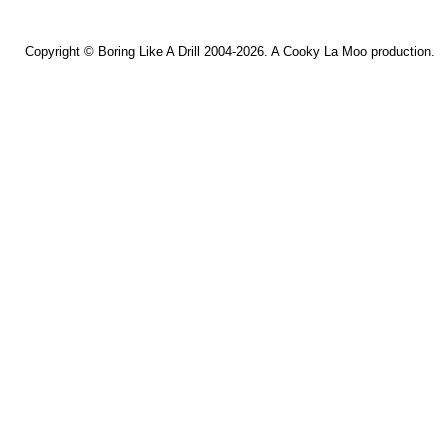
Copyright ©
Boring Like A Drill
2004-2026. A
Cooky La Moo
production.