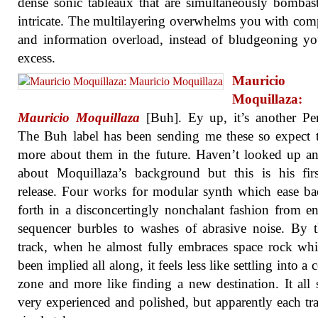
dense sonic tableaux that are simultaneously bombas
intricate. The multilayering overwhelms you with com
and information overload, instead of bludgeoning y
excess.
Mauricio
Moquillaza:
Mauricio Moquillaza
[Buh]. Ey up, it’s another Pe
The Buh label has been sending me these so expect 
more about them in the future. Haven’t looked up a
about Moquillaza’s background but this is his fir
release. Four works for modular synth which ease b
forth in a disconcertingly nonchalant fashion from en
sequencer burbles to washes of abrasive noise. By t
track, when he almost fully embraces space rock wh
been implied all along, it feels less like settling into a
zone and more like finding a new destination. It all
very experienced and polished, but apparently each tra