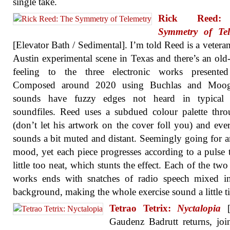
single take.
Rick Ree
Symmetry of Tel
[Elevator Bath / Sedimental]. I’m told Reed is a veteran
Austin experimental scene in Texas and there’s an old
feeling to the three electronic works presented
Composed around 2020 using Buchlas and Moog
sounds have fuzzy edges not heard in typical d
soundfiles. Reed uses a subdued colour palette thr
(don’t let his artwork on the cover foll you) and eve
sounds a bit muted and distant. Seemingly going for 
mood, yet each piece progresses according to a pulse t
little too neat, which stunts the effect. Each of the two
works ends with snatches of radio speech mixed in
background, making the whole exercise sound a little ti
Tetrao Tetrix:
Nyctalopia
[B
Gaudenz Badrutt returns, jo