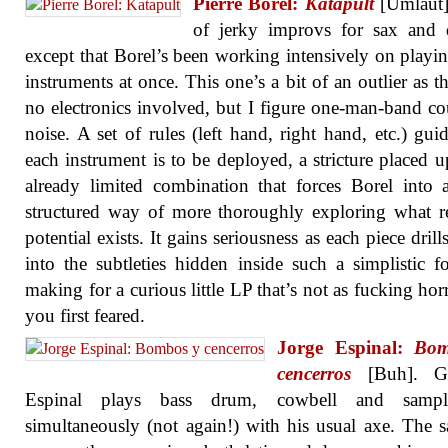
Pierre Borel:
Katapult
[Umlaut]
of jerky improvs for sax and 
except that Borel’s been working intensively on playi
instruments at once. This one’s a bit of an outlier as th
no electronics involved, but I figure one-man-band co
noise. A set of rules (left hand, right hand, etc.) gu
each instrument is to be deployed, a stricture placed 
already limited combination that forces Borel into
structured way of more thoroughly exploring what 
potential exists. It gains seriousness as each piece dril
into the subtleties hidden inside such a simplistic f
making for a curious little LP that’s not as fucking horr
you first feared.
Jorge Espinal:
Bom
cencerros
[Buh]. Gui
Espinal plays bass drum, cowbell and sampl
simultaneously (not again!) with his usual axe. The 