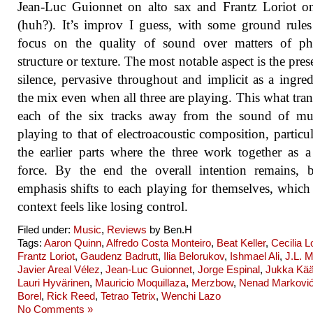
Jean-Luc Guionnet on alto sax and Frantz Loriot o
(huh?). It’s improv I guess, with some ground rule
focus on the quality of sound over matters of phr
structure or texture. The most notable aspect is the pres
silence, pervasive throughout and implicit as a ingred
the mix even when all three are playing. This what tra
each of the six tracks away from the sound of mus
playing to that of electroacoustic composition, particul
the earlier parts where the three work together as a
force. By the end the overall intention remains, 
emphasis shifts to each playing for themselves, which 
context feels like losing control.
Filed under:
Music
,
Reviews
by Ben.H
Tags:
Aaron Quinn
,
Alfredo Costa Monteiro
,
Beat Keller
,
Cecilia 
Frantz Loriot
,
Gaudenz Badrutt
,
Ilia Belorukov
,
Ishmael Ali
,
J.L. M
Javier Areal Vélez
,
Jean-Luc Guionnet
,
Jorge Espinal
,
Jukka Kää
Lauri Hyvärinen
,
Mauricio Moquillaza
,
Merzbow
,
Nenad Markovi
Borel
,
Rick Reed
,
Tetrao Tetrix
,
Wenchi Lazo
No Comments »