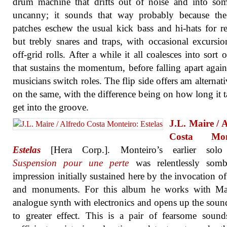
drum machine that drifts out of noise and into so
uncanny; it sounds that way probably because th
patches eschew the usual kick bass and hi-hats for r
but trebly snares and traps, with occasional excursio
off-grid rolls. After a while it all coalesces into sort o
that sustains the momentum, before falling apart again
musicians switch roles. The flip side offers am alternati
on the same, with the difference being on how long it t
get into the groove.
J.L. Maire / 
Costa Mont
Estelas
[Hera Corp.]. Monteiro’s earlier sol
Suspension pour une perte
was relentlessly somb
impression initially sustained here by the invocation o
and monuments. For this album he works with Ma
analogue synth with electronics and opens up the sou
to greater effect. This is a pair of fearsome sound