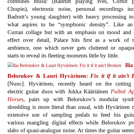
combines music (Badrutt playing Ives, Cortot p
Chopin), electronic noise, personal recordings in
Badrutt’s young daughter) with heavy processing to
what aspires to be “symphonic density”. Like an
Curran collage but with an emphasis on mood and o
effect over detail, Palace hits first as a work of t
ambience, one which never gets cluttered or opaqu
starts to reveal its fleeting moments little by little.
Ilia
Belorukov & Lauri Hyvärinen:
Fix it if it ain’t
[Nunc]. Hyvärinen, recently heard on the cutting
electric guitar duos with Jukka Kääriäinen
Pulled Ap
Horses
, pairs up with Belorukov’s modular synt
shredding is more literal than usual, with Hyvärinen
extensive use of sampling pedals to feed his guit
various mangling digital effects while Belorukov p
slabs of quasi-analogue noise. At times the guitar seems