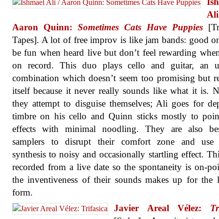
Is
A
Aaron Quinn:
Sometimes Cats Have Puppies
[Tr
Tapes]. A lot of free improv is like jam bands: good o
be fun when heard live but don’t feel rewarding whe
on record. This duo plays cello and guitar, an u
combination which doesn’t seem too promising but 
itself because it never really sounds like what it is. N
they attempt to disguise themselves; Ali goes for de
timbre on his cello and Quinn sticks mostly to pointi
effects with minimal noodling. They are also be
samplers to disrupt their comfort zone and use d
synthesis to noisy and occasionally startling effect. This
recorded from a live date so the spontaneity is on-po
the inventiveness of their sounds makes up for the 
form.
Javier Areal Vélez:
Tr