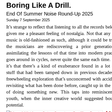
Boring Like A Drill.
End Of Summer Noise Round-Up 2025
Sunday 7 September 2025
It’s strange to reflect that listening to all the records b
given me a pleasant feeling of nostalgia. Not that any 
music is old-fashioned as such, although it could be tr
the musicians are rediscovering a prior generati
assimilating the lessons of that time into modern pract
goes around in cycles, never quite the same each time. 
it’s that there’s a kind of exuberance found in a lot 
stuff that had been tamped down in previous decade
freewheeling exploration that’s unconcerned with accid
revisiting what has been done before, caught up in the 
of doing something new. This taps into reminiscen
youth, when the inner creative world suggested bo
potential.