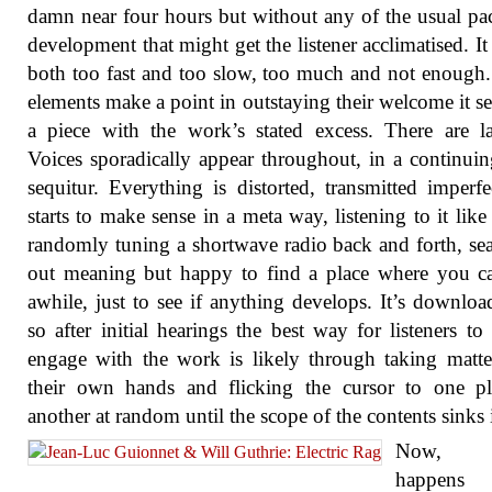
damn near four hours but without any of the usual pa
development that might get the listener acclimatised. I
both too fast and too slow, too much and not enoug
elements make a point in outstaying their welcome it s
a piece with the work’s stated excess. There are l
Voices sporadically appear throughout, in a continui
sequitur. Everything is distorted, transmitted imperfec
starts to make sense in a meta way, listening to it like
randomly tuning a shortwave radio back and forth, se
out meaning but happy to find a place where you c
awhile, just to see if anything develops. It’s downloa
so after initial hearings the best way for listeners to 
engage with the work is likely through taking matte
their own hands and flicking the cursor to one pl
another at random until the scope of the contents sinks 
Now, 
happens