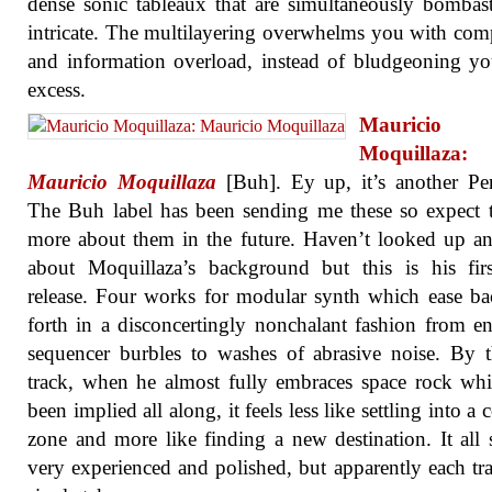
dense sonic tableaux that are simultaneously bombas
intricate. The multilayering overwhelms you with com
and information overload, instead of bludgeoning y
excess.
Mauricio
Moquillaza:
Mauricio Moquillaza
[Buh]. Ey up, it’s another Pe
The Buh label has been sending me these so expect 
more about them in the future. Haven’t looked up a
about Moquillaza’s background but this is his fir
release. Four works for modular synth which ease b
forth in a disconcertingly nonchalant fashion from en
sequencer burbles to washes of abrasive noise. By t
track, when he almost fully embraces space rock wh
been implied all along, it feels less like settling into a
zone and more like finding a new destination. It all
very experienced and polished, but apparently each tra