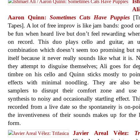
Is
A
Aaron Quinn:
Sometimes Cats Have Puppies
[Tr
Tapes]. A lot of free improv is like jam bands: good o
be fun when heard live but don’t feel rewarding whe
on record. This duo plays cello and guitar, an u
combination which doesn’t seem too promising but 
itself because it never really sounds like what it is. N
they attempt to disguise themselves; Ali goes for de
timbre on his cello and Quinn sticks mostly to pointi
effects with minimal noodling. They are also be
samplers to disrupt their comfort zone and use d
synthesis to noisy and occasionally startling effect. This
recorded from a live date so the spontaneity is on-po
the inventiveness of their sounds makes up for the 
form.
Javier Areal Vélez:
Tr