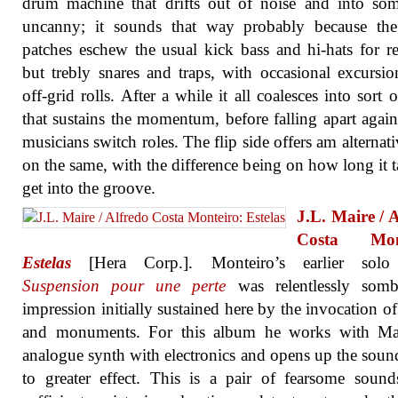
drum machine that drifts out of noise and into so
uncanny; it sounds that way probably because th
patches eschew the usual kick bass and hi-hats for r
but trebly snares and traps, with occasional excursio
off-grid rolls. After a while it all coalesces into sort o
that sustains the momentum, before falling apart again
musicians switch roles. The flip side offers am alternati
on the same, with the difference being on how long it t
get into the groove.
J.L. Maire / 
Costa Mont
Estelas
[Hera Corp.]. Monteiro’s earlier sol
Suspension pour une perte
was relentlessly somb
impression initially sustained here by the invocation o
and monuments. For this album he works with Ma
analogue synth with electronics and opens up the sou
to greater effect. This is a pair of fearsome sound