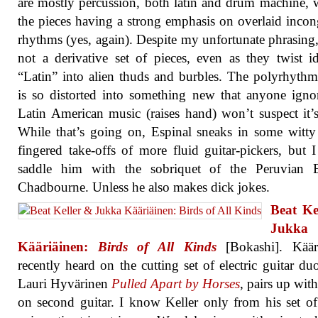
are mostly percussion, both latin and drum machine, w
the pieces having a strong emphasis on overlaid inco
rhythms (yes, again). Despite my unfortunate phrasing, 
not a derivative set of pieces, even as they twist i
“Latin” into alien thuds and burbles. The polyrhythm
is so distorted into something new that anyone igno
Latin American music (raises hand) won’t suspect it’s
While that’s going on, Espinal sneaks in some witty
fingered take-offs of more fluid guitar-pickers, but 
saddle him with the sobriquet of the Peruvian 
Chadbourne. Unless he also makes dick jokes.
Beat Ke
Jukka
Kääriäinen:
Birds of All Kinds
[Bokashi]. Kääri
recently heard on the cutting set of electric guitar du
Lauri Hyvärinen
Pulled Apart by Horses
, pairs up with
on second guitar. I know Keller only from his set of