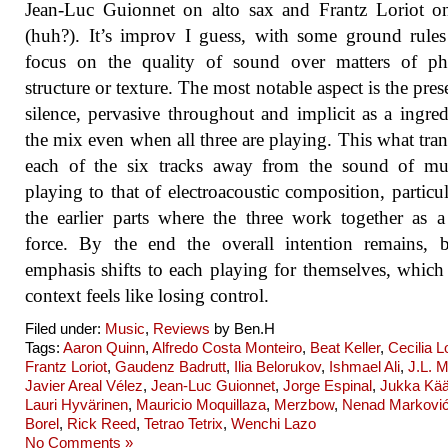
Jean-Luc Guionnet on alto sax and Frantz Loriot o
(huh?). It’s improv I guess, with some ground rule
focus on the quality of sound over matters of phr
structure or texture. The most notable aspect is the pres
silence, pervasive throughout and implicit as a ingred
the mix even when all three are playing. This what tra
each of the six tracks away from the sound of mus
playing to that of electroacoustic composition, particul
the earlier parts where the three work together as a
force. By the end the overall intention remains, 
emphasis shifts to each playing for themselves, which 
context feels like losing control.
Filed under:
Music
,
Reviews
by Ben.H
Tags:
Aaron Quinn
,
Alfredo Costa Monteiro
,
Beat Keller
,
Cecilia 
Frantz Loriot
,
Gaudenz Badrutt
,
Ilia Belorukov
,
Ishmael Ali
,
J.L. M
Javier Areal Vélez
,
Jean-Luc Guionnet
,
Jorge Espinal
,
Jukka Kää
Lauri Hyvärinen
,
Mauricio Moquillaza
,
Merzbow
,
Nenad Markovi
Borel
,
Rick Reed
,
Tetrao Tetrix
,
Wenchi Lazo
No Comments »