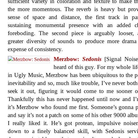
sufficient variety in coloration and texture to make t
the more momentous. The reverb is heavy but prov
sense of space and distance, the first track in par
sustaining monumental presence with an added ch
foreboding. The second piece is arguably looser, 
greater diversity of sounds to produce more drama
expense of consistency.
Merzbow:
Sedonis
[Signal Noise]
heard of this guy. For my whole lif
in Ugly Music, Merzbow has been ubiquitous to the p
inevitability and so, much like trouble, I’ve never both
seek it out, figuring it would come to me sooner or
Thankfully this has never happened until now and I
it’s Merzbow who found me first. Someone’s gonna 
and say it’s not a patch on some of his other 9000 alb
I really liked it. He’s got protean, impulsive nois
down to a finely balanced skill, with Sedonis ser