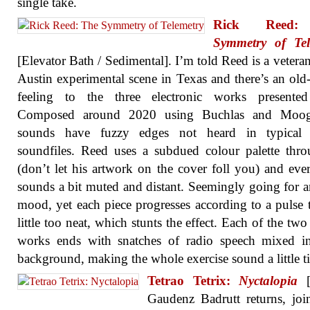
single take.
Rick Ree
Symmetry of Tel
[Elevator Bath / Sedimental]. I’m told Reed is a veteran
Austin experimental scene in Texas and there’s an old
feeling to the three electronic works presented
Composed around 2020 using Buchlas and Moog
sounds have fuzzy edges not heard in typical d
soundfiles. Reed uses a subdued colour palette thr
(don’t let his artwork on the cover foll you) and eve
sounds a bit muted and distant. Seemingly going for 
mood, yet each piece progresses according to a pulse t
little too neat, which stunts the effect. Each of the two
works ends with snatches of radio speech mixed in
background, making the whole exercise sound a little ti
Tetrao Tetrix:
Nyctalopia
[B
Gaudenz Badrutt returns, jo