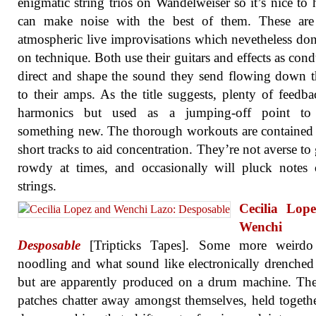
enigmatic string trios on Wandelweiser so it’s nice to 
can make noise with the best of them. These are 
atmospheric live improvisations which nevetheless don’
on technique. Both use their guitars and effects as condu
direct and shape the sound they send flowing down t
to their amps. As the title suggests, plenty of feedb
harmonics but used as a jumping-off point to 
something new. The thorough workouts are contained
short tracks to aid concentration. They’re not averse to 
rowdy at times, and occasionally will pluck notes
strings.
Cecilia Lop
Wenchi L
Desposable
[Tripticks Tapes]. Some more weirdo
noodling and what sound like electronically drenche
but are apparently produced on a drum machine. Th
patches chatter away amongst themselves, held togeth