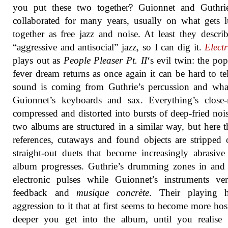
you put these two together? Guionnet and Guthri
collaborated for many years, usually on what gets
together as free jazz and noise. At least they describ
“aggressive and antisocial” jazz, so I can dig it.
Elect
plays out as
People Pleaser Pt​. ​II
‘s evil twin: the po
fever dream returns as once again it can be hard to te
sound is coming from Guthrie’s percussion and wha
Guionnet’s keyboards and sax. Everything’s close-
compressed and distorted into bursts of deep-fried noi
two albums are structured in a similar way, but here 
references, cutaways and found objects are stripped 
straight-out duets that become increasingly abrasive
album progresses. Guthrie’s drumming zones in and
electronic pulses while Guionnet’s instruments ve
feedback and
musique concrète
. Their playing 
aggression to it that at first seems to become more host
deeper you get into the album, until you realise i