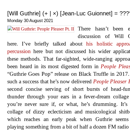
[Will Guthrie] (+ | ×) [Jean-Luc Guionnet] = ???
Monday 30 August 2021
There hasn’t been 
discussion of Will G
here. I’ve briefly talked about
his holistic appr
percussion
here but not discussed his wider applica
these methods. That far-sighted, wide-ranging appro
been heard in its most digested form in
People Pleas
“Guthrie Goes Pop” release on Black Truffle in 2017.
such a success that he’s now delivered
People Pleaser Pt​
second concise serving of short bursts of head-fu
thunder through your ears in a fever-dream collag
you’re never sure if, or what, he’s drumming. It’
collage of dizzy eclecticism and musicological shit
which reaches an early peak when Guthrie seems
playing something from a bit of half a dozen FM radio 