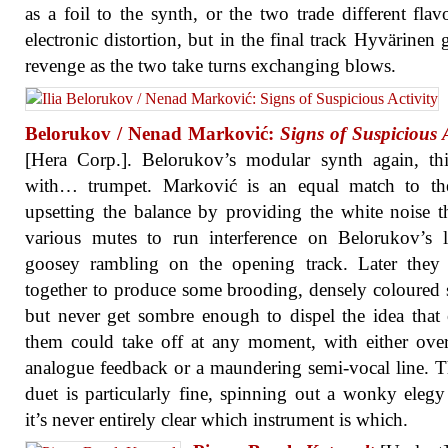
as a foil to the synth, or the two trade different flav
electronic distortion, but in the final track Hyvärinen g
revenge as the two take turns exchanging blows.
Belorukov / Nenad Marković:
Signs of Suspicious A
[Hera Corp.]. Belorukov’s modular synth again, th
with… trumpet. Marković is an equal match to the
upsetting the balance by providing the white noise 
various mutes to run interference on Belorukov’s 
goosey rambling on the opening track. Later they 
together to produce some brooding, densely coloured 
but never get sombre enough to dispel the idea that
them could take off at any moment, with either ove
analogue feedback or a maundering semi-vocal line. 
duet is particularly fine, spinning out a wonky eleg
it’s never entirely clear which instrument is which.