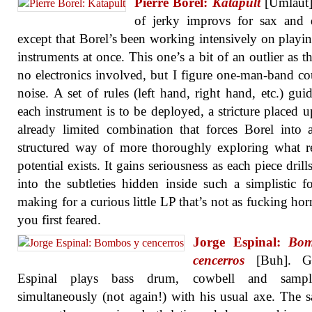
Pierre Borel:
Katapult
[Umlaut]
of jerky improvs for sax and 
except that Borel’s been working intensively on playi
instruments at once. This one’s a bit of an outlier as th
no electronics involved, but I figure one-man-band co
noise. A set of rules (left hand, right hand, etc.) gu
each instrument is to be deployed, a stricture placed 
already limited combination that forces Borel into
structured way of more thoroughly exploring what 
potential exists. It gains seriousness as each piece dril
into the subtleties hidden inside such a simplistic f
making for a curious little LP that’s not as fucking horr
you first feared.
Jorge Espinal:
Bom
cencerros
[Buh]. Gui
Espinal plays bass drum, cowbell and sampl
simultaneously (not again!) with his usual axe. The 