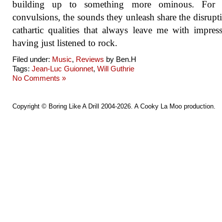
building up to something more ominous. For a
convulsions, the sounds they unleash share the disrupt
cathartic qualities that always leave me with impres
having just listened to rock.
Filed under:
Music
,
Reviews
by Ben.H
Tags:
Jean-Luc Guionnet
,
Will Guthrie
No Comments »
Copyright ©
Boring Like A Drill
2004-2026. A
Cooky La Moo
production.