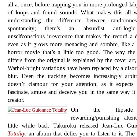
all at once, before trapping you in more prolonged lab
of loops and found sounds. What makes this all w
understanding the difference between randomne
spontaneity; there’s an absurdist anti-log
unselfconscious irreverence that makes the record a d
even as it grows more menacing and sombre, like a
horror movie that’s a little too good. The way the
differs from the original is explained by the cover art
Warhol-bright variations have been replaced by a disor
blur. Even the tracking becomes increasingly arbitr
doesn’t clamour for your attention, as it expects 
fascinate, amuse and deceive you in the same way it 
creator.
On the flipsid
rewarding/punishing atten
little while back Takuroku released Jean-Luc Guio
Totality
, an album that defies you to listen to it. The 