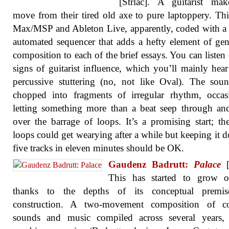
[Strlac]. A guitarist mak
move from their tired old axe to pure laptoppery. This
Max/MSP and Ableton Live, apparently, coded with a 
automated sequencer that adds a hefty element of gen
composition to each of the brief essays. You can listen 
signs of guitarist influence, which you’ll mainly hear
percussive stuttering (no, not like Oval). The sou
chopped into fragments of irregular rhythm, occas
letting something more than a beat seep through a
over the barrage of loops. It’s a promising start; th
loops could get wearying after a while but keeping it 
five tracks in eleven minutes should be OK.
Gaudenz Badrutt:
Palace
[
This has started to grow 
thanks to the depths of its conceptual premi
construction. A two-movement composition of co
sounds and music compiled across several years, 