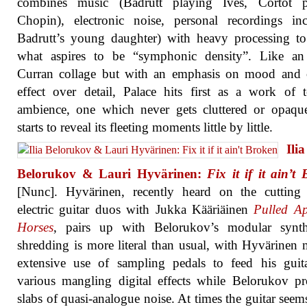
combines music (Badrutt playing Ives, Cortot p
Chopin), electronic noise, personal recordings in
Badrutt’s young daughter) with heavy processing to
what aspires to be “symphonic density”. Like an
Curran collage but with an emphasis on mood and o
effect over detail, Palace hits first as a work of t
ambience, one which never gets cluttered or opaqu
starts to reveal its fleeting moments little by little.
Ilia
Belorukov & Lauri Hyvärinen:
Fix it if it ain’t
[Nunc]. Hyvärinen, recently heard on the cutting
electric guitar duos with Jukka Kääriäinen
Pulled Ap
Horses
, pairs up with Belorukov’s modular synt
shredding is more literal than usual, with Hyvärinen
extensive use of sampling pedals to feed his guit
various mangling digital effects while Belorukov p
slabs of quasi-analogue noise. At times the guitar seems