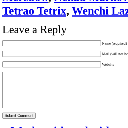
Tetrao Tetrix
,
Wenchi La
Leave a Reply
Name (required)
Mail (will not b
Website