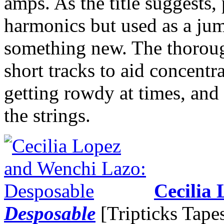
amps. As the title suggests,
harmonics but used as a jum
something new. The thoroug
short tracks to aid concentr
getting rowdy at times, and
the strings.
Cecilia
Desposable
[Tripticks Tape