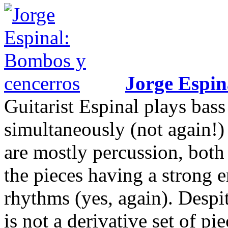
Jorge Espin
Guitarist Espinal plays bas
simultaneously (not again!)
are mostly percussion, both
the pieces having a strong 
rhythms (yes, again). Despi
is not a derivative set of pi