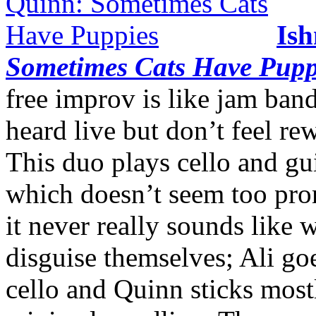
Ish
Sometimes Cats Have Pupp
free improv is like jam ban
heard live but don’t feel r
This duo plays cello and gu
which doesn’t seem too pro
it never really sounds like w
disguise themselves; Ali goe
cello and Quinn sticks mostly