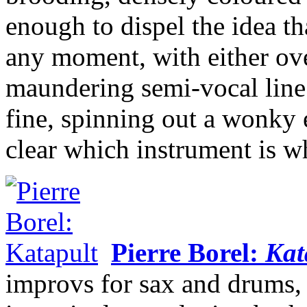
enough to dispel the idea th
any moment, with either ov
maundering semi-vocal line.
fine, spinning out a wonky e
clear which instrument is w
Pierre Borel:
Kat
improvs for sax and drums,