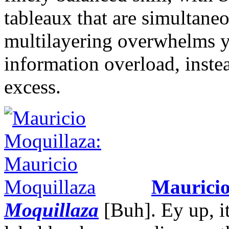
tableaux that are simultane
multilayering overwhelms 
information overload, inst
excess.
Mauricio
Moquillaza
[Buh]. Ey up, i