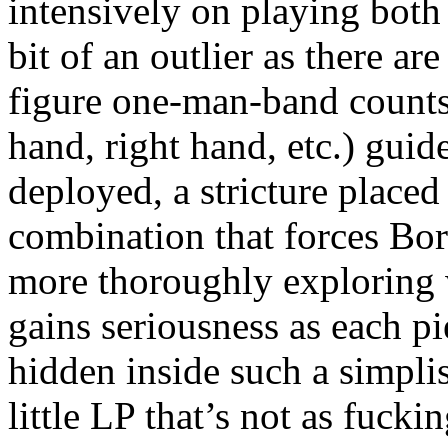
intensively on playing both 
bit of an outlier as there ar
figure one-man-band counts a
hand, right hand, etc.) guid
deployed, a stricture placed
combination that forces Bor
more thoroughly exploring w
gains seriousness as each pi
hidden inside such a simpli
little LP that’s not as fuckin