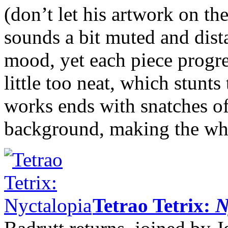
(don’t let his artwork on th
sounds a bit muted and dist
mood, yet each piece progres
little too neat, which stunts
works ends with snatches of
background, making the whol
Tetrao Tetrix:
N