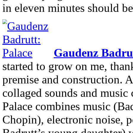
in eleven minutes should b
Gaudenz Badru
started to grow on me, thank
premise and construction.
collaged sounds and music c
Palace combines music (Badr
Chopin), electronic noise, 
Badrutt’s young daughter) w