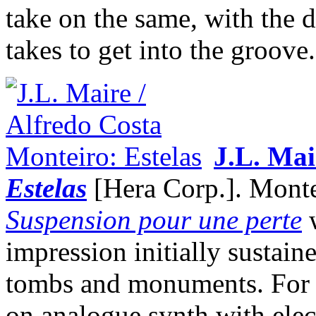
take on the same, with the 
takes to get into the groove.
J.L. Mai
Estelas
[Hera Corp.]. Montei
Suspension pour une perte
w
impression initially sustain
tombs and monuments. For 
on analogue synth with elec