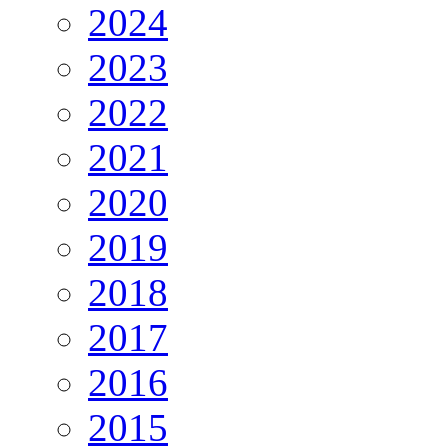
2024
2023
2022
2021
2020
2019
2018
2017
2016
2015