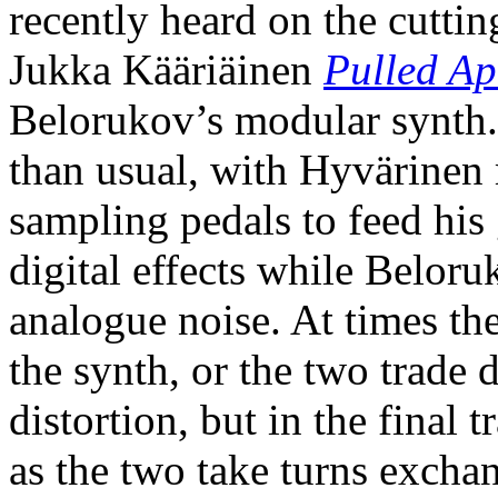
recently heard on the cutting
Jukka Kääriäinen
Pulled Ap
Belorukov’s modular synth. 
than usual, with Hyvärinen
sampling pedals to feed his
digital effects while Beloru
analogue noise. At times the 
the synth, or the two trade d
distortion, but in the final 
as the two take turns excha