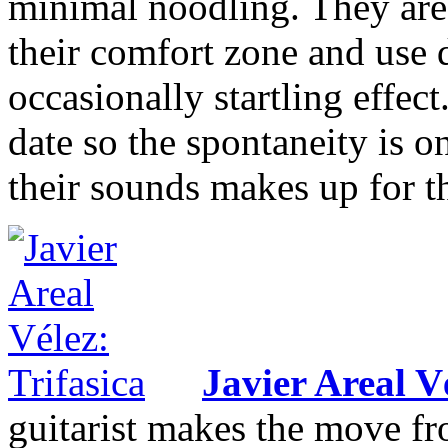
minimal noodling. They are 
their comfort zone and use d
occasionally startling effect
date so the spontaneity is o
their sounds makes up for t
Javier Areal V
guitarist makes the move fro