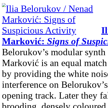
I
Marković:
Signs of Suspic
Belorukov’s modular synth 
Marković is an equal match 
by providing the white nois
interference on Belorukov’
opening track. Later they fa
brooding, densely coloured 