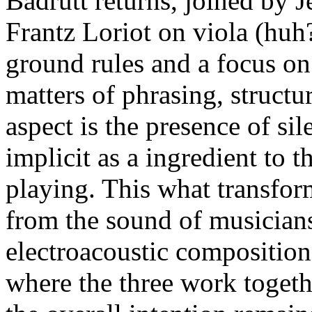
Badrutt returns, joined by 
Frantz Loriot on viola (huh?
ground rules and a focus on
matters of phrasing, structu
aspect is the presence of si
implicit as a ingredient to 
playing. This what transfor
from the sound of musicians
electroacoustic composition, 
where the three work togethe