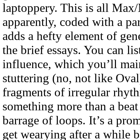
laptoppery. This is all Ma
apparently, coded with a pa
adds a hefty element of gen
the brief essays. You can lis
influence, which you’ll mai
stuttering (no, not like Ova
fragments of irregular rhyth
something more than a beat
barrage of loops. It’s a prom
get wearying after a while b