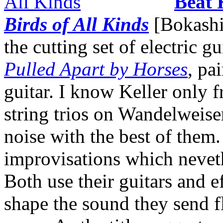
Beat 
Birds of All Kinds
[Bokashi]
the cutting set of electric 
Pulled Apart by Horses
, pa
guitar. I know Keller only f
string trios on Wandelweiser
noise with the best of them.
improvisations which neveth
Both use their guitars and ef
shape the sound they send f