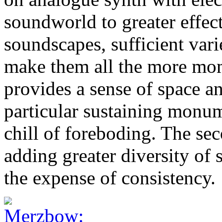
soundworld to greater effect
soundscapes, sufficient vari
make them all the more mom
provides a sense of space and
particular sustaining monu
chill of foreboding. The sec
adding greater diversity of
the expense of consistency.