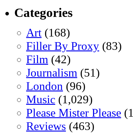
Categories
Art
(168)
Filler By Proxy
(83)
Film
(42)
Journalism
(51)
London
(96)
Music
(1,029)
Please Mister Please
(1
Reviews
(463)