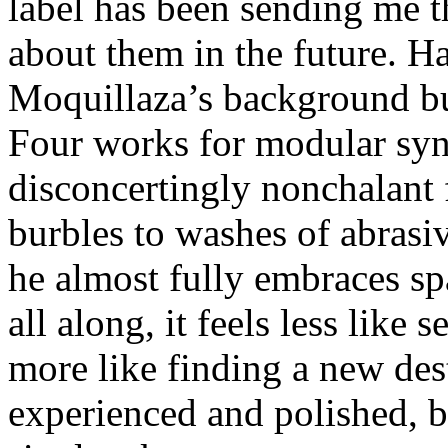
label has been sending me t
about them in the future. H
Moquillaza’s background but 
Four works for modular syn
disconcertingly nonchalant 
burbles to washes of abrasiv
he almost fully embraces s
all along, it feels less like 
more like finding a new dest
experienced and polished, bu