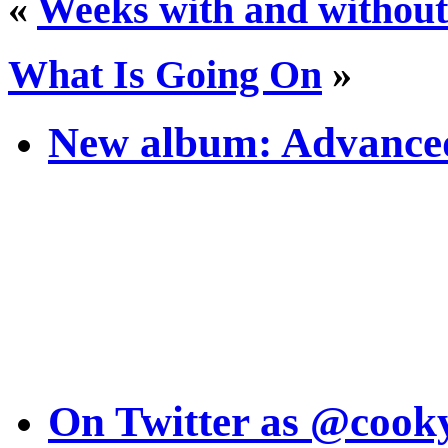
«
Weeks with and without
What Is Going On
»
New album: Advanced
On Twitter as @cook