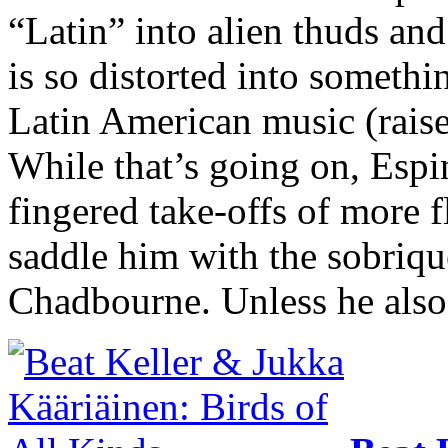
“Latin” into alien thuds an
is so distorted into someth
Latin American music (raises
While that’s going on, Espi
fingered take-offs of more f
saddle him with the sobriqu
Chadbourne. Unless he also