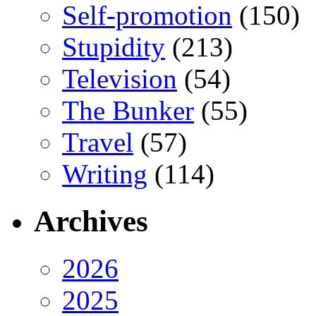
Self-promotion
(150)
Stupidity
(213)
Television
(54)
The Bunker
(55)
Travel
(57)
Writing
(114)
Archives
2026
2025