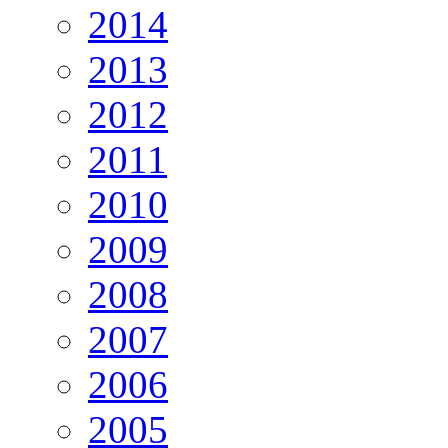
2014
2013
2012
2011
2010
2009
2008
2007
2006
2005