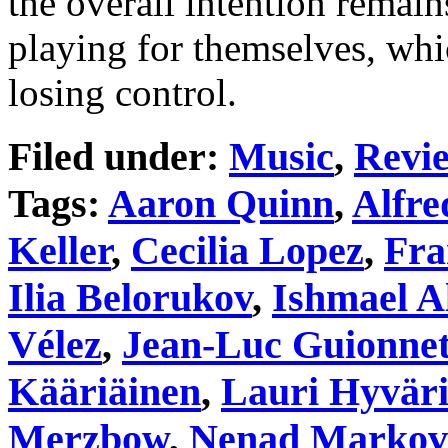
the overall intention remain
playing for themselves, whic
losing control.
Filed under:
Music
,
Revi
Tags:
Aaron Quinn
,
Alfre
Keller
,
Cecilia Lopez
,
Fra
Ilia Belorukov
,
Ishmael A
Vélez
,
Jean-Luc Guionne
Kääriäinen
,
Lauri Hyvär
Merzbow
,
Nenad Markov