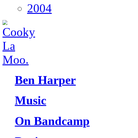
2004
Ben Harper
Music
On Bandcamp