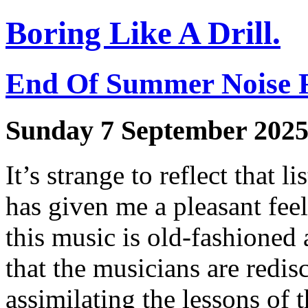
Boring Like A Drill.
End Of Summer Noise 
Sunday 7 September 202
It’s strange to reflect that l
has given me a pleasant feel
this music is old-fashioned 
that the musicians are redis
assimilating the lessons of t