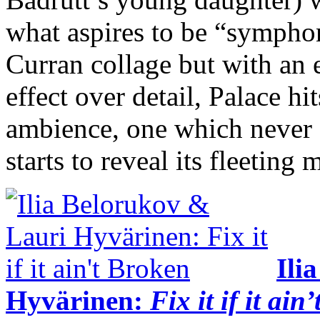
what aspires to be “symphon
Curran collage but with an
effect over detail, Palace hit
ambience, one which never g
starts to reveal its fleeting 
Ili
Hyvärinen:
Fix it if it ain