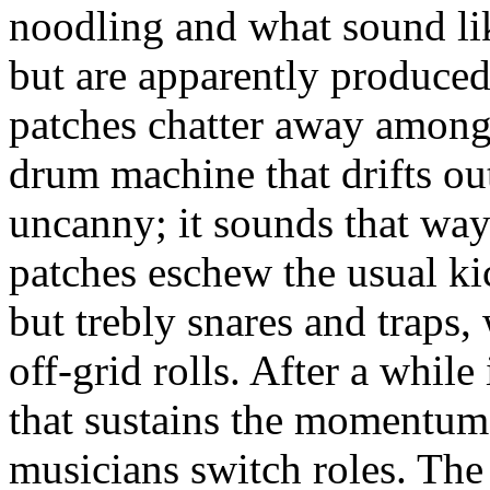
noodling and what sound li
but are apparently produce
patches chatter away amongs
drum machine that drifts ou
uncanny; it sounds that wa
patches eschew the usual ki
but trebly snares and traps,
off-grid rolls. After a while i
that sustains the momentum, 
musicians switch roles. The 