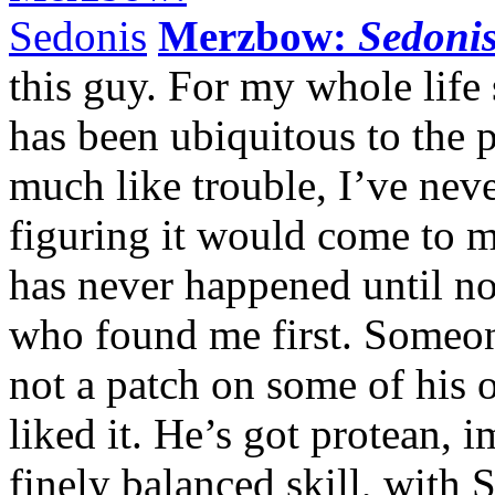
Merzbow:
Sedoni
this guy. For my whole lif
has been ubiquitous to the p
much like trouble, I’ve neve
figuring it would come to me
has never happened until n
who found me first. Someon
not a patch on some of his 
liked it. He’s got protean,
finely balanced skill, with