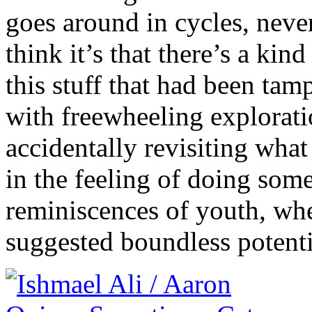
goes around in cycles, never
think it’s that there’s a kin
this stuff that had been ta
with freewheeling explorati
accidentally revisiting wha
in the feeling of doing some
reminiscences of youth, whe
suggested boundless potenti