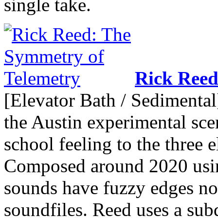
single take.
Rick Ree
[Elevator Bath / Sedimental]
the Austin experimental sce
school feeling to the three 
Composed around 2020 usi
sounds have fuzzy edges not 
soundfiles. Reed uses a sub