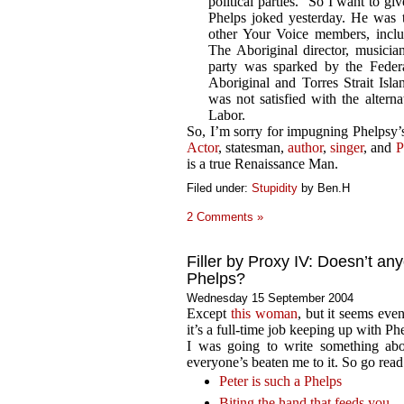
political parties. “So I want to giv
Phelps joked yesterday. He was t
other Your Voice members, inclu
The Aboriginal director, musician
party was sparked by the Federa
Aboriginal and Torres Strait Is
was not satisfied with the altern
Labor.
So, I’m sorry for impugning Phelpsy’s 
Actor
, statesman,
author
,
singer
, and
P
is a true Renaissance Man.
Filed under:
Stupidity
by Ben.H
2 Comments »
Filler by Proxy IV: Doesn’t an
Phelps?
Wednesday 15 September 2004
Except
this woman
, but it seems even
it’s a full-time job keeping up with Phe
I was going to write something abou
everyone’s beaten me to it. So go read
Peter is such a Phelps
Biting the hand that feeds you