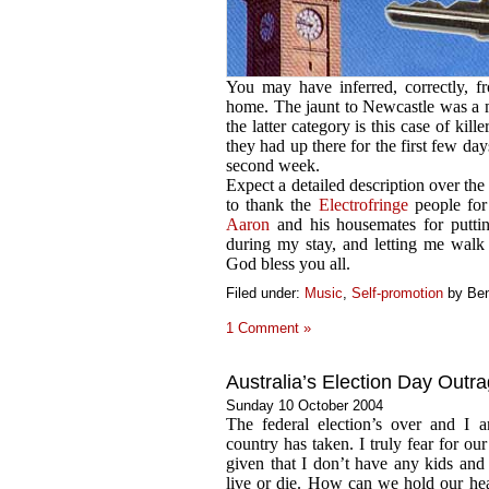
You may have inferred, correctly, f
home. The jaunt to Newcastle was a m
the latter category is this case of kill
they had up there for the first few day
second week.
Expect a detailed description over the
to thank the
Electrofringe
people for
Aaron
and his housemates for putti
during my stay, and letting me walk o
God bless you all.
Filed under:
Music
,
Self-promotion
by Be
1 Comment »
Australia’s Election Day Outr
Sunday 10 October 2004
The federal election’s over and I a
country has taken. I truly fear for our
given that I don’t have any kids and re
live or die. How can we hold our he