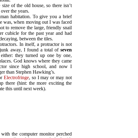
 size of the old house, so there isn’t
 over the years.
man habitation. To give you a brief
se was, when moving out I was faced
t to remove the large, friendly snail
er cubicle for the past year and had
decaying, between the tiles.
tractors. In itself, a protractor is not
junk away, I found a total of
seven
, either: they turned up one by one,
f places. God knows where they came
ctor since high school, and now I
rger than Stephen Hawking’s.
or
Electrofringe
, so I may or may not
p there (hint: the more exciting the
te this until next week).
r with the computer monitor perched