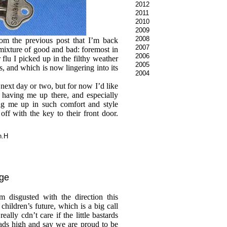
2012
2011
2010
2009
2008
rom the previous post that I’m back
2007
ixture of good and bad: foremost in
2006
er flu I picked up in the filthy weather
2005
s, and which is now lingering into its
2004
 next day or two, but for now I’d like
 having me up there, and especially
ng me up in such comfort and style
ff with the key to their front door.
n.H
age
m disgusted with the direction this
 children’s future, which is a big call
ally cdn’t care if the little bastards
ads high and say we are proud to be