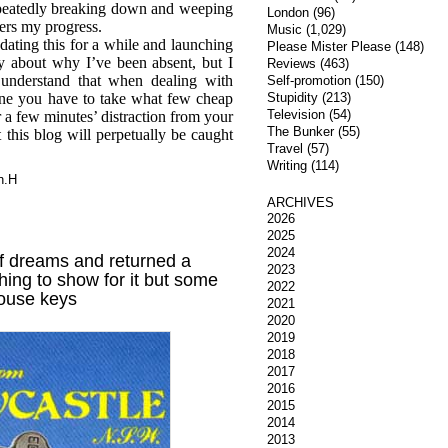
epeatedly breaking down and weeping
London
(96)
ers my progress.
Music
(1,029)
dating this for a while and launching
Please Mister Please
(148)
ry about why I’ve been absent, but I
Reviews
(463)
 understand that when dealing with
Self-promotion
(150)
one you have to take what few cheap
Stupidity
(213)
Television
(54)
r a few minutes’ distraction from your
The Bunker
(55)
t this blog will perpetually be caught
Travel
(57)
Writing
(114)
n.H
ARCHIVES
2026
2025
2024
of dreams and returned a
2023
hing to show for it but some
2022
ouse keys
2021
2020
2019
2018
2017
2016
2015
2014
2013