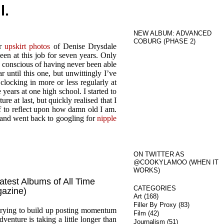
l.
NEW ALBUM: ADVANCED
COBURG (PHASE 2)
or
upskirt photos
of Denise Drysdale
een at this job for seven years. Only
en conscious of having never been able
r until this one, but unwittingly I’ve
locking in more or less regularly at
years at one high school. I started to
e at last, but quickly realised that I
f to reflect upon how damn old I am.
e and went back to googling for
nipple
ON TWITTER AS
@COOKYLAMOO (WHEN IT
WORKS)
atest Albums of All Time
CATEGORIES
gazine)
Art
(168)
Filler By Proxy
(83)
 trying to build up posting momentum
Film
(42)
enture is taking a little longer than
Journalism
(51)