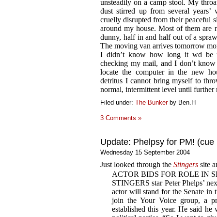
unsteadily on a camp stool. My throat
dust stirred up from several years’
cruelly disrupted from their peaceful 
around my house. Most of them are n
dunny, half in and half out of a spr
The moving van arrives tomorrow mo
I didn’t know how long it wd be u
checking my mail, and I don’t know 
locate the computer in the new ho
detritus I cannot bring myself to thro
normal, intermittent level until further 
Filed under:
The Bunker
by Ben.H
3 Comments »
Update: Phelpsy for PM! (cue 
Wednesday 15 September 2004
Just looked through the
Stingers
site a
ACTOR BIDS FOR ROLE IN 
STINGERS star Peter Phelps’ next
actor will stand for the Senate in 
join the Your Voice group, a pr
established this year. He said he