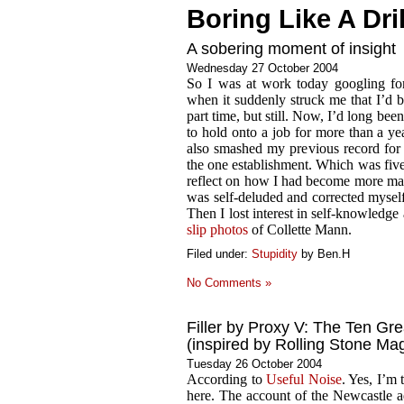
Boring Like A Dril
A sobering moment of insight
Wednesday 27 October 2004
So I was at work today googling f
when it suddenly struck me that I’d b
part time, but still. Now, I’d long be
to hold onto a job for more than a yea
also smashed my previous record for c
the one establishment. Which was five 
reflect on how I had become more matur
was self-deluded and corrected mysel
Then I lost interest in self-knowledg
slip photos
of Collette Mann.
Filed under:
Stupidity
by Ben.H
No Comments »
Filler by Proxy V: The Ten Gre
(inspired by Rolling Stone Ma
Tuesday 26 October 2004
According to
Useful Noise
. Yes, I’m
here. The account of the Newcastle adv