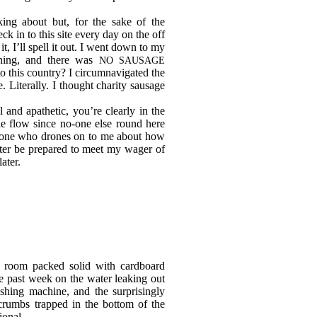
ng about but, for the sake of the
k in to this site every day on the off
t, I’ll spell it out. I went down to my
rning, and there was
NO SAUSAGE
o this country? I circumnavigated the
 Literally. I thought charity sausage
l and apathetic, you’re clearly in the
he flow since no-one else round here
nyone who drones on to me about how
tter be prepared to meet my wager of
later.
 room packed solid with cardboard
e past week on the water leaking out
shing machine, and the surprisingly
crumbs trapped in the bottom of the
ional.