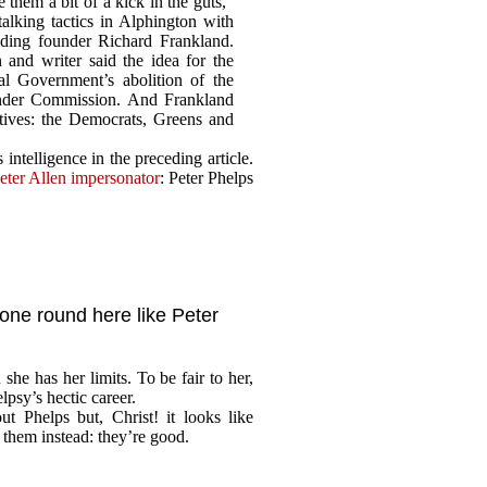
e them a bit of a kick in the guts,”
alking tactics in Alphington with
ding founder Richard Frankland.
 and writer said the idea for the
l Government’s abolition of the
lander Commission. And Frankland
atives: the Democrats, Greens and
intelligence in the preceding article.
eter Allen impersonator
: Peter Phelps
yone round here like Peter
 she has her limits. To be fair to her,
lpsy’s hectic career.
t Phelps but, Christ! it looks like
 them instead: they’re good.