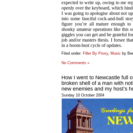
expected to write up, owing to me r
openly over the keyboard, which hind
I was going to apologise about not up
into some fanciful cock-and-bull sto
figure you’re all mature enough to
shonky amateur operations like this 
giggles you can get and be grateful fo
job and/or masters thesis. I forsee tha
in a boom-bust cycle of updates.
Filed under:
Filler By Proxy
,
Music
by Be
No Comments »
How I went to Newcastle full 
broken shell of a man with not
new enemies and my host’s h
Sunday 10 October 2004