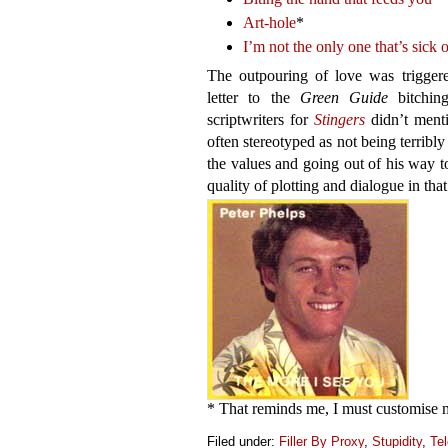
Art-hole
*
I’m not the only one that’s sick 
The outpouring of love was trigger
letter to the
Green Guide
bitchin
scriptwriters for
Stingers
didn’t menti
often stereotyped as not being terribly 
the values and going out of his way to
quality of plotting and dialogue in tha
* That reminds me, I must customise 
Filed under:
Filler By Proxy
,
Stupidity
,
Tel