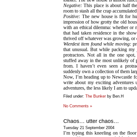
Negative:
This place is about half the
room to stash all the crap accumulated
Positive:
The new house is fit for hu
impression of how grotty the old hou
with an ethical dilemma: whether or no
that had taken residence in the show
thrived off whatever was growing, or 
Wierdest item found while moving:
pro
that unusual. But while packing my 
protractors. Not all in the one spot
stuffed away in the most unlikely o
from. I haven’t even seen a protra
suddenly own a collection of them la
Now, I’m heading up to Newcastle f
write about my exciting adventures u
adventures, the less likely I am to upda
Filed under:
The Bunker
by Ben.H
No Comments »
Chaos… utter chaos…
Tuesday 21 September 2004
I’m typing this kneeling on the floo