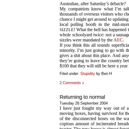
Australian, after Saturday’s debacle?
My compatriots know what I’m talki
thousands of overseas visitors who chec
chance I might get around to updating i
local polling booth in the mid-mo
! What the hell has happened t
SIZZLE
whole schoolyard twice: not a sausage.
sizzles were mandated by the
AEC
.
If you think this all sounds superficia
minority. I’m just going to go with t
gives a shit about this place. And a
they’re going to leave the country be
$100 that they will still be here a year 
Filed under:
Stupidity
by Ben.H
2 Comments »
Returning to normal
Tuesday 28 September 2004
I have just fought my way out of a
moving boxes, having survived for th
of the disconnected hoses on the wa
copious amount of incinerated bread
toaster. The new house is almost funct