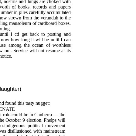
, nostrils and lungs are choked with
 worth of books, records and papers
slumber in piles carefully accumulated
ow strewn from the verandah to the
awling mausoleum of cardboard boxes.
rning.
ntil I cd get back to posting and
now how long it will be until I can
use among the ocean of worthless
w out. Service will not resume at its
notice.
laughter)
nd found this tasty nugget:
SENATE
 role could be in Canberra — the
the October 9 election. Phelps will
o-indigenous political movement
 was disillusioned with mainstream