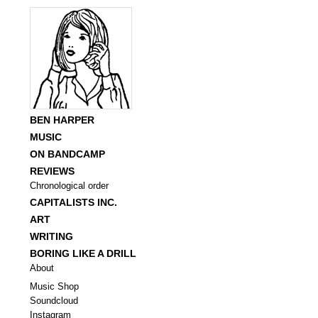
BEN HARPER
MUSIC
ON BANDCAMP
REVIEWS
Chronological order
CAPITALISTS INC.
ART
WRITING
BORING LIKE A DRILL
About
Music Shop
Soundcloud
Instagram