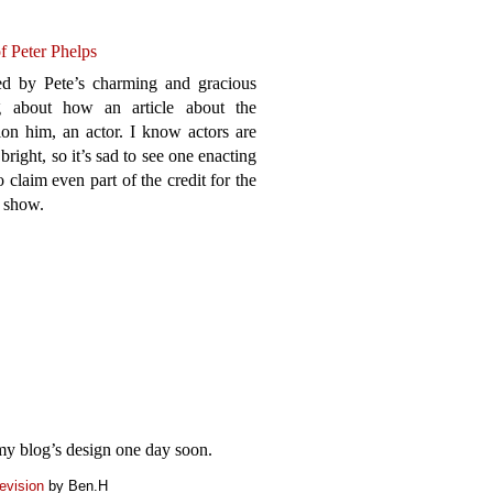
of Peter Phelps
ed by Pete’s charming and gracious
g about how an article about the
on him, an actor. I know actors are
bright, so it’s sad to see one enacting
 claim even part of the credit for the
t show.
my blog’s design one day soon.
evision
by Ben.H