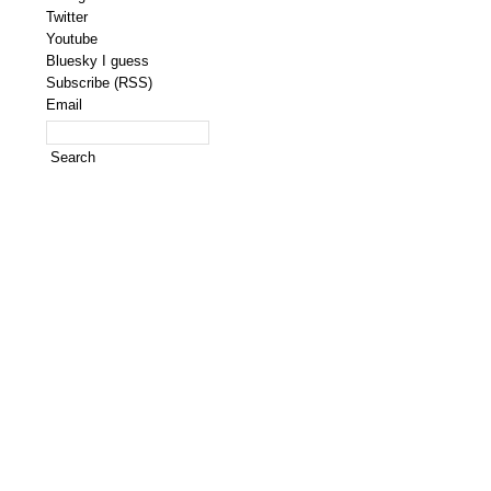
Twitter
Youtube
Bluesky I guess
Subscribe (RSS)
Email