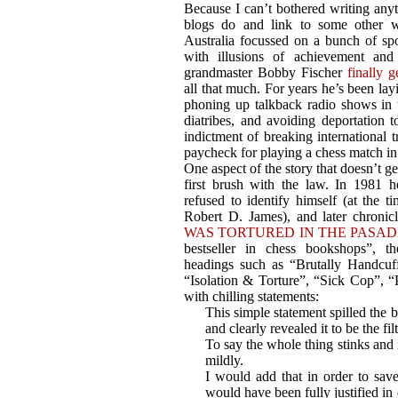
Because I can’t bothered writing any
blogs do and link to some other we
Australia focussed on a bunch of sp
with illusions of achievement and 
grandmaster Bobby Fischer
finally g
all that much. For years he’s been lay
phoning up talkback radio shows in t
diatribes, and avoiding deportation 
indictment of breaking international
paycheck for playing a chess match in
One aspect of the story that doesn’t get
first brush with the law. In 1981 
refused to identify himself (at the t
Robert D. James), and later chronic
WAS TORTURED IN THE PASAD
bestseller in chess bookshops”, th
headings such as “Brutally Handcuff
“Isolation & Torture”, “Sick Cop”, “
with chilling statements:
This simple statement spilled the b
and clearly revealed it to be the fil
To say the whole thing stinks and i
mildly.
I would add that in order to save
would have been fully justified in