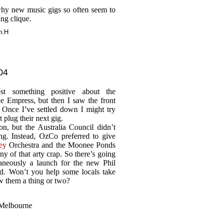
y new music gigs so often seem to
ing clique.
n.H
04
t something positive about the
e Empress, but then I saw the front
 Once I’ve settled down I might try
t plug their next gig.
n, but the Australia Council didn’t
g. Instead, OzCo preferred to give
ey
Orchestra and the Moonee Ponds
y of that arty crap. So there’s going
taneously a launch for the new Phil
. Won’t you help some locals take
ow them a thing or two?
 Melbourne