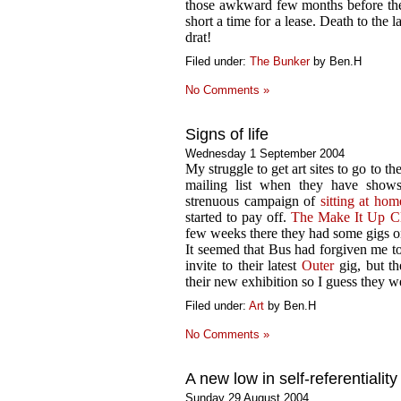
those awkward few months before the
short a time for a lease. Death to the
drat!
Filed under:
The Bunker
by Ben.H
No Comments »
Signs of life
Wednesday 1 September 2004
My struggle to get art sites to go to th
mailing list when they have show
strenuous campaign of
sitting at ho
started to pay off.
The Make It Up C
few weeks there they had some gigs on
It seemed that Bus had forgiven me to
invite to their latest
Outer
gig, but th
their new exhibition so I guess they w
Filed under:
Art
by Ben.H
No Comments »
A new low in self-referentiality
Sunday 29 August 2004