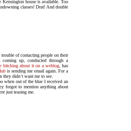
 Kensington house is available. Too
 landowning classes! Drat! And double
e trouble of contacting people on their
s coming up, conducted through a
me bitching about it on a weblog
, has
lub
is sending me email again. For a
 they didn’t want me to see.
o when out of the blue I received an
ey forgot to mention anything about
ere just teasing me.