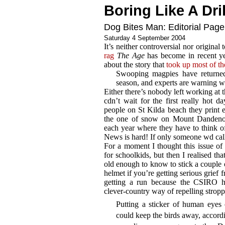
Boring Like A Dril
Dog Bites Man: Editorial Page
Saturday 4 September 2004
It’s neither controversial nor origina
rag
The Age
has become in recent ye
about the story that
took up most of th
Swooping magpies have returned
season, and experts are warning wa
Either there’s nobody left working at t
cdn’t wait for the first really hot 
people on St Kilda beach they print ev
the one of snow on Mount Dandenong
each year where they have to think of
News is hard! If only someone wd call
For a moment I thought this issue of
for schoolkids, but then I realised th
old enough to know to stick a couple 
helmet if you’re getting serious grief
getting a run because the CSIRO 
clever-country way of repelling stropp
Putting a sticker of human eyes
could keep the birds away, accord