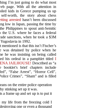
thing I’m just going to do what most
b page. With all the attention in
oiled kids in Greece pumping us up
self-worth, the story about chess
etting arrested
hasn’t been discussed
ing low in Japan, passing the time by
he Philippines to spout anti-Semitic
to the U.S. where he faces a federal
 trade sanctions, when he took a $3M
 Yugoslavia in 1992.
 mentioned is that this isn’t Fischer’s
he was detained by police when he
ime he was insisting on being called
led his ordeal in a pamphlet titled
I
ENA JAILHOUSE!
Described as “a
e booklet’s brief chapters include
ed”, “False Arrest”, “Horror Cell”,
Police Crimes”, “Sham” and is filled
eans on the entire police operation
thy stinking set up it was.
s a frame up and set up is to put it
 my life from the freezing cold I
 destroying one or even a thousand