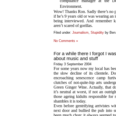
compliance manager at the Dep
Environment.
Wow! Thanks Ron. Sadly there’s no pi
if he’s 9 years old or was wearing an 
being interviewed. And remember ki
aren’t scared of gorillas.
Filed under:
Journalism
,
Stupidity
by Ben
No Comments »
For a while there I forgot I wa
about music and stuff
Friday 3 September 2004
For some years now my local has b
the slow decline of its clientele. 
encroaching senescence camp furti
clutches of not-quite-hip arts underg
Green Ginger Wine. Actually, that do
it’s neutral at worst, if not an outr
those ageing kidults responsible for 
shambles it is today.
Even before gentrifying arrivistes w
next door and bullied the pub into s
been much chop: it always seemed to 