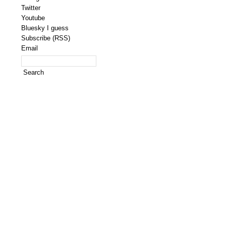
Twitter
Youtube
Bluesky I guess
Subscribe (RSS)
Email