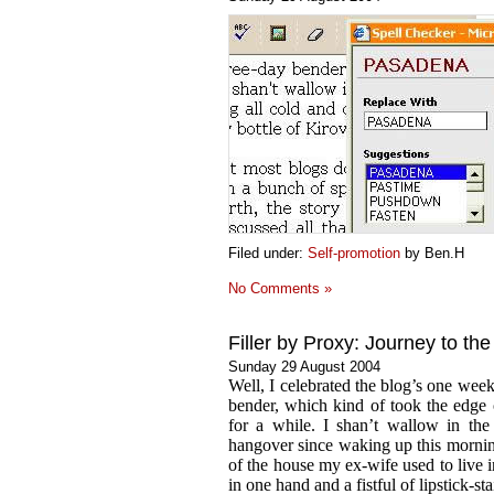
Filed under:
Self-promotion
by Ben.H
No Comments »
Filler by Proxy: Journey to th
Sunday 29 August 2004
Well, I celebrated the blog’s one wee
bender, which kind of took the edge
for a while. I shan’t wallow in the 
hangover since waking up this mornin
of the house my ex-wife used to live i
in one hand and a fistful of lipstick-sta