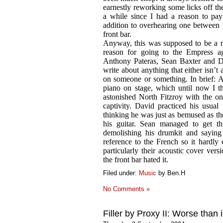
earnestly reworking some licks off the
a while since I had a reason to pa
addition to overhearing one between po
front bar.
Anyway, this was supposed to be a ra
reason for going to the Empress a
Anthony Pateras, Sean Baxter and Da
write about anything that either isn’t
on someone or something. In brief: A
piano on stage, which until now I t
astonished North Fitzroy with the o
captivity. David practiced his usual 
thinking he was just as bemused as t
his guitar. Sean managed to get th
demolishing his drumkit and saying
reference to the French so it hardly 
particularly their acoustic cover ver
the front bar hated it.
Filed under:
Music
by Ben.H
No Comments »
Filler by Proxy II: Worse than