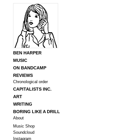
BEN HARPER
MUSIC
ON BANDCAMP
REVIEWS
Chronological order
CAPITALISTS INC.
ART
WRITING
BORING LIKE A DRILL
About
Music Shop
Soundcloud
Instagram