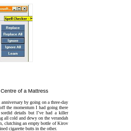
e Centre of a Mattress
k anniversary by going on a three-day
 off the momentum I had going there
sordid details but I’ve had a killer
g all cold and dewy on the verandah
n, clutching an empty bottle of Kirov
ined cigarette butts in the other.