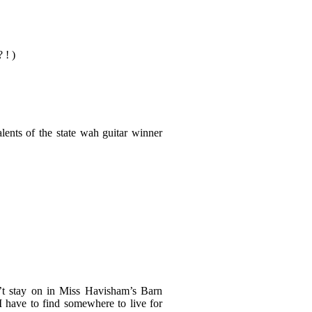
 ! )
lents of the state wah guitar winner
n’t stay on in Miss Havisham’s Barn
 have to find somewhere to live for