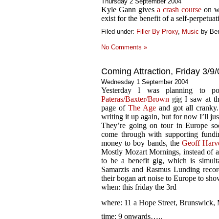
Thursday 2 September 2004
Kyle Gann gives
a crash course
on wh
exist for the benefit of a self-perpetuat
Filed under:
Filler By Proxy
,
Music
by Be
No Comments »
Coming Attraction, Friday 3/9/
Wednesday 1 September 2004
Yesterday I was planning to pos
Pateras/Baxter/Brown
gig I saw at th
page of
The Age
and got all cranky.
writing it up again, but for now I’ll jus
They’re going on tour in Europe soo
come through with supporting fundin
money to boy bands, the
Geoff Harv
Mostly Mozart Mornings, instead of an
to be a benefit gig, which is simul
Samarzis and Rasmus Lunding record
their bogan art noise to Europe to sh
when: this friday the 3rd
where: 11 a Hope Street, Brunswick,
time: 9 onwards…..