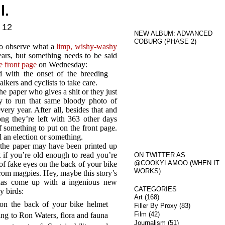
l.
 12
NEW ALBUM: ADVANCED
COBURG (PHASE 2)
l to observe what a
limp, wishy-washy
ars, but something needs to be said
e front page
on Wednesday:
 with the onset of the breeding
lkers and cyclists to take care.
he paper who gives a shit or they just
day to run that same bloody photo of
ery year. After all, besides that and
 they’re left with 363 other days
 something to put on the front page.
 an election or something.
 the paper may have been printed up
at if you’re old enough to read you’re
ON TWITTER AS
@COOKYLAMOO (WHEN IT
of fake eyes on the back of your bike
WORKS)
 from magpies. Hey, maybe this story’s
has come up with a ingenious new
CATEGORIES
y birds:
Art
(168)
 on the back of your bike helmet
Filler By Proxy
(83)
Film
(42)
ing to Ron Waters, flora and fauna
Journalism
(51)