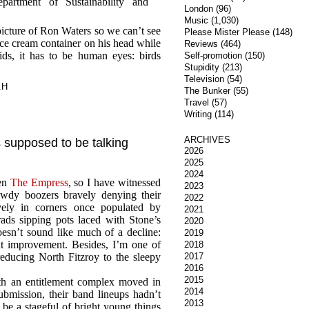
artment of Sustainability and
London
(96)
Music
(1,030)
cture of Ron Waters so we can’t see
Please Mister Please
(148)
ice cream container on his head while
Reviews
(464)
ds, it has to be human eyes: birds
Self-promotion
(150)
Stupidity
(213)
Television
(54)
.H
The Bunker
(55)
Travel
(57)
Writing
(114)
ARCHIVES
s supposed to be talking
2026
2025
2024
een
The Empress
, so I have witnessed
2023
Dowdy boozers bravely denying their
2022
vely in corners once populated by
2021
rads sipping pots laced with Stone’s
2020
esn’t sound like much of a decline:
2019
ight improvement. Besides, I’m one of
2018
reducing North Fitzroy to the sleepy
2017
2016
2015
ith an entitlement complex moved in
2014
ubmission, their band lineups hadn’t
2013
be a stageful of bright young things