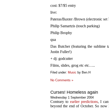
cost: $7/$5 entry
live:
Pateras/Baxter /Brown (electronic set ?
Philip Samartzis (touch parking)
Philip Brophy
qua
Das Butcher (featuring the sublime ta
Justin Fuller!)
+ dj: godcutter
Films, slides, grog etc etc…..
Filed under:
Music
by Ben.H
No Comments »
Curses! Homeless again
Wednesday 1 September 2004
Contrary to
earlier predictions
, I ca
beyond the end of October. So now I