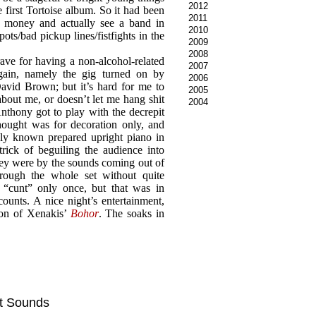
2012
 first Tortoise album. So it had been
2011
y money and actually see a band in
2010
ts/bad pickup lines/fistfights in the
2009
2008
ve for having a non-alcohol-related
2007
gain, namely the gig turned on by
2006
vid Brown; but it’s hard for me to
2005
 about me, or doesn’t let me hang shit
2004
nthony got to play with the decrepit
hought was for decoration only, and
nly known prepared upright piano in
trick of beguiling the audience into
hey were by the sounds coming out of
rough the whole set without quite
 “cunt” only once, but that was in
counts. A nice night’s entertainment,
sion of Xenakis’
Bohor
. The soaks in
 it Sounds