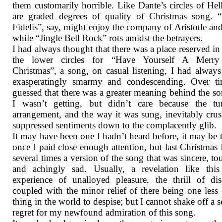
them customarily horrible. Like Dante’s circles of Hell
are graded degrees of quality of Christmas song. 
Fidelis”, say, might enjoy the company of Aristotle an
while “Jingle Bell Rock” rots amidst the betrayers.
I had always thought that there was a place reserved in
the lower circles for “Have Yourself A Merry 
Christmas”, a song, on casual listening, I had alway
exasperatingly smarmy and condescending. Over ti
guessed that there was a greater meaning behind the so
I wasn’t getting, but didn’t care because the tun
arrangement, and the way it was sung, inevitably crus
suppressed sentiments down to the complacently glib.
It may have been one I hadn’t heard before, it may be t
once I paid close enough attention, but last Christmas 
several times a version of the song that was sincere, to
and achingly sad. Usually, a revelation like this
experience of unalloyed pleasure, the thrill of di
coupled with the minor relief of there being one less
thing in the world to despise; but I cannot shake off a s
regret for my newfound admiration of this song.