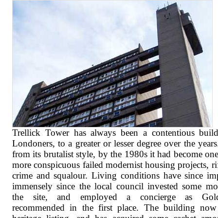
Trellick Tower has always been a contentious buil
Londoners, to a greater or lesser degree over the years
from its brutalist style, by the 1980s it had become one
more conspicuous failed modernist housing projects, ri
crime and squalour. Living conditions have since i
immensely since the local council invested some m
the site, and employed a concierge as Gold
recommended in the first place. The building now