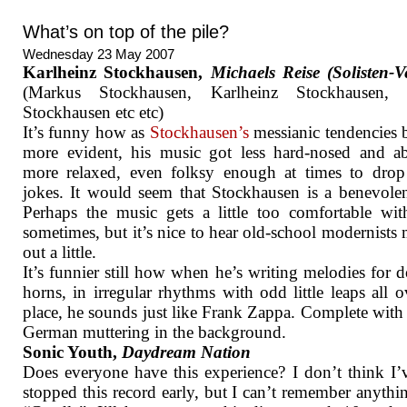
What’s on top of the pile?
Wednesday 23 May 2007
Karlheinz Stockhausen,
Michaels Reise (Solisten-V
(Markus Stockhausen, Karlheinz Stockhausen,
Stockhausen etc etc)
It’s funny how as
Stockhausen’s
messianic tendencies
more evident, his music got less hard-nosed and ab
more relaxed, even folksy enough at times to drop
jokes. It would seem that Stockhausen is a benevole
Perhaps the music gets a little too comfortable with
sometimes, but it’s nice to hear old-school modernists
out a little.
It’s funnier still how when he’s writing melodies for 
horns, in irregular rhythms with odd little leaps all o
place, he sounds just like Frank Zappa. Complete wit
German muttering in the background.
Sonic Youth,
Daydream Nation
Does everyone have this experience? I don’t think I’
stopped this record early, but I can’t remember anythin