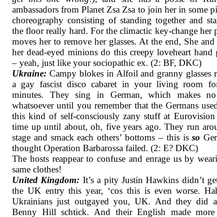
ambassadors from Planet Zsa Zsa to join her in some p
choreography consisting of standing together and sta
the floor really hard. For the climactic key-change her 
moves her to remove her glasses. At the end, She and
her dead-eyed minions do this creepy loveheart hand 
– yeah, just like your sociopathic ex. (2: BF, DKC)
Ukraine:
Campy blokes in Alfoil and granny glasses r
a gay fascist disco cabaret in your living room fo
minutes. They sing in German, which makes no
whatsoever until you remember that the Germans use
this kind of self-consciously zany stuff at Eurovision 
time up until about, oh, five years ago. They run ar
stage and smack each others’ bottoms – this is
so
Ger
thought Operation Barbarossa failed. (2: E? DKC)
The hosts reappear to confuse and enrage us by wear
same clothes!
United Kingdom:
It’s a pity Justin Hawkins didn’t ge
the UK entry this year, ‘cos this is even worse. H
Ukrainians just outgayed you, UK. And they did a 
Benny Hill schtick. And their English made more 