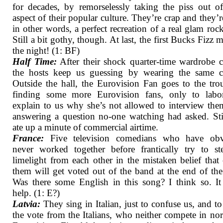
for decades, by remorselessly taking the piss out o
aspect of their popular culture. They’re crap and they’r
in other words, a perfect recreation of a real glam roc
Still a bit gothy, though. At last, the first Bucks Fizz 
the night! (1: BF)
Half Time:
After their shock quarter-time wardrobe 
the hosts keep us guessing by wearing the same cl
Outside the hall, the Eurovision Fan goes to the tro
finding some more Eurovision fans, only to labor
explain to us why she’s not allowed to interview the
answering a question no-one watching had asked. Stil
ate up a minute of commercial airtime.
France:
Five television comedians who have obv
never worked together before frantically try to st
limelight from each other in the mistaken belief that
them will get voted out of the band at the end of th
Was there some English in this song? I think so. It
help. (1: E?)
Latvia:
They sing in Italian, just to confuse us, and to
the vote from the Italians, who neither compete in no