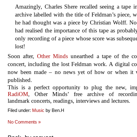
Amazingly, Charles Shere recalled seeing a tape i
archive labelled with the title of Feldman’s piece, 
he had thought was a piece by Christian Wolff. N
had realised the importance of this tape as probabl
only recording of a piece whose score was subsequ
lost!
Soon after,
Other Minds
unearthed a tape of the co
concert, including the lost Feldman work. A digital c
now been made – no news yet of how or when it w
published.
This is a perfect opportunity to plug the new, im
RadiOM
, Other Minds’ free archive of recordi
landmark concerts, readings, interviews and lectures.
Filed under:
Music
by Ben.H
No Comments »