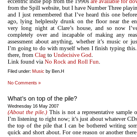
eccentric indie pop from the 1990s
are available for d
from the Spill website, but I have Number Three play
and I just remembered that I’ve heard this one before
ago, lying helplessly drunk on the floor near the e
very long night at Clare’s house, and so now I’v
completely over and incapable of making any reas
assessment about anything, whether it’s music or ju
I’m going to do with myself when I finish typing this. I
there, from
Clag
to
Undecisive God
.
Link found via
No Rock and Roll Fun
.
Filed under:
Music
by Ben.H
No Comments »
What’s on top of the pile?
Wednesday 16 May 2007
(About the pile.)
This is not a representative sample 
I’m listening to right now; it’s just about whatever CDs
the top of the pile that I can be bothered writing so
quick and short about. For one reason or another there