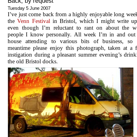
Back, by request
Tuesday 5 June 2007
I’ve just come back from a highly enjoyable long wee
the
Venn Festival
in Bristol, which I might write up
even though I’m reluctant to rant on about the w
people I know personally. All week I’m in and out
house attending to various bits of business, so 
meantime please enjoy this photograph, taken at a f
instigation during a pleasant summer evening’s drin
the old Bristol docks.