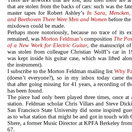
that are stolen from the backs of cars: such was the fate
master tapes for Robert Ashley’s
In Sara, Mencken, 
and Beethoven There Were Men and Women
before the
mixdown could be made.
Perhaps more notoriously, because no trace of its ex
remained, was
Morton Feldman’s
composition
The Poss
of a New Work for Electric Guitar
, the manuscript o
was stolen from colleague Christian Wolff’s car in 1
was kept inside his guitar case, which was lifted alo
the instrument).
I subscribe to the Morton Feldman mailing list
Why Pat
(doesn’t everyone?), so in my inbox today came th
that after going missing for 41 years, a recording of th
has been found.
The piece had only been played three times, once at 
station. Feldman scholar Chris Villars and
Steve Dick
San Francisco State University did some inspired gu
as to what station that might be and got in touch with 
Shere, a former Music Director at KPFA Berkeley fro
67.