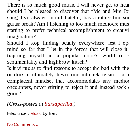
There is so much good music I will never get to he
should I be pleased to discover that “Me and Mrs Jo
song I’ve always found hateful, has a rather fine-s
guitar break? Am I listening to too much mediocre mus
starting to prefer technical accomplishment to creativ
imagination?
Should I stop finding beauty everywhere, lest I o
mind so far that I let in the forces that will close i
trapping myself in a popular critic’s world of s
sentimentality and highbrow kitsch?
Is it virtuous to find reasons to accept the bad with th
or does it ultimately lower one into relativism – a p
complacent mindset that accommodates any mediocr
encounters, never stirring to reject it and instead seek 
good?
(Cross-posted at
Sarsaparilla
.)
Filed under:
Music
by Ben.H
No Comments »