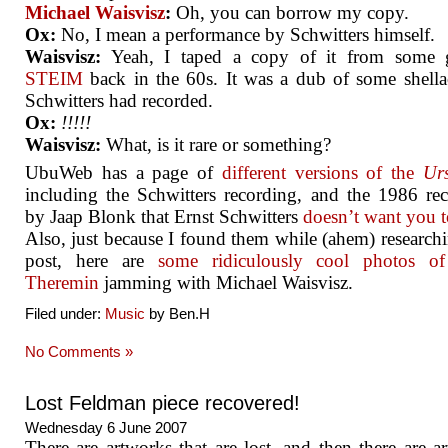
Michael Waisvisz
:
Oh, you can borrow my copy.
Ox:
No, I mean a performance by Schwitters himself.
Waisvisz:
Yeah, I taped a copy of it from some 
STEIM
back in the 60s. It was a dub of some shella
Schwitters had recorded.
Ox:
!!!!!
Waisvisz:
What, is it rare or something?
UbuWeb has a page of
different versions of the
Ur
including the Schwitters recording, and the 1986 re
by Jaap Blonk that Ernst Schwitters
doesn’t want you t
Also, just because I found them while (ahem) researchi
post, here are
some ridiculously cool photos o
Theremin
jamming with Michael Waisvisz.
Filed under:
Music
by Ben.H
No Comments »
Lost Feldman piece recovered!
Wednesday 6 June 2007
There are artworks that are lost, and then there are a