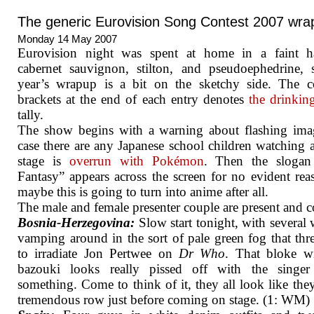
The generic Eurovision Song Contest 2007 wra
Monday 14 May 2007
Eurovision night was spent at home in a faint h
cabernet sauvignon, stilton, and pseudoephedrine, 
year’s wrapup is a bit on the sketchy side. The c
brackets at the end of each entry denotes
the drinki
tally.
The show begins with a warning about flashing ima
case there are any Japanese school children watching 
stage is
overrun with Pokémon
. Then the slogan
Fantasy” appears across the screen for no evident rea
maybe this is going to turn into anime after all.
The male and female presenter couple are present and co
Bosnia-Herzegovina:
Slow start tonight, with severa
vamping around in the sort of pale green fog that thr
to irradiate Jon Pertwee on
Dr Who
. That bloke w
bazouki looks really pissed off with the singer
something. Come to think of it, they all look like the
tremendous row just before coming on stage. (1: WM)