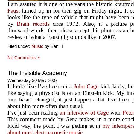
I am assured it is one of the vans the historic krautro
Faust
turned up in for their gig on Friday night. It ce
looks like the type of vehicle that might have been r
by
Brain records
circa 1972. Also, if a picture pa
thousand words, then please accept this photo as an i
review of what a Faust gig sounds like in 2007.
Filed under:
Music
by Ben.H
No Comments »
The Invisible Academy
Wednesday 30 May 2007
It looks like I’ve been on a
John Cage
kick lately, but
like saying a physicist is on an Einstein kick. My inte
him hasn’t changed; it just happens that I’ve been 
about him more often than usual.
I’ve just been reading
an interview of Cage
with
Pete
This comment made by Gena makes, in a more conci
lucid way, the point I was getting at in
my intempera
about most electroacoustic music
: