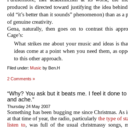
produced is directed toward justifying the idea behind 
old “it’s better than it sounds” phenomenon) than as a 
of genuine creativity.
Gena, naturally, then goes on to contrast this appr
Cage’s:
What strikes me about your music and ideas is tha
ideas come at a point when you need them, as opp
to this other approach.
Filed under:
Music
by Ben.H
2 Comments »
“Why? You ask but it beats me. I feel it done to
and ache.”
Thursday 24 May 2007
Something has been bugging me since Christmas. As i
at that time of year, the radio, particularly
the type of st
listen to
, was full of the usual christmassy songs, 