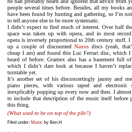
he had probably heard and ignored that advice from 
people several times before. Besides, all my books 
have been found by hunting and gathering, so I’m no
to tell anyone else to be more systematic.
I didn’t expect to find much of interest. Over half the
space was taken up with opera, and in most record
opera is inversely proportional to 20th century stuff. I
up a couple of discounted
Naxos
discs (yeah, that
cheap I am) and found this Luc Ferrari disc, which I
heard of before. Gramex also has a basement full of
which I didn’t dare look at because I haven’t repl
turntable yet.
It’s another set of his disconcertingly jaunty and m
piano pieces, with various taped and electronic 
inexplicably popping up every now and then. I almost
to include that description of the music itself before 
this thing.
(What used to be on top of the pile?)
Filed under:
Music
by Ben.H