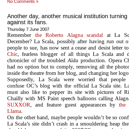
No Comments »
Another day, another musical institution turning
against its fans.
Thursday 7 June 2007
Remember
the Roberto Alagna scandal
at La Sc
December? La Scala, possibly after having run out o
people to sue, has now sent a cease and desist letter t
Chic
, fearless blogger of all things La Scala and
chronicler of the troubled
Aïda
production. Opera Ch
had no option but to comply, removing all the photo
inside the theatre from her blog, and changing her logo
Supposedly, La Scala were worried that people
confuse OC’s blog with the official La Scala site. L
must also like to pepper its site with pictures of R
Chailly with MS Paint speech balloons calling Alag
SUXXOR
, and feature guest appearances by
the
Llama
.
On the other hand, maybe people wouldn’t be so conf
La Scala’s site didn’t crash in a smouldering heap the