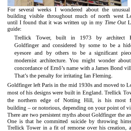
For several weeks I wondered about the unusual
building visible throughout much of north west L
until I found that it was written up in my
Time Out
L
guide:
Trellick Tower, built in 1973 by architect 
Goldfinger and considered by some to be a hid
eyesore and by others to be a significant piec
modernist architecture. You might wonder about
concordance of Ernő’s name with a James Bond vil
That’s the penalty for irritating Ian Fleming.
Goldfinger left Paris in the mid 1930s and moved to 
most of his designs were built in England. Trellick To
the northern edge of Notting Hill, is his most 
building – or notorious, depending on your point of v
There are two persistent myths about Goldfinger the arc
One is that he committed suicide by throwing hims
Trellick Tower in a fit of remorse over his creation, 