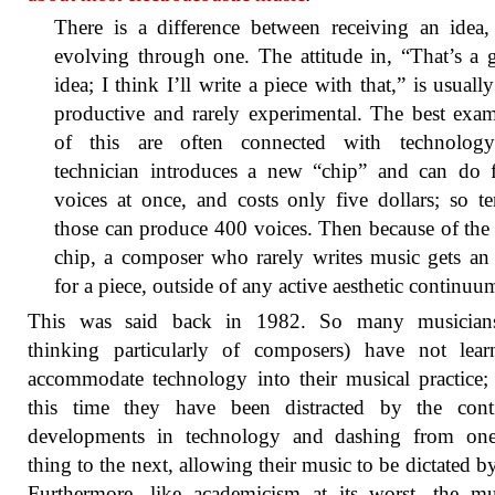
There is a difference between receiving an idea,
evolving through one. The attitude in, “That’s a
idea; I think I’ll write a piece with that,” is usually
productive and rarely experimental. The best exa
of this are often connected with technolog
technician introduces a new “chip” and can do f
voices at once, and costs only five dollars; so t
those can produce 400 voices. Then because of th
chip, a composer who rarely writes music gets an
for a piece, outside of any active aesthetic continuu
This was said back in 1982. So many musician
thinking particularly of composers) have not lear
accommodate technology into their musical practice; 
this time they have been distracted by the cont
developments in technology and dashing from one 
thing to the next, allowing their music to be dictated b
Furthermore, like academicism at its worst, the m