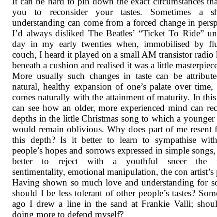
It can be hard to pin down the exact circumstances tha
you to reconsider your tastes. Sometimes a sh
understanding can come from a forced change in persp
I’d always disliked The Beatles’ “Ticket To Ride” un
day in my early twenties when, immobilised by fl
couch, I heard it played on a small AM transistor radio
beneath a cushion and realised it was a little masterpiece
More usually such changes in taste can be attribut
natural, healthy expansion of one’s palate over time, 
comes naturally with the attainment of maturity. In this 
can see how an older, more experienced mind can re
depths in the little Christmas song to which a younger
would remain oblivious. Why does part of me resent 
this depth? Is it better to learn to sympathise wit
people’s hopes and sorrows expressed in simple songs, o
better to reject with a youthful sneer the f
sentimentality, emotional manipulation, the con artist’s 
Having shown so much love and understanding for s
should I be less tolerant of other people’s tastes? Som
ago I drew a line in the sand at Frankie Valli; shou
doing more to defend myself?