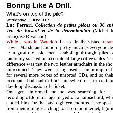
Boring Like A Drill.
What’s on top of the pile?
Wednesday 13 June 2007
Luc Ferrari,
Collection de petites pièces ou 36 enf
Jeu du hasard et de la détermination
(Michel M
Françoise Rivalland)
While I was in Waterloo
I also finally visited
Gra
Lower Marsh, and found it pretty much as everyone de
it: a group of old men scrabbling through piles 
randomly stacked on a couple of large coffee tables. T
difference was that the two leather armchairs in the sh
unoccupied. They were being used as impromptu sh
for several more boxes of unsorted CDs, and so thei
occupants had had to find somewhere else to continu
day-long discussion of cricket.
One gent informed me he was searching for a
recording of Joplin’s rags played on a harpsichord, wh
eluded him for the past eighteen months. I stopped
from mentioning searching for it on the internet, figuri