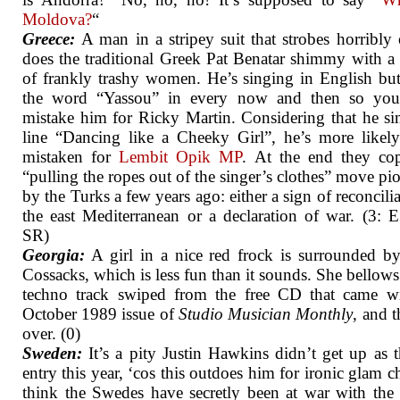
Moldova?
“
Greece:
A man in a stripey suit that strobes horribl
does the traditional Greek Pat Benatar shimmy with a
of frankly trashy women. He’s singing in English bu
the word “Yassou” in every now and then so you
mistake him for Ricky Martin. Considering that he si
line “Dancing like a Cheeky Girl”, he’s more likel
mistaken for
Lembit Opik
MP
. At the end they co
“pulling the ropes out of the singer’s clothes” move pi
by the Turks a few years ago: either a sign of reconcilia
the east Mediterranean or a declaration of war. (3: 
SR)
Georgia:
A girl in a nice red frock is surrounded b
Cossacks, which is less fun than it sounds. She bellows
techno track swiped from the free CD that came wi
October 1989 issue of
Studio Musician Monthly
, and t
over. (0)
Sweden:
It’s a pity Justin Hawkins didn’t get up as
entry this year, ‘cos this outdoes him for ironic glam ch
think the Swedes have secretly been at war with the 