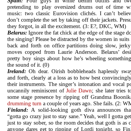
Spain:
Four guys in white denim outfits and two
pretending to play oversized drums out of time wi
music: two classic Eurovision clichés. I can’t belie
don’t complete the set by taking off their jackets. Pre
they forgot, in all the excitement. (3: E?, DKC, WM)
Belarus:
Ignore the fat chick at the edge of the stage do
the singing! Please be distracted by the women in suits 
back and forth on office partitions doing slow, jerk
moves copped from Laurie Anderson. Belarus’ desi
pretty boy sings about how he’s wheeling somethin
the sound of it. (0)
Ireland:
Oh dear. Oirish bobbleheads haplessly swa
and forth, clearly at a loss as to how best convincing
their instruments. The singer’s intonation and vocal p
uncannily reminiscent of
Julie Dawn
; she later tries 
some stage presence by ripping off Grandma Boonik
drumming turn
a couple of years ago. She fails. (2: 
Finland:
A solid-looking goth diva announces that
“gotta go crazy just to stay sane.” Yeah, well I gotta ge
just to stay sober, so the room decides that goth is as c
anyone dares get to ripping of Lordi tonight, so Fin