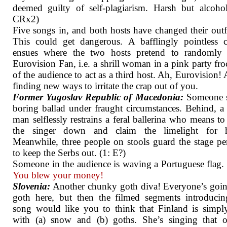
deemed guilty of self-plagiarism. Harsh but alcohol
CRx2)
Five songs in, and both hosts have changed their outfi
This could get dangerous. A bafflingly pointless 
ensues where the two hosts pretend to randomly 
Eurovision Fan, i.e. a shrill woman in a pink party fro
of the audience to act as a third host. Ah, Eurovision!
finding new ways to irritate the crap out of you.
Former Yugoslav Republic of Macedonia:
Someone s
boring ballad under fraught circumstances. Behind, 
man selflessly restrains a feral ballerina who means t
the singer down and claim the limelight for he
Meanwhile, three people on stools guard the stage pe
to keep the Serbs out. (1: E?)
Someone in the audience is waving a Portuguese flag.
You blew your money!
Slovenia:
Another chunky goth diva! Everyone’s goin
goth here, but then the filmed segments introduci
song would like you to think that Finland is simply
with (a) snow and (b) goths. She’s singing that o