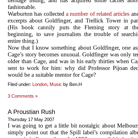
heritage listing, and has acquired some cachet am
fashionable.
Warburton has collected
a number of related articles
an
excerpts about Goldfinger, and Trellick Tower in part
(His book cannily puts the Fleming story at th
beginning, to save journalists the trouble of search
entire thing.)
Now that I know something about Goldfinger, one as
Cage’s story becomes unusual. Goldfinger was only te
older than Cage, and was in his early thirties when C
sent to work for him: why did Professor Pijoan de
would be a suitable mentor for Cage?
Filed under:
London
,
Music
by Ben.H
3 Comments »
A Proustian Rush
Thursday 17 May 2007
I was going to get a little bit nostalgic about Melbou
simply point out that the Spill label’s compilation al