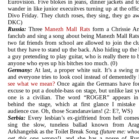
Eurovision. Five blokes in jeans, dinner jackets and t
wander in like junior execuitves turning up at the offic
Divo Friday. They clutch roses, they sing, they go aw
DKC)
Russia:
Three
Manezh Mall Rats
form a Chrissie Am
fanclub and sing a song about being Manezh Mall Rats
two fat friends from school are allowed to join the cl
but they have to stand up the back. Also hiding up the 
a guy pretending to play guitar, who is really there to 
anyone who eyes up his bitches too much. (0)
Germany:
At last, a proper white suit. It’s a swing 
and everyone tries to look cool instead of dementedly
see what we mean?
Once again the Germans have fo
excuse to put a double-bass on stage, but unlike last ye
one is a civilian. The word “ROGER” appears in 
behind the stage, which at first glance I mistake
audience cue. Oh, those Scandanavians! (2: E?, WS)
Serbia:
Every lesbian’s ex-girlfriend from hell come
sing the slow, tuneless ballad known from Ara
Arkhangelsk as the Toilet Break Song
(future me: whoa
get this one wrong!)
, and she has a posse of Ruri