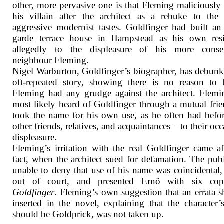
other, more pervasive one is that Fleming maliciousl
his villain after the architect as a rebuke to the l
aggressive modernist tastes. Goldfinger had built an
garde terrace house in Hampstead as his own resi
allegedly to the displeasure of his more conser
neighbour Fleming.
Nigel Warburton, Goldfinger’s biographer, has debunk
oft-repeated story, showing there is no reason to 
Fleming had any grudge against the architect. Flem
most likely heard of Goldfinger through a mutual fri
took the name for his own use, as he often had befo
other friends, relatives, and acquaintances – to their occ
displeasure.
Fleming’s irritation with the real Goldfinger came af
fact, when the architect sued for defamation. The publ
unable to deny that use of his name was coincidental, 
out of court, and presented Ernő with six cop
Goldfinger
. Fleming’s own suggestion that an errata s
inserted in the novel, explaining that the character
should be Goldprick, was not taken up.