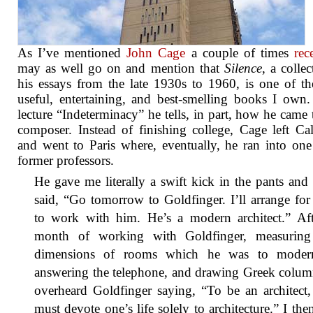
As I’ve mentioned
John Cage
a couple of times
rec
may as well go on and mention that
Silence
, a collec
his essays from the late 1930s to 1960, is one of t
useful, entertaining, and best-smelling books I own.
lecture “Indeterminacy” he tells, in part, how he came 
composer. Instead of finishing college, Cage left Cal
and went to Paris where, eventually, he ran into one
former professors.
He gave me literally a swift kick in the pants and
said, “Go tomorrow to Goldfinger. I’ll arrange fo
to work with him. He’s a modern architect.” Aft
month of working with Goldfinger, measuring
dimensions of rooms which he was to modern
answering the telephone, and drawing Greek colum
overheard Goldfinger saying, “To be an architect
must devote one’s life solely to architecture.” I then