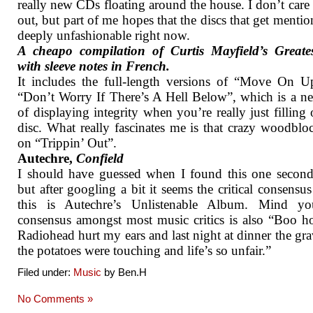
really new CDs floating around the house. I don’t care 
out, but part of me hopes that the discs that get mentio
deeply unfashionable right now.
A cheapo compilation of Curtis Mayfield’s Greates
with sleeve notes in French.
It includes the full-length versions of “Move On 
“Don’t Worry If There’s A Hell Below”, which is a n
of displaying integrity when you’re really just filling 
disc. What really fascinates me is that crazy woodblo
on “Trippin’ Out”.
Autechre,
Confield
I should have guessed when I found this one secon
but after googling a bit it seems the critical consensus 
this is Autechre’s Unlistenable Album. Mind yo
consensus amongst most music critics is also “Boo 
Radiohead hurt my ears and last night at dinner the gr
the potatoes were touching and life’s so unfair.”
Filed under:
Music
by Ben.H
No Comments »