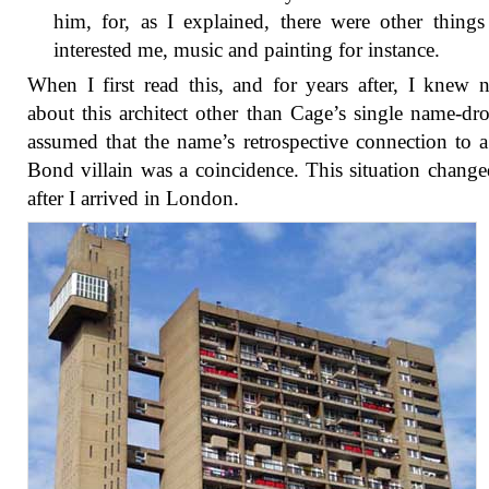
him, for, as I explained, there were other things
interested me, music and painting for instance.
When I first read this, and for years after, I knew 
about this architect other than Cage’s single name-dr
assumed that the name’s retrospective connection to 
Bond villain was a coincidence. This situation chang
after I arrived in London.