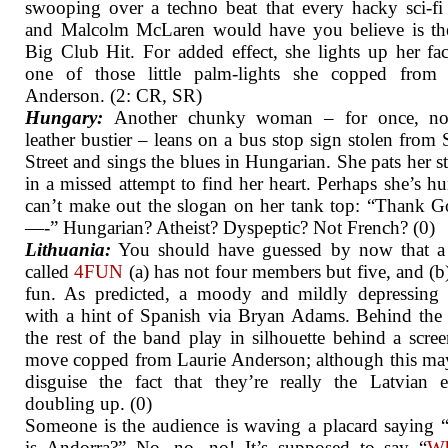
swooping over a techno beat that every hacky sci-f
and Malcolm McLaren would have you believe is th
Big Club Hit. For added effect, she lights up her fa
one of those little palm-lights she copped from 
Anderson. (2: CR, SR)
Hungary:
Another chunky woman – for once, no
leather bustier – leans on a bus stop sign stolen from
Street and sings the blues in Hungarian. She pats her 
in a missed attempt to find her heart. Perhaps she’s hu
can’t make out the slogan on her tank top: “Thank 
—-” Hungarian? Atheist? Dyspeptic? Not French? (0)
Lithuania:
You should have guessed by now that a
called
4FUN
(a) has not four members but five, and (b)
fun. As predicted, a moody and mildly depressing 
with a hint of Spanish via Bryan Adams. Behind the 
the rest of the band play in silhouette behind a scree
move copped from Laurie Anderson; although this ma
disguise the fact that they’re really the Latvian e
doubling up. (0)
Someone is the audience is waving a placard saying
is Andorra?” No, no, no! It’s supposed to say “
Wh