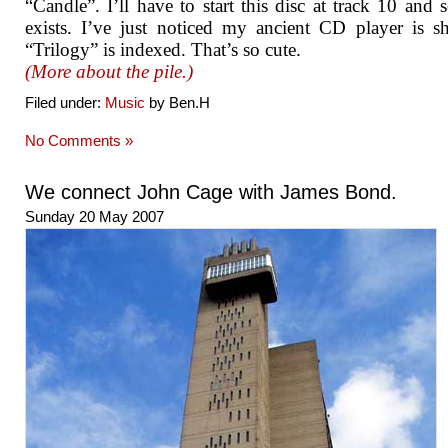
“Candle”. I’ll have to start this disc at track 10 and se
exists. I’ve just noticed my ancient CD player is 
“Trilogy” is indexed. That’s so cute.
(More about the pile.)
Filed under:
Music
by Ben.H
No Comments »
We connect John Cage with James Bond.
Sunday 20 May 2007