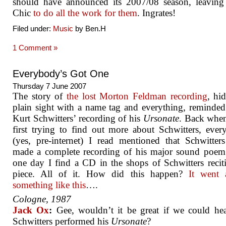
should have announced its 2007/08 season, leaving
Chic
to do all the work for them
. Ingrates!
Filed under:
Music
by Ben.H
1 Comment »
Everybody’s Got One
Thursday 7 June 2007
The story of
the lost Morton Feldman recording
, hi
plain sight with a name tag and everything, reminde
Kurt Schwitters’ recording of his
Ursonate
. Back whe
first trying to find out more about Schwitters, eve
(yes, pre-internet) I read mentioned that Schwitter
made a complete recording of his major sound poem
one day I find a CD in the shops of Schwitters recit
piece. All of it. How did this happen?
It went a
something like this
….
Cologne, 1987
Jack Ox
:
Gee, wouldn’t it be great if we could he
Schwitters performed his
Ursonate
?