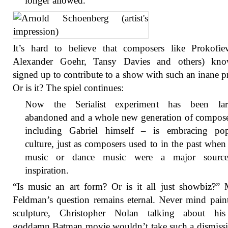
longer allowed.
It’s hard to believe that composers like Prokofie
Alexander Goehr, Tansy Davies and others) kno
signed up to contribute to a show with such an inane p
Or is it? The spiel continues:
Now the Serialist experiment has been lar
abandoned and a whole new generation of compose
including Gabriel himself – is embracing pop
culture, just as composers used to in the past when
music or dance music were a major sourc
inspiration.
“Is music an art form? Or is it all just showbiz?”
Feldman’s question remains eternal. Never mind pain
sculpture, Christopher Nolan talking about his 
goddamn Batman movie wouldn’t take such a dismissi