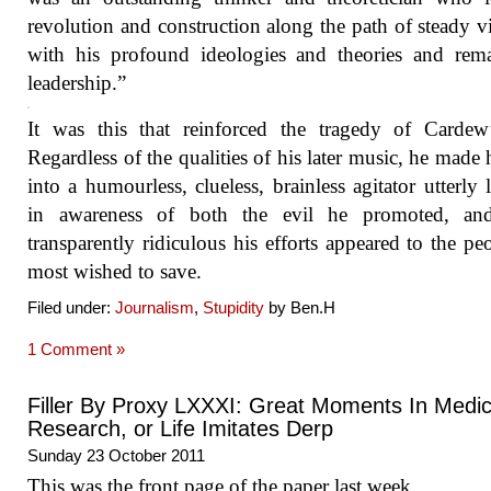
revolution and construction along the path of steady vi
with his profound ideologies and theories and rem
leadership.”
It was this that reinforced the tragedy of Cardew’
Regardless of the qualities of his later music, he made 
into a humourless, clueless, brainless agitator utterly 
in awareness of both the evil he promoted, a
transparently ridiculous his efforts appeared to the pe
most wished to save.
Filed under:
Journalism
,
Stupidity
by Ben.H
1 Comment »
Filler By Proxy LXXXI: Great Moments In Medic
Research, or Life Imitates Derp
Sunday 23 October 2011
This was the front page of the paper last week.