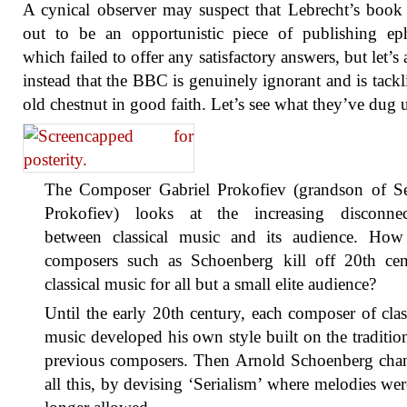
A cynical observer may suspect that Lebrecht’s book
out to be an opportunistic piece of publishing ep
which failed to offer any satisfactory answers, but let’s
instead that the BBC is genuinely ignorant and is tackl
old chestnut in good faith. Let’s see what they’ve dug 
The Composer Gabriel Prokofiev (grandson of Se
Prokofiev) looks at the increasing disconnec
between classical music and its audience. How
composers such as Schoenberg kill off 20th cen
classical music for all but a small elite audience?
Until the early 20th century, each composer of clas
music developed his own style built on the traditio
previous composers. Then Arnold Schoenberg cha
all this, by devising ‘Serialism’ where melodies we