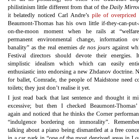
philistinism little different from that of the
Daily Mirro
it belatedly noticed Carl Andre’s
pile of overpriced 
Beaumont-Thomas has his own little if-they-can-put
on-the-moon moment when he rails at “welfare
permanent environmental change, information ove
banality” as the real enemies
de nos jours
against whi
Festival directors should devote their energies. 
simplistic idealism which which can easily enti
enthusiastic into endorsing a new Zhdanov doctrine. 
for ballet, Comrade, the people of Maidstone need 
toilets; they just don’t realise it yet.
I just read back that last sentence and thought it m
excessive; but then I checked Beaumont-Thomas’ a
again and noticed that he thinks the Corner performa
“indulgence bordering on immorality”. Remember
talking about a piano being dismantled at a free conce
in a car park in “one of the most deprived areas in L