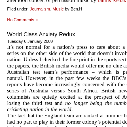
afternoon concert of percussion music by
Iannis Xenak
Filed under:
Journalism
,
Music
by Ben.H
No Comments »
World Class Anxiety Redux
Tuesday 6 January 2009
It’s not normal for a nation’s press to care about a 
series on the other side of the world that doesn’t invol
nation. Unless I checked the fine print in the sports sect
the papers, the British media would offer me no clue as
Australian test team’s performance – which is per
natural. However, in the past few weeks the BBC’s
reports have become increasingly concerned with the 
series of Australia versus South Africa. British ne
columnists are quietly excited at the prospect of Au
losing the third test and
no longer being the numb
cricketing nation in the world
.
The fact that the England team are ranked at number f
had no part to play in their former colony’s potential d