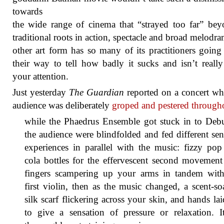
towards
the wide range of cinema that “strayed too far” bey
traditional roots in action, spectacle and broad melodr
other art form has so many of its practitioners going
their way to tell how badly it sucks and isn’t reall
your attention.
Just yesterday
The Guardian
reported on a concert wh
audience was deliberately
groped and pestered through
while the Phaedrus Ensemble got stuck in to Debu
the audience were blindfolded and fed different se
experiences in parallel with the music: fizzy po
cola bottles for the effervescent second movemen
fingers scampering up your arms in tandem with
first violin, then as the music changed, a scent-s
silk scarf flickering across your skin, and hands la
to give a sensation of pressure or relaxation. I