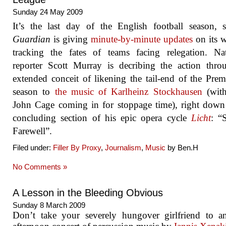
Sunday 24 May 2009
It’s the last day of the English football season,
Guardian
is giving
minute-by-minute updates
on its w
tracking the fates of teams facing relegation. Nat
reporter Scott Murray is decribing the action thr
extended conceit of likening the tail-end of the Prem
season to
the music of Karlheinz Stockhausen
(wit
John Cage coming in for stoppage time), right down
concluding section of his epic opera cycle
Licht
: “
Farewell”.
Filed under:
Filler By Proxy
,
Journalism
,
Music
by Ben.H
No Comments »
A Lesson in the Bleeding Obvious
Sunday 8 March 2009
Don’t take your severely hungover girlfriend to a