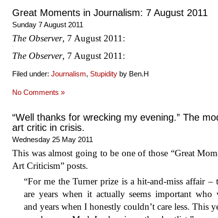
Great Moments in Journalism: 7 August 2011
Sunday 7 August 2011
The Observer
, 7 August 2011:
The Observer
, 7 August 2011:
Filed under:
Journalism
,
Stupidity
by Ben.H
No Comments »
“Well thanks for wrecking my evening.” The mo
art critic in crisis.
Wednesday 25 May 2011
This was almost going to be one of those “Great Mom
Art Criticism” posts.
“For me the Turner prize is a hit-and-miss affair – 
are years when it actually seems important who 
and years when I honestly couldn’t care less. This ye