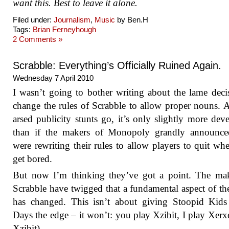
want this. Best to leave it alone.
Filed under:
Journalism
,
Music
by Ben.H
Tags:
Brian Ferneyhough
2 Comments »
Scrabble: Everything’s Officially Ruined Again.
Wednesday 7 April 2010
I wasn’t going to bother writing about the lame deci
change the rules of Scrabble to allow proper nouns. A
arsed publicity stunts go, it’s only slightly more deve
than if the makers of Monopoly grandly announce
were rewriting their rules to allow players to quit wh
get bored.
But now I’m thinking they’ve got a point. The mak
Scrabble have twigged that a fundamental aspect of t
has changed. This isn’t about giving Stoopid Kids
Days the edge – it won’t: you play Xzibit, I play Xerx
Xzibit).