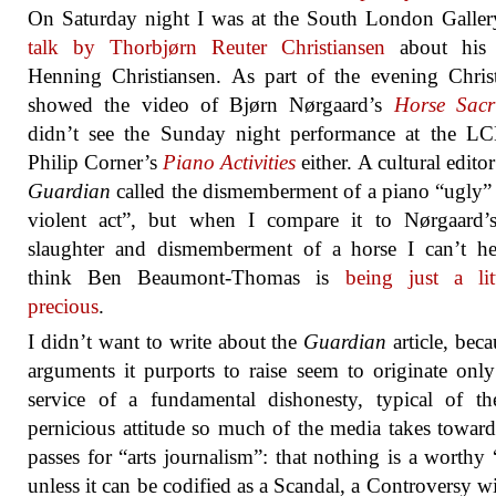
On Saturday night I was at the South London Galle
talk by Thorbjørn Reuter Christiansen
about his f
Henning Christiansen. As part of the evening Chris
showed the video of Bjørn Nørgaard’s
Horse Sacri
didn’t see the Sunday night performance at the L
Philip Corner’s
Piano Activities
either. A cultural edito
Guardian
called the dismemberment of a piano “ugly”
violent act”, but when I compare it to Nørgaard’s
slaughter and dismemberment of a horse I can’t he
think Ben Beaumont-Thomas is
being just a lit
precious
.
I didn’t want to write about the
Guardian
article, beca
arguments it purports to raise seem to originate only
service of a fundamental dishonesty, typical of th
pernicious attitude so much of the media takes towar
passes for “arts journalism”: that nothing is a worthy 
unless it can be codified as a Scandal, a Controversy w