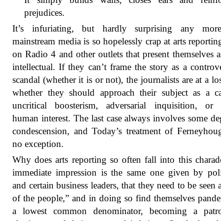
prejudices.
It’s infuriating, but hardly surprising any more
mainstream media is so hopelessly crap at arts reportin
on Radio 4 and other outlets that present themselves 
intellectual. If they can’t frame the story as a controv
scandal (whether it is or not), the journalists are at a lo
whether they should approach their subject as a c
uncritical boosterism, adversarial inquisition, or
human interest. The last case always involves some de
condescension, and Today’s treatment of Ferneyhou
no exception.
Why does arts reporting so often fall into this chara
immediate impression is the same one given by poli
and certain business leaders, that they need to be seen 
of the people,” and in doing so find themselves pande
a lowest common denominator, becoming a patro