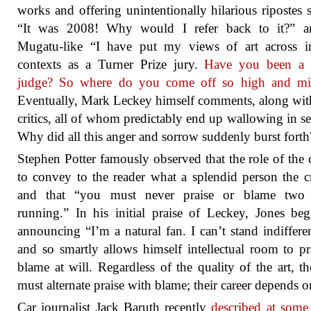
works and offering unintentionally hilarious ripostes 
“It was 2008! Why would I refer back to it?” a
Mugatu-like “I have put my views of art across i
contexts as a Turner Prize jury.
Have you been a 
judge? So where do you come off so high and mi
Eventually, Mark Leckey himself comments, along wit
critics, all of whom predictably end up wallowing in sel
Why did all this anger and sorrow suddenly burst forth
Stephen Potter famously observed that the role of the cr
to convey to the reader what a splendid person the cri
and that “you must never praise or blame two
running.” In his initial praise of Leckey, Jones be
announcing “I’m a natural fan. I can’t stand indiffere
and so smartly allows himself intellectual room to pr
blame at will. Regardless of the quality of the art, the
must alternate praise with blame; their career depends on
Car journalist Jack Baruth recently
described at some