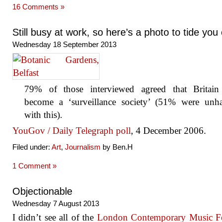
16 Comments »
Still busy at work, so here’s a photo to tide you
Wednesday 18 September 2013
79% of those interviewed agreed that Britain
become a ‘surveillance society’ (51% were unh
with this).
YouGov / Daily Telegraph poll
, 4 December 2006.
Filed under:
Art
,
Journalism
by Ben.H
1 Comment »
Objectionable
Wednesday 7 August 2013
I didn’t see all of the
London Contemporary Music Fe