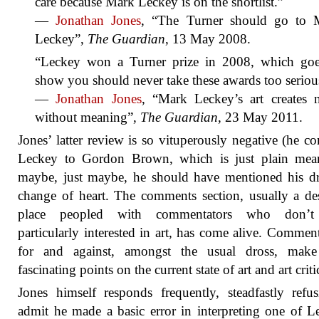
care because Mark Leckey is on the shortlist.”
—
Jonathan Jones
, “The Turner should go to 
Leckey”,
The Guardian
, 13 May 2008.
“Leckey won a Turner prize in 2008, which goe
show you should never take these awards too seriou
—
Jonathan Jones
, “Mark Leckey’s art creates n
without meaning”,
The Guardian
, 23 May 2011.
Jones’ latter review is so vituperously negative (he c
Leckey to Gordon Brown, which is just plain mean
maybe, just maybe, he should have mentioned his d
change of heart. The comments section, usually a de
place peopled with commentators who don’t
particularly interested in art, has come alive. Commen
for and against, amongst the usual dross, mak
fascinating points on the current state of art and art crit
Jones himself responds frequently, steadfastly refu
admit he made a basic error in interpreting one of L