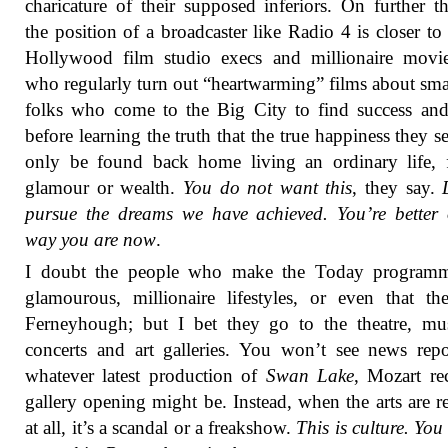
charicature of their supposed inferiors. On further t
the position of a broadcaster like Radio 4 is closer to 
Hollywood film studio execs and millionaire movie
who regularly turn out “heartwarming” films about sm
folks who come to the Big City to find success an
before learning the truth that the true happiness they s
only be found back home living an ordinary life, 
glamour or wealth.
You do not want this
, they say.
pursue the dreams we have achieved. You’re better 
way you are now
.
I doubt the people who make the Today programm
glamourous, millionaire lifestyles, or even that th
Ferneyhough; but I bet they go to the theatre, mu
concerts and art galleries. You won’t see news rep
whatever latest production of
Swan Lake
, Mozart rec
gallery opening might be. Instead, when the arts are r
at all, it’s a scandal or a freakshow.
This is culture. You