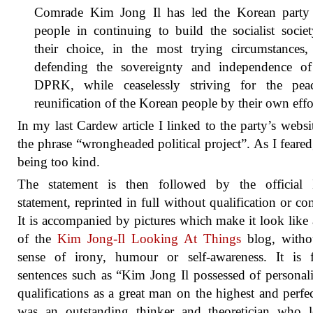
Comrade Kim Jong Il has led the Korean party
people in continuing to build the socialist socie
their choice, in the most trying circumstances,
defending the sovereignty and independence of
DPRK, while ceaselessly striving for the peac
reunification of the Korean people by their own effo
In my last Cardew article I linked to the party’s websi
the phrase “wrongheaded political project”. As I feared
being too kind.
The statement is then followed by the officia
statement, reprinted in full without qualification or c
It is accompanied by pictures which make it look like
of the
Kim Jong-Il Looking At Things
blog, witho
sense of irony, humour or self-awareness. It is f
sentences such as “Kim Jong Il possessed of personal
qualifications as a great man on the highest and perfec
was an outstanding thinker and theoretician who l