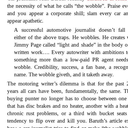
the necessity of what he calls “the wobble”. Praise ev
and you appear a corporate shill; slam every car 
appear apathetic.
A successful automotive journalist doesn’t fall 
either of the above traps. He wobbles. He creates
Jimmy Page called “light and shade” in the body o
written work…. Every autowriter with ambitions t
something more than a low-paid PR agent needs
wobble. Credibility, success, a fan base, a recog
name. The wobble giveth, and it taketh away.
The motoring writer’s dilemma is that for the past
years all cars have been, fundamentally, the same. T
buying punter no longer has to choose between one
that has disc brakes and no heater, another with a hea
chronic rust problems, or a third with bucket seat
tendency to flip over and kill you. Baruth’s article e