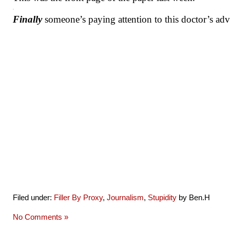
Finally
someone’s paying attention to this doctor’s adv
Filed under:
Filler By Proxy
,
Journalism
,
Stupidity
by Ben.H
No Comments »