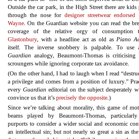
Outside the car park, in the High Street there are kids
through the nose for
designer streetwear endorsed
Wayne
. On the Guardian website you can read the bre
coverage of the relative orgy of consumption t
Glastonbury
, with a headline act as old as
Piano Act
itself. The inverse snobbery is palpable. To use 
Guardian
analogy, Beaumont-Thomas is criticising 
scroungers while ignoring corporate tax avoidance.
(On the other hand, I had to laugh when I read “destruc
a privilege and comes from a position of luxury.” Prac
every
Guardian
editorial on the subject desperately w
convince us that it’s
precisely the opposite
.)
Since we’re talking about morality, this game of mo
beams played by Beaumont-Thomas, particularly
purports to consider a wider social and economic cont
an intellectual sin; but not nearly so great a sin as th