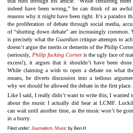
that runs through his article. “While censoring the
indeed have been wrong,” he can think of an awful
reasons why it might have been right. It’s a paradox th
the proliferation of debate through social media, accu
of “shutting down debate” are increasingly common. Y
is precisely what the
Guardian
critique attempts to achi
doesn’t argue the merits or demerits of the Philip Corne
(seriously,
Philip fucking Corner
is the ugly face of mat
excess!), it argues that it shouldn’t have been done 
While claiming a wish to open a debate on what th
means, he diverts discussion into a tedious argume
why we should be allowed the debate in the first place.
Like I said, I really didn’t want to write this; I wanted 
about the music I actually did hear at LCMF. Luckil
can wait until another time, as the music won’t be goin
in a hurry.
Filed under:
Journalism
,
Music
by Ben.H