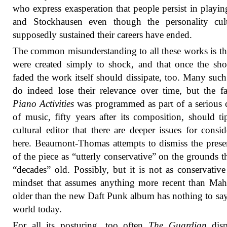
who express exasperation that people persist in playi
and Stockhausen even though the personality cult
supposedly sustained their careers have ended.
The common misunderstanding to all these works is th
were created simply to shock, and that once the sh
faded the work itself should dissipate, too. Many such
do indeed lose their relevance over time, but the fa
Piano Activities
was programmed as part of a serious 
of music, fifty years after its composition, should ti
cultural editor that there are deeper issues for consid
here. Beaumont-Thomas attempts to dismiss the prese
of the piece as “utterly conservative” on the grounds tha
“decades” old. Possibly, but it is not as conservative
mindset that assumes anything more recent than Mah
older than the new Daft Punk album has nothing to say
world today.
For all its posturing, too often
The Guardian
disp