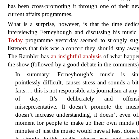
has been cross-promoting it through one of their n
current affairs programmes.
What is a surprise, however, is that the time dedic
interviewing Ferneyhough and discussing his music
Today
programme yesterday seemed to strongly sugg
listeners that this was a concert they should stay awa
The Rambler has
an insightful analysis
of what happe
the show (followed by a good debate in the comments)
In summary: Ferneyhough’s music is sinis
pointlessly difficult, causes stress and sounds a bit
farts…. this is not responsible arts journalism at any
of day. It’s deliberately and offensi
misrepresentative. It doesn’t promote the music
doesn’t increase understanding, it doesn’t even of
moment for people to make up their own minds (t
minutes of just the music would have at least done t
It simply builds walls, closes ears and reinfo