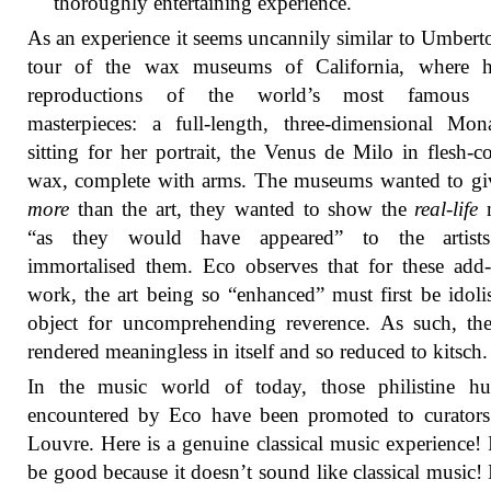
thoroughly entertaining experience.
As an experience it seems uncannily similar to Umbert
tour of the wax museums of California, where 
reproductions of the world’s most famous ar
masterpieces: a full-length, three-dimensional Mo
sitting for her portrait, the Venus de Milo in flesh-c
wax, complete with arms. The museums wanted to gi
more
than the art, they wanted to show the
real-life
m
“as they would have appeared” to the artis
immortalised them. Eco observes that for these add
work, the art being so “enhanced” must first be idoli
object for uncomprehending reverence. As such, the
rendered meaningless in itself and so reduced to kitsch.
In the music world of today, those philistine huc
encountered by Eco have been promoted to curators
Louvre. Here is a genuine classical music experience! 
be good because it doesn’t sound like classical music! 