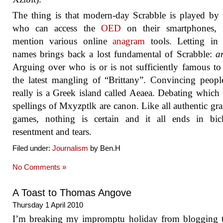
The thing is that modern-day Scrabble is played by
who can access the
OED
on their smartphones, 
mention various online
anagram
tools. Letting in 
names brings back a lost fundamental of Scrabble:
a
Arguing over who is or is not sufficiently famous to 
the latest mangling of “Brittany”. Convincing peopl
really is a Greek island called Aeaea. Debating which 
spellings of Mxyzptlk are canon. Like all authentic gra
games, nothing is certain and it all ends in bick
resentment and tears.
Filed under:
Journalism
by Ben.H
No Comments »
A Toast to Thomas Angove
Thursday 1 April 2010
I’m breaking my impromptu holiday from blogging t