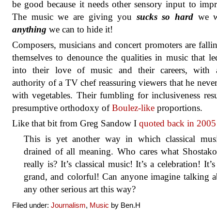
be good because it needs other sensory input to impr
The music we are giving you
sucks so hard
we w
anything
we can to hide it!
Composers, musicians and concert promoters are falli
themselves to denounce the qualities in music that l
into their love of music and their careers, with 
authority of a TV chef reassuring viewers that he neve
with vegetables. Their fumbling for inclusiveness resu
presumptive orthodoxy of
Boulez-like
proportions.
Like that bit from Greg Sandow I
quoted back in 2005
This is yet another way in which classical musi
drained of all meaning. Who cares what Shostako
really is? It’s classical music! It’s a celebration! It’s
grand, and colorful! Can anyone imagine talking 
any other serious art this way?
Filed under:
Journalism
,
Music
by Ben.H