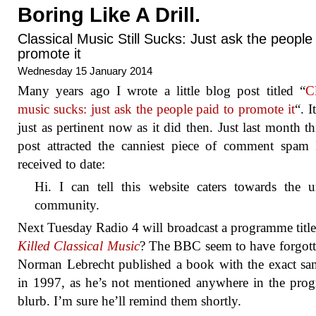
Boring Like A Drill.
Classical Music Still Sucks: Just ask the peopl
promote it
Wednesday 15 January 2014
Many years ago I wrote a little blog post titled “
Cl
music sucks: just ask the people paid to promote it
“. I
just as pertinent now as it did then. Just last month this
post attracted the canniest piece of comment spam
received to date:
Hi. I can tell this website caters towards the u
community.
Next Tuesday Radio 4 will broadcast a programme titl
Killed Classical Music
? The BBC seem to have forgott
Norman Lebrecht published a book with the exact sam
in 1997, as he’s not mentioned anywhere in the pr
blurb. I’m sure he’ll remind them shortly.