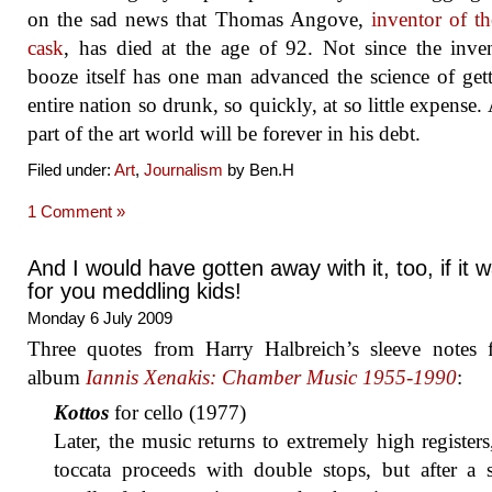
on the sad news that Thomas Angove,
inventor of t
cask
, has died at the age of 92. Not since the inve
booze itself has one man advanced the science of get
entire nation so drunk, so quickly, at so little expense. 
part of the art world will be forever in his debt.
Filed under:
Art
,
Journalism
by Ben.H
1 Comment »
And I would have gotten away with it, too, if it w
for you meddling kids!
Monday 6 July 2009
Three quotes from Harry Halbreich’s sleeve notes 
album
Iannis Xenakis: Chamber Music 1955-1990
:
Kottos
for cello (1977)
Later, the music returns to extremely high registers
toccata proceeds with double stops, but after a 