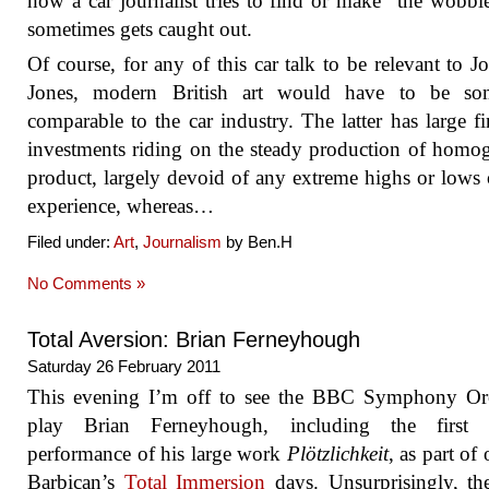
how a car journalist tries to find or make “the wobbl
sometimes gets caught out.
Of course, for any of this car talk to be relevant to J
Jones, modern British art would have to be s
comparable to the car industry. The latter has large fi
investments riding on the steady production of homo
product, largely devoid of any extreme highs or lows 
experience, whereas…
Filed under:
Art
,
Journalism
by Ben.H
No Comments »
Total Aversion: Brian Ferneyhough
Saturday 26 February 2011
This evening I’m off to see the BBC Symphony Orc
play Brian Ferneyhough, including the first B
performance of his large work
Plötzlichkeit
, as part of
Barbican’s
Total Immersion
days. Unsurprisingly, t