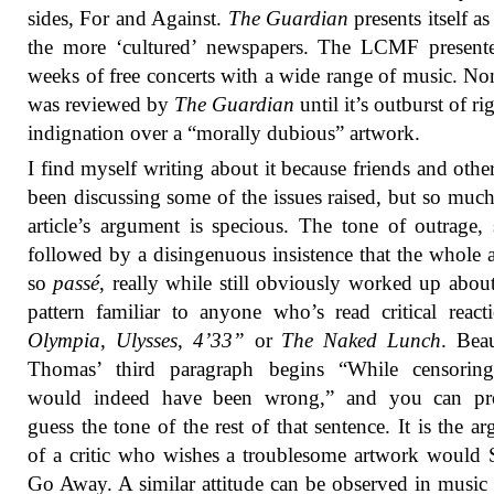
sides, For and Against.
The Guardian
presents itself as
the more ‘cultured’ newspapers. The LCMF present
weeks of free concerts with a wide range of music. Non
was reviewed by
The Guardian
until it’s outburst of r
indignation over a “morally dubious” artwork.
I find myself writing about it because friends and othe
been discussing some of the issues raised, but so much
article’s argument is specious. The tone of outrage, 
followed by a disingenuous insistence that the whole af
so
passé
, really while still obviously worked up about 
pattern familiar to anyone who’s read critical react
Olympia
,
Ulysses
,
4’33”
or
The Naked Lunch
. Bea
Thomas’ third paragraph begins “While censorin
would indeed have been wrong,” and you can pr
guess the tone of the rest of that sentence. It is the a
of a critic who wishes a troublesome artwork would
Go Away. A similar attitude can be observed in music 