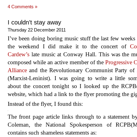
4 Comments »
I couldn’t stay away
Thursday 22 December 2011
I’ve been doing boring music stuff the last few weeks
the weekend I did make it to the concert of
Co
Cardew’s
late music at Conway Hall. This was the m
composed while an active member of the
Progressive C
Alliance
and the Revolutionary Communist Party of B
(Marxist-Leninist). I was going to write a little so
about the concert tonight so I looked up the RCPB
website, which had a link to the flyer promoting the gi
Instead of the flyer, I found this:
The front page article links through to a statement b
Coleman, the National Spokesperson of RCPB(M
contains such shameless statements as: