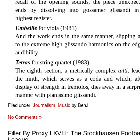
recall of the opening sounds, the piece unexpect
ends by dissolving into gossamer glissandi in
highest register.
Embellie
for viola (1981)
And the work ends in the same manner, slipping 
to the extreme high glissando harmonics on the ed
audibility.
Tetras
for string quartet (1983)
The eighth section, a metrically complex
tutti
, lea
the ninth, which serves as a coda and which, aft
display of strength in tremolos, dies away in a surpr
manner with pianissimo glissandi.
Filed under:
Journalism
,
Music
by Ben.H
No Comments »
Filler By Proxy LXVIII: The Stockhausen Footbal
League