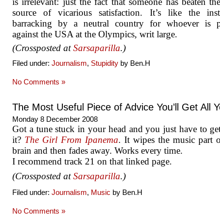
is irrelevant: just the fact that someone has beaten th
source of vicarious satisfaction. It’s like the inst
barracking by a neutral country for whoever is p
against the USA at the Olympics, writ large.
(Crossposted at
Sarsaparilla
.)
Filed under:
Journalism
,
Stupidity
by Ben.H
No Comments »
The Most Useful Piece of Advice You’ll Get All 
Monday 8 December 2008
Got a tune stuck in your head and you just have to get
it?
The Girl From Ipanema
. It wipes the music part 
brain and then fades away. Works every time.
I recommend track 21 on that linked page.
(Crossposted at
Sarsaparilla
.)
Filed under:
Journalism
,
Music
by Ben.H
No Comments »