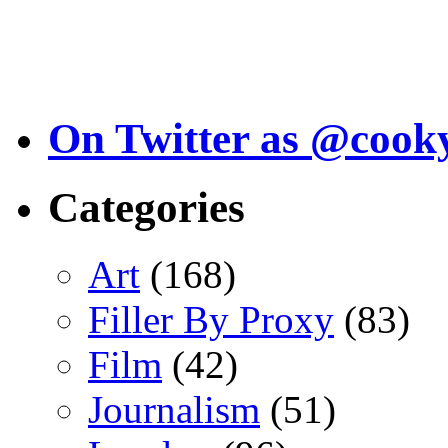
On Twitter as @cook
Categories
Art
(168)
Filler By Proxy
(83)
Film
(42)
Journalism
(51)