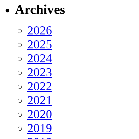
Archives
2026
2025
2024
2023
2022
2021
2020
2019