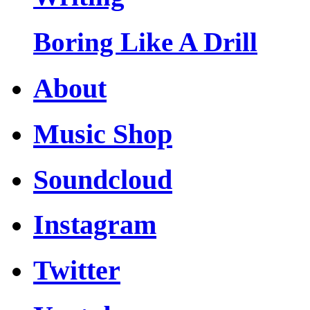
Boring Like A Drill
About
Music Shop
Soundcloud
Instagram
Twitter