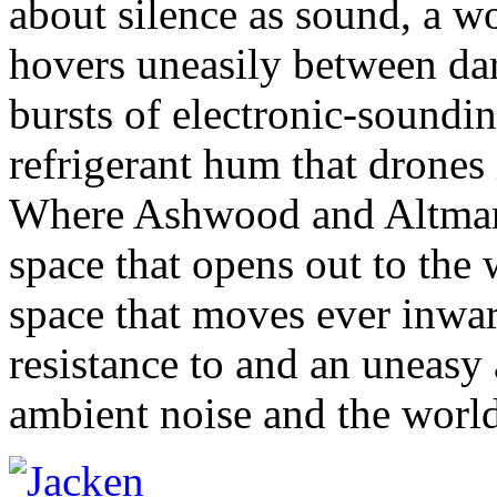
about silence as sound, a wo
hovers uneasily between dar
bursts of electronic-soundin
refrigerant hum that drones 
Where Ashwood and Altman u
space that opens out to the
space that moves ever inwar
resistance to and an uneas
ambient noise and the world 