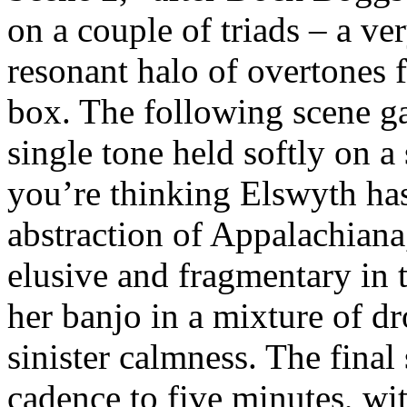
on a couple of triads – a ver
resonant halo of overtones
box. The following scene ga
single tone held softly on a
you’re thinking Elswyth ha
abstraction of Appalachian
elusive and fragmentary in t
her banjo in a mixture of dr
sinister calmness. The final
cadence to five minutes, wit