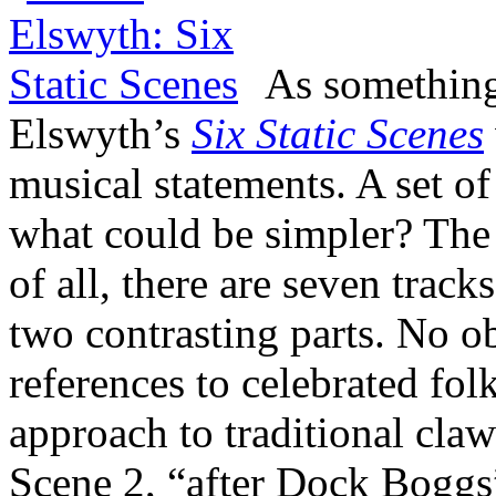
As something
Elswyth’s
Six Static Scenes
musical statements. A set of
what could be simpler? The 
of all, there are seven track
two contrasting parts. No ob
references to celebrated fol
approach to traditional cl
Scene 2, “after Dock Boggs