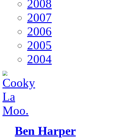
2008
2007
2006
2005
2004
Ben Harper