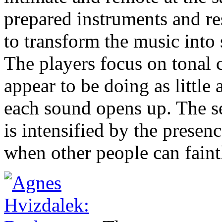
prepared instruments and r
to transform the music into
The players focus on tonal c
appear to be doing as little 
each sound opens up. The se
is intensified by the presen
when other people can faint