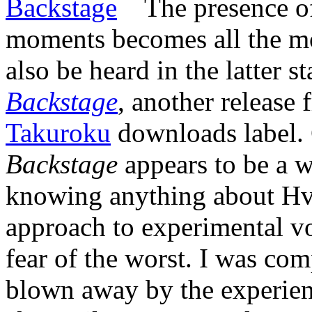
The presence of
moments becomes all the mo
also be heard in the latter 
Backstage
, another release
Takuroku
downloads label. 
Backstage
appears to be a 
knowing anything about Hv
approach to experimental vo
fear of the worst. I was co
blown away by the experien