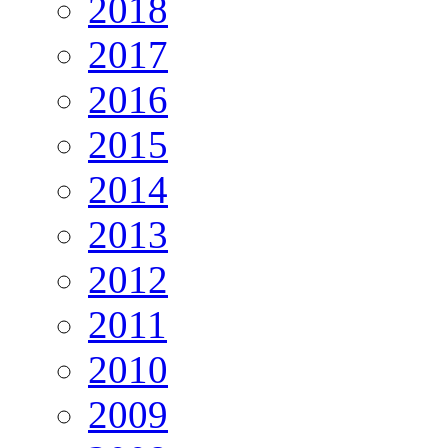
2018
2017
2016
2015
2014
2013
2012
2011
2010
2009