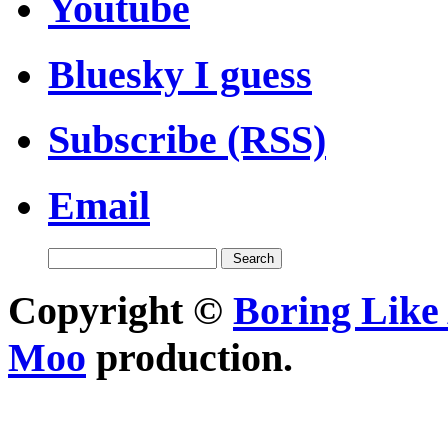
Youtube
Bluesky I guess
Subscribe (RSS)
Email
Copyright ©
Boring Like 
Moo
production.