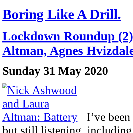
Boring Like A Drill.
Lockdown Roundup (2)
Altman, Agnes Hvizdal
Sunday 31 May 2020
I’ve been
but still listening, includi