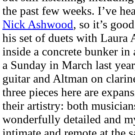
the past few weeks. I’ve he
Nick Ashwood
, so it’s goo
his set of duets with Laura
inside a concrete bunker in
a Sunday in March last yea
guitar and Altman on clarin
three pieces here are expans
their artistry: both musicia
wonderfully detailed and my
intimate and remote at the 