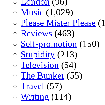
London
(96)
Music
(1,029)
Please Mister Please
(1
Reviews
(463)
Self-promotion
(150)
Stupidity
(213)
Television
(54)
The Bunker
(55)
Travel
(57)
Writing
(114)