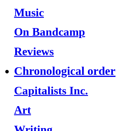
Music
On Bandcamp
Reviews
Chronological order
Capitalists Inc.
Art
Writing