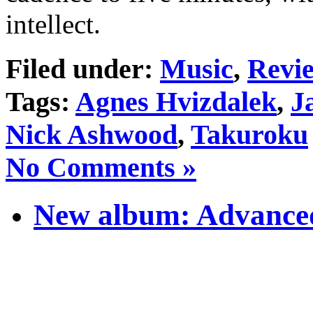
intellect.
Filed under:
Music
,
Revi
Tags:
Agnes Hvizdalek
,
J
Nick Ashwood
,
Takuroku
No Comments »
New album: Advanced