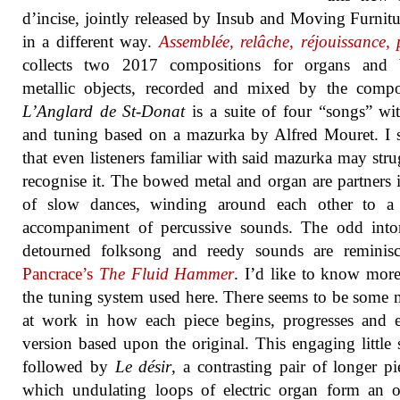
d’incise, jointly released by Insub and Moving Furnitu
in a different way.
Assemblée, relâche, réjouissance,
collects two 2017 compositions for organs and
metallic objects, recorded and mixed by the comp
L’Anglard de St-Donat
is a suite of four “songs” wi
and tuning based on a mazurka by Alfred Mouret. I 
that even listeners familiar with said mazurka may stru
recognise it. The bowed metal and organ are partners i
of slow dances, winding around each other to a 
accompaniment of percussive sounds. The odd inton
detourned folksong and reedy sounds are reminisc
Pancrace’s
The Fluid Hammer
. I’d like to know mor
the tuning system used here. There seems to be some
at work in how each piece begins, progresses and 
version based upon the original. This engaging little s
followed by
Le désir
, a contrasting pair of longer pi
which undulating loops of electric organ form an o