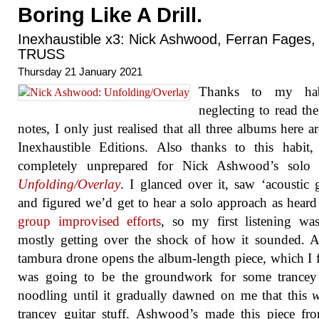
Boring Like A Drill.
Inexhaustible x3: Nick Ashwood, Ferran Fages,
TRUSS
Thursday 21 January 2021
Thanks to my hab
neglecting to read the
notes, I only just realised that all three albums here a
Inexhaustible Editions. Also thanks to this habit
completely unprepared for Nick Ashwood’s solo r
Unfolding​/​Overlay
. I glanced over it, saw ‘acoustic g
and figured we’d get to hear a solo approach as heard
group improvised efforts
, so my first listening wa
mostly getting over the shock of how it sounded. A
tambura drone opens the album-length piece, which I 
was going to be the groundwork for some trancey 
noodling until it gradually dawned on me that this
trancey guitar stuff. Ashwood’s made this piece f