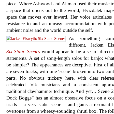
piece. Where Ashwood and Altman used their music to
a space that opens out to the world, Hvizdalek map
space that moves ever inward. Her voice articulates
resistance to and an uneasy accommodation with pe
ambient noise and the world outside the self.
As something comp
different, Jacken El
Six Static Scenes
would appear to be a set of direct 
statements. A set of song-length solos for banjo: wha
be simpler? The appearances are deceptive. First of all
are seven tracks, with one ‘scene’ broken into two cont
parts. No obvious trickery here, with clear refere
celebrated folk musicians and a consistent appro
traditional clawhammer technique. And yet… Scene 2,
Dock Boggs” has an almost obsessive focus on a co
triads – a very static scene – and gains a resonant 
overtones from a wheezy-sounding shruti box. The fo