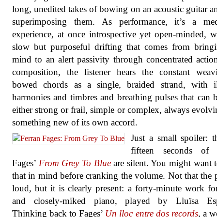
long, unedited takes of bowing on an acoustic guitar a
superimposing them. As performance, it’s a medi
experience, at once introspective yet open-minded, w
slow but purposeful drifting that comes from bring
mind to an alert passivity through concentrated actio
composition, the listener hears the constant weav
bowed chords as a single, braided strand, with il
harmonies and timbres and breathing pulses that can
either strong or frail, simple or complex, always evolvi
something new of its own accord.
Just a small spoiler: th
fifteen seconds of 
Fages’
From Grey To Blue
are silent. You might want 
that in mind before cranking the volume. Not that the p
loud, but it is clearly present: a forty-minute work for
and closely-miked piano, played by Lluïsa Esp
Thinking back to Fages’
Un lloc entre dos records
, a w