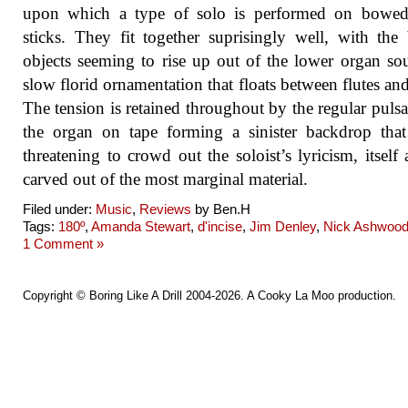
upon which a type of solo is performed on bowed
sticks. They fit together suprisingly well, with th
objects seeming to rise up out of the lower organ so
slow florid ornamentation that floats between flutes and
The tension is retained throughout by the regular pulsa
the organ on tape forming a sinister backdrop tha
threatening to crowd out the soloist’s lyricism, itself 
carved out of the most marginal material.
Filed under:
Music
,
Reviews
by Ben.H
Tags:
180º
,
Amanda Stewart
,
d'incise
,
Jim Denley
,
Nick Ashwoo
1 Comment »
Copyright ©
Boring Like A Drill
2004-2026. A
Cooky La Moo
production.