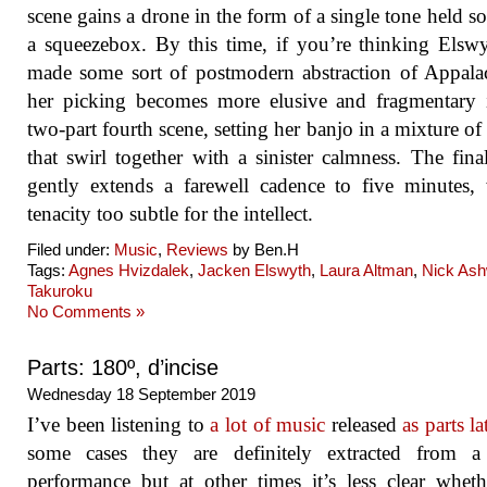
scene gains a drone in the form of a single tone held so
a squeezebox. By this time, if you’re thinking Elsw
made some sort of postmodern abstraction of Appala
her picking becomes more elusive and fragmentary 
two-part fourth scene, setting her banjo in a mixture of
that swirl together with a sinister calmness. The fina
gently extends a farewell cadence to five minutes,
tenacity too subtle for the intellect.
Filed under:
Music
,
Reviews
by Ben.H
Tags:
Agnes Hvizdalek
,
Jacken Elswyth
,
Laura Altman
,
Nick As
Takuroku
No Comments »
Parts: 180º, d’incise
Wednesday 18 September 2019
I’ve been listening to
a lot of music
released
as parts la
some cases they are definitely extracted from a 
performance but at other times it’s less clear whet