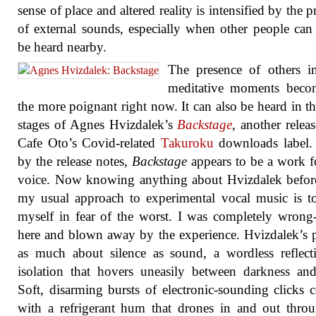
sense of place and altered reality is intensified by the p
of external sounds, especially when other people can 
be heard nearby.
The presence of others i
meditative moments becom
the more poignant right now. It can also be heard in the
stages of Agnes Hvizdalek’s
Backstage
, another relea
Cafe Oto’s Covid-related
Takuroku
downloads label.
by the release notes,
Backstage
appears to be a work f
voice. Now knowing anything about Hvizdalek befor
my usual approach to experimental vocal music is t
myself in fear of the worst. I was completely wrong
here and blown away by the experience. Hvizdalek’s p
as much about silence as sound, a wordless reflec
isolation that hovers uneasily between darkness and
Soft, disarming bursts of electronic-sounding clicks c
with a refrigerant hum that drones in and out thro