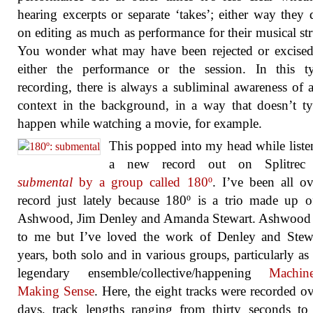
hearing excerpts or separate ‘takes’; either way they
on editing as much as performance for their musical str
You wonder what may have been rejected or excised
either the performance or the session. In this t
recording, there is always a subliminal awareness of 
context in the background, in a way that doesn’t ty
happen while watching a movie, for example.
This popped into my head while liste
a new record out on Splitrec 
submental
by a group called 180º
. I’ve been all ov
record just lately because 180º is a trio made up 
Ashwood, Jim Denley and Amanda Stewart. Ashwood 
to me but I’ve loved the work of Denley and Stewa
years, both solo and in various groups, particularly as 
legendary ensemble/collective/happening
Machin
Making Sense
. Here, the eight tracks were recorded o
days, track lengths ranging from thirty seconds to 