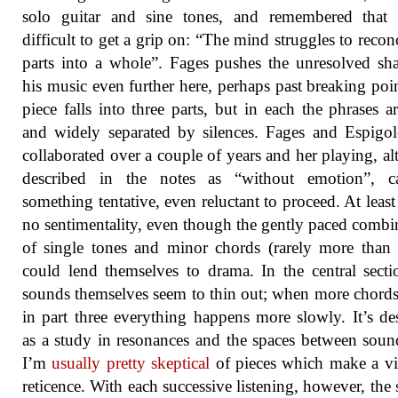
solo guitar and sine tones, and remembered that 
difficult to get a grip on: “The mind struggles to reconc
parts into a whole”. Fages pushes the unresolved sh
his music even further here, perhaps past breaking poi
piece falls into three parts, but in each the phrases ar
and widely separated by silences. Fages and Espigo
collaborated over a couple of years and her playing, a
described in the notes as “without emotion”, ca
something tentative, even reluctant to proceed. At least 
no sentimentality, even though the gently paced combi
of single tones and minor chords (rarely more than
could lend themselves to drama. In the central secti
sounds themselves seem to thin out; when more chords
in part three everything happens more slowly. It’s de
as a study in resonances and the spaces between soun
I’m
usually pretty skeptical
of pieces which make a vi
reticence. With each successive listening, however, the