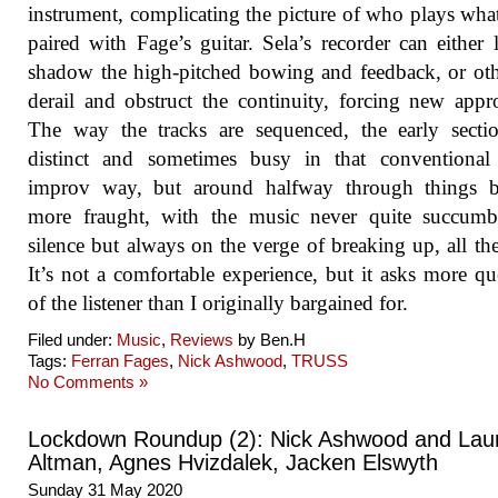
instrument, complicating the picture of who plays wh
paired with Fage’s guitar. Sela’s recorder can either 
shadow the high-pitched bowing and feedback, or ot
derail and obstruct the continuity, forcing new appr
The way the tracks are sequenced, the early secti
distinct and sometimes busy in that conventional
improv way, but around halfway through things 
more fraught, with the music never quite succumb
silence but always on the verge of breaking up, all th
It’s not a comfortable experience, but it asks more qu
of the listener than I originally bargained for.
Filed under:
Music
,
Reviews
by Ben.H
Tags:
Ferran Fages
,
Nick Ashwood
,
TRUSS
No Comments »
Lockdown Roundup (2): Nick Ashwood and Lau
Altman, Agnes Hvizdalek, Jacken Elswyth
Sunday 31 May 2020