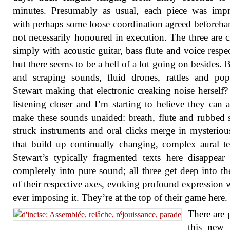
minutes. Presumably as usual, each piece was impr
with perhaps some loose coordination agreed beforeha
not necessarily honoured in execution. The three are c
simply with acoustic guitar, bass flute and voice respec
but there seems to be a hell of a lot going on besides.
and scraping sounds, fluid drones, rattles and po
Stewart making that electronic creaking noise herself?
listening closer and I’m starting to believe they can a
make these sounds unaided: breath, flute and rubbed s
struck instruments and oral clicks merge in mysterio
that build up continually changing, complex aural te
Stewart’s typically fragmented texts here disappear
completely into pure sound; all three get deep into th
of their respective axes, evoking profound expression 
ever imposing it. They’re at the top of their game here.
There are p
this new