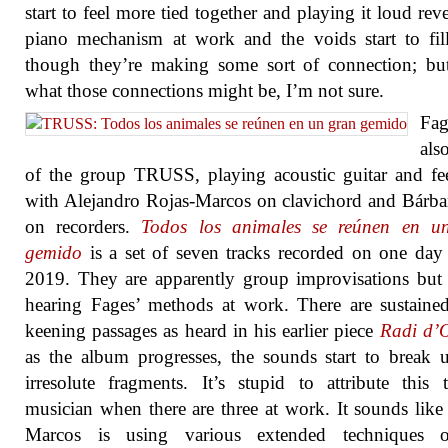
start to feel more tied together and playing it loud reve
piano mechanism at work and the voids start to fil
though they’re making some sort of connection; bu
what those connections might be, I’m not sure.
Fa
als
of the group TRUSS, playing acoustic guitar and f
with Alejandro Rojas-Marcos on clavichord and Bárba
on recorders.
Todos los animales se reúnen en u
gemido
is a set of seven tracks recorded on one day 
2019. They are apparently group improvisations but
hearing Fages’ methods at work. There are sustaine
keening passages as heard in his earlier piece
Radi d’
as the album progresses, the sounds start to break 
irresolute fragments. It’s stupid to attribute this
musician when there are three at work. It sounds like
Marcos is using various extended techniques 