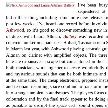
I’ve been busy
sequestered at
but still listening, including some more new releases f
past few weeks. I’ve heard one record before involvi
Ashwood
, so it’s good to discover something new in 
of duets with Laura Altman.
Battery
was recorded in
concrete bunker in a park near Hobart, Tasmania on a
in March last year, with Ashwood playing acoustic gui
Altman on clarinet with amplified objects. The three
here are expansive in scope but concentrated in their ar
both musicians work together to create wonderfully d
and mysterious sounds that can be both intimate and
at the same time. The cheap electronics, prepared inst
and resonant recording space combine to transform th
into strange, ambient soundscapes. The players focus o
colouration and by the final track appear to be doing as
as possible to disrupt the space each sound opens 