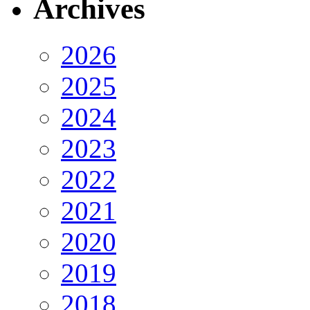
Archives
2026
2025
2024
2023
2022
2021
2020
2019
2018