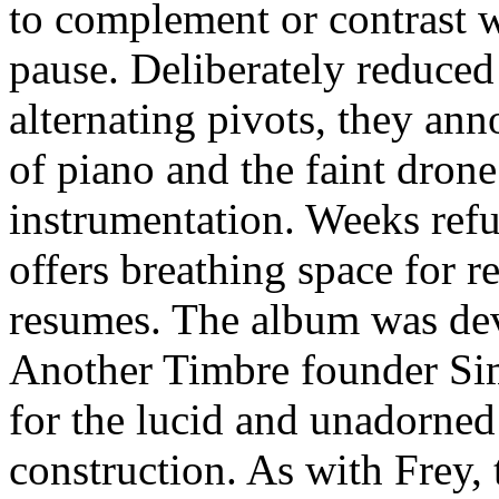
to complement or contrast w
pause. Deliberately reduced 
alternating pivots, they an
of piano and the faint drone
instrumentation. Weeks ref
offers breathing space for r
resumes. The album was de
Another Timbre founder Simo
for the lucid and unadorned: 
construction. As with Frey,