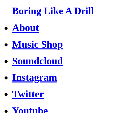
Boring Like A Drill
About
Music Shop
Soundcloud
Instagram
Twitter
Youtube