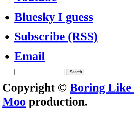
Bluesky I guess
Subscribe (RSS)
Email
Copyright ©
Boring Like 
Moo
production.