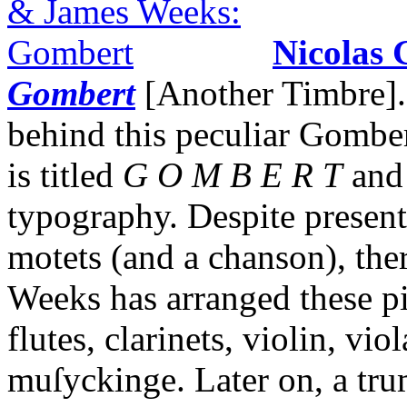
Nicolas
Gombert
[Another Timbre]. 
behind this peculiar Gomber
is titled
G O M B E R T
and 
typography. Despite present
motets (and a chanson), ther
Weeks has arranged these p
flutes, clarinets, violin, vio
muſyckinge. Later on, a tru