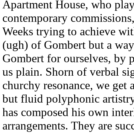
Apartment House, who play i
contemporary commissions, 
Weeks trying to achieve with
(ugh) of Gombert but a way 
Gombert for ourselves, by p
us plain. Shorn of verbal si
churchy resonance, we get a
but fluid polyphonic artist
has composed his own interl
arrangements. They are succ