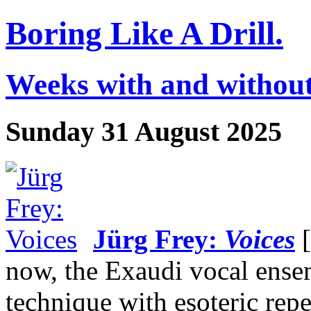
Boring Like A Drill.
Weeks with and without
Sunday 31 August 2025
Jürg Frey:
Voices
[
now, the Exaudi vocal ens
technique with esoteric rep