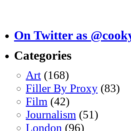
On Twitter as @cook
Categories
Art
(168)
Filler By Proxy
(83)
Film
(42)
Journalism
(51)
London
(96)