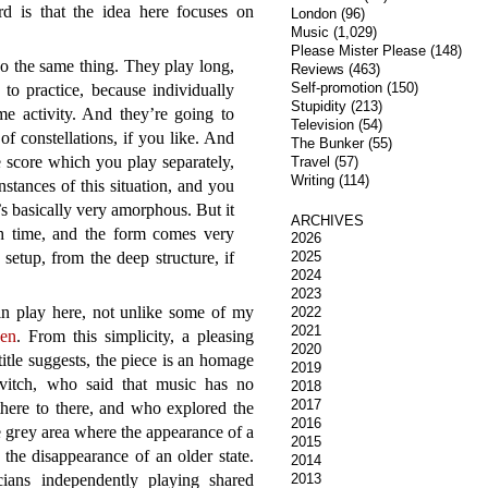
d is that the idea here focuses on
London
(96)
Music
(1,029)
Please Mister Please
(148)
do the same thing. They play long,
Reviews
(463)
Self-promotion
(150)
 to practice, because individually
Stupidity
(213)
e activity. And they’re going to
Television
(54)
of constellations, if you like. And
The Bunker
(55)
e score which you play separately,
Travel
(57)
Writing
(114)
tances of this situation, and you
’s basically very amorphous. But it
ARCHIVES
h time, and the form comes very
2026
 setup, from the deep structure, if
2025
2024
2023
n play here, not unlike some of my
2022
2021
en
. From this simplicity, a pleasing
2020
title suggests, the piece is an homage
2019
évitch, who said that music has no
2018
2017
 there to there, and who explored the
2016
e grey area where the appearance of a
2015
the disappearance of an older state.
2014
ians independently playing shared
2013