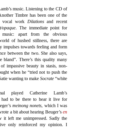
Lamb’s music. Listening to the CD of
nother Timbre has been one of the
er vocal work
Dilations
and recent
t/opaque
. The immediate point for
 music: apart from the obvious
orld of hushed stillness, there are
ry impulses towards feeling and form
ance between the two. She also says,
he bland”. There’s this quality many
of impassive beauty in stasis, non-
ought when he “tried not to push the
 Satie wanting to make
Socrate
“white
mal played Catherine Lamb’s
 had to be there to hear it live for
ueger’s
meinong nonets
, which I was
I wrote a bit about hearing Beuger’s
en
 it left me unimpressed. Sadly the
ive only reinforced my opinion. I