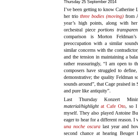
Thursday 25 September 2014
I’ve been getting to know Catherine 
her trio
three bodies (moving)
from A
year’s high points, along with h
orchestral piece
portions transparen
comparison is Morton Feldman’s
preoccupation with a similar soundw
similar concerns with the contradicto
and the tension in maintaining a bal
rather reassuringly, “I am open to t
composers have struggled to define, 
demonstrative; the quality Feldman s
sounds around”, that Cage praised in
and pure like antiquity”.
Last Thursday Konzert Mini
material/highlight
at Cafe Oto
, so I
myself. They also played Antoine B
eager to hear for a different reason. 
una noche oscura
last year and how
second chance at hearing Beuger l