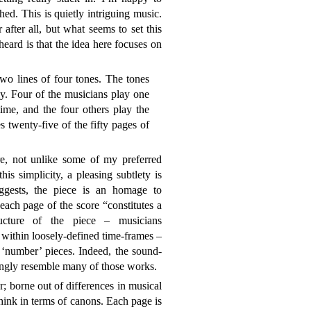
ed. This is quietly intriguing music.
fter all, but what seems to set this
eard is that the idea here focuses on
wo lines of four tones. The tones
ly. Four of the musicians play one
time, and the four others play the
s twenty-five of the fifty pages of
e, not unlike some of my preferred
his simplicity, a pleasing subtlety is
ggests, the piece is an homage to
ch page of the score “constitutes a
cture of the piece – musicians
 within loosely-defined time-frames –
e ‘number’ pieces. Indeed, the sound-
rongly resemble many of those works.
r; borne out of differences in musical
think in terms of canons. Each page is