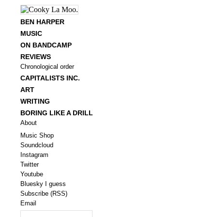
BEN HARPER
MUSIC
ON BANDCAMP
REVIEWS
Chronological order
CAPITALISTS INC.
ART
WRITING
BORING LIKE A DRILL
About
Music Shop
Soundcloud
Instagram
Twitter
Youtube
Bluesky I guess
Subscribe (RSS)
Email