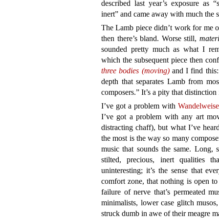
described last year’s exposure as “s
inert” and came away with much the s
The Lamb piece didn’t work for me on 
then there’s bland. Worse still,
materi
sounded pretty much as what I rem
which the subsequent piece then conf
three bodies (moving)
and I find this
depth that separates Lamb from mos
composers.” It’s a pity that distinctio
I’ve got a problem with
Wandelweise
I’ve got a problem with any art move
distracting chaff), but what I’ve hea
the most is the way so many compose
music that sounds the same. Long, sof
stilted, precious, inert qualities
uninteresting; it’s the sense that e
comfort zone, that nothing is open to r
failure of nerve that’s permeated mu
minimalists, lower case glitch musos,
struck dumb in awe of their meagre mat