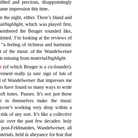
tilted and precious, disappointingly
ame impression this time.
the night, either. There’s bland and
al/highlight
, which was played first,
embered the Beuger sounded like,
irmed. I’m looking at the reviews of
: “a feeling of richness and harmonic
t of the music of the Wandelweiser
n is missing from
material/highlight
.
r
(of which Beuger is a co-founder).
ment really (a sure sign of lots of
rd of Wandelweiser that impresses me
rs have found so many ways to write
t tones. Pauses. It’s not just those
 that in themselves make the music
veryone’s working very deep within a
isk of any sort. It’s like a collective
sic over the past few decades: holy
 post-Feldmanites, Wandelweiser, all
erials, held in abeyance for fear that