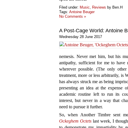
Filed under:
Music
,
Reviews
by Ben.H
Tags:
Antoine Beuger
No Comments »
A Post-Cage World: Antoine 
Wednesday 28 June 2017
nemesis. Never met him, but his mu
antipathy, sufficient for me to have 
wherever possible. (The only other 
treatment, more or less arbitrarily, i
has always struck me as being imprison
presenting an idea at the expense of
academic routine left to run its cou
interest, but never in a way that ch
need to pursue it further.
So, when Another Timbre sent me 
Ockeghem Octets
last week, I though
to demonstrate my impartiality by ge