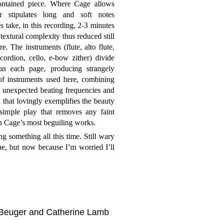
contained piece. Where Cage allows
r stipulates long and soft notes
s take, in this recording, 2-3 minutes
textural complexity thus reduced still
re. The instruments (flute, alto flute,
ordion, cello, e-bow zither) divide
on each page, producing strangely
of instruments used here, combining
t unexpected beating frequencies and
 that lovingly exemplifies the beauty
 simple play that removes any faint
 in Cage’s most beguiling works.
ng something all this time. Still wary
ue, but now because I’m worried I’ll
 Beuger and Catherine Lamb