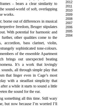
2012
frames – bears a clear similarity to
2011
the sound-world of soft, overlapping
2010
se works.
2009
2008
r; borne out of differences in musical
2007
erpretive freedom, Beuger stipulates
2006
2005
out. With potential for harmonic and
2004
 further, other qualities come to the
 accordion, bass clarinet, violin,
strangely sophisticated tone-colours.
 members of the ensemble Apartment
ch brings out unexpected beating
nomena. It’s a work that lovingly
 sounds, all through simple play that
ism that linger even in Cage’s most
ay with a steadfast simplicity that
fter a while it starts to sound a little
eten the sound for the ear.
ng something all this time. Still wary
ue, but now because I’m worried I’ll