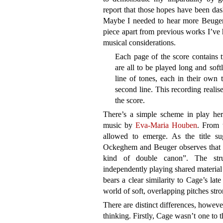
report that those hopes have been dash
Maybe I needed to hear more Beuger a
piece apart from previous works I’ve h
musical considerations.
Each page of the score contains t
are all to be played long and soft
line of tones, each in their own 
second line. This recording realise
the score.
There’s a simple scheme in play her
music by
Eva-Maria Houben
. From t
allowed to emerge. As the title su
Ockeghem and Beuger observes that ea
kind of double canon”. The stru
independently playing shared material
bears a clear similarity to Cage’s lat
world of soft, overlapping pitches st
There are distinct differences, howeve
thinking. Firstly, Cage wasn’t one to 