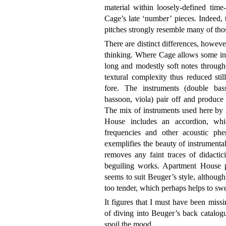
material within loosely-defined time-
Cage’s late ‘number’ pieces. Indeed, 
pitches strongly resemble many of tho
There are distinct differences, howeve
thinking. Where Cage allows some int
long and modestly soft notes through
textural complexity thus reduced still
fore. The instruments (double bass,
bassoon, viola) pair off and produce 
The mix of instruments used here by
House includes an accordion, whi
frequencies and other acoustic phe
exemplifies the beauty of instrumental
removes any faint traces of didactic
beguiling works. Apartment House pl
seems to suit Beuger’s style, although a
too tender, which perhaps helps to swe
It figures that I must have been missi
of diving into Beuger’s back catalog
spoil the mood.