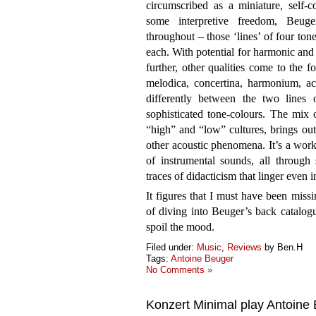
circumscribed as a miniature, self-
some interpretive freedom, Beuge
throughout – those ‘lines’ of four tone
each. With potential for harmonic and 
further, other qualities come to the fo
melodica, concertina, harmonium, acc
differently between the two lines 
sophisticated tone-colours. The mix 
“high” and “low” cultures, brings ou
other acoustic phenomena. It’s a work
of instrumental sounds, all through
traces of didacticism that linger even
It figures that I must have been missi
of diving into Beuger’s back catalog
spoil the mood.
Filed under:
Music
,
Reviews
by Ben.H
Tags:
Antoine Beuger
No Comments »
Konzert Minimal play Antoine