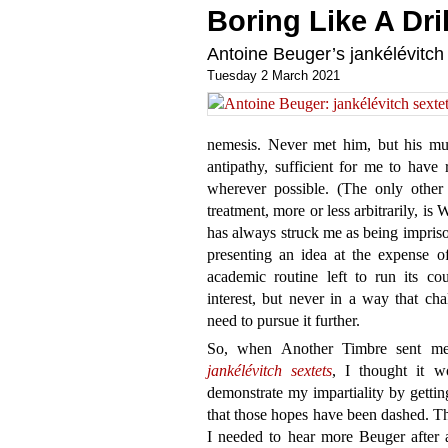
Boring Like A Dril
Antoine Beuger’s jankélévitch
Tuesday 2 March 2021
nemesis. Never met him, but his mu
antipathy, sufficient for me to have 
wherever possible. (The only other 
treatment, more or less arbitrarily, i
has always struck me as being imprison
presenting an idea at the expense of
academic routine left to run its cou
interest, but never in a way that ch
need to pursue it further.
So, when Another Timbre sent me 
jankélévitch sextets
, I thought it w
demonstrate my impartiality by getting
that those hopes have been dashed. Th
I needed to hear more Beuger after a