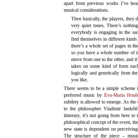
apart from previous works I’ve hear
musical considerations.
Then basically, the players, they 
very quiet tones. There’s nothing
everybody is engaging in the sam
find themselves in different kinds 
there’s a whole set of pages in th
so you have a whole number of ins
move from one to the other, and it
takes on some kind of form eac
logically and genetically from the
you like.
There seems to be a simple scheme i
preferred music by
Eva-Maria Houb
subtlety is allowed to emerge. As the 
to the philosopher Vladimir Jankél
itinerary, it’s not going from here to
philosophical concept of the event, th
new state is dependent on perceiving 
The structure of the piece – music