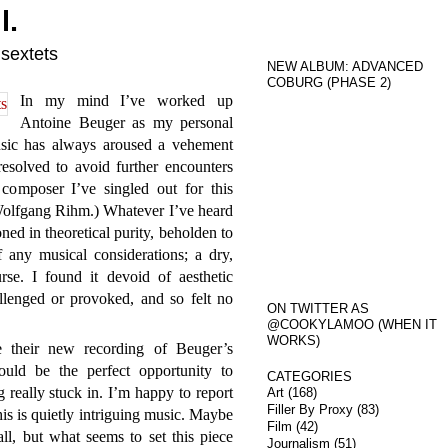
l.
 sextets
NEW ALBUM: ADVANCED
COBURG (PHASE 2)
In my mind I’ve worked up
Antoine Beuger as my personal
sic has always aroused a vehement
resolved to avoid further encounters
composer I’ve singled out for this
s Wolfgang Rihm.) Whatever I’ve heard
ed in theoretical purity, beholden to
 any musical considerations; a dry,
rse. I found it devoid of aesthetic
allenged or provoked, and so felt no
ON TWITTER AS
@COOKYLAMOO (WHEN IT
WORKS)
their new recording of Beuger’s
ould be the perfect opportunity to
CATEGORIES
 really stuck in. I’m happy to report
Art
(168)
Filler By Proxy
(83)
is is quietly intriguing music. Maybe
Film
(42)
ll, but what seems to set this piece
Journalism
(51)