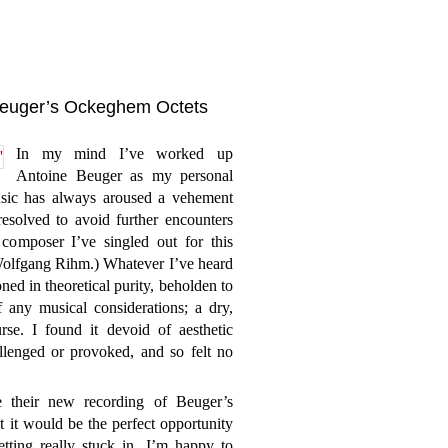
Beuger’s Ockeghem Octets
In my mind I’ve worked up
Antoine Beuger as my personal
sic has always aroused a vehement
resolved to avoid further encounters
composer I’ve singled out for this
s Wolfgang Rihm.) Whatever I’ve heard
ed in theoretical purity, beholden to
 any musical considerations; a dry,
rse. I found it devoid of aesthetic
allenged or provoked, and so felt no
their new recording of Beuger’s
t it would be the perfect opportunity
tting really stuck in. I’m happy to