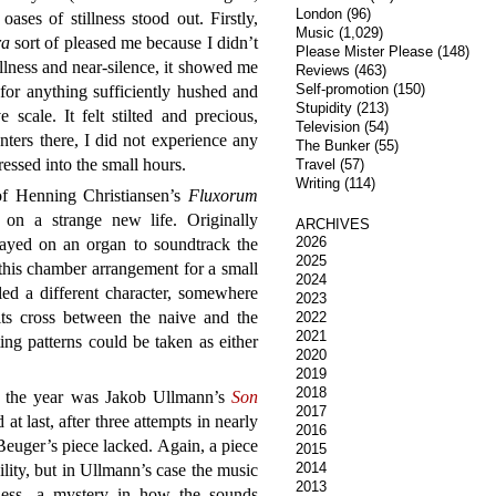
London
(96)
oases of stillness stood out. Firstly,
Music
(1,029)
ra
sort of pleased me because I didn’t
Please Mister Please
(148)
tillness and near-silence, it showed me
Reviews
(463)
Self-promotion
(150)
 for anything sufficiently hushed and
Stupidity
(213)
 scale. It felt stilted and precious,
Television
(54)
nters there, I did not experience any
The Bunker
(55)
ressed into the small hours.
Travel
(57)
Writing
(114)
f Henning Christiansen’s
Fluxorum
 on a strange new life. Originally
ARCHIVES
2026
layed on an organ to soundtrack the
2025
this chamber arrangement for a small
2024
ed a different character, somewhere
2023
ts cross between the naive and the
2022
2021
ing patterns could be taken as either
2020
2019
2018
of the year was Jakob Ullmann’s
Son
2017
at last, after three attempts in nearly
2016
Beuger’s piece lacked. Again, a piece
2015
2014
ility, but in Ullmann’s case the music
2013
hness, a mystery in how the sounds