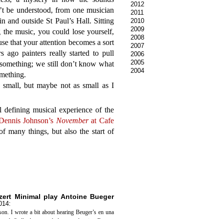
2012
’t be understood, from one musician
2011
n and outside St Paul’s Hall. Sitting
2010
2009
g the music, you could lose yourself,
2008
se that your attention becomes a sort
2007
 ago painters really started to pull
2006
2005
e something; we still don’t know what
2004
mething.
small, but maybe not as small as I
l defining musical experience of the
Dennis Johnson’s
November
at Cafe
of many things, but also the start of
nzert Minimal play Antoine Bueger
014
:
son. I wrote a bit about hearing Beuger’s en una