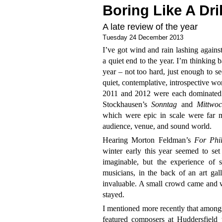
Boring Like A Dril
A late review of the year
Tuesday 24 December 2013
I’ve got wind and rain lashing against
a quiet end to the year. I’m thinking 
year – not too hard, just enough to se
quiet, contemplative, introspective wo
2011 and 2012 were each dominated b
Stockhausen’s
Sonntag
and
Mittwoc
which were epic in scale were far 
audience, venue, and sound world.
Hearing Morton Feldman’s
For Phi
winter early this year seemed to set
imaginable, but the experience of s
musicians, in the back of an art ga
invaluable. A small crowd came and w
stayed.
I mentioned more recently that amongs
featured composers at Huddersfield t