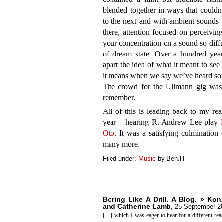
blended together in ways that couldn
to the next and with ambient sounds i
there, attention focused on perceivin
your concentration on a sound so diffu
of dream state. Over a hundred years
apart the idea of what it meant to se
it means when we say we’ve heard so
The crowd for the Ullmann gig was 
remember.
All of this is leading back to my rea
year – hearing R. Andrew Lee play
Oto
. It was a satisfying culmination 
many more.
Filed under:
Music
by Ben.H
Boring Like A Drill. A Blog. » Ko
and Catherine Lamb
,
25 September 2
[…] which I was eager to hear for a different rea