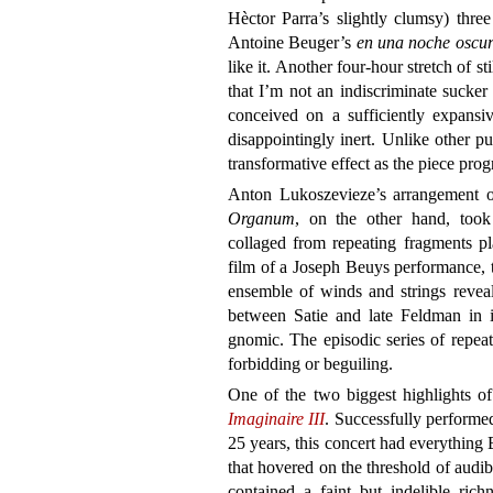
Hèctor Parra’s slightly clumsy) three 
Antoine Beuger’s
en una noche oscu
like it. Another four-hour stretch of s
that I’m not an indiscriminate sucker
conceived on a sufficiently expansive
disappointingly inert. Unlike other pu
transformative effect as the piece prog
Anton Lukoszevieze’s arrangement o
Organum
, on the other hand, took
collaged from repeating fragments p
film of a Joseph Beuys performance, 
ensemble of winds and strings reveal
between Satie and late Feldman in i
gnomic. The episodic series of repeat
forbidding or beguiling.
One of the two biggest highlights 
Imaginaire III
. Successfully performed 
25 years, this concert had everything 
that hovered on the threshold of audib
contained a faint but indelible ric