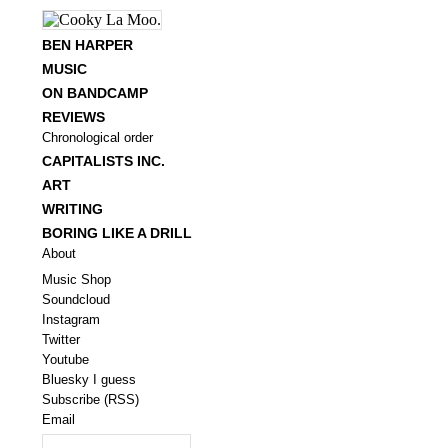
BEN HARPER
MUSIC
ON BANDCAMP
REVIEWS
Chronological order
CAPITALISTS INC.
ART
WRITING
BORING LIKE A DRILL
About
Music Shop
Soundcloud
Instagram
Twitter
Youtube
Bluesky I guess
Subscribe (RSS)
Email