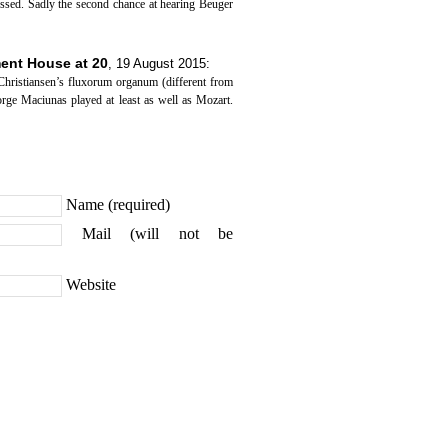
essed. Sadly the second chance at hearing Beuger
tment House at 20
,
19 August 2015
:
ristiansen’s fluxorum organum (different from
rge Maciunas played at least as well as Mozart.
Name (required)
Mail (will not be
Website