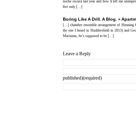
noche oscura last year and how it left me unimpr
live only […]
Boring Like A Drill. A Blog. » Apar
[…] chamber ensemble arrangement of Henning Ch
the one I heard in Huddersfield in 2013) and Geo
Maciunas, he’s supposed to be […]
Leave a Reply
published)(required)