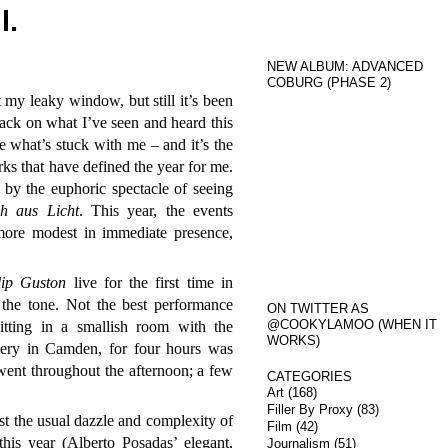
l.
NEW ALBUM: ADVANCED
COBURG (PHASE 2)
 my leaky window, but still it’s been
back on what I’ve seen and heard this
e what’s stuck with me – and it’s the
rks that have defined the year for me.
y the euphoric spectacle of seeing
h aus Licht
. This year, the events
more modest in immediate presence,
lip Guston
live for the first time in
 the tone. Not the best performance
ON TWITTER AS
@COOKYLAMOO (WHEN IT
itting in a smallish room with the
WORKS)
llery in Camden, for four hours was
ent throughout the afternoon; a few
CATEGORIES
Art
(168)
Filler By Proxy
(83)
t the usual dazzle and complexity of
Film
(42)
his year (Alberto Posadas’ elegant,
Journalism
(51)