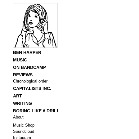
BEN HARPER
MUSIC
ON BANDCAMP
REVIEWS
Chronological order
CAPITALISTS INC.
ART
WRITING
BORING LIKE A DRILL
About
Music Shop
Soundcloud
Instagram