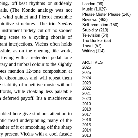
oping, off-beat rhythms or suddenly
London
(96)
Music
(1,029)
tails. (The Kondo analogy was not
Please Mister Please
(148)
io, wind quintet and Pierrot ensemble
Reviews
(463)
ntuitive structures. The trio
Sueños
Self-promotion
(150)
h instrument rudely cut off no sooner
Stupidity
(213)
Television
(54)
ing scene to a cycling chorale of
The Bunker
(55)
ant interjections. Vicéns often holds
Travel
(57)
ssible, as on the opening title work,
Writing
(114)
toying with a reiterated pedal tone
ARCHIVES
ary and timbral colour to the slightly
2026
otes mention 12-tone composition at
2025
ic dissonances and will repeat them
2024
2023
 stability of repetitive music without
2022
ffords, while cloaking less palatable
2021
a deferred payoff. It’s a mischievous
2020
2019
2018
led here give studious attention to
2017
2016
ntic tread underpinning many of the
2015
her of it or smoothing off the sharp
2014
y present Vicéns with a cool facade
2013