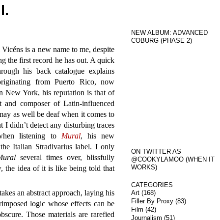
l.
NEW ALBUM: ADVANCED
COBURG (PHASE 2)
 Vicéns is a new name to me, despite
ng the first record he has out. A quick
hrough his back catalogue explains
riginating from Puerto Rico, now
n New York, his reputation is that of
st and composer of Latin-influenced
 may as well be deaf when it comes to
ut I didn’t detect any disturbing traces
when listening to
Mural
, his new
e Italian Stradivarius label. I only
ON TWITTER AS
Mural
several times over, blissfully
@COOKYLAMOO (WHEN IT
WORKS)
the idea of it is like being told that
CATEGORIES
takes an abstract approach, laying his
Art
(168)
Filler By Proxy
(83)
rimposed logic whose effects can be
Film
(42)
bscure. Those materials are rarefied
Journalism
(51)