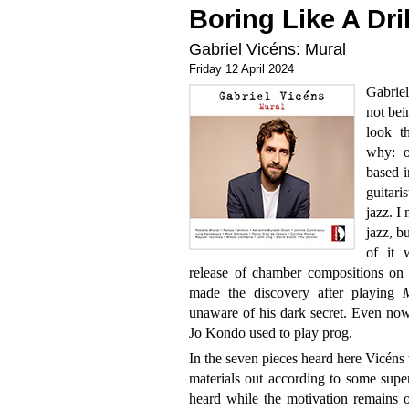
Boring Like A Dril
Gabriel Vicéns: Mural
Friday 12 April 2024
Gabriel
not bei
look t
why: o
based i
guitari
jazz. I
jazz, b
of it 
release of chamber compositions on th
made the discovery after playing
unaware of his dark secret. Even now, 
Jo Kondo used to play prog.
In the seven pieces heard here Vicéns 
materials out according to some supe
heard while the motivation remains o