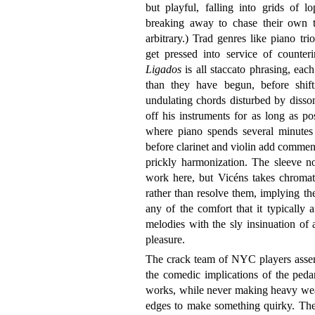
but playful, falling into grids of l
breaking away to chase their own 
arbitrary.) Trad genres like piano tr
get pressed into service of counteri
Ligados
is all staccato phrasing, eac
than they have begun, before shift
undulating chords disturbed by disson
off his instruments for as long as po
where piano spends several minutes 
before clarinet and violin add comment
prickly harmonization. The sleeve n
work here, but Vicéns takes chromat
rather than resolve them, implying the
any of the comfort that it typically a
melodies with the sly insinuation of 
pleasure.
The crack team of NYC players assemb
the comedic implications of the peda
works, while never making heavy weat
edges to make something quirky. The