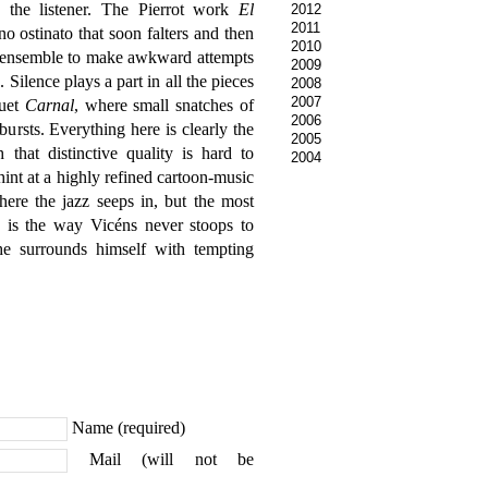
s the listener. The Pierrot work
El
2012
2011
 ostinato that soon falters and then
2010
e ensemble to make awkward attempts
2009
d. Silence plays a part in all the pieces
2008
2007
duet
Carnal
, where small snatches of
2006
bursts. Everything here is clearly the
2005
hat distinctive quality is hard to
2004
hint at a highly refined cartoon-music
re the jazz seeps in, but the most
n is the way Vicéns never stoops to
he surrounds himself with tempting
Name (required)
Mail (will not be