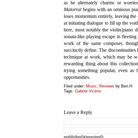
as he alternately charms or worrie
Matorral
begins with an ominous piano
loses momentum entirely, leaving th
at initiating dialogue to fill up the voi
here, most notably the violin/piano 
sonata-like playing escape in fleeting 
work of the same composer, though t
succinctly define. The discontinuities 
technique at work, which may be whe
rewarding thing about this collectio
trying something popular, even as 
opportunities.
Filed under:
Music
,
Reviews
by Ben.H
Tags:
Gabriel Vicéns
Leave a Reply
published)(required)