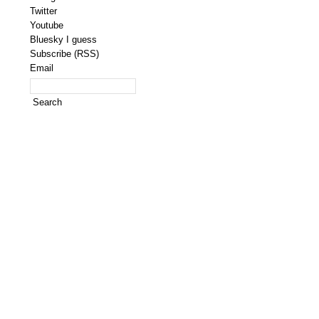
Twitter
Youtube
Bluesky I guess
Subscribe (RSS)
Email