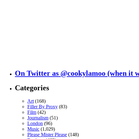
On Twitter as @cookylamoo (when it 
Categories
Art
(168)
Filler By Proxy
(83)
Film
(42)
Journalism
(51)
London
(96)
Music
(1,029)
Please Mister Please
(148)