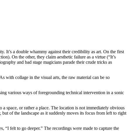
ity. It’s a double whammy against their credibility as art. On the first
ion). On the other, they claim aesthetic failure as a virtue (“It’s
obiography and bad stage magicians parade their crude tricks as
As with collage in the visual arts, the raw material can be so
.
sing various ways of foregrounding technical intervention in a sonic
to a space, or rather a place. The location is not immediately obvious
 but of the landscape as it suddenly moves its focus from left to right
s, “I felt to go deeper.” The recordings were made to capture the