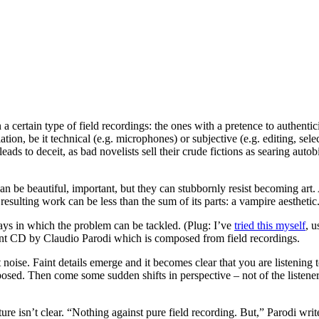
n a certain type of field recordings: the ones with a pretence to authentic
tion, be it technical (e.g. microphones) or subjective (e.g. editing, select
eads to deceit, as bad novelists sell their crude fictions as searing aut
can be beautiful, important, but they can stubbornly resist becoming art. 
esulting work can be less than the sum of its parts: a vampire aesthetic
 ways in which the problem can be tackled. (Plug: I’ve
tried this myself
, u
ecent CD by Claudio Parodi which is composed from field recordings.
t noise. Faint details emerge and it becomes clear that you are listening 
osed. Then come some sudden shifts in perspective – not of the listener,
e isn’t clear. “Nothing against pure field recording. But,” Parodi write