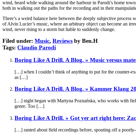
wind, heard while walking around the harbour in Parodi’s home town of
both in walking out the paths for the recording and in their manipulati
There’s a weird balance here between the deeply subjective process whi
of Alvin Lucier’s music, where an arbitrary object can become an irred
wind, never rising to a storm but liable to suddenly change.
Filed under:
Music
,
Reviews
by Ben.H
Tags:
Claudio Parodi
Boring Like A Drill. A Blog. » Music versus mate
[…] when I couldn’t think of anything to put for the counter-ex
as […]
Boring Like A Drill. A Blog. » Kammer Klang 
[…] night began with Martyna Poznańska, who works with field 
genre. Too […]
Boring Like A Drill. » Got yer art right here: 
[…] ranted about field recordings before, spouting off a poorl