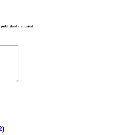
e published)(required)
2)