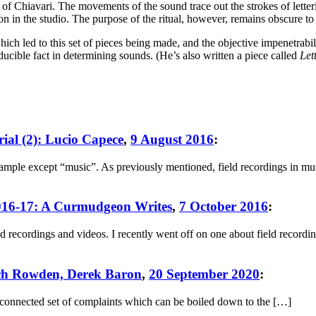
 Chiavari. The movements of the sound trace out the strokes of letteri
on in the studio. The purpose of the ritual, however, remains obscure to t
ch led to this set of pieces being made, and the objective impenetrabili
ucible fact in determining sounds. (He’s also written a piece called
Let
rial (2): Lucio Capece
,
9 August 2016
:
ample except “music”. As previously mentioned, field recordings in music
2016-17: A Curmudgeon Writes
,
7 October 2016
:
recordings and videos. I recently went off on one about field recordin
Zach Rowden, Derek Baron
,
20 September 2020
:
y-connected set of complaints which can be boiled down to the […]