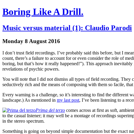
Boring Like A Drill.
Music versus material (1): Claudio Parodi
Monday 8 August 2016
I don’t trust field recordings. I’ve probably said this before, but I mea
count, there’s a failure to account for or even consider the role of media
boring, but that’s how it really happened!”). This approach inevitably l
revelations of psychic powers.
You will note that I did not dismiss all types of field recording. They 
seductively rich and the means of composing with them so facile, that r
Every warning is a challenge, so it’s interesting to find the different
landscape.) As mentioned in
my last post
, I’ve been listening to a r
Prima del terzo
comes across at first as soft, ambien
to the casual listener; it may well be a montage of recordings superimp
in the stereo spectrum.
Something is going on beyond simple documentation but the exact natur