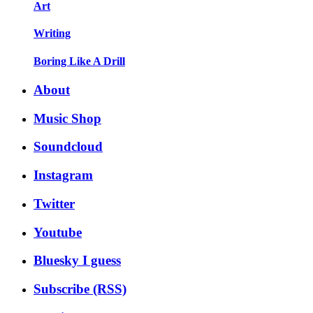
Art
Writing
Boring Like A Drill
About
Music Shop
Soundcloud
Instagram
Twitter
Youtube
Bluesky I guess
Subscribe (RSS)