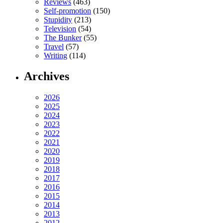
Reviews
(463)
Self-promotion
(150)
Stupidity
(213)
Television
(54)
The Bunker
(55)
Travel
(57)
Writing
(114)
Archives
2026
2025
2024
2023
2022
2021
2020
2019
2018
2017
2016
2015
2014
2013
2012