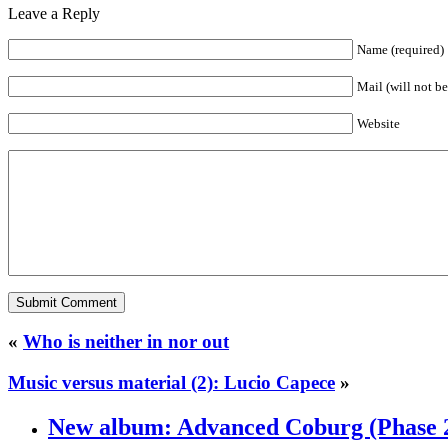
Leave a Reply
Name (required)
Mail (will not b
Website
«
Who is neither in nor out
Music versus material (2): Lucio Capece
»
New album: Advanced Coburg (Phase 