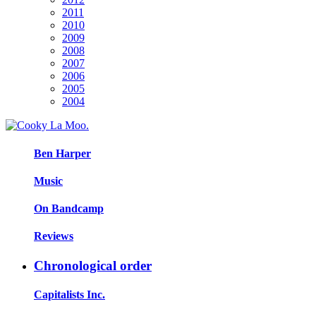
2011
2010
2009
2008
2007
2006
2005
2004
Ben Harper
Music
On Bandcamp
Reviews
Chronological order
Capitalists Inc.