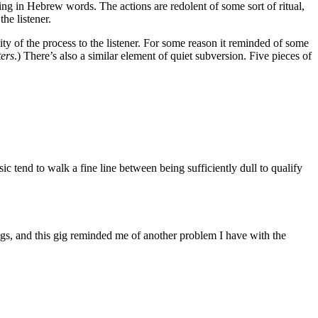
ng in Hebrew words. The actions are redolent of some sort of ritual,
he listener.
ty of the process to the listener. For some reason it reminded of some
ters
.) There’s also a similar element of quiet subversion. Five pieces of
 tend to walk a fine line between being sufficiently dull to qualify
gs, and this gig reminded me of another problem I have with the