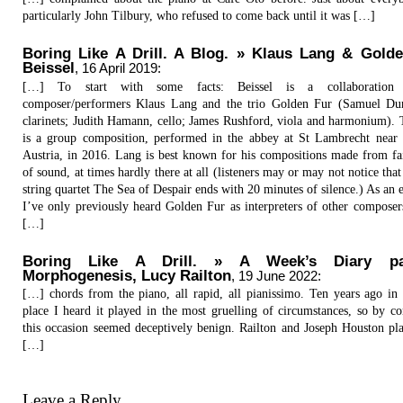
particularly John Tilbury, who refused to come back until it was […]
Boring Like A Drill. A Blog. » Klaus Lang & Golde
Beissel
,
16 April 2019
:
[…] To start with some facts: Beissel is a collaboration 
composer/performers Klaus Lang and the trio Golden Fur (Samuel Du
clarinets; Judith Hamann, cello; James Rushford, viola and harmonium).
is a group composition, performed in the abbey at St Lambrecht near 
Austria, in 2016. Lang is best known for his compositions made from fai
of sound, at times hardly there at all (listeners may or may not notice that
string quartet The Sea of Despair ends with 20 minutes of silence.) As an 
I’ve only previously heard Golden Fur as interpreters of other composer
[…]
Boring Like A Drill. » A Week’s Diary pa
Morphogenesis, Lucy Railton
,
19 June 2022
:
[…] chords from the piano, all rapid, all pianissimo. Ten years ago in
place I heard it played in the most gruelling of circumstances, so by c
this occasion seemed deceptively benign. Railton and Joseph Houston pla
[…]
Leave a Reply