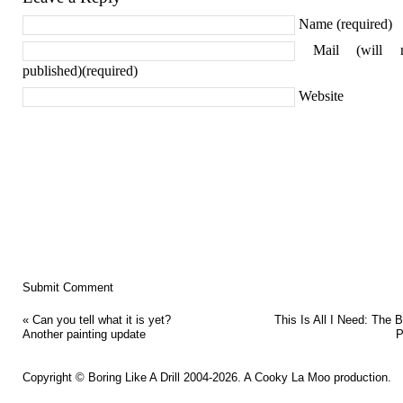
Name (required)
Mail (will 
published)(required)
Website
«
Can you tell what it is yet?
This Is All I Need: The B
Another painting update
P
Copyright ©
Boring Like A Drill
2004-2026. A
Cooky La Moo
production.