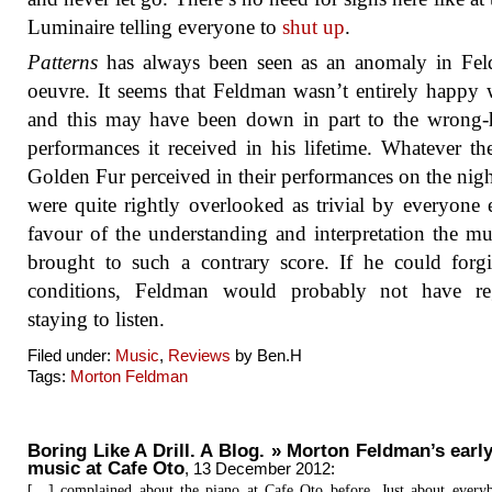
Luminaire telling everyone to
shut up
.
Patterns
has always been seen as an anomaly in Fel
oeuvre. It seems that Feldman wasn’t entirely happy w
and this may have been down in part to the wrong-
performances it received in his lifetime. Whatever th
Golden Fur perceived in their performances on the nigh
were quite rightly overlooked as trivial by everyone e
favour of the understanding and interpretation the mu
brought to such a contrary score. If he could forg
conditions, Feldman would probably not have reg
staying to listen.
Filed under:
Music
,
Reviews
by Ben.H
Tags:
Morton Feldman
Boring Like A Drill. A Blog. » Morton Feldman’s earl
music at Cafe Oto
,
13 December 2012
:
[…] complained about the piano at Cafe Oto before. Just about every