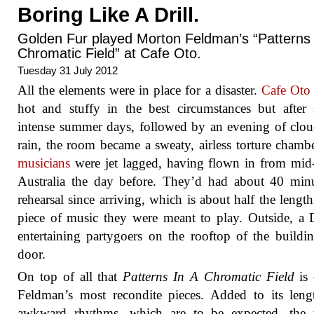
Boring Like A Drill.
Golden Fur played Morton Feldman’s “Patterns 
Chromatic Field” at Cafe Oto.
Tuesday 31 July 2012
All the elements were in place for a disaster.
Cafe Oto
hot and stuffy in the best circumstances but after 
intense summer days, followed by an evening of clo
rain, the room became a sweaty, airless torture chamb
musicians
were jet lagged, having flown in from mid
Australia the day before. They’d had about 40 min
rehearsal since arriving, which is about half the length
piece of music they were meant to play. Outside, a
entertaining partygoers on the rooftop of the buildi
door.
On top of all that
Patterns In A Chromatic Field
is 
Feldman’s most recondite pieces. Added to its len
awkward rhythms, which are to be expected, the t