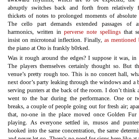
abruptly switches back and forth from relatively f
thickets of notes to prolonged moments of absolute 
The cello part demands extended passages of arti
harmonics, written in
perverse note spellings
that s
insist on microtonal inflection. Finally,
as mentioned 
the piano at Oto is frankly b0rked.
Was it rough around the edges? I suppose it was, in
The players themselves certainly thought so. But t
venue’s pretty rough too. This is no concert hall, wh
next door’s party leaking through the windows and a ba
serving punters at the back of the room. I don’t think
went to the bar during the performance. One or t
breaks, a couple of people going out for fresh air; apa
that, no-one in the place moved once Golden Fur s
playing. As everyone settled in, musos and punter
hooked into the same concentration, the same determi
and never let go. There’s no need for signs here like at 