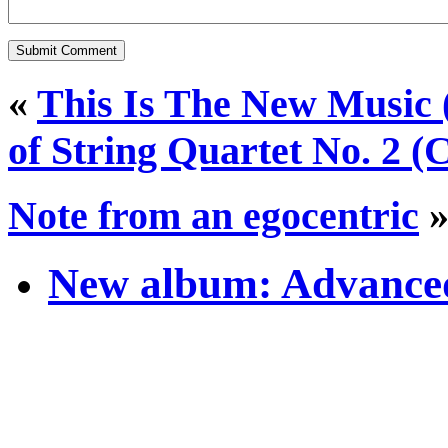
«
This Is The New Music 
of String Quartet No. 2 (
Note from an egocentric
New album: Advanced