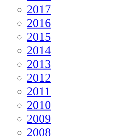
2017
2016
2015
2014
2013
2012
2011
2010
2009
2008