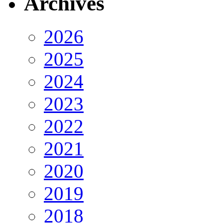
Archives
2026
2025
2024
2023
2022
2021
2020
2019
2018