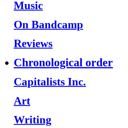
Music
On Bandcamp
Reviews
Chronological order
Capitalists Inc.
Art
Writing