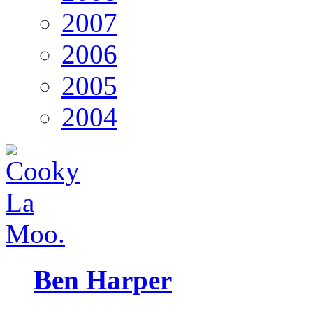
2007
2006
2005
2004
Ben Harper