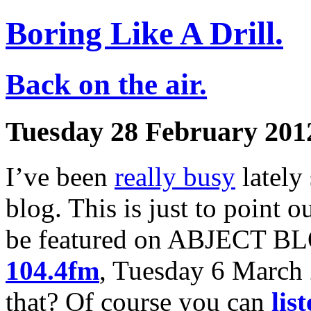
Boring Like A Drill.
Back on the air.
Tuesday 28 February 201
I’ve been
really busy
lately
blog. This is just to point 
be featured on ABJECT BL
104.4fm
, Tuesday 6 March
that? Of course you can
lis