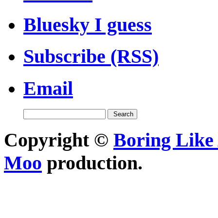
Bluesky I guess
Subscribe (RSS)
Email
Copyright ©
Boring Like 
Moo
production.