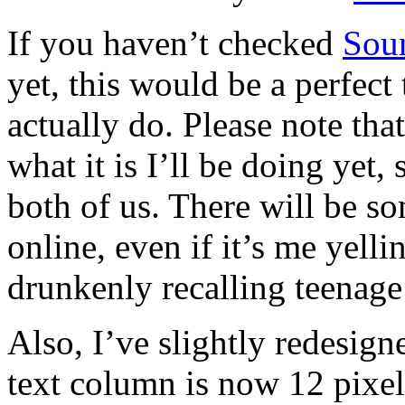
If you haven’t checked
Sou
yet, this would be a perfect 
actually do. Please note tha
what it is I’ll be doing yet, 
both of us. There will be s
online, even if it’s me yell
drunkenly recalling teenage
Also, I’ve slightly redesig
text column is now 12 pixel