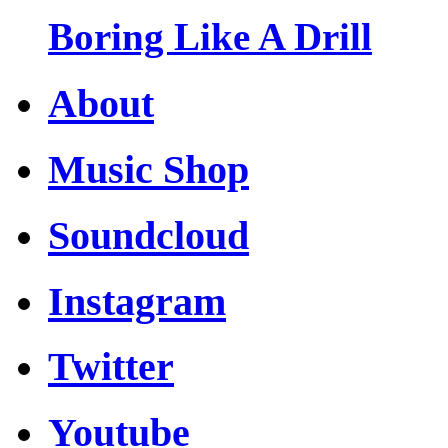
Boring Like A Drill
About
Music Shop
Soundcloud
Instagram
Twitter
Youtube