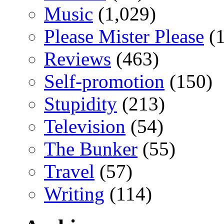
Music
(1,029)
Please Mister Please
(1
Reviews
(463)
Self-promotion
(150)
Stupidity
(213)
Television
(54)
The Bunker
(55)
Travel
(57)
Writing
(114)