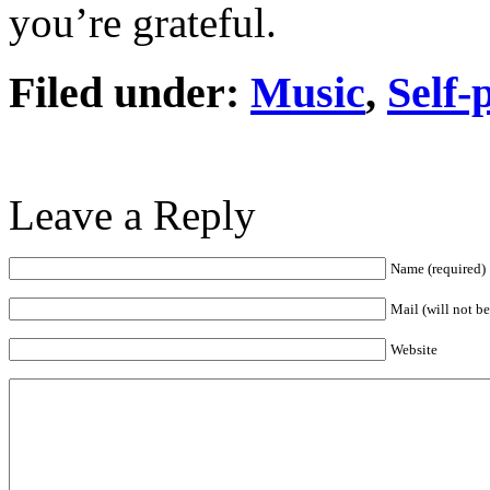
you’re grateful.
Filed under:
Music
,
Self-
Leave a Reply
Name (required)
Mail (will not b
Website