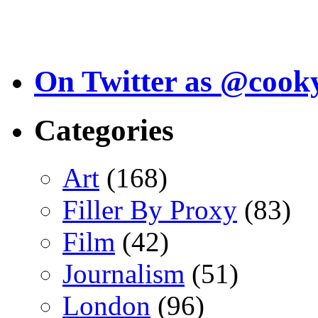
On Twitter as @cook
Categories
Art
(168)
Filler By Proxy
(83)
Film
(42)
Journalism
(51)
London
(96)