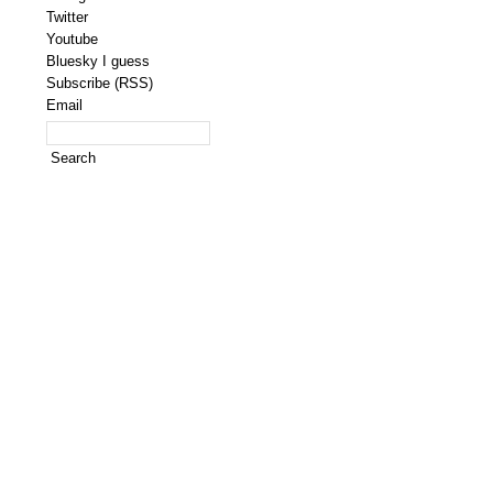
Twitter
Youtube
Bluesky I guess
Subscribe (RSS)
Email