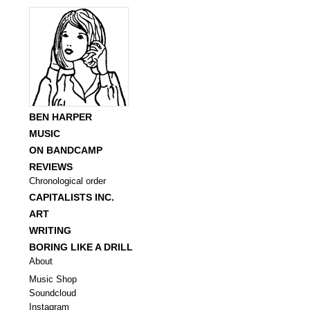
BEN HARPER
MUSIC
ON BANDCAMP
REVIEWS
Chronological order
CAPITALISTS INC.
ART
WRITING
BORING LIKE A DRILL
About
Music Shop
Soundcloud
Instagram