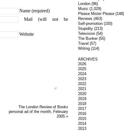
London
(96)
Music
(1,029)
Name (required)
Please Mister Please
(148)
Reviews
(463)
Mail (will not be
Self-promotion
(150)
Stupidity
(213)
Television
(54)
Website
The Bunker
(55)
Travel
(57)
Writing
(114)
ARCHIVES
2026
2025
2024
2023
2022
2021
2020
2019
2018
The London Review of Books
2017
personal ad of the month, February
2016
2005
»
2015
2014
2013