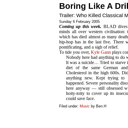
Boring Like A Dril
Trailer: Who Killed Classical 
Sunday 6 February 2005
Coming up this week.
BLAD dives wi
minds all over western civilisation: 
which has died almost as many deaths
hip-hop has in the last five. There wi
pontificating, and a sigh of relief.
To tide you over,
Kyle Gann
plays co
Nobody here had anything to do wi
It was a suicide… Tried to starve i
diet of the same German and
Cholesterol in the high 600s. Di
anything new. Kept trying to 
happened. Severe personality disor
here anyway — still obsessed wi
hoity-toity to cover up its insec
could save face.
Filed under:
Music
by Ben.H