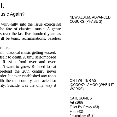
l.
Music Again?
NEW ALBUM: ADVANCED
COBURG (PHASE 2)
lly-nilly into the issue exercising
the fate of classical music. A genre
 over the last five hundred years as
ll be tears, recriminations, baseless
roner…
th classical music getting waxed.
tself to death. A tiny, self-imposed
 Russian food over and over.
dn’t want to grow. Refused to eat
pretend the 20th century never
der. It never established any roots
th the old country, and acted so
ON TWITTER AS
@COOKYLAMOO (WHEN IT
urity. Suicide was the only way it
WORKS)
CATEGORIES
Art
(168)
Filler By Proxy
(83)
Film
(42)
Journalism
(51)