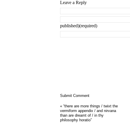
Leave a Reply
published)(required)
«
“there are more things / twixt the
vermiform appendix / and nirvana
than are dreamt of / in thy
philosophy horatio”