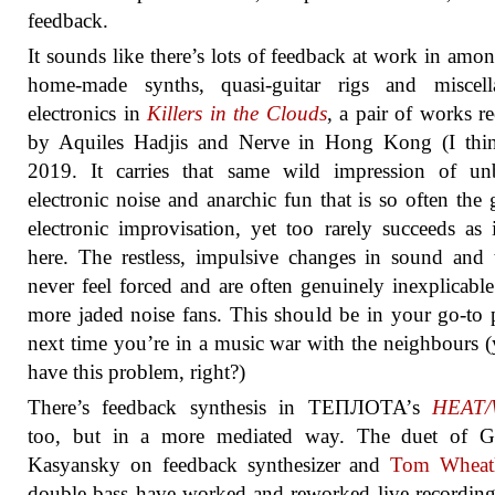
feedback.
It sounds like there’s lots of feedback at work in amon
home-made synths, quasi-guitar rigs and miscell
electronics in
Killers in the Clouds
, a pair of works r
by Aquiles Hadjis and Nerve in Hong Kong (I thin
2019. It carries that same wild impression of unb
electronic noise and anarchic fun that is so often the 
electronic improvisation, yet too rarely succeeds as 
here. The restless, impulsive changes in sound and 
never feel forced and are often genuinely inexplicable
more jaded noise fans. This should be in your go-to p
next time you’re in a music war with the neighbours (
have this problem, right?)
There’s feedback synthesis in ТЕПЛОТА’s
HEAT
too, but in a more mediated way. The duet of G
Kasyansky on feedback synthesizer and
Tom Wheat
double bass have worked and reworked live recordin