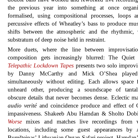
the previous year into something at once organ
formalised, using compositional processes, loops 
percussive effects of Wheatley’s bass to produce mus
shifts between the atmospheric and the rhythmic, 
substratum of deep noise held in restraint.
More duets, where the line between improvisati
composition gets increasingly blurred: The Quiet 
Telepathic Lockdown Tapes
presents two solo improvi
by Danny McCarthy and Mick O’Shea played
simultaneously without editing. Each allows space 
unheard other, producing a soundscape of tantali
obscure details that never becomes dense. Eclectic mat
audio verité
and coincidence produce and effect of 
impassiveness. Shakeeb Abu Hamdan & Sholto Dob
Worse
mixes and matches live recordings from v
locations, including some guest appearances by A
Bumšteinas’ Lithuanian Organ Safari project. Hamdan’