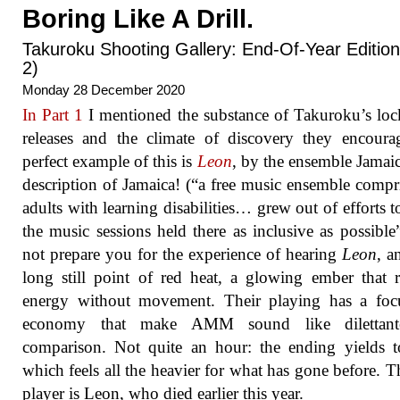
Boring Like A Drill.
Takuroku Shooting Gallery: End-Of-Year Edition
2)
Monday 28 December 2020
In Part 1
I mentioned the substance of Takuroku’s l
releases and the climate of discovery they encour
perfect example of this is
Leon
, by the ensemble Jamai
description of Jamaica! (“a free music ensemble compr
adults with learning disabilities… grew out of efforts 
the music sessions held there as inclusive as possible
not prepare you for the experience of hearing
Leon
, a
long still point of red heat, a glowing ember that r
energy without movement. Their playing has a foc
economy that make AMM sound like dilettan
comparison. Not quite an hour: the ending yields 
which feels all the heavier for what has gone before. T
player is Leon, who died earlier this year.