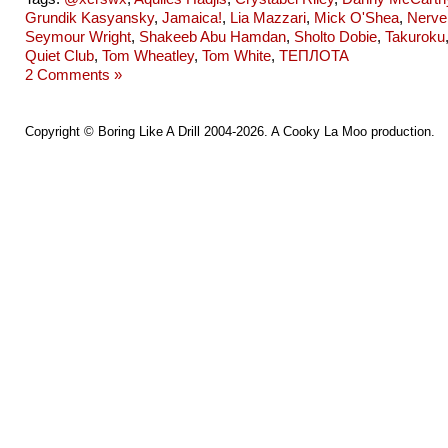
Grundik Kasyansky
,
Jamaica!
,
Lia Mazzari
,
Mick O'Shea
,
Nerve
Seymour Wright
,
Shakeeb Abu Hamdan
,
Sholto Dobie
,
Takuroku
Quiet Club
,
Tom Wheatley
,
Tom White
,
ТЕПЛОТА
2 Comments »
Copyright ©
Boring Like A Drill
2004-2026. A
Cooky La Moo
production.