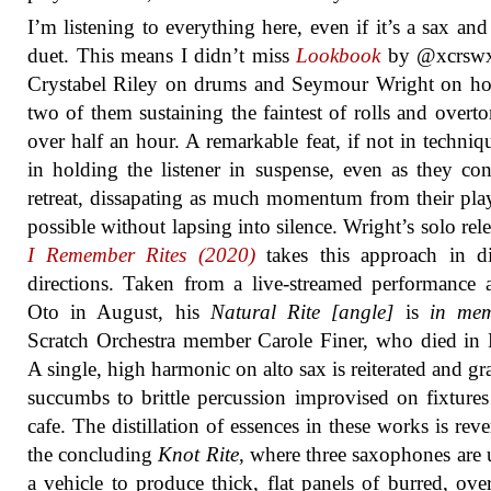
I’m listening to everything here, even if it’s a sax an
duet. This means I didn’t miss
Lookbook
by @xcrswx
Crystabel Riley on drums and Seymour Wright on ho
two of them sustaining the faintest of rolls and overto
over half an hour. A remarkable feat, if not in techniq
in holding the listener in suspense, even as they con
retreat, dissapating as much momentum from their pla
possible without lapsing into silence. Wright’s solo rel
I Remember Rites (2020)
takes this approach in di
directions. Taken from a live-streamed performance 
Oto in August, his
Natural Rite [angle]
is
in me
Scratch Orchestra member Carole Finer, who died in
A single, high harmonic on alto sax is reiterated and gr
succumbs to brittle percussion improvised on fixtures
cafe. The distillation of essences in these works is reve
the concluding
Knot Rite
, where three saxophones are 
a vehicle to produce thick, flat panels of burred, ove