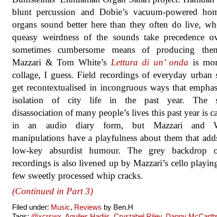
blunt percussion and Dobie’s vacuum-powered ho
organs sound better here than they often do live, wh
queasy weirdness of the sounds take precedence ov
sometimes cumbersome means of producing the
Mazzari & Tom White’s
Lettura di un’ onda
is mor
collage, I guess. Field recordings of everyday urban
get recontextualised in incongruous ways that emphas
isolation of city life in the past year. The s
disassociation of many people’s lives this past year is c
in an audio diary form, but Mazzari and W
manipulations have a playfulness about them that ad
low-key absurdist humour. The grey backdrop o
recordings is also livened up by Mazzari’s cello playin
few sweetly processed whip cracks.
(Continued in Part 3)
Filed under:
Music
,
Reviews
by Ben.H
Tags:
@xcrswx
,
Aquiles Hadjis
,
Crystabel Riley
,
Danny McCarth