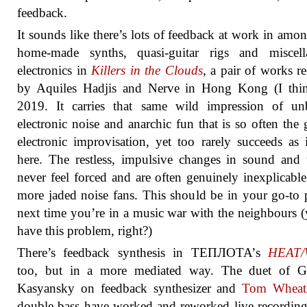
feedback.
It sounds like there’s lots of feedback at work in amon
home-made synths, quasi-guitar rigs and miscell
electronics in
Killers in the Clouds
, a pair of works r
by Aquiles Hadjis and Nerve in Hong Kong (I thin
2019. It carries that same wild impression of unb
electronic noise and anarchic fun that is so often the 
electronic improvisation, yet too rarely succeeds as 
here. The restless, impulsive changes in sound and 
never feel forced and are often genuinely inexplicable
more jaded noise fans. This should be in your go-to p
next time you’re in a music war with the neighbours (
have this problem, right?)
There’s feedback synthesis in ТЕПЛОТА’s
HEAT
too, but in a more mediated way. The duet of G
Kasyansky on feedback synthesizer and
Tom Wheat
double bass have worked and reworked live recordin