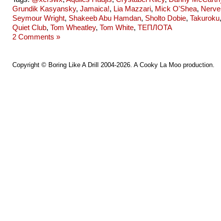
Grundik Kasyansky
,
Jamaica!
,
Lia Mazzari
,
Mick O'Shea
,
Nerve
Seymour Wright
,
Shakeeb Abu Hamdan
,
Sholto Dobie
,
Takuroku
Quiet Club
,
Tom Wheatley
,
Tom White
,
ТЕПЛОТА
2 Comments »
Copyright ©
Boring Like A Drill
2004-2026. A
Cooky La Moo
production.