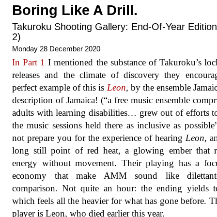
Boring Like A Drill.
Takuroku Shooting Gallery: End-Of-Year Edition
2)
Monday 28 December 2020
In Part 1
I mentioned the substance of Takuroku’s l
releases and the climate of discovery they encour
perfect example of this is
Leon
, by the ensemble Jamai
description of Jamaica! (“a free music ensemble compr
adults with learning disabilities… grew out of efforts 
the music sessions held there as inclusive as possible
not prepare you for the experience of hearing
Leon
, a
long still point of red heat, a glowing ember that r
energy without movement. Their playing has a foc
economy that make AMM sound like dilettan
comparison. Not quite an hour: the ending yields 
which feels all the heavier for what has gone before. T
player is Leon, who died earlier this year.