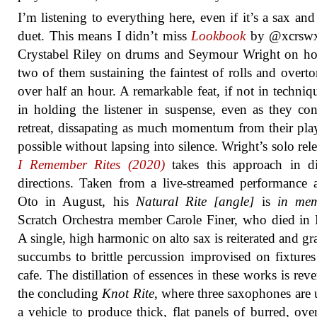
I’m listening to everything here, even if it’s a sax an
duet. This means I didn’t miss
Lookbook
by @xcrswx
Crystabel Riley on drums and Seymour Wright on ho
two of them sustaining the faintest of rolls and overto
over half an hour. A remarkable feat, if not in techniq
in holding the listener in suspense, even as they con
retreat, dissapating as much momentum from their pla
possible without lapsing into silence. Wright’s solo rel
I Remember Rites (2020)
takes this approach in di
directions. Taken from a live-streamed performance 
Oto in August, his
Natural Rite [angle]
is
in me
Scratch Orchestra member Carole Finer, who died in
A single, high harmonic on alto sax is reiterated and gr
succumbs to brittle percussion improvised on fixtures
cafe. The distillation of essences in these works is reve
the concluding
Knot Rite
, where three saxophones are 
a vehicle to produce thick, flat panels of burred, ove