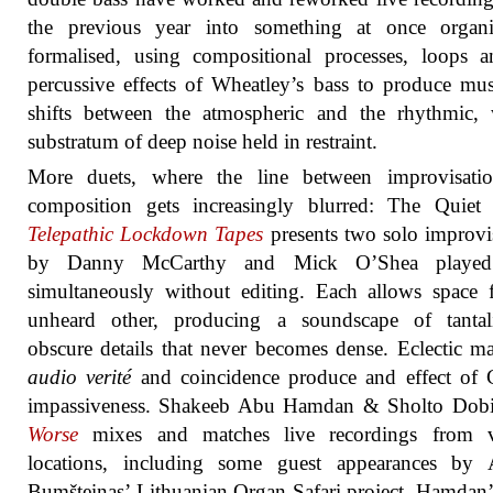
the previous year into something at once organ
formalised, using compositional processes, loops 
percussive effects of Wheatley’s bass to produce mus
shifts between the atmospheric and the rhythmic, 
substratum of deep noise held in restraint.
More duets, where the line between improvisati
composition gets increasingly blurred: The Quiet 
Telepathic Lockdown Tapes
presents two solo improvi
by Danny McCarthy and Mick O’Shea played
simultaneously without editing. Each allows space 
unheard other, producing a soundscape of tantali
obscure details that never becomes dense. Eclectic mat
audio verité
and coincidence produce and effect of 
impassiveness. Shakeeb Abu Hamdan & Sholto Dob
Worse
mixes and matches live recordings from v
locations, including some guest appearances by A
Bumšteinas’ Lithuanian Organ Safari project. Hamdan’