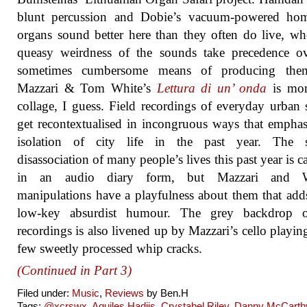
blunt percussion and Dobie’s vacuum-powered ho
organs sound better here than they often do live, wh
queasy weirdness of the sounds take precedence ov
sometimes cumbersome means of producing the
Mazzari & Tom White’s
Lettura di un’ onda
is mor
collage, I guess. Field recordings of everyday urban
get recontextualised in incongruous ways that emphas
isolation of city life in the past year. The s
disassociation of many people’s lives this past year is c
in an audio diary form, but Mazzari and W
manipulations have a playfulness about them that ad
low-key absurdist humour. The grey backdrop o
recordings is also livened up by Mazzari’s cello playin
few sweetly processed whip cracks.
(Continued in Part 3)
Filed under:
Music
,
Reviews
by Ben.H
Tags:
@xcrswx
,
Aquiles Hadjis
,
Crystabel Riley
,
Danny McCarth