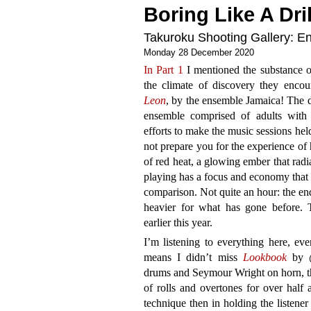
Boring Like A Dril
Takuroku Shooting Gallery: En
Monday 28 December 2020
In Part 1
I mentioned the substance 
the climate of discovery they encou
Leon
, by the ensemble Jamaica! The d
ensemble comprised of adults with 
efforts to make the music sessions held
not prepare you for the experience of
of red heat, a glowing ember that rad
playing has a focus and economy that
comparison. Not quite an hour: the end
heavier for what has gone before. 
earlier this year.
I’m listening to everything here, eve
means I didn’t miss
Lookbook
by @
drums and Seymour Wright on horn, the
of rolls and overtones for over half 
technique then in holding the listener