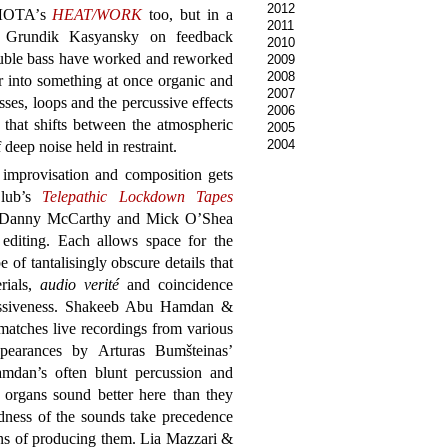
2012
ПЛОТА’s
HEAT/WORK
too, but in a
2011
 Grundik Kasyansky on feedback
2010
ble bass have worked and reworked
2009
2008
r into something at once organic and
2007
ses, loops and the percussive effects
2006
that shifts between the atmospheric
2005
2004
deep noise held in restraint.
improvisation and composition gets
Club’s
Telepathic Lockdown Tapes
by Danny McCarthy and Mick O’Shea
editing. Each allows space for the
of tantalisingly obscure details that
rials,
audio verité
and coincidence
assiveness. Shakeeb Abu Hamdan &
atches live recordings from various
ppearances by Arturas Bumšteinas’
amdan’s often blunt percussion and
rgans sound better here than they
dness of the sounds take precedence
s of producing them. Lia Mazzari &