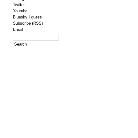
Twitter
Youtube
Bluesky I guess
Subscribe (RSS)
Email