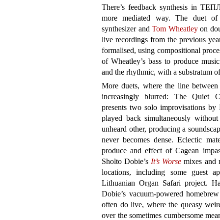
There’s feedback synthesis in ТЕ
more mediated way. The duet of
synthesizer and
Tom Wheatley
on dou
live recordings from the previous yea
formalised, using compositional proces
of Wheatley’s bass to produce music 
and the rhythmic, with a substratum of 
More duets, where the line between 
increasingly blurred: The Quiet 
presents two solo improvisations 
played back simultaneously without 
unheard other, producing a soundscape 
never becomes dense. Eclectic mate
produce and effect of Cagean imp
Sholto Dobie’s
It’s Worse
mixes and m
locations, including some guest a
Lithuanian Organ Safari project. H
Dobie’s vacuum-powered homebrew o
often do live, where the queasy weir
over the sometimes cumbersome mean