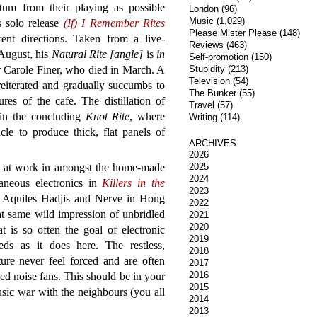
tum from their playing as possible
London
(96)
Music
(1,029)
s solo release
(If) I Remember Rites
Please Mister Please
(148)
ent directions. Taken from a live-
Reviews
(463)
August, his
Natural Rite [angle]
is
in
Self-promotion
(150)
Carole Finer, who died in March. A
Stupidity
(213)
Television
(54)
reiterated and gradually succumbs to
The Bunker
(55)
ures of the cafe. The distillation of
Travel
(57)
 in the concluding
Knot Rite
, where
Writing
(114)
le to produce thick, flat panels of
ARCHIVES
2026
ack at work in amongst the home-made
2025
2024
laneous electronics in
Killers in the
2023
y Aquiles Hadjis and Nerve in Hong
2022
hat same wild impression of unbridled
2021
2020
t is so often the goal of electronic
2019
eds as it does here. The restless,
2018
ure never feel forced and are often
2017
2016
ed noise fans. This should be in your
2015
usic war with the neighbours (you all
2014
2013