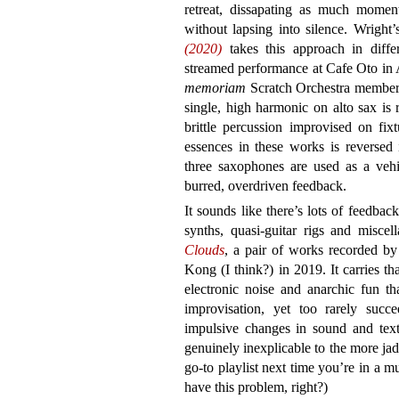
retreat, dissapating as much momen
without lapsing into silence. Wright’
(2020)
takes this approach in differ
streamed performance at Cafe Oto in 
memoriam
Scratch Orchestra member 
single, high harmonic on alto sax is 
brittle percussion improvised on fixt
essences in these works is reversed
three saxophones are used as a vehic
burred, overdriven feedback.
It sounds like there’s lots of feedb
synths, quasi-guitar rigs and miscel
Clouds
, a pair of works recorded b
Kong (I think?) in 2019. It carries t
electronic noise and anarchic fun tha
improvisation, yet too rarely succe
impulsive changes in sound and text
genuinely inexplicable to the more jad
go-to playlist next time you’re in a m
have this problem, right?)