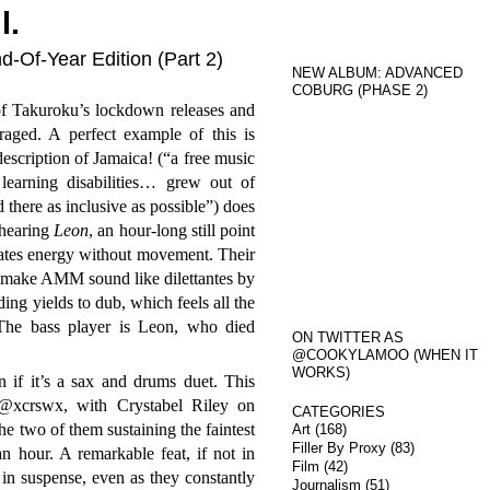
l.
d-Of-Year Edition (Part 2)
NEW ALBUM: ADVANCED
COBURG (PHASE 2)
of Takuroku’s lockdown releases and
raged. A perfect example of this is
escription of Jamaica! (“a free music
learning disabilities… grew out of
 there as inclusive as possible”) does
 hearing
Leon
, an hour-long still point
iates energy without movement. Their
 make AMM sound like dilettantes by
ing yields to dub, which feels all the
The bass player is Leon, who died
ON TWITTER AS
@COOKYLAMOO (WHEN IT
WORKS)
n if it’s a sax and drums duet. This
xcrswx, with Crystabel Riley on
CATEGORIES
 two of them sustaining the faintest
Art
(168)
Filler By Proxy
(83)
an hour. A remarkable feat, if not in
Film
(42)
 in suspense, even as they constantly
Journalism
(51)