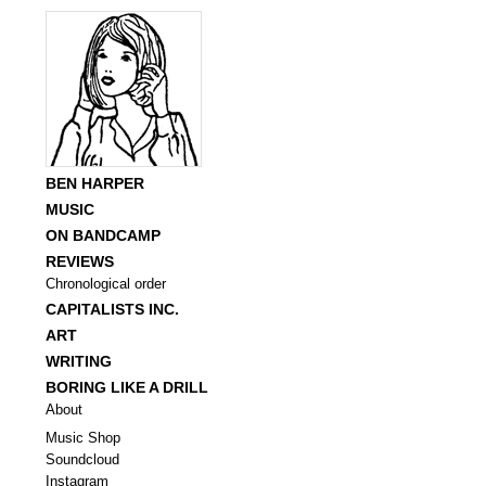
BEN HARPER
MUSIC
ON BANDCAMP
REVIEWS
Chronological order
CAPITALISTS INC.
ART
WRITING
BORING LIKE A DRILL
About
Music Shop
Soundcloud
Instagram