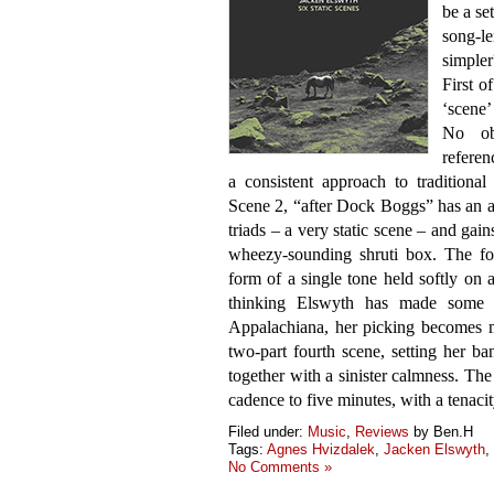
be a se
song-le
simple
First o
‘scene’
No obv
referen
a consistent approach to tradition
Scene 2, “after Dock Boggs” has an a
triads – a very static scene – and gai
wheezy-sounding shruti box. The fo
form of a single tone held softly on 
thinking Elswyth has made some s
Appalachiana, her picking becomes m
two-part fourth scene, setting her ba
together with a sinister calmness. The
cadence to five minutes, with a tenacity
Filed under:
Music
,
Reviews
by Ben.H
Tags:
Agnes Hvizdalek
,
Jacken Elswyth
,
No Comments »