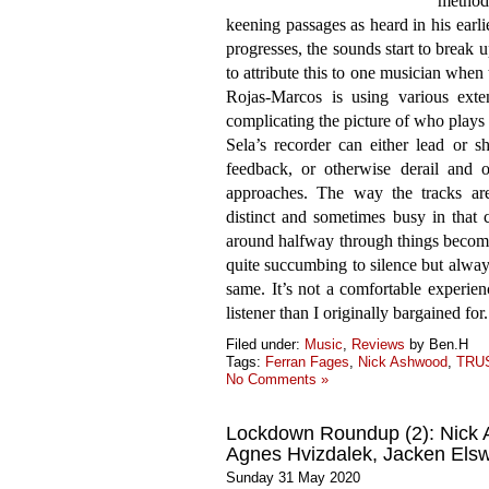
methods
keening passages as heard in his earl
progresses, the sounds start to break up
to attribute this to one musician when 
Rojas-Marcos is using various exte
complicating the picture of who plays
Sela’s recorder can either lead or 
feedback, or otherwise derail and o
approaches. The way the tracks are
distinct and sometimes busy in that
around halfway through things become
quite succumbing to silence but always
same. It’s not a comfortable experien
listener than I originally bargained for.
Filed under:
Music
,
Reviews
by Ben.H
Tags:
Ferran Fages
,
Nick Ashwood
,
TRU
No Comments »
Lockdown Roundup (2): Nick 
Agnes Hvizdalek, Jacken Els
Sunday 31 May 2020