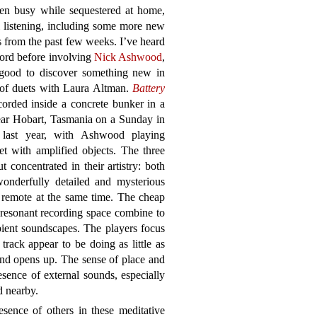
een busy while sequestered at home,
ll listening, including some more new
s from the past few weeks. I’ve heard
ord before involving
Nick Ashwood
,
s good to discover something new in
 of duets with Laura Altman.
Battery
orded inside a concrete bunker in a
ear Hobart, Tasmania on a Sunday in
last year, with Ashwood playing
et with amplified objects. The three
 concentrated in their artistry: both
onderfully detailed and mysterious
 remote at the same time. The cheap
 resonant recording space combine to
bient soundscapes. The players focus
track appear to be doing as little as
und opens up. The sense of place and
resence of external sounds, especially
d nearby.
sence of others in these meditative