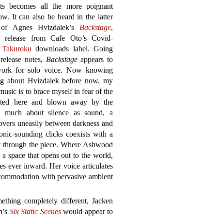
s becomes all the more poignant
ow. It can also be heard in the latter
 of Agnes Hvizdalek’s
Backstage
,
r release from Cafe Oto’s Covid-
d
Takuroku
downloads label. Going
 release notes,
Backstage
appears to
ork for solo voice. Now knowing
ng about Hvizdalek before now, my
usic is to brace myself in fear of the
oted here and blown away by the
as much about silence as sound, a
 hovers uneasily between darkness and
ronic-sounding clicks coexists with a
ut through the piece. Where Ashwood
 a space that opens out to the world,
s ever inward. Her voice articulates
ccommodation with pervasive ambient
ething completely different, Jacken
h’s
Six Static Scenes
would appear to