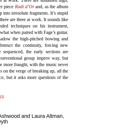
 at work. There are sustained high,
ier piece
Radi d’Or
and, as the album
 into irresolute fragments. It’s stupid
there are three at work. It sounds like
nded techniques on his instrument,
 what when paired with Fage’s guitar.
shadow the high-pitched bowing and
bstruct the continuity, forcing new
 sequenced, the early sections are
 conventional group improv way, but
 more fraught, with the music never
 on the verge of breaking up, all the
ce, but it asks more questions of the
SS
Ashwood and Laura Altman,
wyth