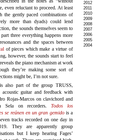
described in the notes as “without
2012
, even reluctant to proceed. At least
2011
2010
gh the gently paced combinations of
2009
rely more than dyads) could lend
2008
ection, the sounds themselves seem to
2007
2006
 part three everything happens more
2005
n resonances and the spaces between
2004
cal
of pieces which make a virtue of
ing, however, the sounds start to feel
d reveals the piano mechanism at work
though they’re making some sort of
ctions might be, I’m not sure.
is also part of the group TRUSS,
g acoustic guitar and feedback with
dro Rojas-Marcos on clavichord and
ra Sela on recorders.
Todos los
es se reúnen en un gran gemido
is a
seven tracks recorded on one day in
019. They are apparently group
isations but I keep hearing Fages’