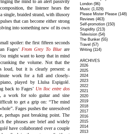
inging the mind to an alert passivity
London
(96)
omposition, the listener hears the
Music
(1,029)
Please Mister Please
(148)
single, braided strand, with illusory
Reviews
(463)
pulses that can become either strong
Self-promotion
(150)
volving into something new of its own
Stupidity
(213)
Television
(54)
The Bunker
(55)
small spoiler: the first fifteen seconds
Travel
(57)
ran Fages’
From Grey To Blue
are
Writing
(114)
 You might want to keep that in mind
ARCHIVES
 cranking the volume. Not that the
2026
s loud, but it is clearly present: a
2025
minute work for a full and closely-
2024
2023
piano, played by Lluïsa Espigolé.
2022
ng back to Fages’
Un lloc entre dos
2021
, a work for solo guitar and sine
2020
2019
fficult to get a grip on: “The mind
2018
a whole”. Fages pushes the unresolved
2017
e, perhaps past breaking point. The
2016
each the phrases are brief and widely
2015
2014
golé have collaborated over a couple
2013