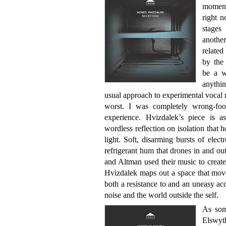
moment
right n
stages
anothe
relate
by the
be a w
anythi
usual approach to experimental vocal m
worst. I was completely wrong-fo
experience. Hvizdalek’s piece is 
wordless reflection on isolation that
light. Soft, disarming bursts of elect
refrigerant hum that drones in and o
and Altman used their music to create
Hvizdalek maps out a space that move
both a resistance to and an uneasy a
noise and the world outside the self.
As som
Elswyt