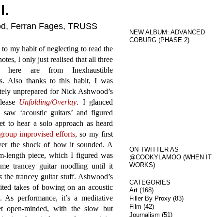
l.
ood, Ferran Fages, TRUSS
NEW ALBUM: ADVANCED
COBURG (PHASE 2)
to my habit of neglecting to read the
otes, I only just realised that all three
s here are from Inexhaustible
s. Also thanks to this habit, I was
tely unprepared for Nick Ashwood’s
elease
Unfolding​/​Overlay
. I glanced
, saw ‘acoustic guitars’ and figured
et to hear a solo approach as heard
group improvised efforts
, so my first
over the shock of how it sounded. A
ON TWITTER AS
m-length piece, which I figured was
@COOKYLAMOO (WHEN IT
WORKS)
e trancey guitar noodling until it
s
the trancey guitar stuff. Ashwood’s
CATEGORIES
ited takes of bowing on an acoustic
Art
(168)
 As performance, it’s a meditative
Filler By Proxy
(83)
Film
(42)
yet open-minded, with the slow but
Journalism
(51)