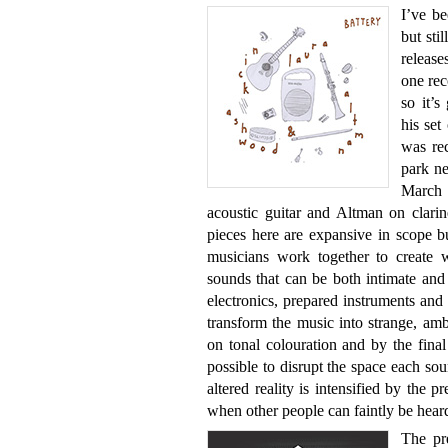
I’ve b
but sti
release
one rec
so it’
his set
was rec
park n
March 
acoustic guitar and Altman on clarin
pieces here are expansive in scope but
musicians work together to create w
sounds that can be both intimate and
electronics, prepared instruments and
transform the music into strange, am
on tonal colouration and by the final 
possible to disrupt the space each so
altered reality is intensified by the p
when other people can faintly be hear
The pre