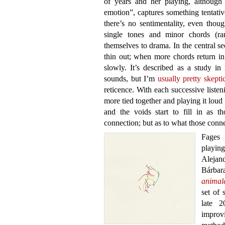
of years and her playing, although 
emotion”, captures something tentative
there’s no sentimentality, even thou
single tones and minor chords (ra
themselves to drama. In the central s
thin out; when more chords return in
slowly. It’s described as a study i
sounds, but I’m
usually pretty skepti
reticence. With each successive listen
more tied together and playing it lou
and the voids start to fill in as 
connection; but as to what those conne
Fages 
playin
Alejan
Bárba
animal
set of 
late 2
improv