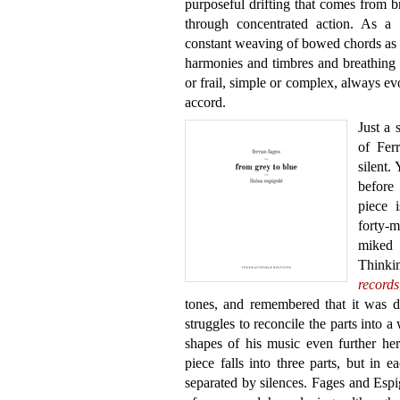
purposeful drifting that comes from br
through concentrated action. As a c
constant weaving of bowed chords as a 
harmonies and timbres and breathing 
or frail, simple or complex, always e
accord.
Just a 
of Fer
silent.
before
piece i
forty-
miked 
Thinki
records
tones, and remembered that it was di
struggles to reconcile the parts into 
shapes of his music even further her
piece falls into three parts, but in 
separated by silences. Fages and Espi