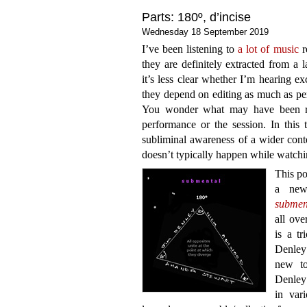
Parts: 180º, d’incise
Wednesday 18 September 2019
I’ve been listening to
a lot of music
r
they are definitely extracted from a 
it’s less clear whether I’m hearing ex
they depend on editing as much as per
You wonder what may have been rej
performance or the session. In this 
subliminal awareness of a wider cont
doesn’t typically happen while watchi
This po
a new
submen
all ove
is a t
Denley
new to
Denley 
in vari