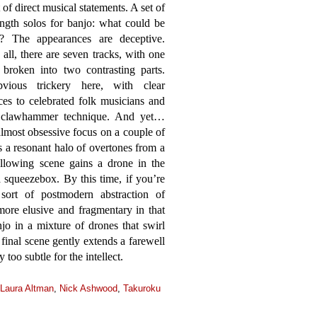
t of direct musical statements. A set of
ngth solos for banjo: what could be
r? The appearances are deceptive.
f all, there are seven tracks, with one
 broken into two contrasting parts.
ious trickery here, with clear
ces to celebrated folk musicians and
al clawhammer technique. And yet…
lmost obsessive focus on a couple of
ns a resonant halo of overtones from a
llowing scene gains a drone in the
a squeezebox. By this time, if you’re
ort of postmodern abstraction of
ore elusive and fragmentary in that
njo in a mixture of drones that swirl
 final scene gently extends a farewell
 too subtle for the intellect.
Laura Altman
,
Nick Ashwood
,
Takuroku