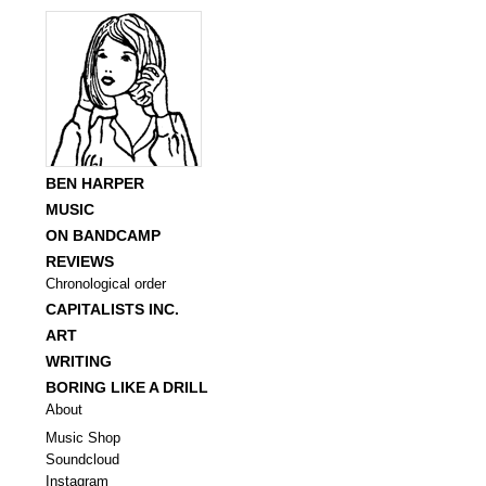
BEN HARPER
MUSIC
ON BANDCAMP
REVIEWS
Chronological order
CAPITALISTS INC.
ART
WRITING
BORING LIKE A DRILL
About
Music Shop
Soundcloud
Instagram