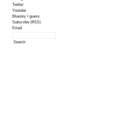
Twitter
Youtube
Bluesky I guess
Subscribe (RSS)
Email