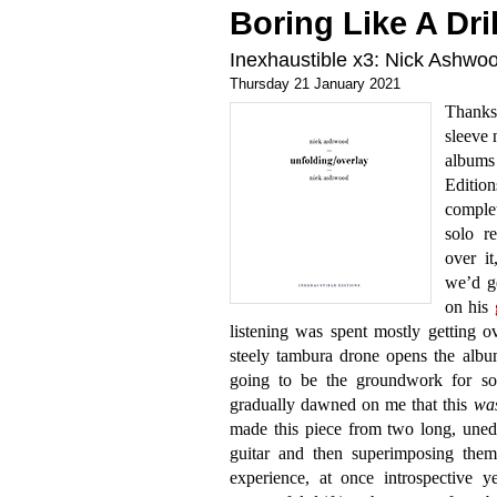
Boring Like A Dril
Inexhaustible x3: Nick Ashw
Thursday 21 January 2021
Thanks 
sleeve n
album
Edition
comple
solo r
over it
we’d g
on his
listening was spent mostly getting 
steely tambura drone opens the albu
going to be the groundwork for som
gradually dawned on me that this
wa
made this piece from two long, uned
guitar and then superimposing them.
experience, at once introspective 