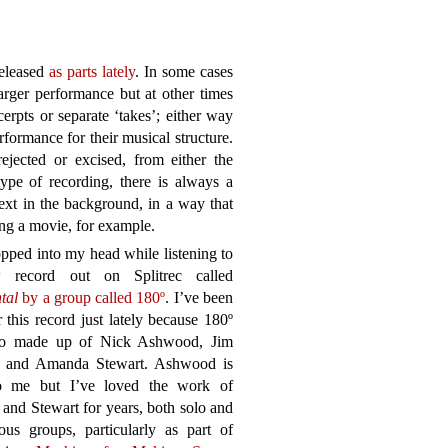
eleased
as parts lately
. In some cases
larger performance but at other times
cerpts or separate ‘takes’; either way
formance for their musical structure.
ected or excised, from either the
type of recording, there is always a
ext in the background, in a way that
ng a movie, for example.
pped into my head while listening to
 record out on Splitrec called
tal
by a group called 180º
. I’ve been
r this record just lately because 180º
rio made up of Nick Ashwood, Jim
 and Amanda Stewart. Ashwood is
 me but I’ve loved the work of
and Stewart for years, both solo and
ous groups, particularly as part of