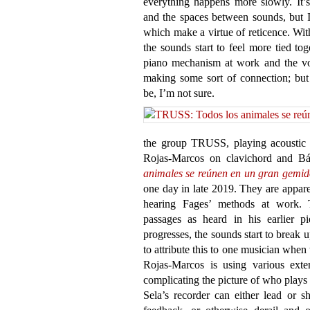
everything happens more slowly. It’s
and the spaces between sounds, but
which make a virtue of reticence. Wit
the sounds start to feel more tied tog
piano mechanism at work and the void
making some sort of connection; but
be, I’m not sure.
the group TRUSS, playing acoustic 
Rojas-Marcos on clavichord and Bá
animales se reúnen en un gran gemid
one day in late 2019. They are appare
hearing Fages’ methods at work. T
passages as heard in his earlier p
progresses, the sounds start to break up
to attribute this to one musician when 
Rojas-Marcos is using various exte
complicating the picture of who plays
Sela’s recorder can either lead or 