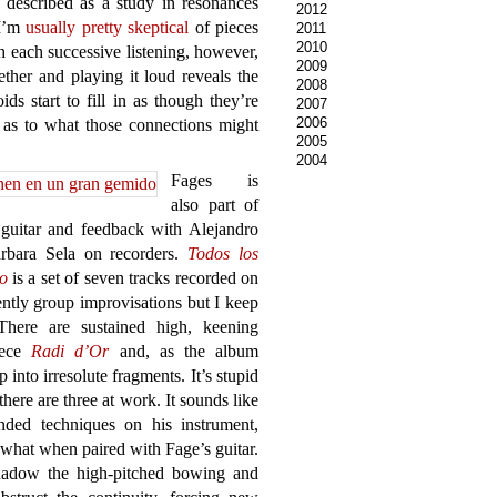
 described as a study in resonances
2012
 I’m
usually pretty skeptical
of pieces
2011
2010
h each successive listening, however,
2009
ether and playing it loud reveals the
2008
s start to fill in as though they’re
2007
2006
 as to what those connections might
2005
2004
Fages is
also part of
guitar and feedback with Alejandro
rbara Sela on recorders.
Todos los
o
is a set of seven tracks recorded on
ntly group improvisations but I keep
here are sustained high, keening
iece
Radi d’Or
and, as the album
 into irresolute fragments. It’s stupid
there are three at work. It sounds like
nded techniques on his instrument,
 what when paired with Fage’s guitar.
shadow the high-pitched bowing and