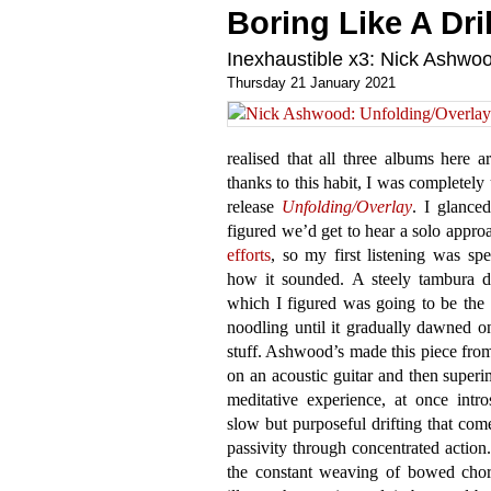
Boring Like A Dril
Inexhaustible x3: Nick Ashw
Thursday 21 January 2021
realised that all three albums here a
thanks to this habit, I was completel
release
Unfolding​/​Overlay
. I glanced
figured we’d get to hear a solo appro
efforts
, so my first listening was sp
how it sounded. A steely tambura d
which I figured was going to be the
noodling until it gradually dawned o
stuff. Ashwood’s made this piece fro
on an acoustic guitar and then superi
meditative experience, at once intr
slow but purposeful drifting that com
passivity through concentrated action.
the constant weaving of bowed chord