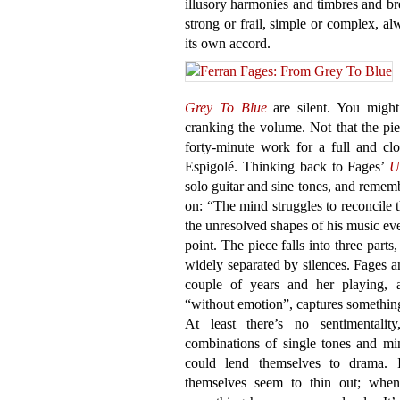
illusory harmonies and timbres and br
strong or frail, simple or complex, a
its own accord.
Grey To Blue
are silent. You might
cranking the volume. Not that the piece
forty-minute work for a full and cl
Espigolé. Thinking back to Fages’
U
solo guitar and sine tones, and remembe
on: “The mind struggles to reconcile 
the unresolved shapes of his music eve
point. The piece falls into three parts
widely separated by silences. Fages a
couple of years and her playing, a
“without emotion”, captures something 
At least there’s no sentimentali
combinations of single tones and mi
could lend themselves to drama. I
themselves seem to thin out; when