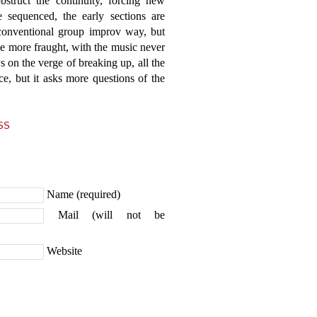
bstruct the continuity, forcing new
 sequenced, the early sections are
 conventional group improv way, but
 more fraught, with the music never
 on the verge of breaking up, all the
ce, but it asks more questions of the
SS
Name (required)
Mail (will not be
Website