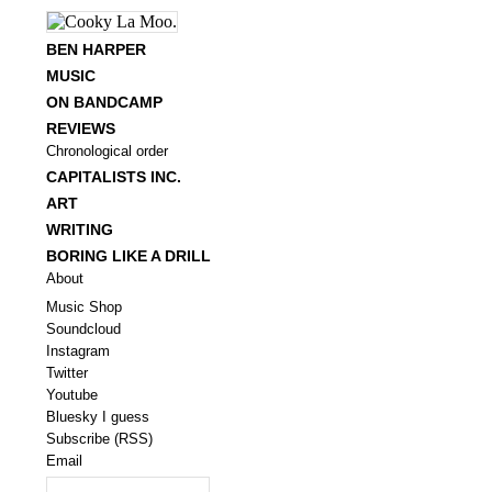
BEN HARPER
MUSIC
ON BANDCAMP
REVIEWS
Chronological order
CAPITALISTS INC.
ART
WRITING
BORING LIKE A DRILL
About
Music Shop
Soundcloud
Instagram
Twitter
Youtube
Bluesky I guess
Subscribe (RSS)
Email