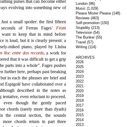
eathing pulses that can become either
London
(96)
lways evolving into something new of
Music
(1,029)
Please Mister Please
(148)
Reviews
(463)
Just a small spoiler: the first fifteen
Self-promotion
(150)
seconds of Ferran Fages’
From
Stupidity
(213)
Television
(54)
 want to keep that in mind before
The Bunker
(55)
 is loud, but it is clearly present: a
Travel
(57)
osely-miked piano, played by Lluïsa
Writing
(114)
n lloc entre dos records
, a work for
ARCHIVES
red that it was difficult to get a grip
2026
the parts into a whole”. Fages pushes
2025
n further here, perhaps past breaking
2024
2023
, but in each the phrases are brief and
2022
nd Espigolé have collaborated over a
2021
lthough described in the notes as
2020
2019
tentative, even reluctant to proceed.
2018
ty, even though the gently paced
2017
nor chords (rarely more than dyads)
2016
n the central section, the sounds
2015
2014
 more chords return in part three
2013