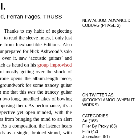
l.
ood, Ferran Fages, TRUSS
NEW ALBUM: ADVANCED
COBURG (PHASE 2)
Thanks to my habit of neglecting
to read the sleeve notes, I only just
re from Inexhaustible Editions. Also
y unprepared for Nick Ashwood’s solo
 over it, saw ‘acoustic guitars’ and
ach as heard on his
group improvised
ent mostly getting over the shock of
rone opens the album-length piece,
 groundwork for some trancey guitar
n me that this
was
the trancey guitar
ON TWITTER AS
m two long, unedited takes of bowing
@COOKYLAMOO (WHEN IT
WORKS)
mposing them. As performance, it’s a
ospective yet open-minded, with the
CATEGORIES
es from bringing the mind to an alert
Art
(168)
 As a composition, the listener hears
Filler By Proxy
(83)
Film
(42)
s as a single, braided strand, with
Journalism
(51)