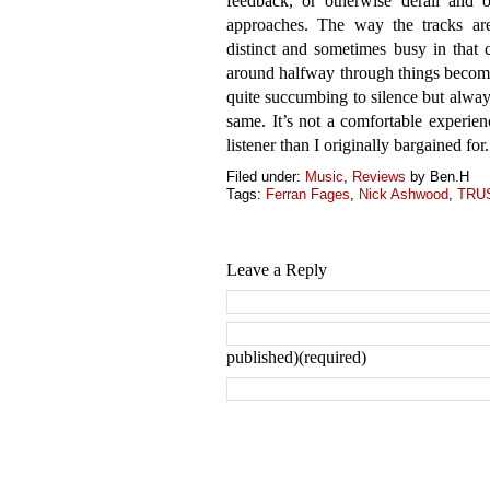
feedback, or otherwise derail and o
approaches. The way the tracks are
distinct and sometimes busy in that
around halfway through things become
quite succumbing to silence but always
same. It’s not a comfortable experien
listener than I originally bargained for.
Filed under:
Music
,
Reviews
by Ben.H
Tags:
Ferran Fages
,
Nick Ashwood
,
TRU
Leave a Reply
published)(required)