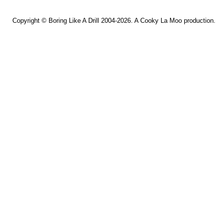
Copyright ©
Boring Like A Drill
2004-2026. A
Cooky La Moo
production.