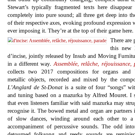
Stewart’s typically fragmented texts here disappear
completely into pure sound; all three get deep into th
of their respective axes, evoking profound expression 
ever imposing it. They’re at the top of their game here.
There are p
this new
d’incise, jointly released by Insub and Moving Furnitu
in a different way.
Assemblée, relâche, réjouissance,
collects two 2017 compositions for organs and
metallic objects, recorded and mixed by the comp
L’Anglard de St-Donat
is a suite of four “songs” wi
and tuning based on a mazurka by Alfred Mouret. I 
that even listeners familiar with said mazurka may stru
recognise it. The bowed metal and organ are partners i
of slow dances, winding around each other to a 
accompaniment of percussive sounds. The odd inton
detourned folksong and reedy sounds are reminisc