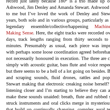
record just lately because 180º is a trio made up 
Ashwood, Jim Denley and Amanda Stewart. Ashwood 
to me but I’ve loved the work of Denley and Stewa
years, both solo and in various groups, particularly as 
legendary ensemble/collective/happening
Machin
Making Sense
. Here, the eight tracks were recorded o
days, track lengths ranging from thirty seconds to 
minutes. Presumably as usual, each piece was impr
with perhaps some loose coordination agreed beforeha
not necessarily honoured in execution. The three are c
simply with acoustic guitar, bass flute and voice respec
but there seems to be a hell of a lot going on besides.
and scraping sounds, fluid drones, rattles and po
Stewart making that electronic creaking noise herself?
listening closer and I’m starting to believe they can a
make these sounds unaided: breath, flute and rubbed s
struck instruments and oral clicks merge in mysterio
that build up continually changing, complex aural te