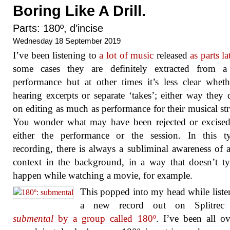
Boring Like A Drill.
Parts: 180º, d’incise
Wednesday 18 September 2019
I’ve been listening to
a lot of music
released
as parts la
some cases they are definitely extracted from a 
performance but at other times it’s less clear whet
hearing excerpts or separate ‘takes’; either way they
on editing as much as performance for their musical str
You wonder what may have been rejected or excised
either the performance or the session. In this t
recording, there is always a subliminal awareness of 
context in the background, in a way that doesn’t ty
happen while watching a movie, for example.
This popped into my head while liste
a new record out on Splitrec 
submental
by a group called 180º
. I’ve been all ov