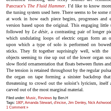
Pancrace’s
The Fluid Hammer
. I’d like to know mor
the tuning system used here. There seems to be some
at work in how each piece begins, progresses and 
version based upon the original. This engaging little s
followed by
Le désir
, a contrasting pair of longer pi
which undulating loops of electric organ form an o
upon which a type of solo is performed on bowed
sticks. They fit together suprisingly well, with th
objects seeming to rise up out of the lower organ so
slow florid ornamentation that floats between flutes and
The tension is retained throughout by the regular pulsa
the organ on tape forming a sinister backdrop tha
threatening to crowd out the soloist’s lyricism, itself 
carved out of the most marginal material.
Filed under:
Music
,
Reviews
by Ben.H
Tags:
180º
,
Amanda Stewart
,
d'incise
,
Jim Denley
,
Nick Ashwoo
1 Comment »