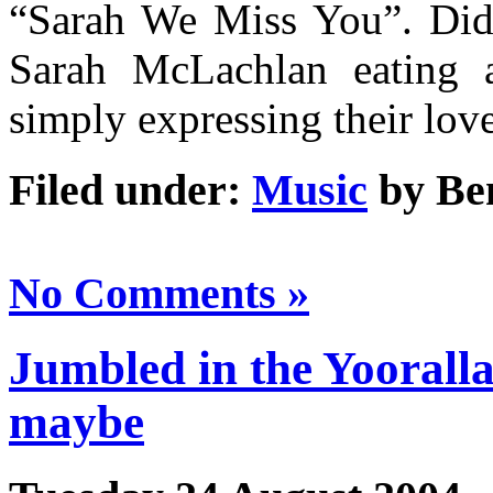
“Sarah We Miss You”. Did 
Sarah McLachlan eating a
simply expressing their lov
Filed under:
Music
by Be
No Comments »
Jumbled in the Yooralla 
maybe