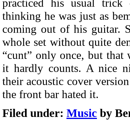
practiced his usual trick
thinking he was just as be
coming out of his guitar. 
whole set without quite de
“cunt” only once, but that 
it hardly counts. A nice ni
their acoustic cover versio
the front bar hated it.
Filed under:
Music
by Be