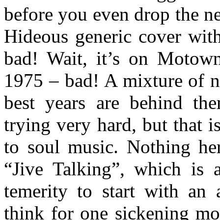
before you even drop the nee
Hideous generic cover with
bad! Wait, it’s on Motow
1975 – bad! A mixture of n
best years are behind the
trying very hard, but that 
to soul music. Nothing he
“Jive Talking”, which is 
temerity to start with an
think for one sickening mo