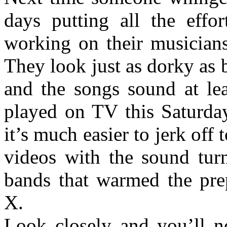
days putting all the effo
working on their musicians
They look just as dorky as 
and the songs sound at lea
played on TV this Saturda
it’s much easier to jerk of
videos with the sound turn
bands that warmed the pre
X.
Look closely and you’ll no