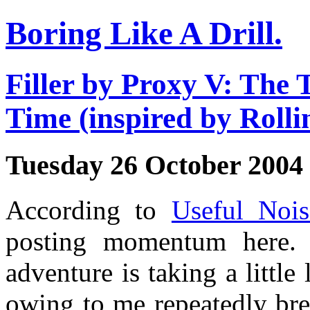
Boring Like A Drill.
Filler by Proxy V: The 
Time (inspired by Roll
Tuesday 26 October 2004
According to
Useful Nois
posting momentum here. 
adventure is taking a little
owing to me repeatedly br