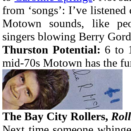
from ‘songs’: I’ve listened 
Motown sounds, like peo
singers blowing Berry Gord
Thurston Potential:
6 to 1
mid-70s Motown has the funk
The Bay City Rollers,
Roll
Next time someone whinges