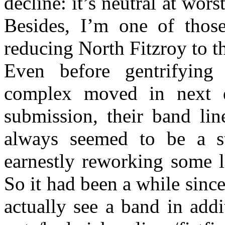
decline: it’s neutral at wor
Besides, I’m one of those
reducing North Fitzroy to th
Even before gentrifying 
complex moved in next d
submission, their band li
always seemed to be a st
earnestly reworking some li
So it had been a while sinc
actually see a band in add