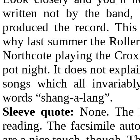
written not by the band,
produced the record. This
why last summer the Rollers
Northcote playing the Crox
pot night. It does not expla
songs which all invariably
words “shang-a-lang”.
Sleeve quote:
None. The Ro
reading. The facsimile aut
are a nice touch, though. T