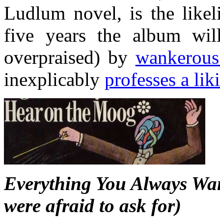
Ludlum novel, is the likel
five years the album will
overpraised) by
wankerous
inexplicably
professes a lik
Everything You Always Wan
were afraid to ask for)