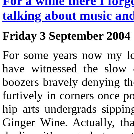
For a while there I forg
talking about music and
Friday 3 September 2004
For some years now my l
have witnessed the slow d
boozers bravely denying th
furtively in corners once p
hip arts undergrads sippin
Ginger Wine. Actually, th