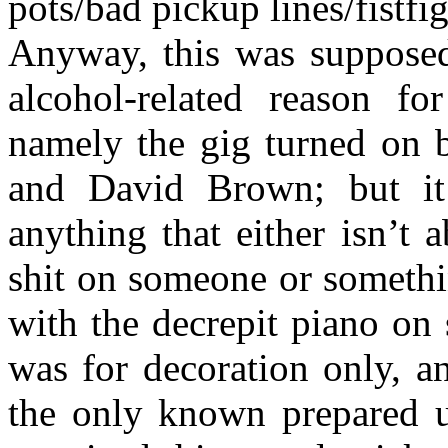
pots/bad pickup lines/fistfig
Anyway, this was supposed
alcohol-related reason f
namely the gig turned on 
and David Brown; but it
anything that either isn’t
shit on someone or somethi
with the decrepit piano on
was for decoration only, a
the only known prepared up