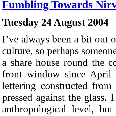
Fumbling Towards Nir
Tuesday 24 August 2004
I’ve always been a bit out 
culture, so perhaps someone
a share house round the co
front window since April
lettering constructed from
pressed against the glass. 
anthropological level, bu