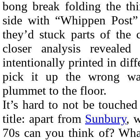
bong break folding the thi
side with “Whippen Post”
they’d stuck parts of the
closer analysis revealed
intentionally printed in diff
pick it up the wrong w
plummet to the floor.
It’s hard to not be touche
title: apart from
Sunbury
, 
70s can you think of? Wha