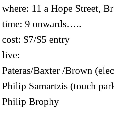
where: 11 a Hope Street, B
time: 9 onwards…..
cost: $7/$5 entry
live:
Pateras/Baxter /Brown (elect
Philip Samartzis (touch par
Philip Brophy