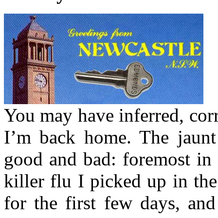
You may have inferred, corr
I’m back home. The jaunt
good and bad: foremost in t
killer flu I picked up in th
for the first few days, an