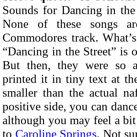
Sounds for Dancing in the
None of these songs are
Commodores track. What’s 
“Dancing in the Street” is o
But then, they were so a
printed it in tiny text at t
smaller than the actual na
positive side, you can dance
although you may feel a bit
to
Caroline Springs
. Not su