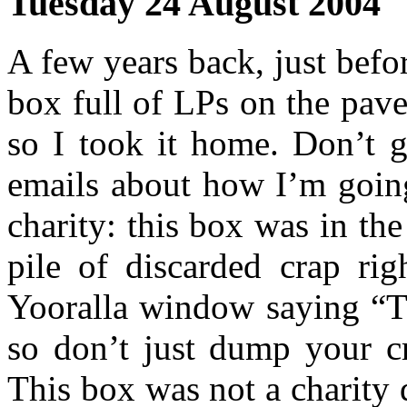
Tuesday 24 August 2004
A few years back, just befo
box full of LPs on the pav
so I took it home. Don’t g
emails about how I’m going
charity: this box was in th
pile of discarded crap rig
Yooralla window saying “Th
so don’t just dump your c
This box was not a charity 