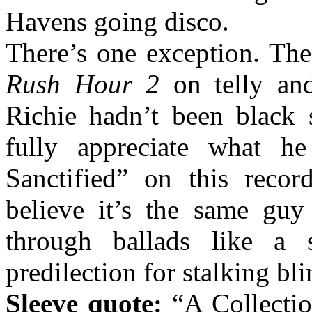
Havens going disco.
There’s one exception. Th
Rush Hour 2
on telly and
Richie hadn’t been black 
fully appreciate what h
Sanctified” on this recor
believe it’s the same guy
through ballads like a
predilection for stalking b
Sleeve quote:
“A Collecti