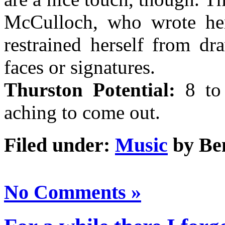
McCulloch, who wrote her
restrained herself from dr
faces or signatures.
Thurston Potential:
8 to 
aching to come out.
Filed under:
Music
by Be
No Comments »