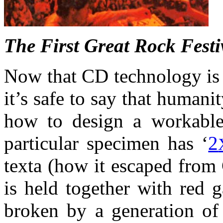
The First Great Rock Festiv
Now that CD technology is f
it’s safe to say that humani
how to design a workable 
particular specimen has ‘
2
texta (how it escaped from
is held together with red g
broken by a generation of 