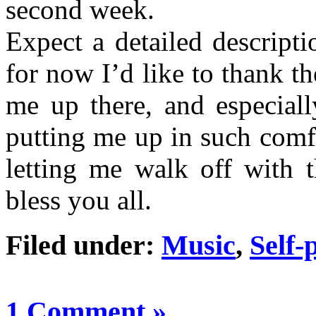
second week.
Expect a detailed descript
for now I’d like to thank t
me up there, and especial
putting me up in such comf
letting me walk off with t
bless you all.
Filed under:
Music
,
Self-
1 Comment »