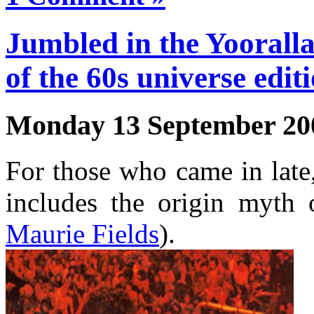
Jumbled in the Yooralla
of the 60s universe edit
Monday 13 September 20
For those who came in lat
includes the origin myth 
Maurie Fields
).