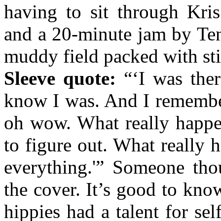
having to sit through Kri
and a 20-minute jam by Ten
muddy field packed with sti
Sleeve quote:
“‘I was there
know I was. And I remember
oh wow. What really happen
to figure out. What really
everything.'” Someone tho
the cover. It’s good to know
hippies had a talent for s