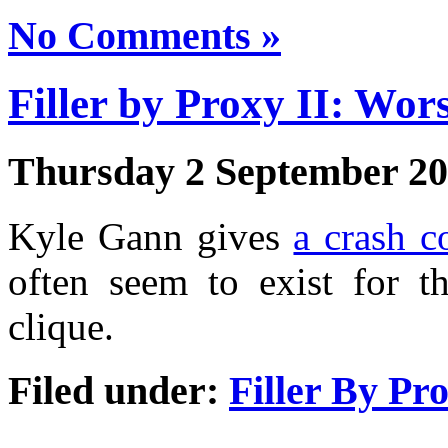
No Comments »
Filler by Proxy II: Wor
Thursday 2 September 2
Kyle Gann gives
a crash c
often seem to exist for th
clique.
Filed under:
Filler By Pr