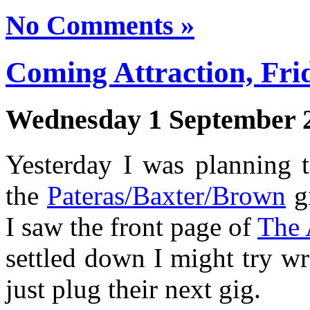
No Comments »
Coming Attraction, Fri
Wednesday 1 September 
Yesterday I was planning t
the
Pateras/Baxter/Brown
gi
I saw the front page of
The
settled down I might try wri
just plug their next gig.