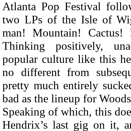
Atlanta Pop Festival follo
two LPs of the Isle of Wig
man! Mountain! Cactus! 
Thinking positively, un
popular culture like this 
no different from subseq
pretty much entirely sucked
bad as the lineup for Woods
Speaking of which, this doe
Hendrix’s last gig on it, 