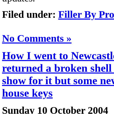
Filed under:
Filler By Pr
No Comments »
How I went to Newcastle
returned a broken shell
show for it but some n
house keys
Sunday 10 October 2004