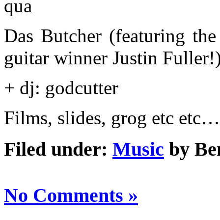
qua
Das Butcher (featuring the
guitar winner Justin Fuller!
+ dj: godcutter
Films, slides, grog etc etc…
Filed under:
Music
by Be
No Comments »