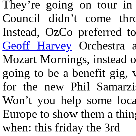
They’re going on tour in 
Council didn’t come thr
Instead, OzCo preferred t
Geoff Harvey
Orchestra 
Mozart Mornings, instead of
going to be a benefit gig,
for the new Phil Samarz
Won’t you help some local
Europe to show them a thin
when: this friday the 3rd