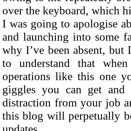
over the keyboard, which h
I was going to apologise ab
and launching into some fa
why I’ve been absent, but 
to understand that when
operations like this one 
giggles you can get and 
distraction from your job an
this blog will perpetually 
updates.