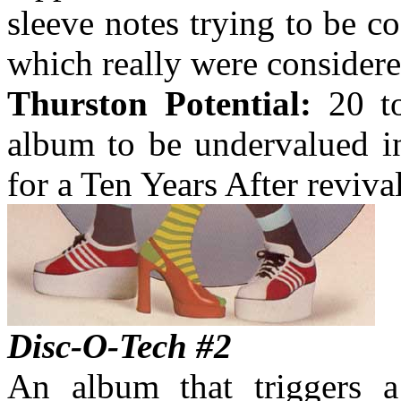
sleeve notes trying to be c
which really were considere
Thurston Potential:
20 to
album to be undervalued in
for a Ten Years After revival
Disc-O-Tech #2
An album that triggers a 