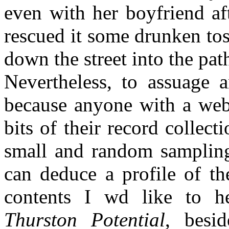
even with her boyfriend aft
rescued it some drunken tos
down the street into the path
Nevertheless, to assuage a
because anyone with a webs
bits of their record collect
small and random sampling
can deduce a profile of th
contents I wd like to 
Thurston Potential
, besi