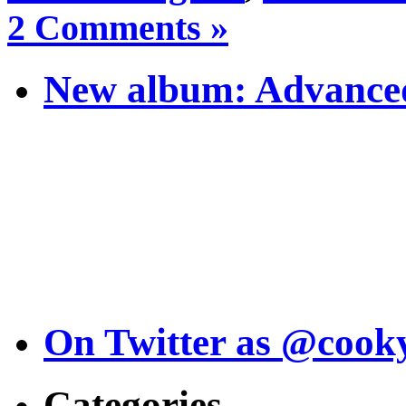
2 Comments »
New album: Advanced
On Twitter as @cook
Categories