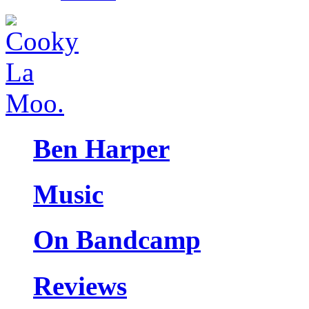
Ben Harper
Music
On Bandcamp
Reviews