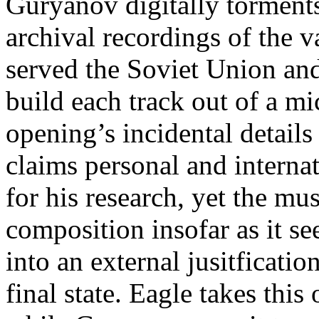
Guryanov digitally torments
archival recordings of the 
served the Soviet Union and
build each track out of a mi
opening’s incidental details
claims personal and interna
for his research, yet the mu
composition insofar as it se
into an external jusitficatio
final state. Eagle takes this