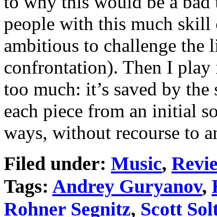
to why this would be a bad 
people with this much skill
ambitious to challenge the li
confrontation). Then I play 
too much: it’s saved by the
each piece from an initial s
ways, without recourse to a
Filed under:
Music
,
Revi
Tags:
Andrey Guryanov
,
Rohner Segnitz
,
Scott Sol