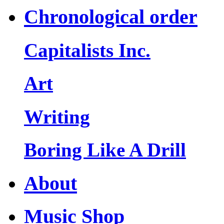
Chronological order
Capitalists Inc.
Art
Writing
Boring Like A Drill
About
Music Shop