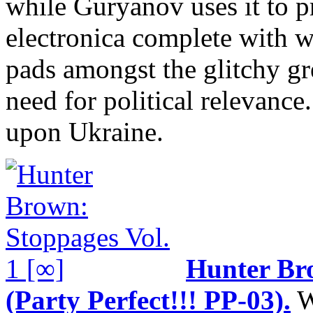
while Guryanov uses it to 
electronica complete with 
pads amongst the glitchy g
need for political relevance.
upon Ukraine.
Hunter B
(Party Perfect!!! PP-03).
W