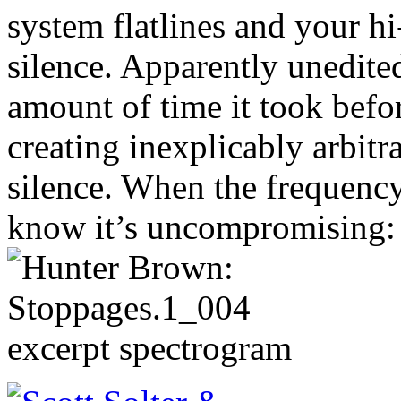
system flatlines and your hi
silence. Apparently unedited
amount of time it took bef
creating inexplicably arbitr
silence. When the frequency
know it’s uncompromising: