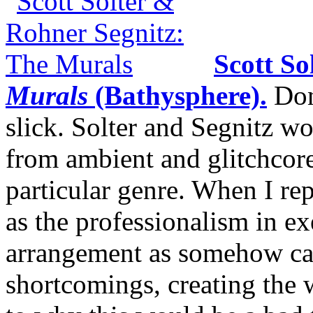
Scott So
Murals
(Bathysphere).
Don’
slick. Solter and Segnitz w
from ambient and glitchcore
particular genre. When I re
as the professionalism in ex
arrangement as somehow canc
shortcomings, creating the 