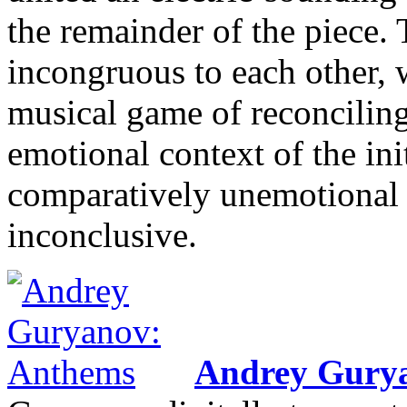
the remainder of the piece.
incongruous to each other, 
musical game of reconciling
emotional context of the ini
comparatively unemotional m
inconclusive.
Andrey Gury