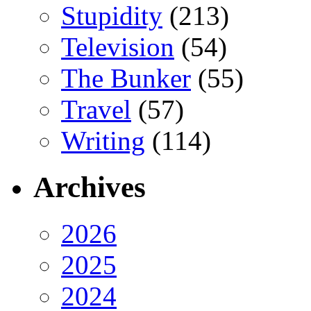
Stupidity
(213)
Television
(54)
The Bunker
(55)
Travel
(57)
Writing
(114)
Archives
2026
2025
2024