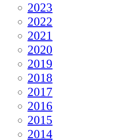
2023
2022
2021
2020
2019
2018
2017
2016
2015
2014