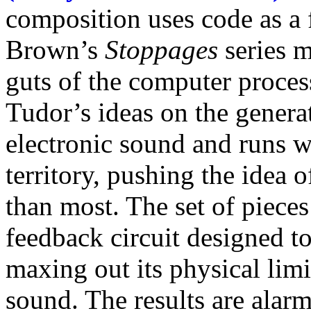
composition uses code as a 
Brown’s
Stoppages
series m
guts of the computer proces
Tudor’s ideas on the genera
electronic sound and runs w
territory, pushing the idea o
than most. The set of pieces
feedback circuit designed 
maxing out its physical limi
sound. The results are alarm