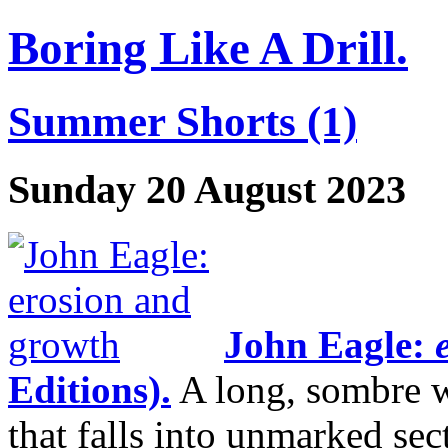
Boring Like A Drill.
Summer Shorts (1)
Sunday 20 August 2023
John Eagle:
e
Editions).
A long, sombre w
that falls into unmarked sec