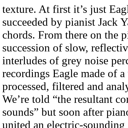
texture. At first it’s just Ea
succeeded by pianist Jack Y
chords. From there on the p
succession of slow, reflecti
interludes of grey noise per
recordings Eagle made of a 
processed, filtered and anal
We’re told “the resultant c
sounds” but soon after pian
united an electric-sounding 