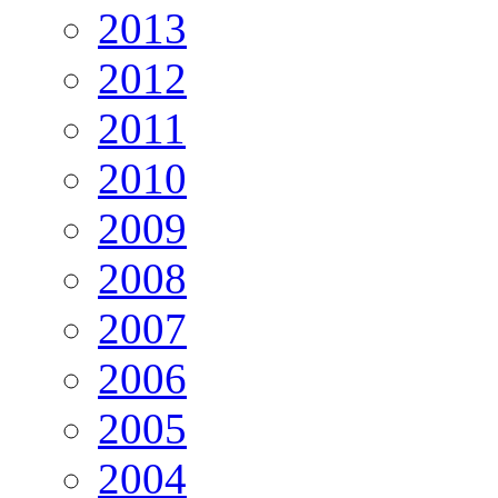
2013
2012
2011
2010
2009
2008
2007
2006
2005
2004