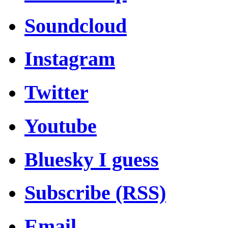
Soundcloud
Instagram
Twitter
Youtube
Bluesky I guess
Subscribe (RSS)
Email