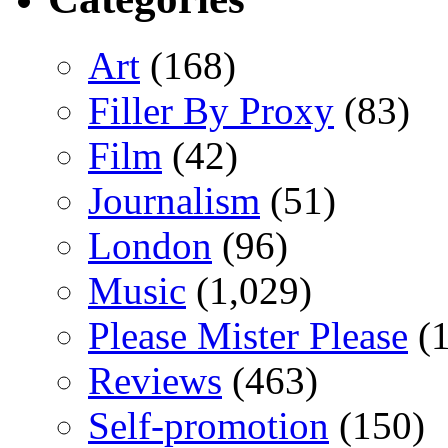
Art
(168)
Filler By Proxy
(83)
Film
(42)
Journalism
(51)
London
(96)
Music
(1,029)
Please Mister Please
(1
Reviews
(463)
Self-promotion
(150)