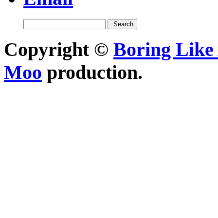
Copyright ©
Boring Like 
Moo
production.