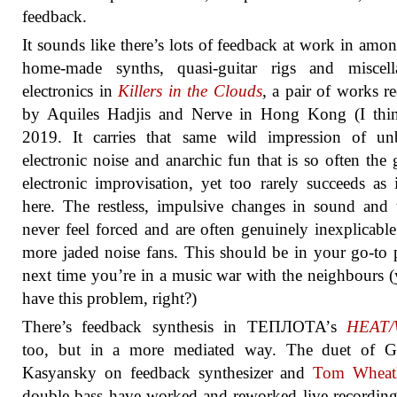
feedback.
It sounds like there’s lots of feedback at work in amon
home-made synths, quasi-guitar rigs and miscell
electronics in
Killers in the Clouds
, a pair of works r
by Aquiles Hadjis and Nerve in Hong Kong (I thin
2019. It carries that same wild impression of unb
electronic noise and anarchic fun that is so often the 
electronic improvisation, yet too rarely succeeds as 
here. The restless, impulsive changes in sound and 
never feel forced and are often genuinely inexplicable
more jaded noise fans. This should be in your go-to p
next time you’re in a music war with the neighbours (
have this problem, right?)
There’s feedback synthesis in ТЕПЛОТА’s
HEAT
too, but in a more mediated way. The duet of G
Kasyansky on feedback synthesizer and
Tom Wheat
double bass have worked and reworked live recordin