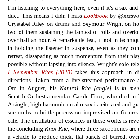
I’m listening to everything here, even if it’s a sax an
duet. This means I didn’t miss
Lookbook
by @xcrswx
Crystabel Riley on drums and Seymour Wright on ho
two of them sustaining the faintest of rolls and overto
over half an hour. A remarkable feat, if not in techniq
in holding the listener in suspense, even as they con
retreat, dissapating as much momentum from their pla
possible without lapsing into silence. Wright’s solo rel
I Remember Rites (2020)
takes this approach in di
directions. Taken from a live-streamed performance 
Oto in August, his
Natural Rite [angle]
is
in me
Scratch Orchestra member Carole Finer, who died in
A single, high harmonic on alto sax is reiterated and gr
succumbs to brittle percussion improvised on fixtures
cafe. The distillation of essences in these works is reve
the concluding
Knot Rite
, where three saxophones are 
a vehicle to produce thick, flat panels of burred, ove