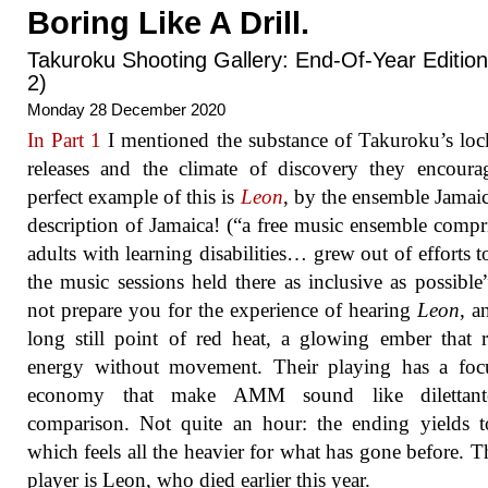
Boring Like A Drill.
Takuroku Shooting Gallery: End-Of-Year Edition
2)
Monday 28 December 2020
In Part 1
I mentioned the substance of Takuroku’s l
releases and the climate of discovery they encour
perfect example of this is
Leon
, by the ensemble Jamai
description of Jamaica! (“a free music ensemble compr
adults with learning disabilities… grew out of efforts 
the music sessions held there as inclusive as possible
not prepare you for the experience of hearing
Leon
, a
long still point of red heat, a glowing ember that r
energy without movement. Their playing has a foc
economy that make AMM sound like dilettan
comparison. Not quite an hour: the ending yields 
which feels all the heavier for what has gone before. T
player is Leon, who died earlier this year.