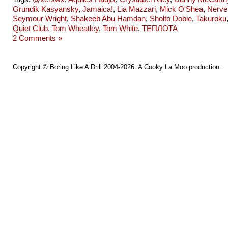
Grundik Kasyansky
,
Jamaica!
,
Lia Mazzari
,
Mick O'Shea
,
Nerve
Seymour Wright
,
Shakeeb Abu Hamdan
,
Sholto Dobie
,
Takuroku
Quiet Club
,
Tom Wheatley
,
Tom White
,
ТЕПЛОТА
2 Comments »
Copyright ©
Boring Like A Drill
2004-2026. A
Cooky La Moo
production.