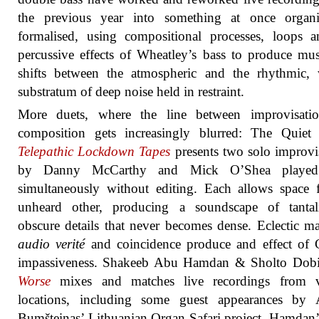
the previous year into something at once organ
formalised, using compositional processes, loops 
percussive effects of Wheatley’s bass to produce mus
shifts between the atmospheric and the rhythmic, 
substratum of deep noise held in restraint.
More duets, where the line between improvisati
composition gets increasingly blurred: The Quiet 
Telepathic Lockdown Tapes
presents two solo improvi
by Danny McCarthy and Mick O’Shea played
simultaneously without editing. Each allows space 
unheard other, producing a soundscape of tantali
obscure details that never becomes dense. Eclectic mat
audio verité
and coincidence produce and effect of 
impassiveness. Shakeeb Abu Hamdan & Sholto Dob
Worse
mixes and matches live recordings from v
locations, including some guest appearances by A
Bumšteinas’ Lithuanian Organ Safari project. Hamdan’