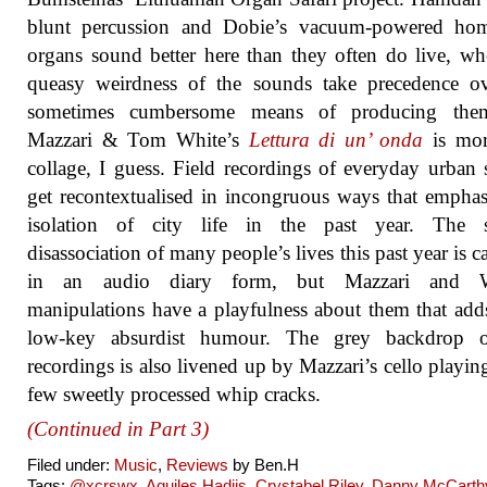
blunt percussion and Dobie’s vacuum-powered ho
organs sound better here than they often do live, wh
queasy weirdness of the sounds take precedence ov
sometimes cumbersome means of producing the
Mazzari & Tom White’s
Lettura di un’ onda
is mor
collage, I guess. Field recordings of everyday urban
get recontextualised in incongruous ways that emphas
isolation of city life in the past year. The s
disassociation of many people’s lives this past year is c
in an audio diary form, but Mazzari and W
manipulations have a playfulness about them that ad
low-key absurdist humour. The grey backdrop o
recordings is also livened up by Mazzari’s cello playin
few sweetly processed whip cracks.
(Continued in Part 3)
Filed under:
Music
,
Reviews
by Ben.H
Tags:
@xcrswx
,
Aquiles Hadjis
,
Crystabel Riley
,
Danny McCarth