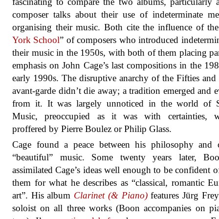
fascinating to compare the two albums, particularly 
composer talks about their use of indeterminate m
organising their music. Both cite the influence of the
York School
” of composers who introduced indetermi
their music in the 1950s, with both of them placing par
emphasis on John Cage’s last compositions in the 19
early 1990s. The disruptive anarchy of the Fifties and 
avant-garde didn’t die away; a tradition emerged and 
from it. It was largely unnoticed in the world of 
Music, preoccupied as it was with certainties, w
proffered by Pierre Boulez or Philip Glass.
Cage found a peace between his philosophy and o
“beautiful” music. Some twenty years later, Bo
assimilated Cage’s ideas well enough to be confident o
them for what he describes as “classical, romantic E
art”. His album
Clarinet (& Piano)
features Jürg Frey
soloist on all three works (Boon accompanies on p