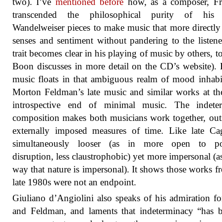
two). I’ve
mentioned before
how, as a composer, Fr
transcended the philosophical purity of his e
Wandelweiser pieces to make music that more directly 
senses and sentiment without pandering to the listene
trait becomes clear in his playing of music by others, t
Boon discusses in more detail on the CD’s website).
music floats in that ambiguous realm of mood inhab
Morton Feldman’s late music and similar works at t
introspective end of minimal music. The indeter
composition makes both musicians work together, out
externally imposed measures of time. Like late Cag
simultaneously looser (as in more open to pot
disruption, less claustrophobic) yet more impersonal (as
way that nature is impersonal). It shows those works f
late 1980s were not an endpoint.
Giuliano d’Angiolini also speaks of his admiration f
and Feldman, and laments that indeterminacy “has 