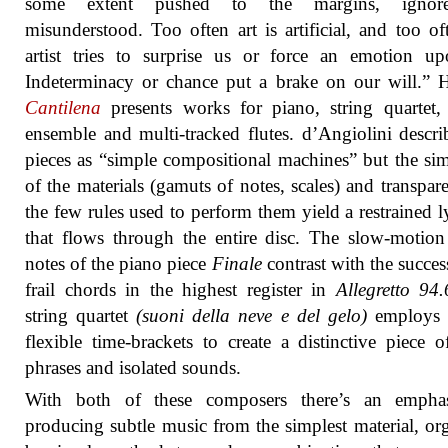
some extent pushed to the margins, ignor
misunderstood. Too often art is artificial, and too of
artist tries to surprise us or force an emotion u
Indeterminacy or chance put a brake on our will.”
Cantilena
presents works for piano, string quartet
ensemble and multi-tracked flutes. d’Angiolini descri
pieces as “simple compositional machines” but the sim
of the materials (gamuts of notes, scales) and transpar
the few rules used to perform them yield a restrained l
that flows through the entire disc. The slow-motion
notes of the piano piece
Finale
contrast with the succes
frail chords in the highest register in
Allegretto 94.
string quartet
(suoni della neve e del gelo)
employs 
flexible time-brackets to create a distinctive piece o
phrases and isolated sounds.
With both of these composers there’s an empha
producing subtle music from the simplest material, or