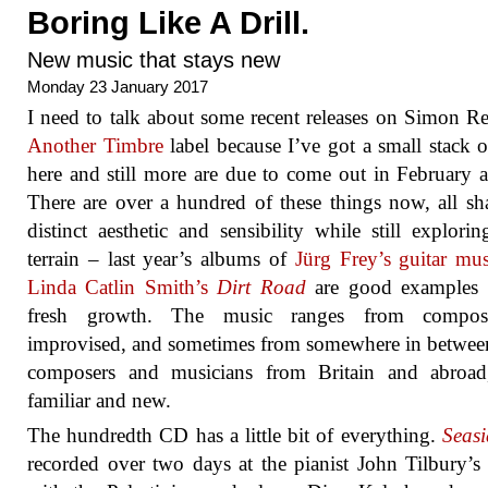
Boring Like A Drill.
New music that stays new
Monday 23 January 2017
I need to talk about some recent releases on Simon Re
Another Timbre
label because I’ve got a small stack 
here and still more are due to come out in February a
There are over a hundred of these things now, all sh
distinct aesthetic and sensibility while still explorin
terrain – last year’s albums of
Jürg Frey’s guitar mus
Linda Catlin Smith’s
Dirt Road
are good examples o
fresh growth. The music ranges from compo
improvised, and sometimes from somewhere in betwee
composers and musicians from Britain and abroad
familiar and new.
The hundredth CD has a little bit of everything.
Seasi
recorded over two days at the pianist John Tilbury’s