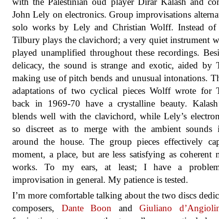
with the Palestinian oud player Dirar Kalash and c
John Lely on electronics. Group improvisations alterna
solo works by Lely and Christian Wolff. Instead of
Tilbury plays the clavichord; a very quiet instrument w
played unamplified throughout these recordings. Besi
delicacy, the sound is strange and exotic, aided by 
making use of pitch bends and unusual intonations. T
adaptations of two cyclical pieces Wolff wrote for 
back in 1969-70 have a crystalline beauty. Kalash
blends well with the clavichord, while Lely’s electron
so discreet as to merge with the ambient sounds 
around the house. The group pieces effectively ca
moment, a place, but are less satisfying as coherent 
works. To my ears, at least; I have a proble
improvisation in general. My patience is tested.
I’m more comfortable talking about the two discs dedic
composers,
Dante Boon
and
Giuliano d’Angiolin