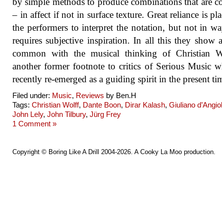
by simple methods to produce combinations that are 
– in affect if not in surface texture. Great reliance is p
the performers to interpret the notation, but not in wa
requires subjective inspiration. In all this they show a
common with the musical thinking of Christian W
another former footnote to critics of Serious Music 
recently re-emerged as a guiding spirit in the present ti
Filed under:
Music
,
Reviews
by Ben.H
Tags:
Christian Wolff
,
Dante Boon
,
Dirar Kalash
,
Giuliano d’Angiol
John Lely
,
John Tilbury
,
Jürg Frey
1 Comment »
Copyright ©
Boring Like A Drill
2004-2026. A
Cooky La Moo
production.