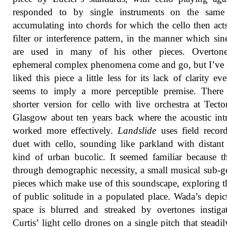
responded to by single instruments on the same 
accumulating into chords for which the cello then acts
filter or interference pattern, in the manner which sin
are used in many of his other pieces. Overton
ephemeral complex phenomena come and go, but I’ve
liked this piece a little less for its lack of clarity eve
seems to imply a more perceptible premise. There
shorter version for cello with live orchestra at Tecto
Glasgow about ten years back where the acoustic intr
worked more effectively.
Landslide
uses field recor
duet with cello, sounding like parkland with distant 
kind of urban bucolic. It seemed familiar because th
through demographic necessity, a small musical sub-g
pieces which make use of this soundscape, exploring t
of public solitude in a populated place. Wada’s depic
space is blurred and streaked by overtones instig
Curtis’ light cello drones on a single pitch that steadily