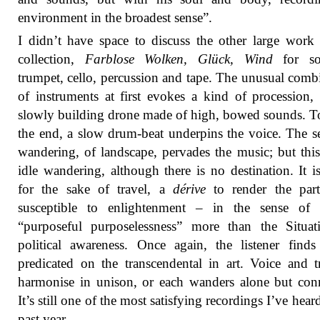
environment in the broadest sense”.
I didn’t have space to discuss the other large work 
collection,
Farblose Wolken, Glück, Wind
for so
trumpet, cello, percussion and tape. The unusual comb
of instruments at first evokes a kind of procession,
slowly building drone made of high, bowed sounds. 
the end, a slow drum-beat underpins the voice. The s
wandering, of landscape, pervades the music; but this
idle wandering, although there is no destination. It is
for the sake of travel, a
dérive
to render the part
susceptible to enlightenment – in the sense of 
“purposeful purposelessness” more than the Situati
political awareness. Once again, the listener find
predicated on the transcendental in art. Voice and 
harmonise in unison, or each wanders alone but con
It’s still one of the most satisfying recordings I’ve hear
past year.