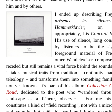
him and by others.
I ended up describing Fr
présence, les silences
Hammerklavier
, or, 
appropriately, his
Concord S
His use of silence, long con
by listeners to be the sig
foreground material of Fr
other Wandelweiser compose
receded but still remains a vital force behind the sounds
it takes musical traits from tradition – continuity, h
teleology – and transforms them into something famil
not yet known. It’s part of his album
Collection 
Roud
, dedicated to the poet who “wandered throu
landscape as a flâneur, observer…. For me hi
constitutes a kind of “field recording”, not with a mic
and sounds, but with his soul and body, recordi