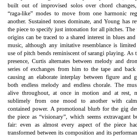
built out of improvised solos over chord changes,
“raga-like” modes to move from one harmonic reg
another. Sustained tones dominate, and Young has re
the piece to specify just intonation for all pitches. The
origins can be traced to a shared interest in blues and
music, although any imitative resemblance is limited
use of pitch bends reminiscent of sarangi playing. As t
presence, Curtis alternates between melody and dro
series of exchanges from him to the tape and back
causing an elaborate interplay between figure and 
both endless melody and endless chorale. The mus
alive throughout, at once in motion and at rest, 
sublimely from one mood to another with calm,
contained power. A promotional blurb for the gig de
the piece as “visionary”, which seems extravagant b
fair: even as almost every aspect of the piece ha
transformed between its composition and its performan