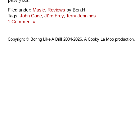
Filed under:
Music
,
Reviews
by Ben.H
Tags:
John Cage
,
Jürg Frey
,
Terry Jennings
1 Comment »
Copyright ©
Boring Like A Drill
2004-2026. A
Cooky La Moo
production.