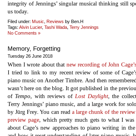
integrity of Jennings’ singular musical thinking still sp
us today.
Filed under:
Music
,
Reviews
by Ben.H
Tags:
Alvin Lucier
,
Tashi Wada
,
Terry Jennings
No Comments »
Memory, Forgetting
Tuesday 26 June 2018
When I wrote about that
new recording of John Cage’
I tried to link to my recent review of some of Cage’
piano music on Another Timbre. And then remembered 
wasn’t here on the blog. It got published in the previou
of
Tempo
, with reviews of
Lost Daylight
, the collec
Terry Jennings’ piano music, and a large work for sol
by Jürg Frey. You can read
a large chunk of the review
preview page
, which pretty much gets to what I was
about Cage’s new approaches to piano writing in th
and how it reset understanding of later piano music, 