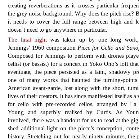
creating reverberations as it crosses particular frequen
the grey noise background. Why does the pitch rise? 
it needs to cover the full range between high and 
doesn’t need to go anywhere in particular.
The final night
was taken up by one long work,
Jennings’ 1960 composition
Piece for Cello and Sax
Composed for Jennings to perform with drones play
cellist (or bassist) for a concert in Yoko Ono’s loft that
eventuate, the piece persisted as a faint, shadowy pr
one of many works that haunted the turning-points
American avant-garde, lost along with the short, tum
lives of their creators. It has since manifested itself as a
for cello with pre-recorded cellos, arranged by L
Young and superbly realised by Curtis. As You
involved, there was a handout for us to read at the gi
shed additional light on the piece’s conception, cont
history. Stretching out for nearly ninety minutes, the p