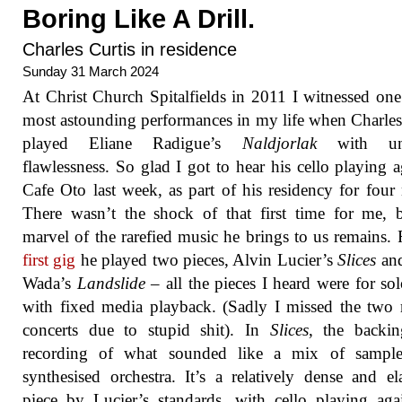
Boring Like A Drill.
Charles Curtis in residence
Sunday 31 March 2024
At Christ Church Spitalfields in 2011 I witnessed one
most astounding performances in my life when Charles
played Eliane Radigue’s
Naldjorlak
with un
flawlessness. So glad I got to hear his cello playing a
Cafe Oto last week, as part of his residency for four 
There wasn’t the shock of that first time for me, 
marvel of the rarefied music he brings to us remains.
first gig
he played two pieces, Alvin Lucier’s
Slices
and
Wada’s
Landslide
– all the pieces I heard were for sol
with fixed media playback. (Sadly I missed the two
concerts due to stupid shit). In
Slices
, the backin
recording of what sounded like a mix of sampl
synthesised orchestra. It’s a relatively dense and el
piece by Lucier’s standards, with cello playing aga