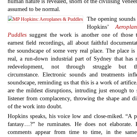
human nature is revealed, shorn of the civilising veneer 
assumed to be normal.
The opening sounds
Hopkins’
Aeropla
Puddles
suggest the work is another one of those t
earnest field recordings, all about faithful documenta
the soundscape of some very real place. The place is
real, a run-down industrial part of Sydney that has r
redevelopment, not through struggle but t
circumstance. Electronic sounds and treatments infl
soundscape, reminding us that this is a work of artifice
are the mildest disruptions, intruding just enough to s
listener from complacency, throwing the shape and di
of the work into doubt.
Hopkins speaks, his voice low and close-miked. “A po
fantasy…?” he ruminates. He does not elaborate. F
comments appear from time to time, in the same