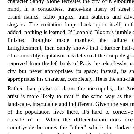
character Sandy Stone recreates the city of Melbourne
mind, in a contextless, trance-like litany of street
brand names, radio jingles, train stations and adve
slogans. The recitation loops back upon itself, not
added, nothing is learned. If Leopold Bloom’s jumble o
finished thoughts made manifest the failure 
Enlightenment, then Sandy shows that a further half-
of commodity capitalism has delivered the coup de grâ
removed from the left bank of Paris, he relentlessly pa
city but never appropriates its space; instead, its sp
appropriates his character, completely. He is the anti-flâ
Rather than praise or damn the metropolis, the Aus
artist is more likely to treat it the same way as the 
landscape, inscrutable and indifferent. Given the vast m
of the population lives there, it’s hard to conceive
outside of it. When the differentiation does occu
countryside becomes the “other” where the darker 