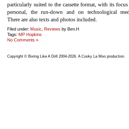
particularly suited to the cassette format, with its focus
personal, the run-down and on technological medi
There are also texts and photos included.
Filed under:
Music
,
Reviews
by Ben.H
Tags:
MP Hopkins
No Comments »
Copyright ©
Boring Like A Drill
2004-2026. A
Cooky La Moo
production.