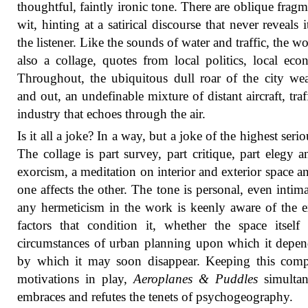
thoughtful, faintly ironic tone. There are oblique fragm
wit, hinting at a satirical discourse that never reveals i
the listener. Like the sounds of water and traffic, the wo
also a collage, quotes from local politics, local eco
Throughout, the ubiquitous dull roar of the city we
and out, an undefinable mixture of distant aircraft, traf
industry that echoes through the air.
Is it all a joke? In a way, but a joke of the highest seri
The collage is part survey, part critique, part elegy a
exorcism, a meditation on interior and exterior space 
one affects the other. The tone is personal, even intima
any hermeticism in the work is keenly aware of the e
factors that condition it, whether the space itself
circumstances of urban planning upon which it depe
by which it may soon disappear. Keeping this comp
motivations in play,
Aeroplanes & Puddles
simultan
embraces and refutes the tenets of psychogeography.