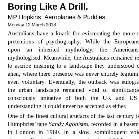
Boring Like A Drill.
MP Hopkins: Aeroplanes & Puddles
Monday 12 March 2018
Australians have a knack for eviscerating the more r
pretentions of psychography. While the European
upon an inherited mythology, the Americans
mythologised. Meanwhile, the Australians remained re
to ascribe meaning to a landscape they understood 
alien, where there presence was never entirely legitimi
even voluntary. Eventually, the outback was eulogi
the urban landscape remained void of significance
consciously imitative of both the UK and US
understanding it could never be accepted as either.
One of the finest cultural artefacts of the last century i
Humphries’ tape
Sandy Agonistes
, recorded in a baseme
in London in 1960. In a slow, somniloquent voic