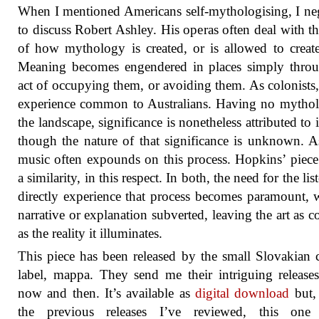
When I mentioned Americans self-mythologising, I ne
to discuss Robert Ashley. His operas often deal with th
of how mythology is created, or is allowed to create 
Meaning becomes engendered in places simply throu
act of occupying them, or avoiding them. As colonists, 
experience common to Australians. Having no mytho
the landscape, significance is nonetheless attributed to i
though the nature of that significance is unknown. A
music often expounds on this process. Hopkins’ piece
a similarity, in this respect. In both, the need for the lis
directly experience that process becomes paramount, w
narrative or explanation subverted, leaving the art as 
as the reality it illuminates.
This piece has been released by the small Slovakian c
label, mappa. They send me their intriguing release
now and then. It’s available as
digital download
but,
the previous releases I’ve reviewed, this one