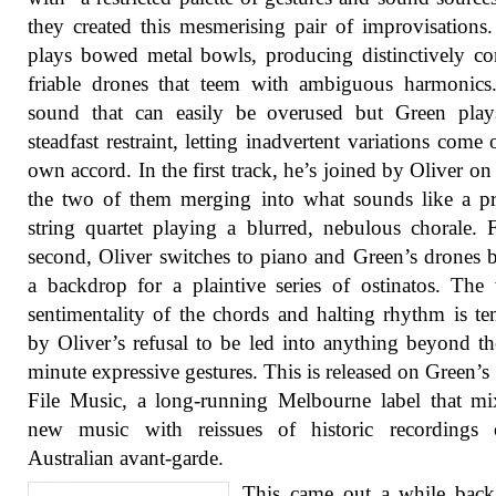
they created this mesmerising pair of improvisations
plays bowed metal bowls, producing distinctively c
friable drones that teem with ambiguous harmonics.
sound that can easily be overused but Green play
steadfast restraint, letting inadvertent variations come o
own accord. In the first track, he’s joined by Oliver on 
the two of them merging into what sounds like a p
string quartet playing a blurred, nebulous chorale. 
second, Oliver switches to piano and Green’s drones
a backdrop for a plaintive series of ostinatos. The 
sentimentality of the chords and halting rhythm is t
by Oliver’s refusal to be led into anything beyond t
minute expressive gestures. This is released on Green’
File Music, a long-running Melbourne label that m
new music with reissues of historic recordings 
Australian avant-garde.
This came out a while back