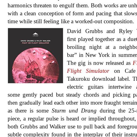
harmonics threaten to engulf them. Both works are unh
with a clean conception of form and pacing that slo
time while still feeling like a worked-out composition.
David Grubbs and Ryley 
first played together as a due
broiling night at a neighb
bar” in New York in summer
The gig is now released as
F
Flight Simulator
on Cafe 
Takuroku download label. T
electric guitars intertwine
some gently paced but steady chords and picking pa
then gradually lead each other into more fraught terrai
as there is some
Sturm und Drang
during the 25-
piece, a regular pulse is heard or implied throughout
both Grubbs and Walker use to pull back and foregro
subtle complexity found in the interplay of their instr