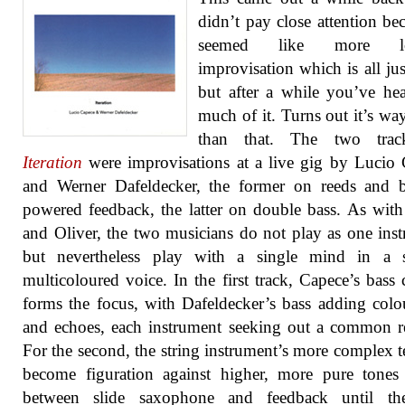
didn’t pay close attention bec
seemed like more l
improvisation which is all jus
but after a while you’ve he
much of it. Turns out it’s way
than that. The two tra
Iteration
were improvisations at a live gig by Lucio
and Werner Dafeldecker, the former on reeds and b
powered feedback, the latter on double bass. As wit
and Oliver, the two musicians do not play as one ins
but nevertheless play with a single mind in a s
multicoloured voice. In the first track, Capece’s bass c
forms the focus, with Dafeldecker’s bass adding colo
and echoes, each instrument seeking out a common re
For the second, the string instrument’s more complex t
become figuration against higher, more pure tones
between slide saxophone and feedback until th