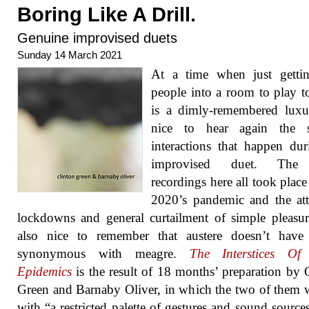
Boring Like A Drill.
Genuine improvised duets
Sunday 14 March 2021
At a time when just getti
people into a room to play t
is a dimly-remembered luxur
nice to hear again the s
interactions that happen du
improvised duet. The 
recordings here all took place
2020’s pandemic and the at
lockdowns and general curtailment of simple pleasure
also nice to remember that austere doesn’t have
synonymous with meagre.
The Interstices Of
Epidemics
is the result of 18 months’ preparation by 
Green and Barnaby Oliver, in which the two of them
with “a restricted palette of gestures and sound sources