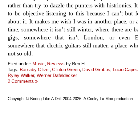
rather than try to dazzle the punters with histrionics. It
to be objective listening to this because I can’t but f
about it. It makes me wish I was in another place, or 
time; somewhere it isn’t still winter, where there are b
gigs, somewhere that isn’t London, or even E
somewhere that electric guitars still matter, a place wh
not so old.
Filed under:
Music
,
Reviews
by Ben.H
Tags:
Barnaby Oliver
,
Clinton Green
,
David Grubbs
,
Lucio Cape
Ryley Walker
,
Werner Dafeldecker
2 Comments »
Copyright ©
Boring Like A Drill
2004-2026. A
Cooky La Moo
production.