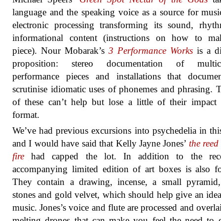
language and the speaking voice as a source for musi
electronic processing transforming its sound, rhy
informational content (instructions on how to ma
piece). Nour Mobarak’s
3 Performance Works
is a di
proposition: stereo documentation of multic
performance pieces and installations that docume
scrutinise idiomatic uses of phonemes and phrasing. T
of these can’t help but lose a little of their impact 
format.
We’ve had previous excursions into psychedelia in this
and I would have said that Kelly Jayne Jones’
the reed 
fire
had capped the lot. In addition to the rec
accompanying limited edition of art boxes is also fo
They contain a drawing, incense, a small pyramid,
stones and gold velvet, which should help give an idea
music. Jones’s voice and flute are processed and overla
melting drones that can make you feel the need to 