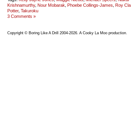
Krishnamurthy
,
Nour Mobarak
,
Phoebe Collings-James
,
Roy Cla
Potter
,
Takuroku
3 Comments »
Copyright ©
Boring Like A Drill
2004-2026. A
Cooky La Moo
production.