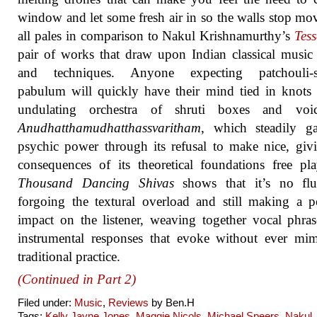
window and let some fresh air in so the walls stop mov
all pales in comparison to Nakul Krishnamurthy’s
Tes
pair of works that draw upon Indian classical music
and techniques. Anyone expecting patchouli-s
pabulum will quickly have their mind tied in knots
undulating orchestra of shruti boxes and voi
Anudhatthamudhatthassvaritham
, which steadily ga
psychic power through its refusal to make nice, giv
consequences of its theoretical foundations free pl
Thousand Dancing Shivas
shows that it’s no fl
forgoing the textural overload and still making a 
impact on the listener, weaving together vocal phra
instrumental responses that evoke without ever mi
traditional practice.
(Continued in Part 2)
Filed under:
Music
,
Reviews
by Ben.H
Tags:
Kelly Jayne Jones
,
Maggie Nicols
,
Michael Speers
,
Nakul