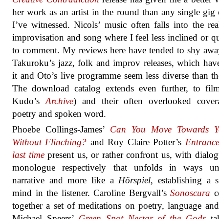
her work as an artist in the round than any single gig 
I’ve witnessed. Nicols’ music often falls into the re
improvisation and song where I feel less inclined or qu
to comment. My reviews here have tended to shy aw
Takuroku’s jazz, folk and improv releases, which ha
it and Oto’s live programme seem less diverse than th
The download catalog extends even further, to fil
Kudo’s
Archive
) and their often overlooked cover
poetry and spoken word.
Phoebe Collings-James’
Can You Move Towards Yo
Without Flinching?
and Roy Claire Potter’s
Entrance
last time
present us, or rather confront us, with dialo
monologue respectively that unfolds in ways un
narrative and more like a
Hörspiel
, establishing a s
mind in the listener. Caroline Bergvall’s
Sonoscura
co
together a set of meditations on poetry, language and
Michael Speers’
Green Spot Nectar of the Gods
ta