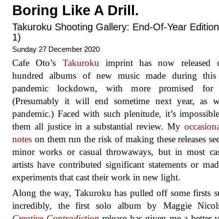
Boring Like A Drill.
Takuroku Shooting Gallery: End-Of-Year Edition
1)
Sunday 27 December 2020
Cafe Oto’s
Takuroku
imprint has now released 
hundred albums of new music made during this 
pandemic lockdown, with more promised for
(Presumably it will end sometime next year, as wi
pandemic.) Faced with such plenitude, it’s impossibl
them all justice in a substantial review. My
occasiona
notes
on them run the risk of making these releases se
minor works or casual throwaways, but in most cas
artists have contributed significant statements or ma
experiments that cast their work in new light.
Along the way, Takuroku has pulled off some firsts s
incredibly, the first solo album by Maggie Nicol
Creative Contradiction
release has given me a better 