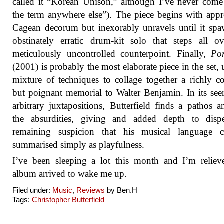
called it “Korean Unison,” although I’ve never come
the term anywhere else”). The piece begins with appr
Cagean decorum but inexorably unravels until it sp
obstinately erratic drum-kit solo that steps all o
meticulously uncontrolled counterpoint. Finally,
Po
(2001) is probably the most elaborate piece in the set, 
mixture of techniques to collage together a richly c
but poignant memorial to Walter Benjamin. In its se
arbitrary juxtapositions, Butterfield finds a pathos 
the absurdities, giving and added depth to disp
remaining suspicion that his musical language 
summarised simply as playfulness.
I’ve been sleeping a lot this month and I’m reliev
album arrived to wake me up.
Filed under:
Music
,
Reviews
by Ben.H
Tags:
Christopher Butterfield