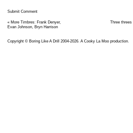
«
More Timbres: Frank Denyer,
Three threes
Evan Johnson, Bryn Harrison
Copyright ©
Boring Like A Drill
2004-2026. A
Cooky La Moo
production.