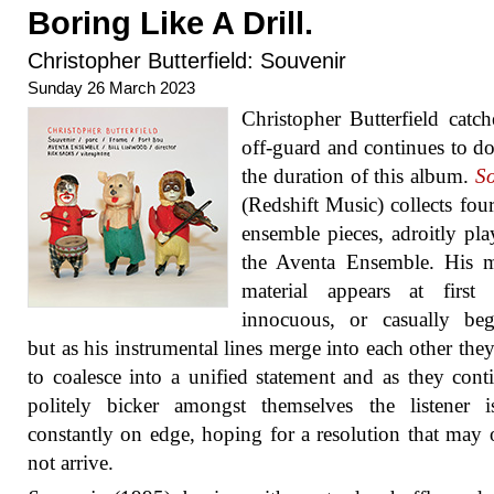
Boring Like A Drill.
Christopher Butterfield: Souvenir
Sunday 26 March 2023
Christopher Butterfield catc
off-guard and continues to do
the duration of this album.
So
(Redshift Music) collects four
ensemble pieces, adroitly pl
the Aventa Ensemble. His m
material appears at first
innocuous, or casually beg
but as his instrumental lines merge into each other they
to coalesce into a unified statement and as they cont
politely bicker amongst themselves the listener i
constantly on edge, hoping for a resolution that may
not arrive.