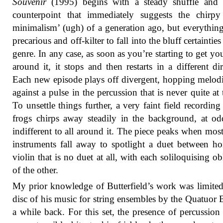
Souvenir
(1995) begins with a steady shuffle and 
counterpoint that immediately suggests the chirpy
minimalism’ (ugh) of a generation ago, but everything
precarious and off-kilter to fall into the bluff certainties
genre. In any case, as soon as you’re starting to get yo
around it, it stops and then restarts in a different dir
Each new episode plays off divergent, hopping melodi
against a pulse in the percussion that is never quite at
To unsettle things further, a very faint field recording 
frogs chirps away steadily in the background, at o
indifferent to all around it. The piece peaks when most
instruments fall away to spotlight a duet between h
violin that is no duet at all, with each soliloquising ob
of the other.
My prior knowledge of Butterfield’s work was limited
disc of his music for string ensembles by the Quatuor 
a while back. For this set, the presence of percussion