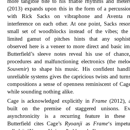
more tangible bite to his friable rhythms and mete
(2013) expands upon this in the form of a percussio
with Rick Sacks on vibraphone and Aventa r
interference on each other. At one point, Sacks resor
small set of woodblocks instead of the vibes; the
limited gamut of pitches hints that any sophisti
observed here is a veneer to more direct and basic im
Butterfield’s sleeve notes reveal his use of chance,
procedures and malfunctioning electronics (the melo
Souvenir
) to shape his music. His confident handl
unreliable systems gives the capricious twists and turns
compositions a sense of openness reminiscent of Cag
while sounding nothing alike.
Cage is acknowledged explicitly in
Frame
(2012), a
built on the premise of staggered unisons. E
asynchronicity is a recurring feature in these p
Butterfield cites Cage’s
Ryoanji
as
Frame
‘s impet