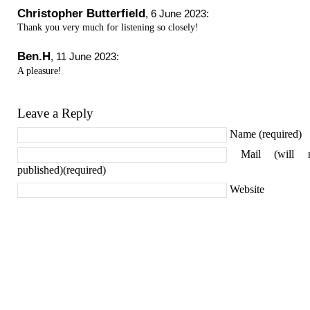
Christopher Butterfield
,
6 June 2023
:
Thank you very much for listening so closely!
Ben.H
,
11 June 2023
:
A pleasure!
Leave a Reply
Name (required)
Mail (will 
published)(required)
Website