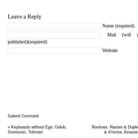
Leave a Reply
Name (required)
Mail (will 
published)(required)
Website
«
Keyboards without Ego: Golub,
Routines: Rasten & Duple
Svensson, Tolimieri
& d’incise, Astasie