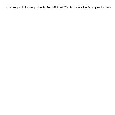
Copyright ©
Boring Like A Drill
2004-2026. A
Cooky La Moo
production.