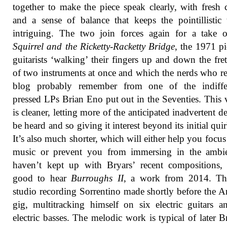
together to make the piece speak clearly, with fresh 
and a sense of balance that keeps the pointillistic 
intriguing. The two join forces again for a take
Squirrel and the Ricketty-Racketty Bridge
, the 1971 pi
guitarists ‘walking’ their fingers up and down the fre
of two instruments at once and which the nerds who re
blog probably remember from one of the indiffer
pressed LPs Brian Eno put out in the Seventies. This 
is cleaner, letting more of the anticipated inadvertent de
be heard and so giving it interest beyond its initial quir
It’s also much shorter, which will either help you focus
music or prevent you from immersing in the ambie
haven’t kept up with Bryars’ recent compositions, 
good to hear
Burroughs II
, a work from 2014. Thi
studio recording Sorrentino made shortly before the A
gig, multitracking himself on six electric guitars 
electric basses. The melodic work is typical of later B