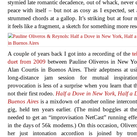
stymied late romantic decadence, out of whack, never q
peace with itself – but not as cosy as I expected, set 
strummed chords at a gallop. It’s striking but at four 
it feels like a fragment, a sketch for something more re
A couple of years back I got into a recording of the
te
duet from 2009
between Pauline Oliveros in New Yo
Alan Courtis in Buenos Aires. Their adeptness at us
long-distance jam session for mutual inspirati
provocation is less of a surprise when you learn that t
not their first rodeo.
Half a Dove in New York, Half a 
Buenos Aires
is a mixdown of another online intercont
gig, held ten years earlier. (The mind boggles at the
needed to get an “improvisation NetCast” running effe
in the days of 56k modems.) On this occasion, Oliver
her just intonation accordion is joined by trom