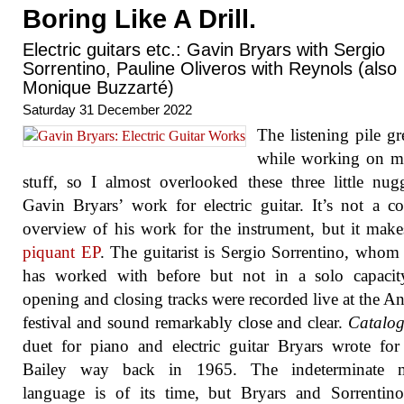
Boring Like A Drill.
Electric guitars etc.: Gavin Bryars with Sergio
Sorrentino, Pauline Oliveros with Reynols (also
Monique Buzzarté)
Saturday 31 December 2022
The listening pile g
while working on 
stuff, so I almost overlooked these three little nug
Gavin Bryars’ work for electric guitar. It’s not a c
overview of his work for the instrument, but it mak
piquant EP
. The guitarist is Sergio Sorrentino, whom
has worked with before but not in a solo capacit
opening and closing tracks were recorded live at the A
festival and sound remarkably close and clear.
Catalo
duet for piano and electric guitar Bryars wrote fo
Bailey way back in 1965. The indeterminate m
language is of its time, but Bryars and Sorrentin