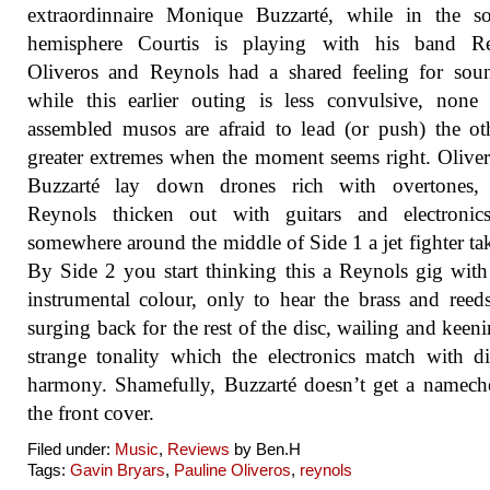
extraordinnaire Monique Buzzarté, while in the so
hemisphere Courtis is playing with his band Re
Oliveros and Reynols had a shared feeling for sou
while this earlier outing is less convulsive, none
assembled musos are afraid to lead (or push) the ot
greater extremes when the moment seems right. Olive
Buzzarté lay down drones rich with overtones,
Reynols thicken out with guitars and electronics
somewhere around the middle of Side 1 a jet fighter tak
By Side 2 you start thinking this a Reynols gig wit
instrumental colour, only to hear the brass and ree
surging back for the rest of the disc, wailing and keeni
strange tonality which the electronics match with di
harmony. Shamefully, Buzzarté doesn’t get a namec
the front cover.
Filed under:
Music
,
Reviews
by Ben.H
Tags:
Gavin Bryars
,
Pauline Oliveros
,
reynols