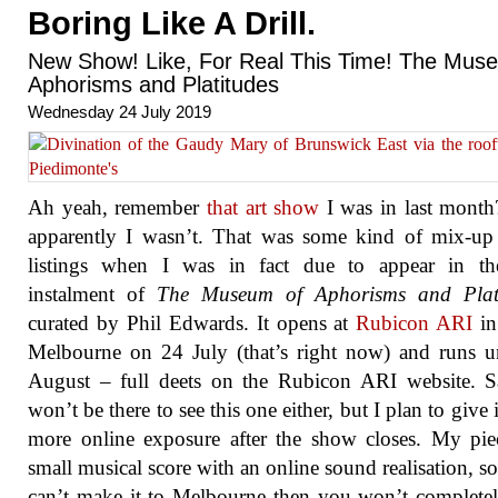
Boring Like A Drill.
New Show! Like, For Real This Time! The Mus
Aphorisms and Platitudes
Wednesday 24 July 2019
Ah yeah, remember
that art show
I was in last month
apparently I wasn’t. That was some kind of mix-up
listings when I was in fact due to appear in th
instalment of
The Museum of Aphorisms and Plati
curated by Phil Edwards. It opens at
Rubicon ARI
in
Melbourne on 24 July (that’s right now) and runs u
August – full deets on the Rubicon ARI website. S
won’t be there to see this one either, but I plan to give 
more online exposure after the show closes. My pie
small musical score with an online sound realisation, so
can’t make it to Melbourne then you won’t complete