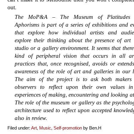
out.
The MoP&A – The Museum of Platitudes
Aphorisms is part of a series of exhibitions and e
that explore how individual artists and audie
explore their thinking about the presence of art
studio or a gallery environment. It seems that there
kind of peripheral vision that occurs in all art
practices that, once recognised, avoids or extend
awareness of the role of art and galleries in our l
The aim of the project is to ask both makers
observers to reflect upon their own values in
experiences of making, encountering and looking at
The role of the museum or gallery as the psycholo
architecture used to reflect upon accepted knowled
also in review.
Filed under:
Art
,
Music
,
Self-promotion
by Ben.H