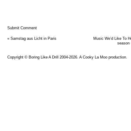
«
Samstag aus Licht in Paris
Music We’d Like To H
season (
Copyright ©
Boring Like A Drill
2004-2026. A
Cooky La Moo
production.