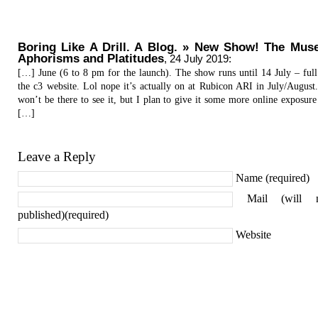
Boring Like A Drill. A Blog. » New Show! The Mus
Aphorisms and Platitudes
,
24 July 2019
:
[…] June (6 to 8 pm for the launch). The show runs until 14 July – full
the c3 website. Lol nope it’s actually on at Rubicon ARI in July/August.
won’t be there to see it, but I plan to give it some more online exposure 
[…]
Leave a Reply
Name (required)
Mail (will 
published)(required)
Website