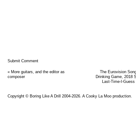
«
More guitars, and the editor as
The Eurovision Son
composer
Drinking Game, 2018 
Last-Time-I-Guess 
Copyright ©
Boring Like A Drill
2004-2026. A
Cooky La Moo
production.