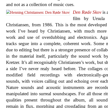
and not as a collection of music cues.
Den Røde Skov
is 
film by Ursula 
Christiansen, from 1986. This is the most develope
work I’ve heard by Christiansen, with much more 
work and use of overdubbing and electronics. Agai
tracks segue into a complete, coherent work. Some
due to editing but there is a stronger presence of collab
in the material itself, particularly the sound work b
Kretzer. It’s all recognisably Christiansen’s work, but 
a side I’ve never realy heard before. The collages 
modified field recordings with electronically-gen
sounds, with voices calling out and echoing over each
Nature sounds and acoustic instruments are record
manipulated into surreal soundscapes. For all those ritu
qualities present throughout the album, all sound
remain in flux, morphing and crossfading from an 