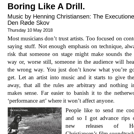
Boring Like A Drill.
Music by Henning Christiansen: The Executione
Den Røde Skov
Thursday 10 May 2018
Most musicians don’t trust artists. Too focused on cont
saying stuff. Not enough emphasis on technique, alw
risk that someone on stage might make sounds the
way or, worse still, someone in the audience will he
the wrong way. You just don’t know what you’re go
get. Let an artist into music and it starts to give t
away, that all the rules are arbitrary and nothing in
makes sense. Far easier to banish it to the netherw
‘performance art’ where it won’t affect anyone.
People like to send me coo
and so I got advance rips 
new releases of He
Christiansen’s film soundtrac