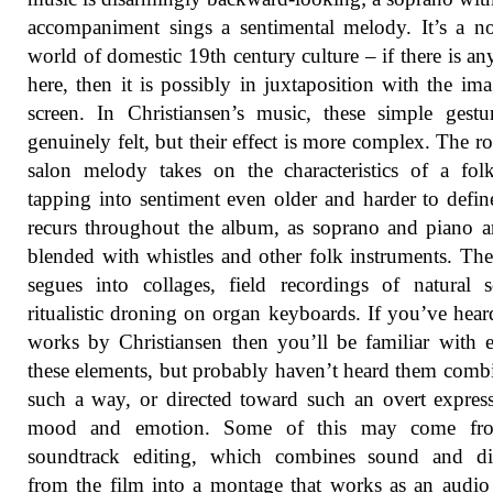
accompaniment sings a sentimental melody. It’s a no
world of domestic 19th century culture – if there is an
here, then it is possibly in juxtaposition with the im
screen. In Christiansen’s music, these simple gestu
genuinely felt, but their effect is more complex. The r
salon melody takes on the characteristics of a fol
tapping into sentiment even older and harder to defin
recurs throughout the album, as soprano and piano ar
blended with whistles and other folk instruments. Th
segues into collages, field recordings of natural 
ritualistic droning on organ keyboards. If you’ve hear
works by Christiansen then you’ll be familiar with 
these elements, but probably haven’t heard them comb
such a way, or directed toward such an overt expres
mood and emotion. Some of this may come fr
soundtrack editing, which combines sound and di
from the film into a montage that works as an audi