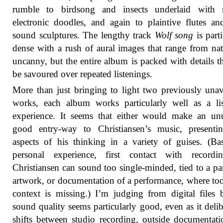
rumble to birdsong and insects underlaid with re
electronic doodles, and again to plaintive flutes an
sound sculptures. The lengthy track
Wolf song
is parti
dense with a rush of aural images that range from nat
uncanny, but the entire album is packed with details th
be savoured over repeated listenings.
More than just bringing to light two previously unav
works, each album works particularly well as a li
experience. It seems that either would make an un
good entry-way to Christiansen’s music, presenti
aspects of his thinking in a variety of guises. (B
personal experience, first contact with recordi
Christiansen can sound too single-minded, tied to a par
artwork, or documentation of a performance, where t
context is missing.) I’m judging from digital files 
sound quality seems particularly good, even as it delib
shifts between studio recording, outside documentat