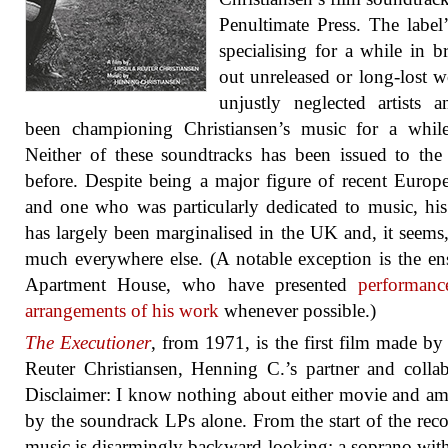
Penultimate Press. The label
specialising for a while in b
out unreleased or long-lost 
unjustly neglected artists 
been championing Christiansen’s music for a whil
Neither of these soundtracks has been issued to the
before. Despite being a major figure of recent Europe
and one who was particularly dedicated to music, hi
has largely been marginalised in the UK and, it seems,
much everywhere else. (A notable exception is the e
Apartment House, who have presented
performanc
arrangements of his work
whenever possible.)
The Executioner
, from 1971, is the first film made by
Reuter Christiansen, Henning C.’s partner and collab
Disclaimer: I know nothing about either movie and a
by the soundrack LPs alone. From the start of the reco
music is disarmingly backward-looking; a soprano wit