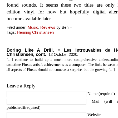
found sounds. It seems these two titles are only 
edition vinyl for now but hopefully digital alter
become available later.
Filed under:
Music
,
Reviews
by Ben.H
Tags:
Henning Christiansen
Boring Like A Drill. » Les introuvables de H
Christiansen, cont.
,
12 October 2020
:
[…] continue to build up a much more comprehensive understandin
sometime Fluxus artist’s achievements as a composer. The links between 
all aspects of Fluxus should not come as a surprise, but the growing […]
Leave a Reply
Name (required)
Mail (will 
published)(required)
Website