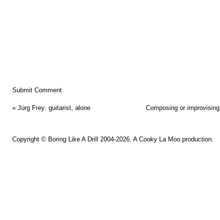
«
Jürg Frey: guitarist, alone
Composing or improvising,
Copyright ©
Boring Like A Drill
2004-2026. A
Cooky La Moo
production.