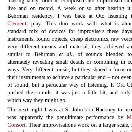
making lately, both in composed and improvised situ
live and on record. A week or so after hearing it
Behrman residency, I was back at Oto listening
Clementi
play. This duo work with what is almo
standard mix of devices for improvisers these days
instruments, found objects, cheap electronics, raw voic
very different means and material, they achieved an
similar to Behrman
et al.
, of sounds blended tog
alternately revealing small details or combining in 
ways. Very different music, but they shared a focus o
their instruments to achieve a particular end – not even
of sound, but a particular way of listening. If Ora C
pushed the sounds, it was just a little bit, and only
which way they might go.
The next night I was at St John’s in Hackney to he
was apparently the penultimate performance by
Ma
Consort
. Their improvisations work on a larger scale, 