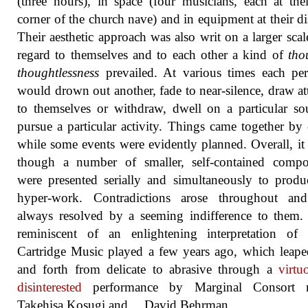
(three hours), in space (four musicians, each at th
corner of the church nave) and in equipment at their di
Their aesthetic approach was also writ on a larger scal
regard to themselves and to each other a kind of
tho
thoughtlessness
prevailed. At various times each pe
would drown out another, fade to near-silence, draw at
to themselves or withdraw, dwell on a particular s
pursue a particular activity. Things came together by
while some events were evidently planned. Overall, it
though a number of smaller, self-contained compos
were presented serially and simultaneously to prod
hyper-work. Contradictions arose throughout an
always resolved by a seeming indifference to them.
reminiscent of an enlightening interpretation of 
Cartridge Music played a few years ago, which leap
and forth from delicate to abrasive through a
virtu
disinterested
performance by Marginal Consort 
Takehisa Kosugi and… David Behrman.