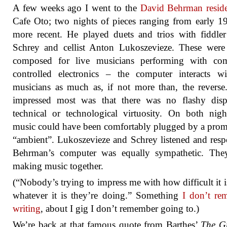
A few weeks ago I went to the
David Behrman resid
Cafe Oto; two nights of pieces ranging from early 1
more recent. He played duets and trios with fiddle
Schrey and cellist Anton Lukoszevieze. These were
composed for live musicians performing with com
controlled electronics – the computer interacts w
musicians as much as, if not more than, the revers
impressed most was that there was no flashy disp
technical or technological virtuosity. On both nigh
music could have been comfortably plugged by a prom
“ambient”. Lukoszevieze and Schrey listened and res
Behrman’s computer was equally sympathetic. The
making music together.
(“Nobody’s trying to impress me with how difficult it i
whatever it is they’re doing.” Something
I don’t re
writing
, about I gig I don’t remember going to.)
We’re back at that famous quote from Barthes’
The Gr