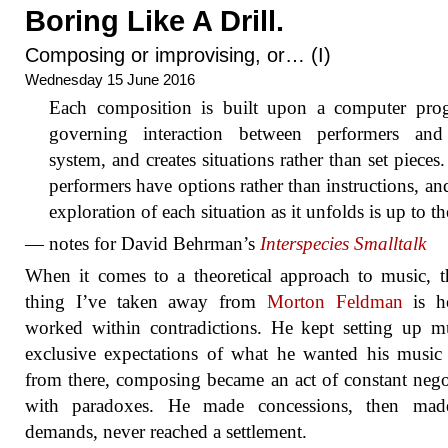
Boring Like A Drill.
Composing or improvising, or… (I)
Wednesday 15 June 2016
Each composition is built upon a computer pro
governing interaction between performers and
system, and creates situations rather than set pieces
performers have options rather than instructions, an
exploration of each situation as it unfolds is up to t
— notes for David Behrman’s
Interspecies Smalltalk
When it comes to a theoretical approach to music, 
thing I’ve taken away from
Morton Feldman
is h
worked within contradictions. He kept setting up m
exclusive expectations of what he wanted his music
from there, composing became an act of constant nego
with paradoxes. He made concessions, then ma
demands, never reached a settlement.