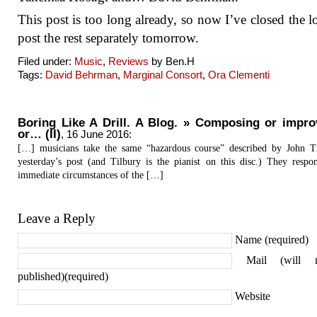
This post is too long already, so now I’ve closed the lo
post the rest separately tomorrow.
Filed under:
Music
,
Reviews
by Ben.H
Tags:
David Behrman
,
Marginal Consort
,
Ora Clementi
Boring Like A Drill. A Blog. » Composing or impro
or… (II)
,
16 June 2016
:
[…] musicians take the same “hazardous course” described by John T
yesterday’s post (and Tilbury is the pianist on this disc.) They respo
immediate circumstances of the […]
Leave a Reply
Name (required)
Mail (will 
published)(required)
Website