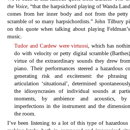
the Voice
, “that the harpsichord playing of Wanda La
comes from her inner body and not from the petty 
scramble of so many harpsichordists.” John Tilbury p
on this quote when talking about playing Feldman’
music.
Tudor and Cardew were virtuosi
, which has nothi
do with velocity or petty digital scramble (Barthes
virtue of the extraordinary sounds they drew fro
piano. Their performances steered a hazardous co
generating risk and excitement: the phrasing
articulation ‘situational’, determined spontaneous
the idiosyncrasies of individual sounds at parti
moments, by ambience and acoustics, by
imperfections in the instrument and the dimensio
the room.
I’ve been listening to a lot of this type of hazardous