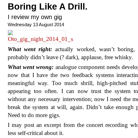
Boring Like A Drill.
I review my own gig
Wednesday 13 August 2014
What went right:
actually worked, wasn’t boring, 
probably didn’t leave (? dark), applause, free whisky.
What went wrong:
analogue component needs develo
now that I have the two feedback systems interacti
meaningful way. Too much shrill, high-pitched stu
appearing too often. I can now trust the system t
without any necessary intervention; now I need the m
break the system at will, again. Didn’t take enough 
Need to do more gigs.
I may post an excerpt from the concert recording w
less self-critical about it.