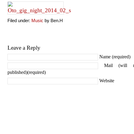
Filed under:
Music
by Ben.H
Leave a Reply
Name (required)
Mail (will 
published)(required)
Website