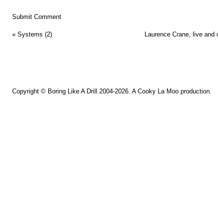
«
Systems (2)
Laurence Crane, live and 
Copyright ©
Boring Like A Drill
2004-2026. A
Cooky La Moo
production.