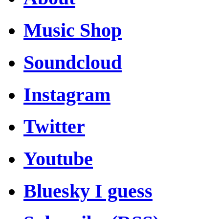
Music Shop
Soundcloud
Instagram
Twitter
Youtube
Bluesky I guess