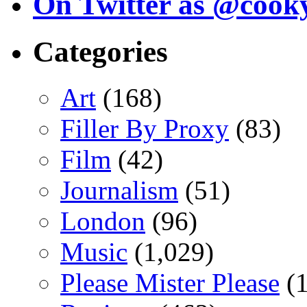
On Twitter as @cook
Categories
Art
(168)
Filler By Proxy
(83)
Film
(42)
Journalism
(51)
London
(96)
Music
(1,029)
Please Mister Please
(1