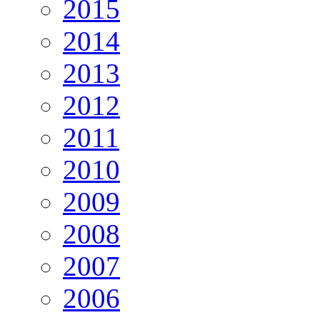
2015
2014
2013
2012
2011
2010
2009
2008
2007
2006