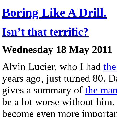
Boring Like A Drill.
Isn’t that terrific?
Wednesday 18 May 2011
Alvin Lucier, who I had
the
years ago, just turned 80. 
gives a summary of
the ma
be a lot worse without him.
become even more important