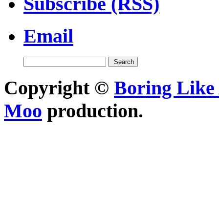
Subscribe (RSS)
Email
Copyright ©
Boring Like 
Moo
production.