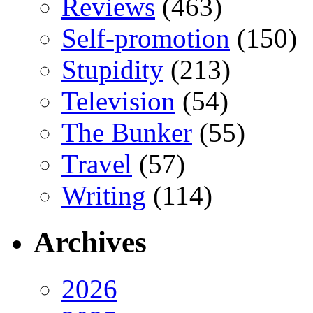
Reviews
(463)
Self-promotion
(150)
Stupidity
(213)
Television
(54)
The Bunker
(55)
Travel
(57)
Writing
(114)
Archives
2026