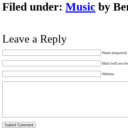
Filed under:
Music
by Be
Leave a Reply
Name (required)
Mail (will not b
Website