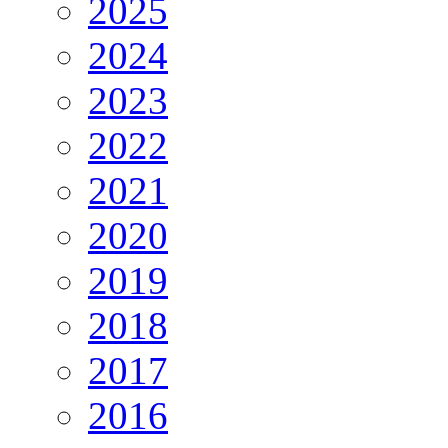
2025
2024
2023
2022
2021
2020
2019
2018
2017
2016