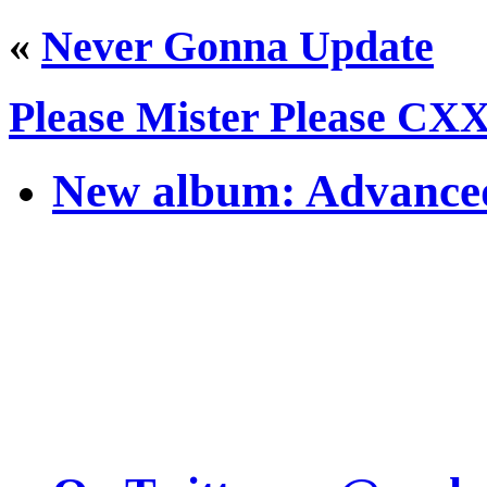
«
Never Gonna Update
Please Mister Please CX
New album: Advanced