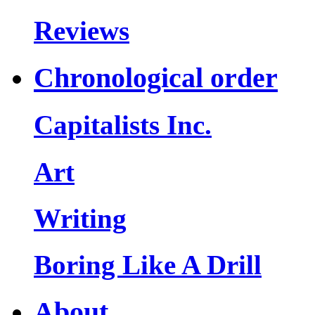
Reviews
Chronological order
Capitalists Inc.
Art
Writing
Boring Like A Drill
About