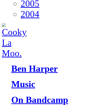
2005
2004
Ben Harper
Music
On Bandcamp