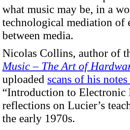
what music may be, in a wor
technological mediation of 
between media.
Nicolas Collins, author of t
Music – The Art of Hardwa
uploaded
scans of his notes
“Introduction to Electronic
reflections on Lucier’s teac
the early 1970s.