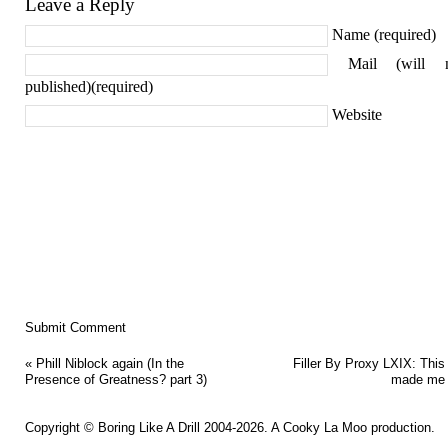
Leave a Reply
Name (required)
Mail (will 
published)(required)
Website
«
Phill Niblock again (In the
Filler By Proxy LXIX: This
Presence of Greatness? part 3)
made me 
Copyright ©
Boring Like A Drill
2004-2026. A
Cooky La Moo
production.