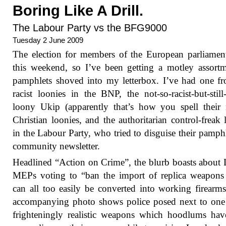
Boring Like A Drill.
The Labour Party vs the BFG9000
Tuesday 2 June 2009
The election for members of the European parliamen
this weekend, so I’ve been getting a motley assort
pamphlets shoved into my letterbox. I’ve had one f
racist loonies in the BNP, the not-so-racist-but-still-
loony Ukip (apparently that’s how you spell their
Christian loonies, and the authoritarian control-freak 
in the Labour Party, who tried to disguise their pamphl
community newsletter.
Headlined “Action on Crime”, the blurb boasts about
MEPs voting to “ban the import of replica weapons
can all too easily be converted into working firearm
accompanying photo shows police posed next to one
frighteningly realistic weapons which hoodlums ha