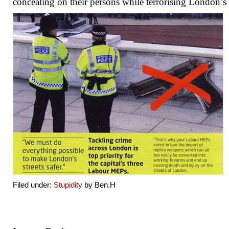
concealing on their persons while terrorising London’s s
Filed under:
Stupidity
by Ben.H