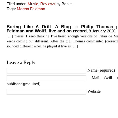
Filed under:
Music
,
Reviews
by Ben.H
Tags:
Morton Feldman
Boring Like A Drill. A Blog. » Philip Thomas p
Feldman and Wolff, live and on record
,
8 January 2020
:
[…] pieces, I keep thinking I’ve heard enough versions of Palais de Mar
keeps coming out different. After the gig, Thomas commented (correctly
sounded different when he played it live as […]
Leave a Reply
Name (required)
Mail (will 
published)(required)
Website