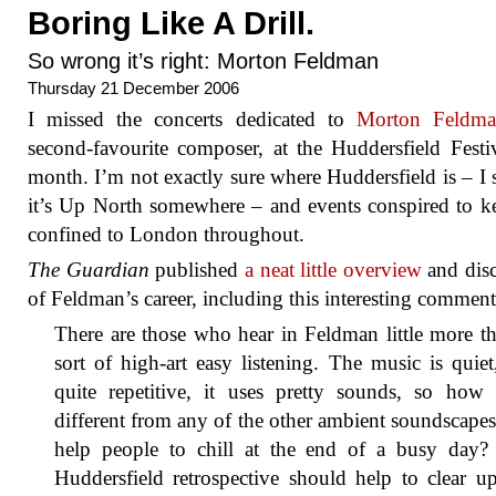
Boring Like A Drill.
So wrong it’s right: Morton Feldman
Thursday 21 December 2006
I missed the concerts dedicated to
Morton Feldm
second-favourite composer, at the Huddersfield Festiv
month. I’m not exactly sure where Huddersfield is – I 
it’s Up North somewhere – and events conspired to 
confined to London throughout.
The Guardian
published
a neat little overview
and dis
of Feldman’s career, including this interesting comment
There are those who hear in Feldman little more t
sort of high-art easy listening. The music is quiet,
quite repetitive, it uses pretty sounds, so how 
different from any of the other ambient soundscapes
help people to chill at the end of a busy day?
Huddersfield retrospective should help to clear u