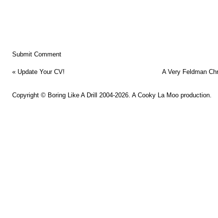
«
Update Your CV!
A Very Feldman Ch
Copyright ©
Boring Like A Drill
2004-2026. A
Cooky La Moo
production.