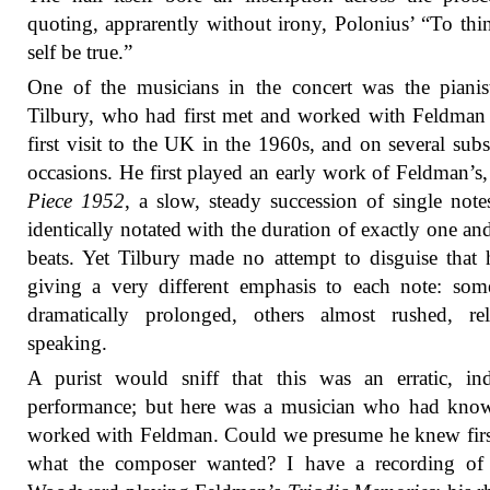
quoting, apprarently without irony, Polonius’ “To th
self be true.”
One of the musicians in the concert was the piani
Tilbury, who had first met and worked with Feldman
first visit to the UK in the 1960s, and on several sub
occasions. He first played an early work of Feldman’s
Piece 1952
, a slow, steady succession of single note
identically notated with the duration of exactly one and
beats. Yet Tilbury made no attempt to disguise that
giving a very different emphasis to each note: so
dramatically prolonged, others almost rushed, rel
speaking.
A purist would sniff that this was an erratic, in
performance; but here was a musician who had kno
worked with Feldman. Could we presume he knew fir
what the composer wanted? I have a recording of