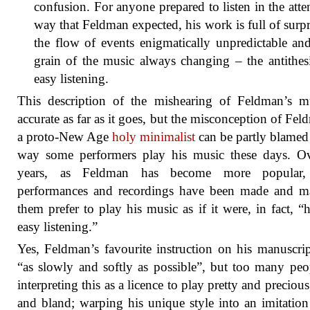
confusion. For anyone prepared to listen in the atte
way that Feldman expected, his work is full of surpr
the flow of events enigmatically unpredictable an
grain of the music always changing – the antithes
easy listening.
This description of the mishearing of Feldman’s m
accurate as far as it goes, but the misconception of Fel
a proto-New Age
holy minimalist
can be partly blamed
way some performers play his music these days. Ov
years, as Feldman has become more popular
performances and recordings have been made and m
them prefer to play his music as if it were, in fact, “h
easy listening.”
Yes, Feldman’s favourite instruction on his manuscri
“as slowly and softly as possible”, but too many peo
interpreting this as a licence to play pretty and precious
and bland; warping his unique style into an imitation