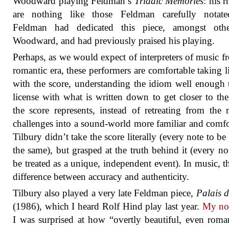
Woodward playing Feldman’s
Triadic Memories
: his 
are nothing like those Feldman carefully notate
Feldman had dedicated this piece, amongst othe
Woodward, and had previously praised his playing.
Perhaps, as we would expect of interpreters of music f
romantic era, these performers are comfortable taking li
with the score, understanding the idiom well enough 
license with what is written down to get closer to th
the score represents, instead of retreating from the 
challenges into a sound-world more familiar and comfo
Tilbury didn’t take the score literally (every note to be
the same), but grasped at the truth behind it (every not
be treated as a unique, independent event). In music, th
difference between accuracy and authenticity.
Tilbury also played a very late Feldman piece,
Palais 
(1986), which I heard Rolf Hind play last year.
My not
I was surprised at how “overtly beautiful, even roman