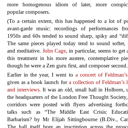
more homogenous idiom of later, more conspic
popular composers.
(To a certain extent, this has happened to a lot of p
avant-garde music: recordings of performances fr
1950s and 60s tended to sound sharp, spiky and “diff
The same pieces played today tend to sound softer, 
and meditative.
John Cage
, in particular, seems to get 
this treatment in his more austere, contemplative pie
though he were a Zen guru first, and composer second.
Earlier in the year, I went to
a concert of Feldman’
given as a book launch for
a collection of Feldman’s l
and interviews
. It was an old, small hall in Holborn, 
the headquarters of the London Free Thought Society,
corridors were posted with flyers advertising fort
talks such as “The Middle East Crisis: Educat
Barbarism? by Mr Elijah Sittingbourne (B.Div., Can
The hall itself bore an inscription across the pros