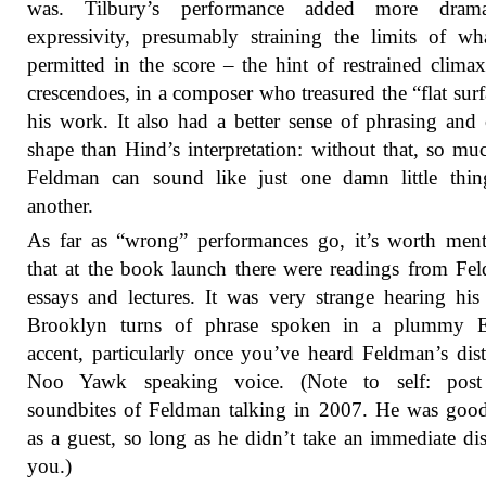
was. Tilbury’s performance added more dra
expressivity, presumably straining the limits of w
permitted in the score – the hint of restrained clima
crescendoes, in a composer who treasured the “flat surf
his work. It also had a better sense of phrasing and 
shape than Hind’s interpretation: without that, so muc
Feldman can sound like just one damn little thing
another.
As far as “wrong” performances go, it’s worth men
that at the book launch there were readings from Fe
essays and lectures. It was very strange hearing his 
Brooklyn turns of phrase spoken in a plummy E
accent, particularly once you’ve heard Feldman’s dist
Noo Yawk speaking voice. (Note to self: pos
soundbites of Feldman talking in 2007. He was goo
as a guest, so long as he didn’t take an immediate dis
you.)