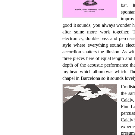
bat. I
sponta
improv
good it sounds, you always wonder ho
after some more work together. T
electronics, double bass and percussio
style where everything sounds electr
accordion shatters the illusion. As wi
three pieces here of equal length and 
depth of the acoustic performance that
my head which album was which. They d
chapel in Barcelona so it sounds lovel
I’m list
the sa
Calälv
Finn L
percus
Caläl
experie
presume