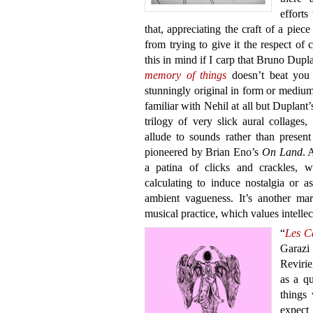
efforts
that, appreciating the craft of a piece
from trying to give it the respect of 
this in mind if I carp that Bruno Dupl
memory of things
doesn’t beat you 
stunningly original in form or medium
familiar with Nehil at all but Duplan
trilogy of very slick aural collages
allude to sounds rather than present
pioneered by Brian Eno’s
On Land
. 
a patina of clicks and crackles, w
calculating to induce nostalgia or 
ambient vagueness. It’s another mar
musical practice, which values intellect
“
Les C
Garazi
Revirie
as a qu
things
expect