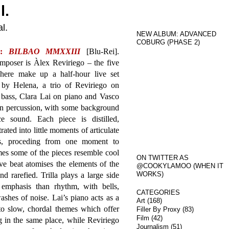
l.
l.
NEW ALBUM: ADVANCED
COBURG (PHASE 2)
a:
BILBAO MMXXIII
[Blu-Rei].
mposer is Àlex Reviriego – the five
 here make up a half-hour live set
 by Helena, a trio of Reviriego on
 bass, Clara Lai on piano and Vasco
on percussion, with some background
ce sound. Each piece is distilled,
rated into little moments of articulate
ess, proceding from one moment to
imes some of the pieces resemble cool
ON TWITTER AS
ve beat atomises the elements of the
@COOKYLAMOO (WHEN IT
WORKS)
d rarefied. Trilla plays a large side
emphasis than rhythm, with bells,
CATEGORIES
shes of noise. Lai’s piano acts as a
Art
(168)
 to slow, chordal themes which offer
Filler By Proxy
(83)
Film
(42)
in the same place, while Reviriego
Journalism
(51)