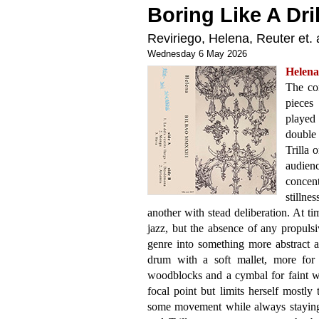
Boring Like A Dril
Reviriego, Helena, Reuter et. a
Wednesday 6 May 2026
Helen
The co
pieces
played
double
Trilla 
audien
concent
stilln
another with stead deliberation. At t
jazz, but the absence of any propulsi
genre into something more abstract an
drum with a soft mallet, more for 
woodblocks and a cymbal for faint wa
focal point but limits herself mostly
some movement while always staying 