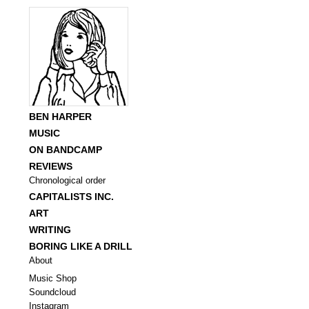
BEN HARPER
MUSIC
ON BANDCAMP
REVIEWS
Chronological order
CAPITALISTS INC.
ART
WRITING
BORING LIKE A DRILL
About
Music Shop
Soundcloud
Instagram