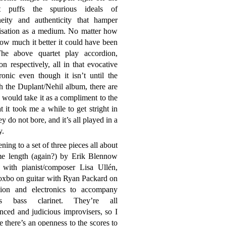
t puffs the spurious ideals of
neity and authenticity that hamper
isation as a medium. No matter how
w much it better it could have been
he above quartet play accordion,
n respectively, all in that evocative
onic even though it isn’t until the
th the Duplant/Nehil album, there are
I would take it as a compliment to the
 it took me a while to get stright in
o not bore, and it’s all played in a
y.
ening to a set of three pieces all about
me length (again?) by Erik Blennow
, with pianist/composer Lisa Ullén,
oxbo on guitar with Ryan Packard on
sion and electronics to accompany
v’s bass clarinet. They’re all
nced and judicious improvisers, so I
 there’s an openness to the scores to