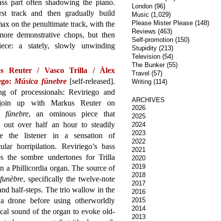
ass part often shadowing the piano.
London
(96)
rst track and then gradually build
Music
(1,029)
Please Mister Please
(148)
x on the penultimate track, with the
Reviews
(463)
ore demonstrative chops, but then
Self-promotion
(150)
ece: a stately, slowly unwinding
Stupidity
(213)
Television
(54)
The Bunker
(55)
s Reuter / Vasco Trilla / Àlex
Travel
(57)
ego:
Música fúnebre
[self-released].
Writing
(114)
ng of processionals: Reviriego and
ARCHIVES
 join up with Markus Reuter on
2026
 fúnebre
, an ominous piece that
2025
s out over half an hour to steadily
2024
2023
e the listener in a sensation of
2022
ular horripilation. Reviriego’s bass
2021
es the sombre undertones for Trilla
2020
2019
on a Phillicordia organ. The source of
2018
funèbre
, specifically the twelve-note
2017
 and half-steps. The trio wallow in the
2016
 a drone before using otherworldly
2015
2014
ical sound of the organ to evoke old-
2013