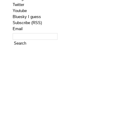
Twitter
Youtube
Bluesky I guess
Subscribe (RSS)
Email