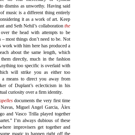
 to dismiss as unworthy. Having said
 of music is a different thing entirely
considering it as a work of art. Keep
ant and Seth Nehil’s collaboration
the
over the head with attempts to be
 – most things don’t need to be. Not
t’s work with him here has produced a
, each about the same length, which
 them directly, much in the fashion
Anything too specific is overlaid with
hich will strike you as either too
as a means to direct you away from
ker of Duplant’s eclecticism in his
ual curiosity over a firm identity.
apelles
documents the very first time
 Navas, Miguel Angel Garcia, Àlex
go and Vasco Trilla played together
artet.” I’m always dubious of these
 where improvisers get together and
 some magic to happen right off the