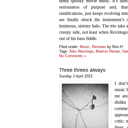
timey spooky movie music. It’s almos
seriousness of purpose and, tha
ramifications, just keeps evolving int
are finally struck the instrument’s
luminous, sinister halo. The trio take 
creepy side, not least when Reviriego 
out of his bass fiddle.
Filed under:
Music
,
Reviews
by Ben.H
Tags:
Àlex Reviriego
,
Markus Reuter
,
Vas
No Comments »
Three threes always
Sunday 2 April 2023
I don’
music I
me and
dislike
comme
approac
critic;
there 