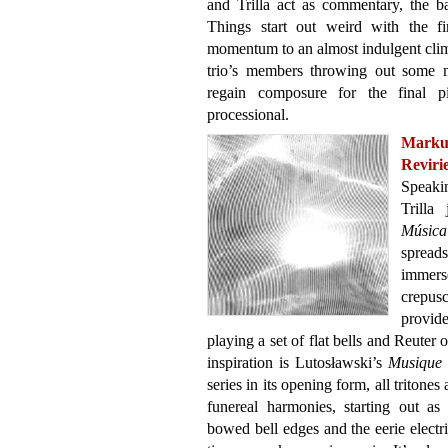
and Trilla act as commentary, the b
Things start out weird with the fi
momentum to an almost indulgent clima
trio’s members throwing out some m
regain composure for the final pi
processional.
Marku
Reviri
Speaki
Trilla
Música
spread
immers
crepusc
provid
playing a set of flat bells and Reuter 
inspiration is Lutosławski’s
Musique 
series in its opening form, all tritones
funereal harmonies, starting out as
bowed bell edges and the eerie electr