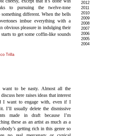
t cheesy, except that it’s done wih
2012
nks to pursuing the twelve-tone
2011
2010
o something different. When the bells
2009
 overtones imbue everything with a
2008
an obvious pleasure in indulging their
2007
2006
starts to get some coffin-like sounds
2005
2004
co Trilla
t want to be nasty. Almost all the
 discuss here raises ideas that interest
 I want to engage with, even if I
 it. I’ll usually delete the dismissive
nts made in draft because I’m
hing these as an artist as much as a
 nobody’s getting rich in this genre so
are no real mercenary or cynical