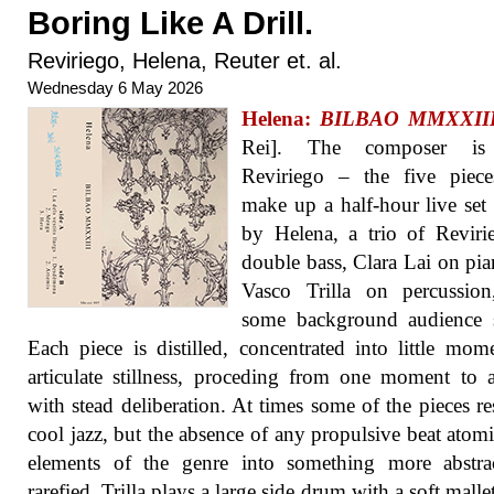
Boring Like A Drill.
Reviriego, Helena, Reuter et. al.
Wednesday 6 May 2026
Helena:
BILBAO MMXXII
Rei]. The composer is
Reviriego – the five piece
make up a half-hour live set
by Helena, a trio of Revir
double bass, Clara Lai on pi
Vasco Trilla on percussion
some background audience 
Each piece is distilled, concentrated into little mom
articulate stillness, proceding from one moment to 
with stead deliberation. At times some of the pieces r
cool jazz, but the absence of any propulsive beat atomi
elements of the genre into something more abstra
rarefied. Trilla plays a large side drum with a soft malle