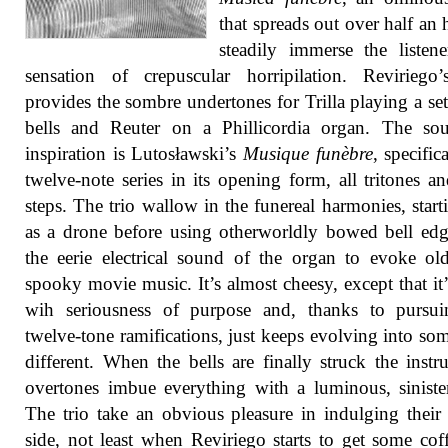
that spreads out over half an 
steadily immerse the listen
sensation of crepuscular horripilation. Reviriego
provides the sombre undertones for Trilla playing a set 
bells and Reuter on a Phillicordia organ. The sou
inspiration is Lutosławski’s
Musique funèbre
, specific
twelve-note series in its opening form, all tritones an
steps. The trio wallow in the funereal harmonies, start
as a drone before using otherworldly bowed bell ed
the eerie electrical sound of the organ to evoke ol
spooky movie music. It’s almost cheesy, except that it
wih seriousness of purpose and, thanks to pursui
twelve-tone ramifications, just keeps evolving into so
different. When the bells are finally struck the instr
overtones imbue everything with a luminous, siniste
The trio take an obvious pleasure in indulging their
side, not least when Reviriego starts to get some coff