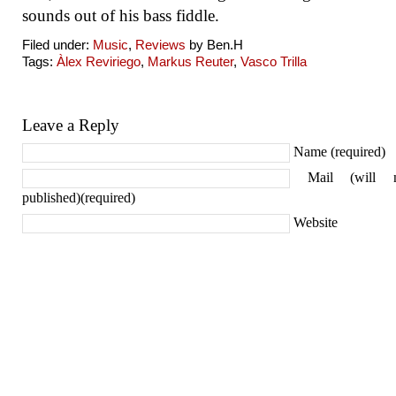
sounds out of his bass fiddle.
Filed under:
Music
,
Reviews
by Ben.H
Tags:
Àlex Reviriego
,
Markus Reuter
,
Vasco Trilla
Leave a Reply
Name (required)
Mail (will 
published)(required)
Website