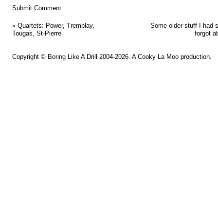
«
Quartets: Power, Tremblay,
Some older stuff I had 
Tougas, St-Pierre
forgot a
Copyright ©
Boring Like A Drill
2004-2026. A
Cooky La Moo
production.