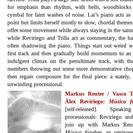
for emphasis than rhythm, with bells, woodblocks
cymbal for faint washes of noise. Lai’s piano acts as 
point but limits herself mostly to slow, chordal theme
offer some movement while always staying in the same
while Reviriego and Trilla act as commentary, the ba
often shadowing the piano. Things start out weird w
first track and then gradually build momentum to an
indulgent climax on the penultimate track, with the
members throwing out some more demonstrative chop
then regain composure for the final piece: a stately,
unwinding processional.
Markus Reuter / Vasco Tr
Àlex Reviriego:
Música f
[self-released]. Speak
processionals: Reviriego and
join up with Markus Reu
Música fúnebre
, an ominous