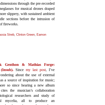
e dimensions through the pre-recorded
neglasses for musical drones draped
ore slippery, with sustained ambient
le sections before the intrusion of
of fireworks.
ssia Streb
,
Clinton Green
,
Eamon
k Genthon & Mathias Forge:
(Insub).
Since
my last post
, I’ve
ondering about the use of external
 as a source of inspiration for music;
ore so since hearing a new album
cites the musician’s collaboration
iological researchers and study of
ial mycelia, all to produce an