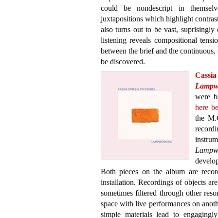
could be nondescript in themselv
juxtapositions which highlight contrast
also turns out to be vast, suprisingly
listening reveals compositional tens
between the brief and the continuous, s
be discovered.
Cass
Lampw
were b
here be
the M.O
recordi
instru
Lampw
develop
Both pieces on the album are record
installation. Recordings of objects ar
sometimes filtered through other reso
space with live performances on anoth
simple materials lead to engagingly 