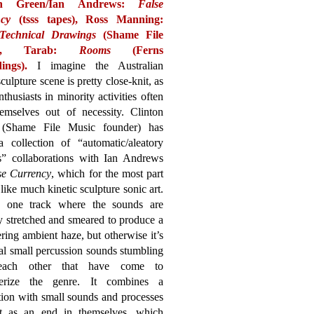
on Green/Ian Andrews:
False
cy
(tsss tapes),
Ross Manning:
Technical Drawings
(Shame File
,
Tarab:
Rooms
(Ferns
ings).
I imagine the Australian
culpture scene is pretty close-knit, as
nthusiasts in minority activities often
hemselves out of necessity. Clinton
(Shame File Music founder) has
 collection of “automatic/aleatory
s” collaborations with Ian Andrews
se Currency
, which for the most part
like much kinetic sculpture sonic art.
s one track where the sounds are
ly stretched and smeared to produce a
ing ambient haze, but otherwise it’s
al small percussion sounds stumbling
each other that have come to
terize the genre. It combines a
tion with small sounds and processes
ct as an end in themselves, which