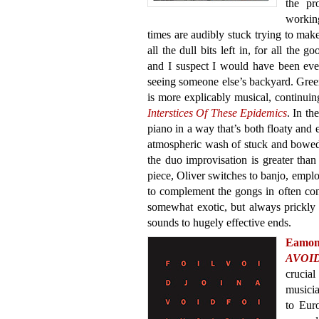
the pr
workin
times are audibly stuck trying to mak
all the dull bits left in, for all the
and I suspect I would have been even 
seeing someone else’s backyard. Gre
is more explicably musical, continuing
Interstices Of These Epidemics
. In th
piano in a way that’s both floaty and e
atmospheric wash of stuck and bowed 
the duo improvisation is greater than
piece, Oliver switches to banjo, empl
to complement the gongs in often c
somewhat exotic, but always prickly 
sounds to hugely effective ends.
Eamo
AVOI
crucial
musicia
to Euro