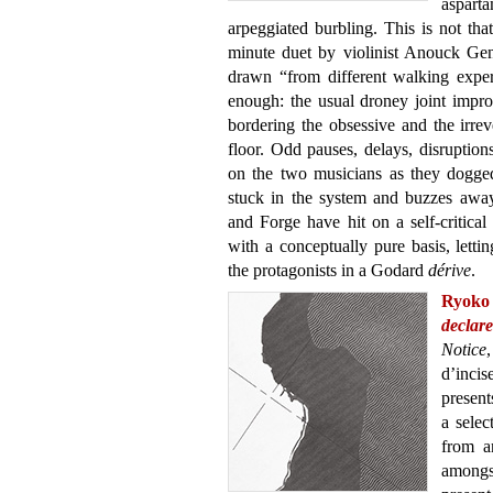
aspar
arpeggiated burbling. This is not th
minute duet by violinist Anouck Ge
drawn “from different walking experi
enough: the usual droney joint improvs
bordering the obsessive and the irrev
floor. Odd pauses, delays, disruptions
on the two musicians as they doggedl
stuck in the system and buzzes awa
and Forge have hit on a self-critica
with a conceptually pure basis, letting
the protagonists in a Godard
dérive
.
Ryoko
declare
Notice
d’incis
present
a selec
from a
amongst