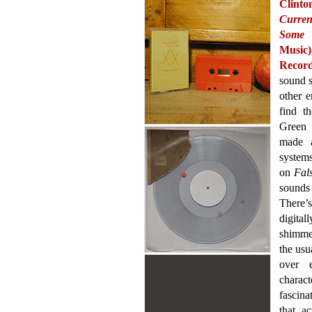
Clint
Curren
Some 
Music)
Record
sound s
other e
find t
Green 
made a
system
on
Fal
sounds 
There’
digital
shimmer
the usu
over 
charac
fascina
that a