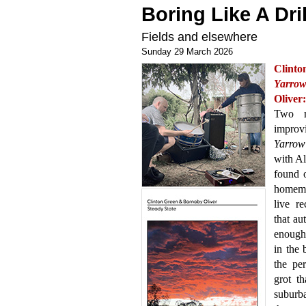
Boring Like A Dril
Fields and elsewhere
Sunday 29 March 2026
Clint
Yarro
Oliver
Two mo
improv
Yarrow
with Al
found o
homema
live re
that au
enough 
in the
the pe
grot t
suburba