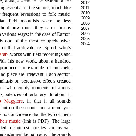
e, always seem to be searching for
2012
ng essential in the sounds, much like
2011
2010
r frequent reversions to folk music.
2009
lian field recordists seem no less
2008
 about how much they can claim as
2007
2006
 in various ways; in the case of Eamon
2005
s one of the most comprehensive,
2004
s of that ambivalence. Sprod, who’s
arab
, works with field recordings and
With this new work, about a hundred
produced an example of anti-field
nd place are irrelevant. Each section
phasis on percussive effects created
ether with empty moments of almost
 silences of arbitrary duration. It
o Maggiore
, in that it all sounds
en, but on the second time around you
s no coincidence that the two of them
their music
(link is PDF). The large
d disinterest creates an overall
ing argument being made. The sounds