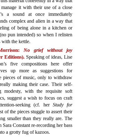
 this material coherently in a way that
t manage it with their use of a close
It’s a sound at once immediately
ounds complex and alien in a way that
eling of being alone in a kitchen or
 (no pun intended) so when I relisten
s with the kettle.
Morrison:
No grief without joy
r Editions).
Speaking of ideas, Lise
on’s five compositions here offer
lves up more as suggestions for
e pieces of music, only to withdraw
really making their case. Their self-
ng modesty, with the requisite soft
s, suggest a wish to focus on craft
ttention-seeking (cf. her
Study for
st of the pieces stuggle to assert their
ing smaller than they really are. The
h Sara Constant re-recording her bass
nto a grotty fug of kazoos.