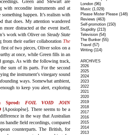
oceedings. Green and Stewart are
London
(96)
g with recondite instruments and at
Music
(1,029)
Please Mister Please
(148)
e something happen. It’s realism with
Reviews
(463)
 good that does. My attention wandered
Self-promotion
(150)
more distracted at the event itself,
Stupidity
(213)
en’s work with Oliver on
Steady State
Television
(54)
The Bunker
(55)
 from their earlier collaboration
The
Travel
(57)
e first of two pieces, Oliver solos on a
Writing
(114)
arthy at once, while Green fills in an
gongs. As with the following track,
ARCHIVES
2026
 the sum of its parts. For the second
2025
oying the instrument’s vinegary sound
2024
onfounding ways. Somewhat ambient,
2023
2022
enough to keep you alert, exploring
2021
2020
2019
n Sprod:
FOIL VOID JOIN
2018
D
[Aposiopèse]. There seems to be a
2017
 difference in the way that Australian
2016
ns handle field recordings, compared
2015
2014
pean counterparts. The British, for
2013