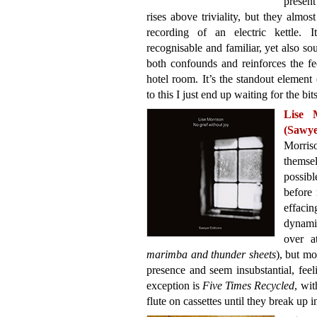
present
rises above triviality, but they almos
recording of an electric kettle. 
recognisable and familiar, yet also s
both confounds and reinforces the fe
hotel room. It’s the standout element
to this I just end up waiting for the bit
Lise 
(Sawye
Morris
themse
possibl
before 
effaci
dynamic
over a
marimba and thunder sheets
), but mo
presence and seem insubstantial, feel
exception is
Five Times Recycled
, wit
flute on cassettes until they break up i