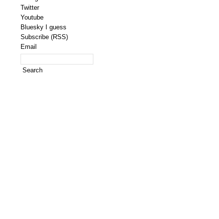
Twitter
Youtube
Bluesky I guess
Subscribe (RSS)
Email