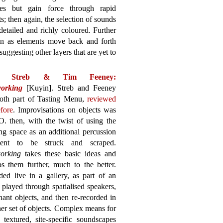
es but gain force through rapid
s; then again, the selection of sounds
 detailed and richly coloured. Further
ion as elements move back and forth
uggesting other layers that are yet to
ia Streb & Tim Feeney:
orking
[Kuyin]. Streb and Feeney
oth part of Tasting Menu,
reviewed
fore
. Improvisations on objects was
. then, with the twist of using the
ng space as an additional percussion
ment to be struck and scraped.
orking
takes these basic ideas and
s them further, much to the better.
ed live in a gallery, as part of an
e played through spatialised speakers,
nant objects, and then re-recorded in
er set of objects. Complex means for
textured, site-specific soundscapes