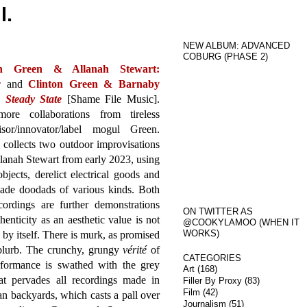
l.
NEW ALBUM: ADVANCED
COBURG (PHASE 2)
on Green & Allanah Stewart:
w
and
Clinton Green & Barnaby
:
Steady State
[Shame File Music].
re collaborations from tireless
isor/innovator/label mogul Green.
collects two outdoor improvisations
lanah Stewart from early 2023, using
bjects, derelict electrical goods and
de doodads of various kinds. Both
cordings are further demonstrations
ON TWITTER AS
thenticity as an aesthetic value is not
@COOKYLAMOO (WHEN IT
WORKS)
by itself. There is murk, as promised
 blurb. The crunchy, grungy
vérité
of
CATEGORIES
rformance is swathed with the grey
Art
(168)
hat pervades all recordings made in
Filler By Proxy
(83)
Film
(42)
n backyards, which casts a pall over
Journalism
(51)