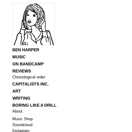
BEN HARPER
MUSIC
ON BANDCAMP
REVIEWS
Chronological order
CAPITALISTS INC.
ART
WRITING
BORING LIKE A DRILL
About
Music Shop
Soundcloud
Instagram