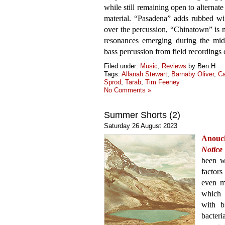
while still remaining open to alternat
material. “Pasadena” adds rubbed wi
over the percussion, “Chinatown” is m
resonances emerging during the midd
bass percussion from field recordings 
Filed under:
Music
,
Reviews
by Ben.H
Tags:
Allanah Stewart
,
Barnaby Oliver
,
Ca
Sprod
,
Tarab
,
Tim Feeney
No Comments »
Summer Shorts (2)
Saturday 26 August 2023
Anouc
Notice
been w
factors
even m
which 
with b
bacter