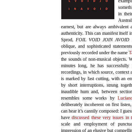
exampl
somethi
in thei
Austra
earnest, but are always ambivalent
authenticity. This can manifest itself
Sprod,
FOIL VOID JOIN AVOID
i
oblique, and sophisticated statement
previously recorded under the name
T
the sounds of non-musical objects. 
minutes long, he has successfully 
recordings, in which source, context a
is marked by fast cutting, with an em
by short interruptions, strung tog
inaudible hum and, between sections,
resembles some works by
Lucian
deliberately incoherent on first list
can hear it’s cannily composed: I gues
have
discussed these very issues in 
scale and employment of punctuate
impression of an elusive but compell