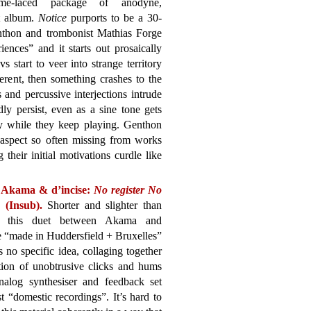
tame-laced package of anodyne,
at album.
Notice
purports to be a 30-
nthon and trombonist Mathias Forge
ences” and it starts out prosaically
 start to veer into strange territory
erent, then something crashes to the
 and percussive interjections intrude
y persist, even as a sine tone gets
y while they keep playing. Genthon
l aspect so often missing from works
 their initial motivations curdle like
 Akama & d’incise:
No register No
(Insub).
Shorter and slighter than
, this duet between Akama and
e “made in Huddersfield + Bruxelles”
s no specific idea, collaging together
tion of unobtrusive clicks and hums
nalog synthesiser and feedback set
 “domestic recordings”. It’s hard to