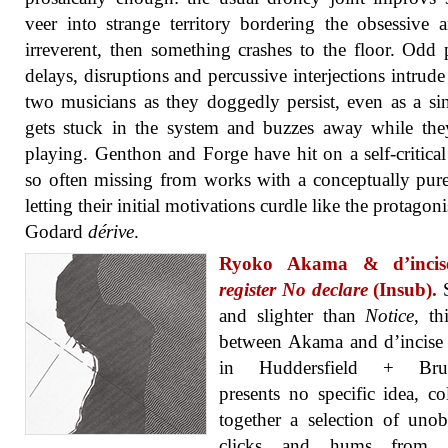
veer into strange territory bordering the obsessive 
irreverent, then something crashes to the floor. Odd 
delays, disruptions and percussive interjections intrude
two musicians as they doggedly persist, even as a si
gets stuck in the system and buzzes away while th
playing. Genthon and Forge have hit on a self-critical
so often missing from works with a conceptually pure
letting their initial motivations curdle like the protagoni
Godard
dérive
.
Ryoko Akama & d’inci
register No declare
(Insub).
S
and slighter than
Notice
, th
between Akama and d’incise
in Huddersfield + Brux
presents no specific idea, co
together a selection of unob
clicks and hums from a