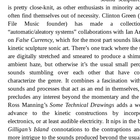
is pretty close-knit, as other enthusiasts in minority act
often find themselves out of necessity. Clinton Green
File Music founder) has made a collecti
“automatic/aleatory systems” collaborations with Ian 
on
False Currency
, which for the most part sounds li
kinetic sculpture sonic art. There’s one track where the
are digitally stretched and smeared to produce a shi
ambient haze, but otherwise it’s the usual small per
sounds stumbling over each other that have c
characterize the genre. It combines a fascination wit
sounds and processes that act as an end in themselves
precludes any interest beyond the momentary and the t
Ross Manning’s
Some Technical Drawings
adds a w
advance to the kinetic constructions by incorpo
electronics, or at least audible electricity. It nips in the
Gilligan’s Island
connotations to the contraptions a
more intrigue to the sounds produced beyond the usua