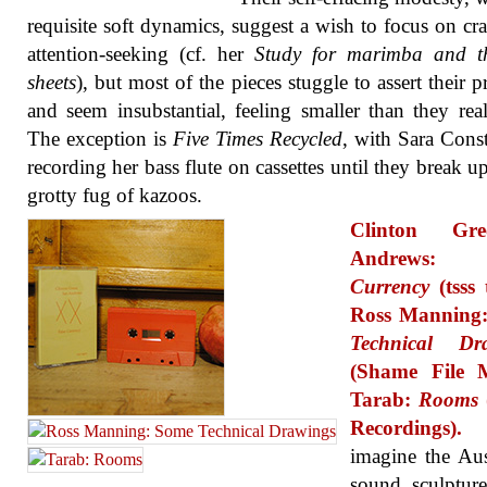
requisite soft dynamics, suggest a wish to focus on cra
attention-seeking (cf. her
Study for marimba and t
sheets
), but most of the pieces stuggle to assert their p
and seem insubstantial, feeling smaller than they real
The exception is
Five Times Recycled
, with Sara Const
recording her bass flute on cassettes until they break up
grotty fug of kazoos.
Clinton Gree
Andrews
Currency
(tsss 
Ross Manning
Technical Dr
(Shame File M
Tarab:
Rooms
Recordings).
imagine the Aus
sound sculptur