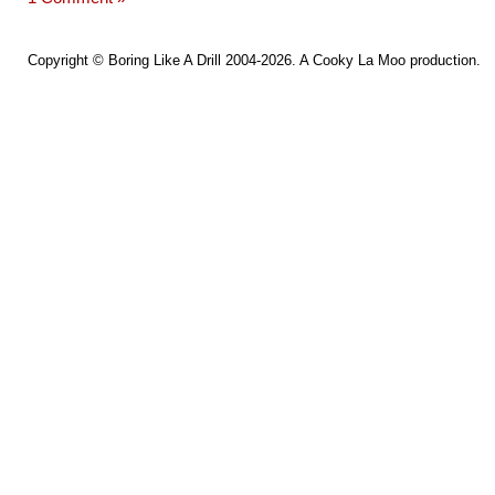
Copyright ©
Boring Like A Drill
2004-2026. A
Cooky La Moo
production.