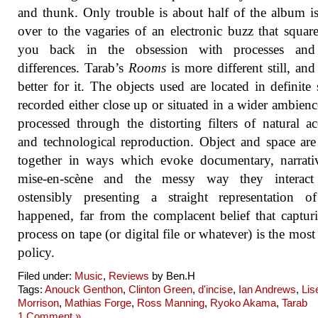
and thunk. Only trouble is about half of the album i
over to the vagaries of an electronic buzz that square
you back in the obsession with processes and
differences. Tarab’s
Rooms
is more different still, and 
better for it. The objects used are located in definite 
recorded either close up or situated in a wider ambienc
processed through the distorting filters of natural ac
and technological reproduction. Object and space are
together in ways which evoke documentary, narrati
mise-en-scène and the messy way they interac
ostensibly presenting a straight representation o
happened, far from the complacent belief that captur
process on tape (or digital file or whatever) is the most
policy.
Filed under:
Music
,
Reviews
by Ben.H
Tags:
Anouck Genthon
,
Clinton Green
,
d'incise
,
Ian Andrews
,
Lis
Morrison
,
Mathias Forge
,
Ross Manning
,
Ryoko Akama
,
Tarab
1 Comment »