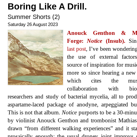
Boring Like A Drill.
Summer Shorts (2)
Saturday 26 August 2023
Anouck Genthon & Ma
Forge:
Notice
(Insub).
Si
last post
, I’ve been wonderin
the use of external factor
source of inspiration for musi
more so since hearing a ne
which cites the music
collaboration with biol
researchers and study of bacterial mycelia, all to pro
aspartame-laced package of anodyne, arpeggiated bu
This is not that album.
Notice
purports to be a 30-minu
by violinist Anouck Genthon and trombonist Mathia
drawn “from different walking experiences” and it sta
prosaically enough: the usual droney joint improvs s