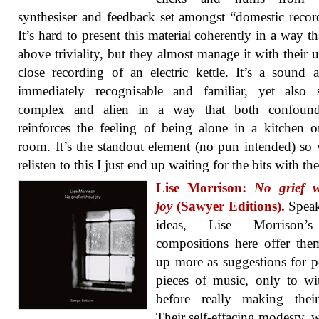
synthesiser and feedback set amongst “domestic recor
It’s hard to present this material coherently in a way tha
above triviality, but they almost manage it with their u
close recording of an electric kettle. It’s a sound 
immediately recognisable and familiar, yet also 
complex and alien in a way that both confoun
reinforces the feeling of being alone in a kitchen o
room. It’s the standout element (no pun intended) so
relisten to this I just end up waiting for the bits with the
Lise Morrison:
No grief w
joy
(Sawyer Editions).
Speak
ideas, Lise Morrison’s
compositions here offer the
up more as suggestions for p
pieces of music, only to w
before really making their
Their self-effacing modesty, w