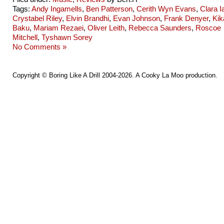
Tags:
Andy Ingamells
,
Ben Patterson
,
Cerith Wyn Evans
,
Clara I
Crystabel Riley
,
Elvin Brandhi
,
Evan Johnson
,
Frank Denyer
,
Kik
Baku
,
Mariam Rezaei
,
Oliver Leith
,
Rebecca Saunders
,
Roscoe
Mitchell
,
Tyshawn Sorey
No Comments »
Copyright ©
Boring Like A Drill
2004-2026. A
Cooky La Moo
production.