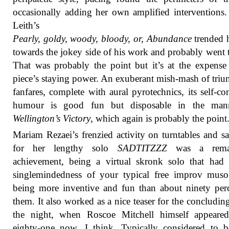
occasionally adding her own amplified interventions.
Leith’s
Pearly, goldy, woody, bloody, or, Abundance
trended 
towards the jokey side of his work and probably went t
That was probably the point but it’s at the expense
piece’s staying power. An exuberant mish-mash of tri
fanfares, complete with aural pyrotechnics, its self-co
humour is good fun but disposable in the man
Wellington’s Victory
, which again is probably the point
Mariam Rezaei’s frenzied activity on turntables and s
for her lengthy solo
SADTITZZZ
was a remar
achievement, being a virtual skronk solo that had 
singlemindedness of your typical free improv muso
being more inventive and fun than about ninety per
them. It also worked as a nice teaser for the concluding
the night, when Roscoe Mitchell himself appeared
eighty-one now, I think. Typically considered to b