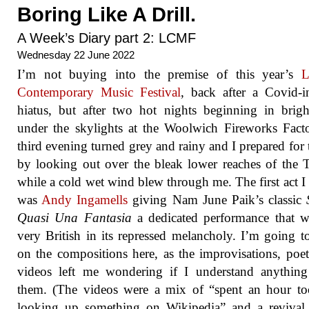
Boring Like A Drill.
A Week’s Diary part 2: LCMF
Wednesday 22 June 2022
I’m not buying into the premise of this year’s
L
Contemporary Music Festival
, back after a Covid-
hiatus, but after two hot nights beginning in brigh
under the skylights at the Woolwich Fireworks Fact
third evening turned grey and rainy and I prepared for 
by looking out over the bleak lower reaches of the
while a cold wet wind blew through me. The first act I
was
Andy Ingamells
giving Nam June Paik’s classic
Quasi Una Fantasia
a dedicated performance that wa
very British in its repressed melancholy. I’m going t
on the compositions here, as the improvisations, poe
videos left me wondering if I understand anything
them. (The videos were a mix of “spent an hour to
looking up something on Wikipedia” and a revival 