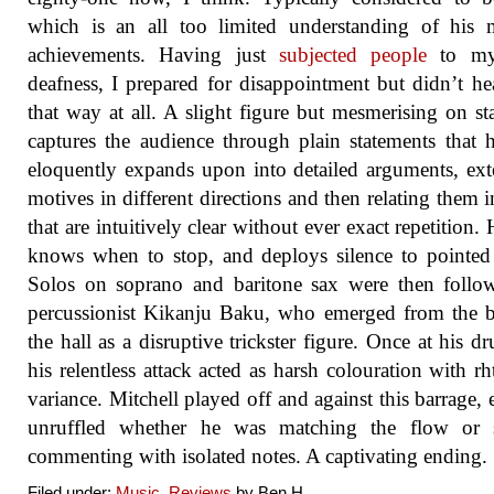
which is an all too limited understanding of his 
achievements. Having just
subjected people
to my
deafness, I prepared for disappointment but didn’t hea
that way at all. A slight figure but mesmerising on st
captures the audience through plain statements that 
eloquently expands upon into detailed arguments, ex
motives in different directions and then relating them 
that are intuitively clear without ever exact repetition. 
knows when to stop, and deploys silence to pointed 
Solos on soprano and baritone sax were then follo
percussionist Kikanju Baku, who emerged from the 
the hall as a disruptive trickster figure. Once at his dr
his relentless attack acted as harsh colouration with r
variance. Mitchell played off and against this barrage, 
unruffled whether he was matching the flow or 
commenting with isolated notes. A captivating ending.
Filed under:
Music
,
Reviews
by Ben.H