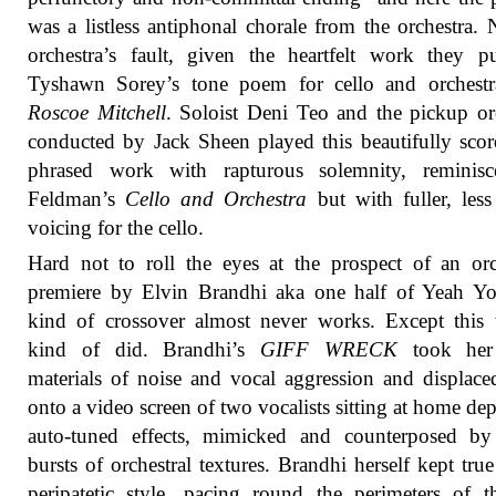
was a listless antiphonal chorale from the orchestra. 
orchestra’s fault, given the heartfelt work they p
Tyshawn Sorey’s tone poem for cello and orchest
Roscoe Mitchell
. Soloist Deni Teo and the pickup or
conducted by Jack Sheen played this beautifully sco
phrased work with rapturous solemnity, reminisc
Feldman’s
Cello and Orchestra
but with fuller, less 
voicing for the cello.
Hard not to roll the eyes at the prospect of an orc
premiere by Elvin Brandhi aka one half of Yeah Yo
kind of crossover almost never works. Except this 
kind of did. Brandhi’s
GIFF WRECK
took her
materials of noise and vocal aggression and displac
onto a video screen of two vocalists sitting at home de
auto-tuned effects, mimicked and counterposed by
bursts of orchestral textures. Brandhi herself kept true
peripatetic style, pacing round the perimeters of t