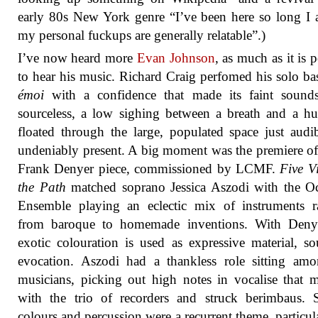
early 80s New York genre “I’ve been here so long I
my personal fuckups are generally relatable”.)
I’ve now heard more
Evan Johnson
, as much as it is 
to hear his music. Richard Craig perfomed his solo bas
émoi
with a confidence that made its faint sound
sourceless, a low sighing between a breath and a h
floated through the large, populated space just audi
undeniably present. A big moment was the premiere o
Frank Denyer piece, commissioned by LCMF.
Five V
the Path
matched soprano Jessica Aszodi with the O
Ensemble playing an eclectic mix of instruments r
from baroque to homemade inventions. With Denye
exotic colouration is used as expressive material, s
evocation. Aszodi had a thankless role sitting am
musicians, picking out high notes in vocalise that 
with the trio of recorders and struck berimbaus. 
colours and percussion were a recurrent theme, particul