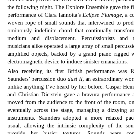
the following night. The Explore Ensemble gave the f
performance of Clara Iannotta’s
Eclipse Plumage
, a 
woven rope of small sounds that intertwined to pro
ominously indefinite chord that continually transfor
medium and displacement. Percuissionists and 
musicians alike operated a large array of small percuss
amplified objects, backed by a grand piano rigged 
electromagnetic device to induce sinister emanations.
Also receiving its first British performance was 
Saunders’ percussion duo
dust II
, an extraordinary wor
unlike anything I’ve heard by her before. Caspar He
and Christian Dierstein gave a bravura performance 
moved from the audience to the front of the room, o
eventually across the stage, managing a dizzying a
instruments. Saunders adopted a more relaxed pac
usual, allowing the intrinsic complexity of the so
provide her busier textures. Sounds were co