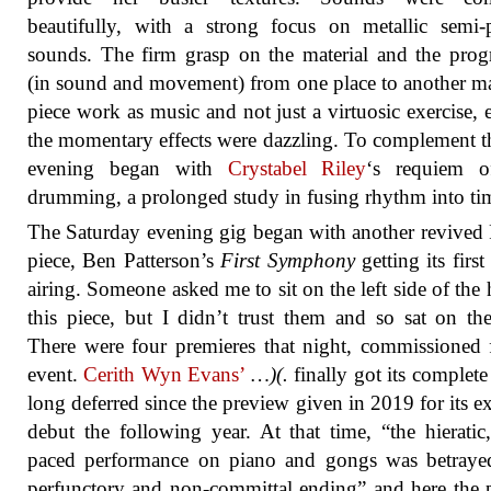
beautifully, with a strong focus on metallic semi-
sounds. The firm grasp on the material and the prog
(in sound and movement) from one place to another m
piece work as music and not just a virtuosic exercise, 
the momentary effects were dazzling. To complement th
evening began with
Crystabel Riley
‘s requiem o
drumming, a prolonged study in fusing rhythm into ti
The Saturday evening gig began with another revived
piece, Ben Patterson’s
First Symphony
getting its first
airing. Someone asked me to sit on the left side of the h
this piece, but I didn’t trust them and so sat on the
There were four premieres that night, commissioned 
event.
Cerith Wyn Evans’
…)(.
finally got its complete 
long deferred since the preview given in 2019 for its e
debut the following year. At that time, “the hieratic
paced performance on piano and gongs was betraye
perfunctory and non-committal ending” and here the 