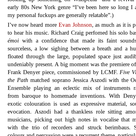
early 80s New York genre “I’ve been here so long I
my personal fuckups are generally relatable”.)
I’ve now heard more
Evan Johnson
, as much as it is 
to hear his music. Richard Craig perfomed his solo bas
émoi
with a confidence that made its faint sound
sourceless, a low sighing between a breath and a h
floated through the large, populated space just audi
undeniably present. A big moment was the premiere o
Frank Denyer piece, commissioned by LCMF.
Five V
the Path
matched soprano Jessica Aszodi with the O
Ensemble playing an eclectic mix of instruments r
from baroque to homemade inventions. With Denye
exotic colouration is used as expressive material, s
evocation. Aszodi had a thankless role sitting am
musicians, picking out high notes in vocalise that 
with the trio of recorders and struck berimbaus. 
colours and percussion were a recurrent theme, particul