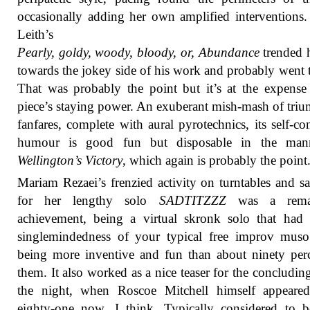
occasionally adding her own amplified interventions.
Leith’s
Pearly, goldy, woody, bloody, or, Abundance
trended 
towards the jokey side of his work and probably went t
That was probably the point but it’s at the expense
piece’s staying power. An exuberant mish-mash of tri
fanfares, complete with aural pyrotechnics, its self-co
humour is good fun but disposable in the man
Wellington’s Victory
, which again is probably the point
Mariam Rezaei’s frenzied activity on turntables and s
for her lengthy solo
SADTITZZZ
was a remar
achievement, being a virtual skronk solo that had 
singlemindedness of your typical free improv muso
being more inventive and fun than about ninety per
them. It also worked as a nice teaser for the concluding
the night, when Roscoe Mitchell himself appeared
eighty-one now, I think. Typically considered to b