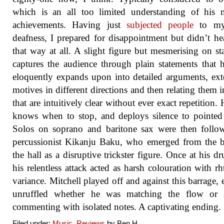
which is an all too limited understanding of his 
achievements. Having just
subjected people
to my
deafness, I prepared for disappointment but didn’t hea
that way at all. A slight figure but mesmerising on st
captures the audience through plain statements that 
eloquently expands upon into detailed arguments, ex
motives in different directions and then relating them 
that are intuitively clear without ever exact repetition. 
knows when to stop, and deploys silence to pointed 
Solos on soprano and baritone sax were then follo
percussionist Kikanju Baku, who emerged from the 
the hall as a disruptive trickster figure. Once at his dr
his relentless attack acted as harsh colouration with r
variance. Mitchell played off and against this barrage, 
unruffled whether he was matching the flow or 
commenting with isolated notes. A captivating ending.
Filed under:
Music
,
Reviews
by Ben.H