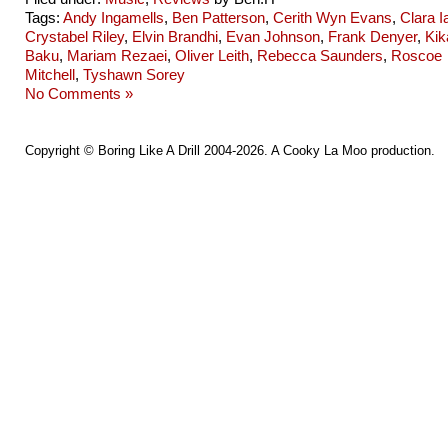
Tags:
Andy Ingamells
,
Ben Patterson
,
Cerith Wyn Evans
,
Clara I
Crystabel Riley
,
Elvin Brandhi
,
Evan Johnson
,
Frank Denyer
,
Kik
Baku
,
Mariam Rezaei
,
Oliver Leith
,
Rebecca Saunders
,
Roscoe
Mitchell
,
Tyshawn Sorey
No Comments »
Copyright ©
Boring Like A Drill
2004-2026. A
Cooky La Moo
production.