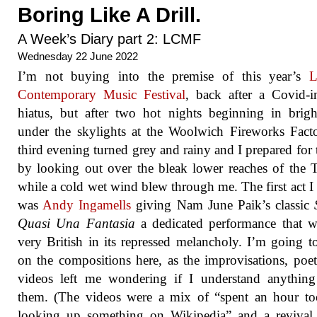
Boring Like A Drill.
A Week’s Diary part 2: LCMF
Wednesday 22 June 2022
I’m not buying into the premise of this year’s
L
Contemporary Music Festival
, back after a Covid-
hiatus, but after two hot nights beginning in brigh
under the skylights at the Woolwich Fireworks Fact
third evening turned grey and rainy and I prepared for 
by looking out over the bleak lower reaches of the
while a cold wet wind blew through me. The first act I
was
Andy Ingamells
giving Nam June Paik’s classic
Quasi Una Fantasia
a dedicated performance that wa
very British in its repressed melancholy. I’m going t
on the compositions here, as the improvisations, poe
videos left me wondering if I understand anything
them. (The videos were a mix of “spent an hour to
looking up something on Wikipedia” and a revival 