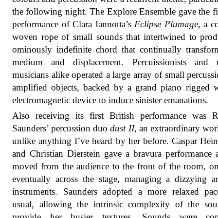
the following night. The Explore Ensemble gave the f
performance of Clara Iannotta’s
Eclipse Plumage
, a 
woven rope of small sounds that intertwined to pro
ominously indefinite chord that continually transfor
medium and displacement. Percuissionists and 
musicians alike operated a large array of small percuss
amplified objects, backed by a grand piano rigged 
electromagnetic device to induce sinister emanations.
Also receiving its first British performance was 
Saunders’ percussion duo
dust II
, an extraordinary wor
unlike anything I’ve heard by her before. Caspar He
and Christian Dierstein gave a bravura performance 
moved from the audience to the front of the room, o
eventually across the stage, managing a dizzying a
instruments. Saunders adopted a more relaxed pac
usual, allowing the intrinsic complexity of the so
provide her busier textures. Sounds were co