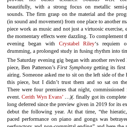
beautifully, with a strong focus on metallic semi-
sounds. The firm grasp on the material and the prog
(in sound and movement) from one place to another m
piece work as music and not just a virtuosic exercise, 
the momentary effects were dazzling. To complement th
evening began with
Crystabel Riley
‘s requiem o
drumming, a prolonged study in fusing rhythm into ti
The Saturday evening gig began with another revived
piece, Ben Patterson’s
First Symphony
getting its first
airing. Someone asked me to sit on the left side of the h
this piece, but I didn’t trust them and so sat on the
There were four premieres that night, commissioned 
event.
Cerith Wyn Evans’
…)(.
finally got its complete 
long deferred since the preview given in 2019 for its e
debut the following year. At that time, “the hieratic
paced performance on piano and gongs was betraye
perfunctory and non-committal ending” and here the 