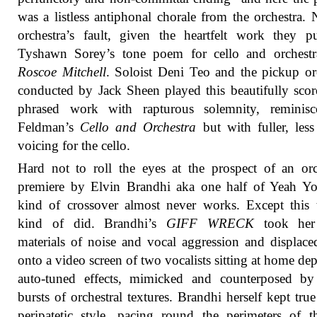
was a listless antiphonal chorale from the orchestra. 
orchestra’s fault, given the heartfelt work they p
Tyshawn Sorey’s tone poem for cello and orchest
Roscoe Mitchell
. Soloist Deni Teo and the pickup or
conducted by Jack Sheen played this beautifully sco
phrased work with rapturous solemnity, reminisc
Feldman’s
Cello and Orchestra
but with fuller, less 
voicing for the cello.
Hard not to roll the eyes at the prospect of an orc
premiere by Elvin Brandhi aka one half of Yeah Yo
kind of crossover almost never works. Except this 
kind of did. Brandhi’s
GIFF WRECK
took her
materials of noise and vocal aggression and displac
onto a video screen of two vocalists sitting at home de
auto-tuned effects, mimicked and counterposed by
bursts of orchestral textures. Brandhi herself kept true
peripatetic style, pacing round the perimeters of t