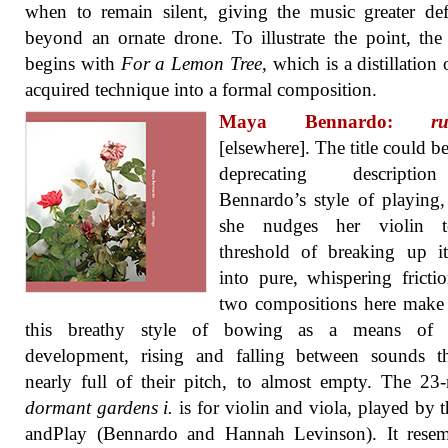
when to remain silent, giving the music greater def
beyond an ornate drone. To illustrate the point, th
begins with
For a Lemon Tree
, which is a distillation 
acquired technique into a formal composition.
Maya Bennardo:
ru
[elsewhere]. The title could be
deprecating descripti
Bennardo’s style of playing
she nudges her violin 
threshold of breaking up i
into pure, whispering fricti
two compositions here make
this breathy style of bowing as a means of 
development, rising and falling between sounds th
nearly full of their pitch, to almost empty. The 23
dormant gardens i.
is for violin and viola, played by 
andPlay (Bennardo and Hannah Levinson). It resem