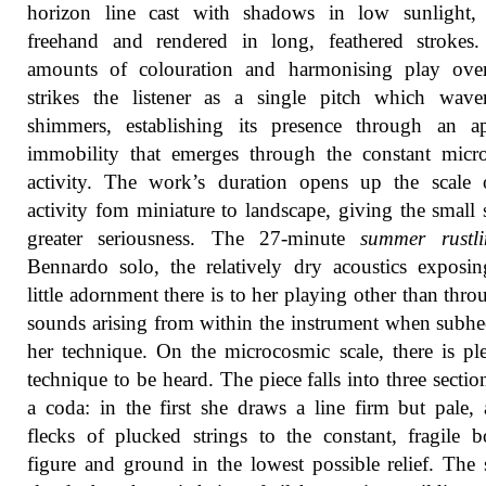
horizon line cast with shadows in low sunlight,
freehand and rendered in long, feathered strokes.
amounts of colouration and harmonising play ove
strikes the listener as a single pitch which wave
shimmers, establishing its presence through an ap
immobility that emerges through the constant micr
activity. The work’s duration opens up the scale 
activity fom miniature to landscape, giving the small
greater seriousness. The 27-minute
summer rustli
Bennardo solo, the relatively dry acoustics expos
little adornment there is to her playing other than thro
sounds arising from within the instrument when subhe
her technique. On the microcosmic scale, there is pl
technique to be heard. The piece falls into three sectio
a coda: in the first she draws a line firm but pale,
flecks of plucked strings to the constant, fragile 
figure and ground in the lowest possible relief. The