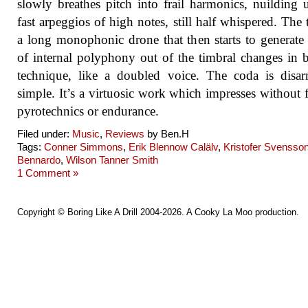
slowly breathes pitch into frail harmonics, nuilding 
fast arpeggios of high notes, still half whispered. The t
a long monophonic drone that then starts to generate
of internal polyphony out of the timbral changes in
technique, like a doubled voice. The coda is disa
simple. It’s a virtuosic work which impresses without f
pyrotechnics or endurance.
Filed under:
Music
,
Reviews
by Ben.H
Tags:
Conner Simmons
,
Erik Blennow Calälv
,
Kristofer Svensso
Bennardo
,
Wilson Tanner Smith
1 Comment »
Copyright ©
Boring Like A Drill
2004-2026. A
Cooky La Moo
production.