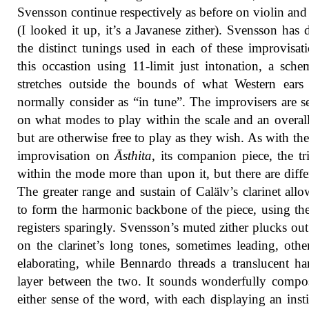
Svensson continue respectively as before on violin and
(I looked it up, it’s a Javanese zither). Svensson has 
the distinct tunings used in each of these improvisat
this occastion using 11-limit just intonation, a sche
stretches outside the bounds of what Western ears
normally consider as “in tune”. The improvisers are se
on what modes to play within the scale and an overal
but are otherwise free to play as they wish. As with the 
improvisation on
Āsthita
, its companion piece, the tr
within the mode more than upon it, but there are diffe
The greater range and sustain of Calälv’s clarinet all
to form the harmonic backbone of the piece, using th
registers sparingly. Svensson’s muted zither plucks out
on the clarinet’s long tones, sometimes leading, othe
elaborating, while Bennardo threads a translucent h
layer between the two. It sounds wonderfully compo
either sense of the word, with each displaying an insti