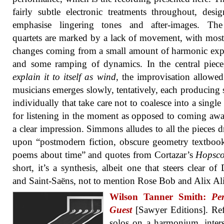
fairly subtle electronic treatments throughout, desi
emphasise lingering tones and after-images. The
quartets are marked by a lack of movement, with most
changes coming from a small amount of harmonic ex
and some ramping of dynamics. In the central piece,
explain it to itself as wind
, the improvisation allowed
musicians emerges slowly, tentatively, each producing
individually that take care not to coalesce into a single
for listening in the moment as opposed to coming aw
a clear impression. Simmons alludes to all the pieces 
upon “postmodern fiction, obscure geometry textboo
poems about time” and quotes from Cortazar’s
Hopsco
short, it’s a synthesis, albeit one that steers clear of 
and Saint-Saëns, not to mention Rose Bob and Alix Al
Wilson Tanner Smith:
Pe
Guest
[Sawyer Editions]. Ref
solos on a harmonium, inter