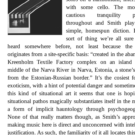
with some cello. The m
cautious tranquility pr
throughout and Smith play
simple, homespun diction. I
sort of thing we’re all sur
heard somewhere before, not least because the
originates from a site-specific basis: “created in the ab
Kreenholm Textile Factory complex on an island 
middle of the Narva River in Narva, Estonia, a stone’
from the Estonian-Russian border.” It’s the cosiest 
exoticism, with a hint of potential danger and sometim
this kind of situational art it seems that one is hop
situational pathos magically substantiates itself in the 
a form of implicit hauntology through psychogeog
None of that really matters though, as Smith’s appr
making music here is direct and unconcerned with intel
justification. As such, the familiarity of it all locates th