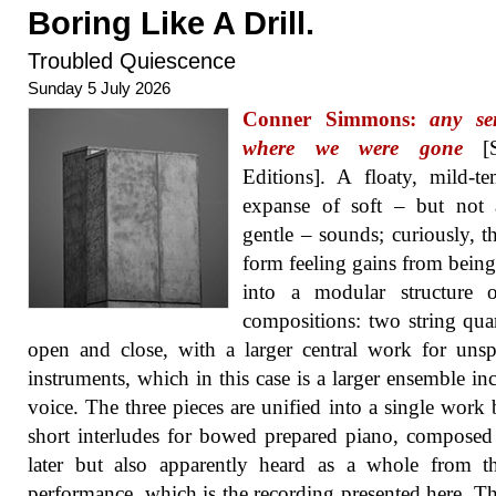
Boring Like A Drill.
Troubled Quiescence
Sunday 5 July 2026
Conner Simmons:
any se
where we were gone
[S
Editions]. A floaty, mild-t
expanse of soft – but not 
gentle – sounds; curiously, th
form feeling gains from being
into a modular structure o
compositions: two string quar
open and close, with a larger central work for unsp
instruments, which in this case is a larger ensemble in
voice. The three pieces are unified into a single work
short interludes for bowed prepared piano, composed
later but also apparently heard as a whole from th
performance, which is the recording presented here. Th