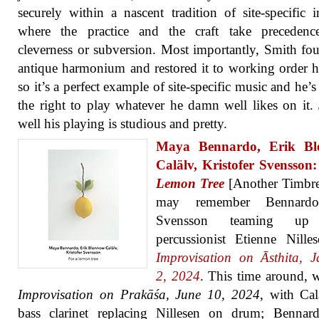
securely within a nascent tradition of site-specific 
where the practice and the craft take precedenc
cleverness or subversion. Most importantly, Smith fo
antique harmonium and restored it to working order h
so it’s a perfect example of site-specific music and he’s
the right to play whatever he damn well likes on it. 
well his playing is studious and pretty.
Maya Bennardo, Erik Bl
Calälv, Kristofer Svensson
Lemon Tree
[Another Timbre
may remember Bennard
Svensson teaming up
percussionist Etienne Nille
Improvisation on Āsthita, 
2, 2024
. This time around, 
Improvisation on Prakāśa, June 10, 2024
, with Ca
bass clarinet replacing Nillesen on drum; Bennar