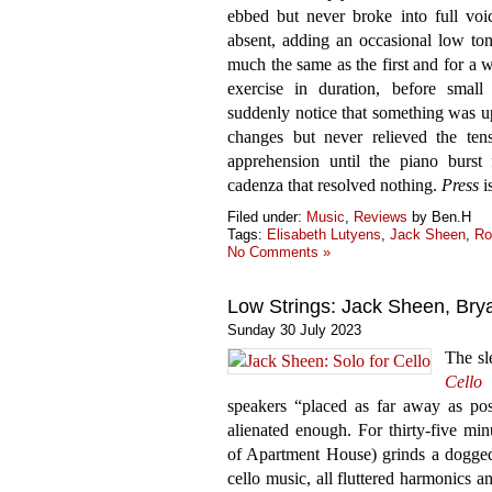
ebbed but never broke into full voic
absent, adding an occasional low t
much the same as the first and for a w
exercise in duration, before smal
suddenly notice that something was 
changes but never relieved the tens
apprehension until the piano burst 
cadenza that resolved nothing.
Press
i
Filed under:
Music
,
Reviews
by Ben.H
Tags:
Elisabeth Lutyens
,
Jack Sheen
,
Ro
No Comments »
Low Strings: Jack Sheen, Br
Sunday 30 July 2023
The sl
Cello
r
speakers “placed as far away as poss
alienated enough. For thirty-five min
of Apartment House) grinds a dogged
cello music, all fluttered harmonics 