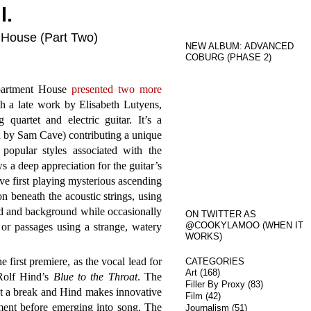
l.
 House (Part Two)
NEW ALBUM: ADVANCED
COBURG (PHASE 2)
Apartment House
presented two more
h a late work by Elisabeth Lutyens,
g quartet and electric guitar. It’s a
ed by Sam Cave) contributing a unique
popular styles associated with the
s a deep appreciation for the guitar’s
ave first playing mysterious ascending
on beneath the acoustic strings, using
ead and background while occasionally
ON TWITTER AS
@COOKYLAMOO (WHEN IT
or passages using a strange, watery
WORKS)
e first premiere, as the vocal lead for
CATEGORIES
Art
(168)
Rolf Hind’s
Blue to the Throat
. The
Filler By Proxy
(83)
t a break and Hind makes innovative
Film
(42)
ument before emerging into song. The
Journalism
(51)