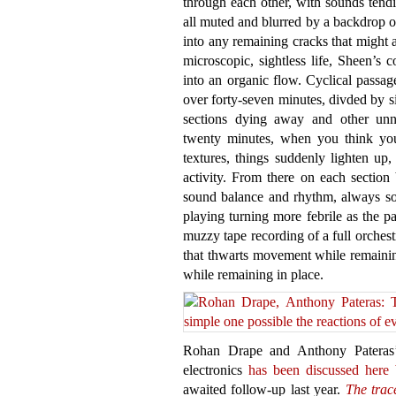
through each other, with sounds tend
all muted and blurred by a backdrop of
into any remaining cracks that might 
microscopic, sightless life, Sheen’s 
into an organic flow. Cyclical passa
over forty-seven minutes, divded by s
sections dying away and other unna
twenty minutes, when you think you
textures, things suddenly lighten up
activity. From there on each section
sound balance and rhythm, always so
playing turning more febrile as the pa
muzzy tape recording of a full orchest
that thwarts movement while remainin
while remaining in place.
Rohan Drape and Anthony Pateras’
electronics
has been discussed here 
awaited follow-up last year.
The trac