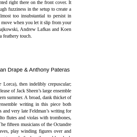
ted right there on the front cover. It
ugh fuzziness in the setup to create a
ost too insubstantial to persist in
 move when you let it slip from your
 Majkowski, Andrew Lafkas and Koen
a feathery touch.
han Drape & Anthony Pateras
e
Lorca), then indelibly crepuscular;
elease of Jack Sheen’s large ensemble
thern summer. A broad, dank thicket of
ensemble writing in this piece both
s and very late Feldman’s writing for
lto flutes and violas with trombones,
The fifteen musicians of the Octandre
ves, play winding figures over and