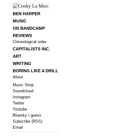
BEN HARPER
MUSIC
ON BANDCAMP
REVIEWS
Chronological order
CAPITALISTS INC.
ART
WRITING
BORING LIKE A DRILL
About
Music Shop
Soundcloud
Instagram
Twitter
Youtube
Bluesky I guess
Subscribe (RSS)
Email