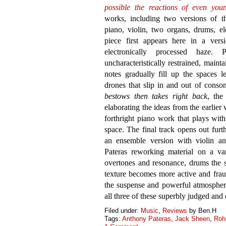
possible the reactions of even you
works, including two versions of the
piano, violin, two organs, drums, e
piece first appears here in a ver
electronically processed haze. 
uncharacteristically restrained, mainta
notes gradually fill up the spaces l
drones that slip in and out of cons
bestows then takes right back
, the
elaborating the ideas from the earlier
forthright piano work that plays wit
space. The final track opens out furt
an ensemble version with violin a
Pateras reworking material on a var
overtones and resonance, drums the s
texture becomes more active and fraug
the suspense and powerful atmosphere
all three of these superbly judged and
Filed under:
Music
,
Reviews
by Ben.H
Tags:
Anthony Pateras
,
Jack Sheen
,
Roh