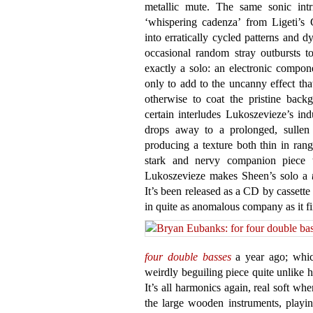
metallic mute. The same sonic intr
‘whispering cadenza’ from Ligeti’s 
into erratically cycled patterns and 
occasional random stray outbursts to
exactly a solo: an electronic compone
only to add to the uncanny effect that
otherwise to coat the pristine back
certain interludes Lukoszevieze’s ind
drops away to a prolonged, sullen
producing a texture both thin in ran
stark and nervy companion piece
Lukoszevieze makes Sheen’s solo a
It’s been released as a CD by cassette
in quite as anomalous company as it fi
four double basses
a year ago; which
weirdly beguiling piece quite unlike h
It’s all harmonics again, real soft wh
the large wooden instruments, playin