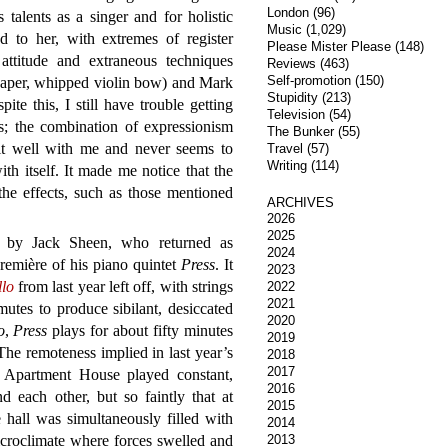
London
(96)
talents as a singer and for holistic
Music
(1,029)
ed to her, with extremes of register
Please Mister Please
(148)
attitude and extraneous techniques
Reviews
(463)
Self-promotion
(150)
 paper, whipped violin bow) and Mark
Stupidity
(213)
te this, I still have trouble getting
Television
(54)
; the combination of expressionism
The Bunker
(55)
it well with me and never seems to
Travel
(57)
Writing
(114)
with itself. It made me notice that the
the effects, such as those mentioned
ARCHIVES
2026
2025
by Jack Sheen, who returned as
2024
remière of his piano quintet
Press
. It
2023
llo
from last year left off, with strings
2022
2021
utes to produce sibilant, desiccated
2020
o
,
Press
plays for about fifty minutes
2019
he remoteness implied in last year’s
2018
2017
s Apartment House played constant,
2016
d each other, but so faintly that at
2015
e hall was simultaneously filled with
2014
icroclimate where forces swelled and
2013