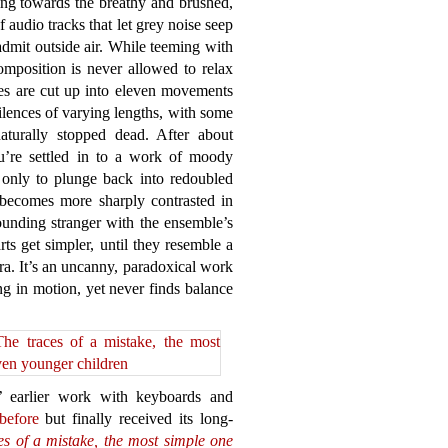
ing towards the breathy and brushed,
 audio tracks that let grey noise seep
admit outside air. While teeming with
composition is never allowed to relax
ges are cut up into eleven movements
ilences of varying lengths, with some
turally stopped dead. After about
’re settled in to a work of moody
, only to plunge back into redoubled
 becomes more sharply contrasted in
unding stranger with the ensemble’s
rts get simpler, until they resemble a
ra. It’s an uncanny, paradoxical work
g in motion, yet never finds balance
 earlier work with keyboards and
before
but finally received its long-
es of a mistake, the most simple one