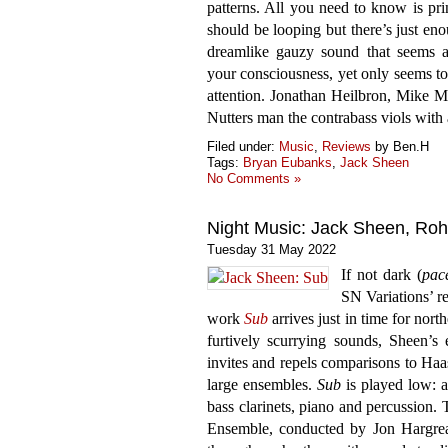
patterns. All you need to know is prin
should be looping but there’s just eno
dreamlike gauzy sound that seems alm
your consciousness, yet only seems to
attention. Jonathan Heilbron, Mike
Nutters man the contrabass viols with 
Filed under:
Music
,
Reviews
by Ben.H
Tags:
Bryan Eubanks
,
Jack Sheen
No Comments »
Night Music: Jack Sheen, Ro
Tuesday 31 May 2022
If not dark (
pac
SN Variations’ r
work
Sub
arrives just in time for nor
furtively scurrying sounds, Sheen’s 
invites and repels comparisons to Haa
large ensembles.
Sub
is played low: a
bass clarinets, piano and percussion. 
Ensemble, conducted by Jon Hargrea