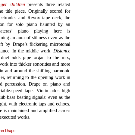
nger children
presents three related
 title piece. Originally scored for
lectronics and Revox tape deck, the
sion for solo piano haunted by an
Pateras’ piano playing here is
ining an aura of stillness even as the
eft by Drape’s flickering microtonal
onance. In the middle work,
Distance
 duet adds pipe organ to the mix,
 work into thicker sonorities and more
hin and around the shifting harmonic
her, returning to the opening work in
nd percussion, Drape on piano and
iable-speed tape. Violin adds high
ub-bass beating signals: even as the
ht, with electronic taps and echoes,
 is maintained and amplified across
 executed works.
an Drape