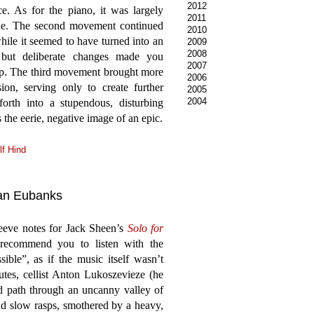
2012
e. As for the piano, it was largely
2011
one. The second movement continued
2010
hile it seemed to have turned into an
2009
2008
l but deliberate changes made you
2007
up. The third movement brought more
2006
ion, serving only to create further
2005
2004
forth into a stupendous, disturbing
s the eerie, negative image of an epic.
lf Hind
yan Eubanks
eeve notes for Jack Sheen’s
Solo for
ecommend you to listen with the
ible”, as if the music itself wasn’t
utes, cellist Anton Lukoszevieze (he
 path through an uncanny valley of
and slow rasps, smothered by a heavy,