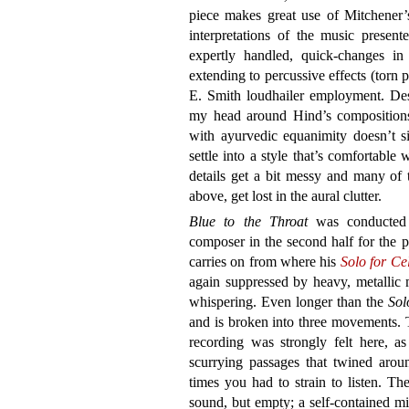
piece makes great use of Mitchener’s 
interpretations of the music present
expertly handled, quick-changes in 
extending to percussive effects (torn
E. Smith loudhailer employment. Despi
my head around Hind’s compositions
with ayurvedic equanimity doesn’t s
settle into a style that’s comfortable 
details get a bit messy and many of 
above, get lost in the aural clutter.
Blue to the Throat
was conducted 
composer in the second half for the p
carries on from where his
Solo for Ce
again suppressed by heavy, metallic m
whispering. Even longer than the
Sol
and is broken into three movements. T
recording was strongly felt here, a
scurrying passages that twined aroun
times you had to strain to listen. Th
sound, but empty; a self-contained m