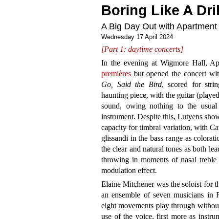
Boring Like A Dril
A Big Day Out with Apartment
Wednesday 17 April 2024
[Part 1: daytime concerts]
In the evening at Wigmore Hall, 
premières
but opened the concert wit
Go, Said the Bird
, scored for strin
haunting piece, with the guitar (play
sound, owing nothing to the usual 
instrument. Despite this, Lutyens show
capacity for timbral variation, with C
glissandi in the bass range as colorati
the clear and natural tones as both l
throwing in moments of nasal treble 
modulation effect.
Elaine Mitchener was the soloist for th
an ensemble of seven musicians in 
eight movements play through withou
use of the voice, first more as instr