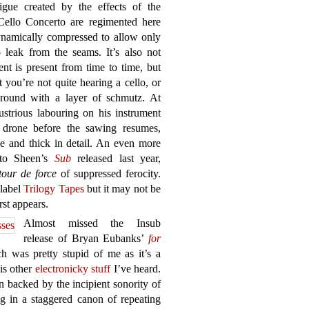
igue created by the effects of the
Cello Concerto are regimented here
dynamically compressed to allow only
 leak from the seams. It’s also not
nt is present from time to time, but
 you’re not quite hearing a cello, or
ground with a layer of schmutz. At
ustrious labouring on his instrument
 drone before the sawing resumes,
ge and thick in detail. An even more
 to Sheen’s
Sub
released last year,
tour de force
of suppressed ferocity.
 label
Trilogy Tapes
but it may not be
rst appears.
Almost missed the Insub
release of Bryan Eubanks’
for
 was pretty stupid of me as it’s a
is other
electronicky stuff
I’ve heard.
en backed by the incipient sonority of
g in a staggered canon of repeating