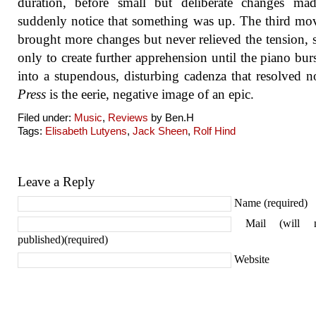
duration, before small but deliberate changes ma
suddenly notice that something was up. The third m
brought more changes but never relieved the tension, 
only to create further apprehension until the piano burs
into a stupendous, disturbing cadenza that resolved n
Press
is the eerie, negative image of an epic.
Filed under:
Music
,
Reviews
by Ben.H
Tags:
Elisabeth Lutyens
,
Jack Sheen
,
Rolf Hind
Leave a Reply
Name (required)
Mail (will 
published)(required)
Website