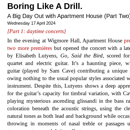
Boring Like A Drill.
A Big Day Out with Apartment House (Part Two
Wednesday 17 April 2024
[Part 1: daytime concerts]
In the evening at Wigmore Hall, Apartment House
pr
two more premières
but opened the concert with a la
by Elisabeth Lutyens,
Go, Said the Bird
, scored for
quartet and electric guitar. It’s a haunting piece, w
guitar (played by Sam Cave) contributing a unique
owing nothing to the usual popular styles associated w
instrument. Despite this, Lutyens shows a deep appre
for the guitar’s capacity for timbral variation, with Cav
playing mysterious ascending glissandi in the bass r
coloration beneath the acoustic strings, using the cl
natural tones as both lead and background while occas
throwing in moments of nasal treble or passages u