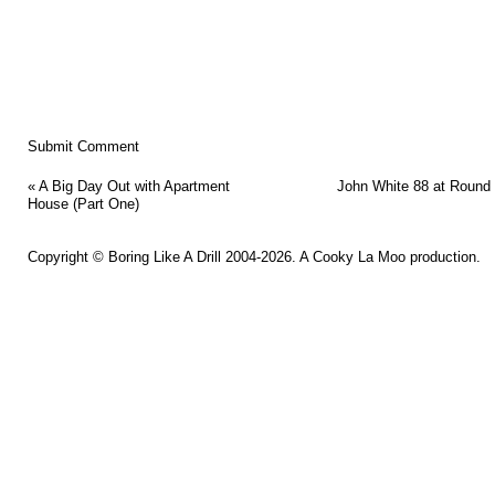
«
A Big Day Out with Apartment
John White 88 at Round
House (Part One)
Copyright ©
Boring Like A Drill
2004-2026. A
Cooky La Moo
production.