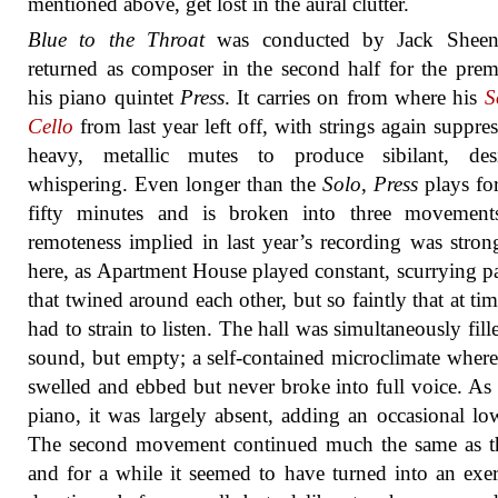
mentioned above, get lost in the aural clutter.
Blue to the Throat
was conducted by Jack Shee
returned as composer in the second half for the prem
his piano quintet
Press
. It carries on from where his
S
Cello
from last year left off, with strings again suppre
heavy, metallic mutes to produce sibilant, desi
whispering. Even longer than the
Solo
,
Press
plays fo
fifty minutes and is broken into three movement
remoteness implied in last year’s recording was strong
here, as Apartment House played constant, scurrying p
that twined around each other, but so faintly that at ti
had to strain to listen. The hall was simultaneously fill
sound, but empty; a self-contained microclimate where
swelled and ebbed but never broke into full voice. As 
piano, it was largely absent, adding an occasional lo
The second movement continued much the same as th
and for a while it seemed to have turned into an exer