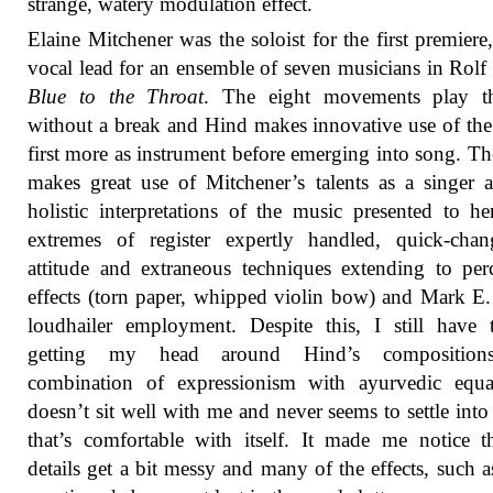
strange, watery modulation effect.
Elaine Mitchener was the soloist for the first premiere,
vocal lead for an ensemble of seven musicians in Rolf
Blue to the Throat
. The eight movements play t
without a break and Hind makes innovative use of the
first more as instrument before emerging into song. Th
makes great use of Mitchener’s talents as a singer 
holistic interpretations of the music presented to he
extremes of register expertly handled, quick-chan
attitude and extraneous techniques extending to per
effects (torn paper, whipped violin bow) and Mark E
loudhailer employment. Despite this, I still have 
getting my head around Hind’s composition
combination of expressionism with ayurvedic equa
doesn’t sit well with me and never seems to settle into 
that’s comfortable with itself. It made me notice t
details get a bit messy and many of the effects, such a