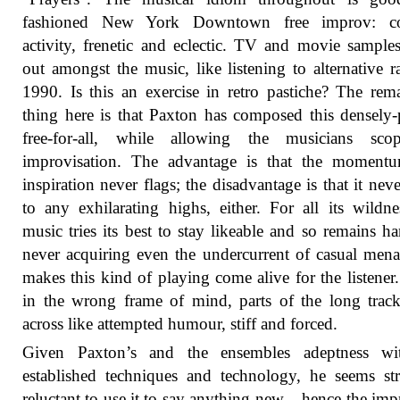
fashioned New York Downtown free improv: co
activity, frenetic and eclectic. TV and movie sample
out amongst the music, like listening to alternative r
1990. Is this an exercise in retro pastiche? The rem
thing here is that Paxton has composed this densely
free-for-all, while allowing the musicians sco
improvisation. The advantage is that the moment
inspiration never flags; the disadvantage is that it neve
to any exhilarating highs, either. For all its wildne
music tries its best to stay likeable and so remains ha
never acquiring even the undercurrent of casual mena
makes this kind of playing come alive for the listener
in the wrong frame of mind, parts of the long tra
across like attempted humour, stiff and forced.
Given Paxton’s and the ensembles adeptness wi
established techniques and technology, he seems st
reluctant to use it to say anything new – hence the imp