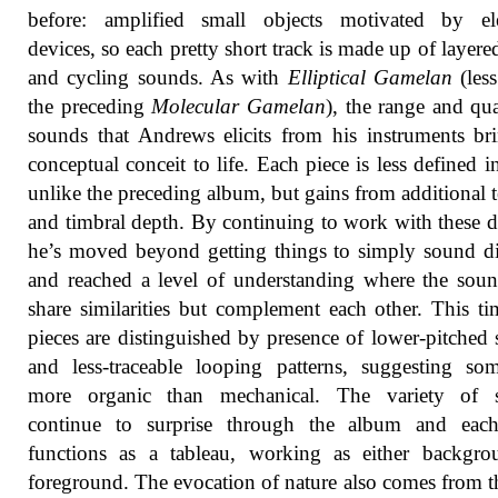
before: amplified small objects motivated by elec
devices, so each pretty short track is made up of layere
and cycling sounds. As with
Elliptical Gamelan
(les
the preceding
Molecular Gamelan
), the range and qua
sounds that Andrews elicits from his instruments br
conceptual conceit to life. Each piece is less defined i
unlike the preceding album, but gains from additional t
and timbral depth. By continuing to work with these d
he’s moved beyond getting things to simply sound di
and reached a level of understanding where the sou
share similarities but complement each other. This ti
pieces are distinguished by presence of lower-pitched
and less-traceable looping patterns, suggesting so
more organic than mechanical. The variety of 
continue to surprise through the album and each
functions as a tableau, working as either backgro
foreground. The evocation of nature also comes from 