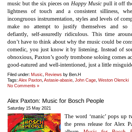
music but the six pieces on
Happy Music
pull it off t
lightness of touch and a consistent silliness, wh
incongruous instrumentation, styles and levels of com
make no attempt to justify themselves and so 
defiantly, self-assuredly ridiculous. This time arou
don’t have to think about why the music could be con
comedic, you just know it by listening. Instead of s
obnoxious, Paxton’s goofy trombone soloing comes ac
good-natured and well-intentioned, just a little misguid
Filed under:
Music
,
Reviews
by Ben.H
Tags:
Alex Paxton
,
Astasie-abasie
,
John Cage
,
Weston Olencki
No Comments »
Alex Paxton: Music for Bosch People
Saturday 15 May 2021
The word ‘manic’ pops up t
the press release for Alex P
album
Music for Bosch P