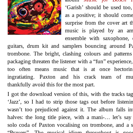
‘Garish’ should be used too
as a positive; it should com
surprise from the cover art th
music is played by an amp
ensemble with saxophone, e
guitars, drum kit and samplers bouncing around Pa
trombone. The bright, clashing colours and patterns
packaging threaten the listener with a “fun” experience
too often means music that is at once hectori
ingratiating. Paxton and his crack team of mus
thankfully avoid this for the most part.
I got the download version of this, with the tracks ta
‘Jazz’, so I had to strip those tags out before listeni
wasn’t too prejudiced against it. The album falls i
halves: the long title piece, with a mani-… let’s say 
solo coda of Paxton vocalising on trombone, and a s
“Prayers”. The musical idiom throughout is goo