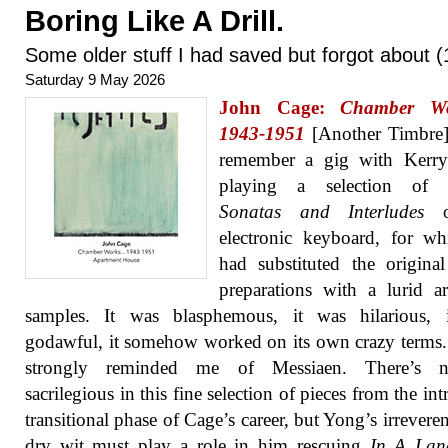
Boring Like A Drill.
Some older stuff I had saved but forgot about (
Saturday 9 May 2026
John Cage:
Chamber W
1943-1951
[Another Timbre]
remember a gig with Kerr
playing a selection of 
Sonatas and Interludes
o
electronic keyboard, for w
had substituted the origina
preparations with a lurid a
samples. It was blasphemous, it was hilarious, 
godawful, it somehow worked on its own crazy terms. 
strongly reminded me of Messiaen. There’s n
sacrilegious in this fine selection of pieces from the int
transitional phase of Cage’s career, but Yong’s irrevere
dry wit must play a role in him rescuing
In A Lan