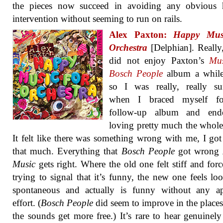
the pieces now succeed in avoiding any obvious
intervention without seeming to run on rails.
Alex Paxton:
Happy Mus
Orchestra
[Delphian]. Really,
did not enjoy Paxton’s
Mus
Bosch People
album a while
so I was really, really su
when I braced myself fo
follow-up album and en
loving pretty much the whole
It felt like there was something wrong with me, I got 
that much. Everything that
Bosch People
got wrong
Music
gets right. Where the old one felt stiff and for
trying to signal that it’s funny, the new one feels lo
spontaneous and actually is funny without any ap
effort. (
Bosch People
did seem to improve in the place
the sounds get more free.) It’s rare to hear genuinel