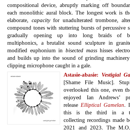
compositional device, abruptly marking off boundar
each monolithic aural block. The longest work is t
elaborate,
capacity
for unadulterated trombone, alte
compound tones with stuttering bursts of percussive 
gradually opening up into long braids of b
multiphonics, a brutalist sound sculpture in grani
modified euphonium in
bisected mass
hisses electro
and builds up into the sound of grinding machiner
clipping microphone caught in a gale.
Astasie-abasie:
Vestigial G
[Shame File Music]. Stu
overlooked this one, even t
enjoyed Ian Andrews’ pr
release
Elliptical Gamelan
. 
this is the third in a tr
collecting recordings made 
2021 and 2023. The M.O.