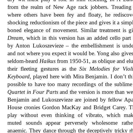
from the realm of New Age rack jobbers. Treading 
where others have been fey and floaty, he rediscov
shocking reductionism of the piece and gives it a simpl
boned elegance of movement. Similar treatment is g
Dream
, which in this version has an added cello part
by Anton Lukoszevieze – the embellishment is unde
and not where you expect it would be. Yong also gives
seldom-heard
Haikus
from 1950-51, as oblique and elu
their fleeting gestures as the
Six Melodies for Viol
Keyboard
, played here with Mira Benjamin. I don’t thi
possible to have too many recordings of the sublim
Quartet in Four Parts
and the version is more than w
Benjamin and Lukoszevieze are joined by fellow Ap
House cronies Gordon MacKay and Bridget Carey. Th
play without even thinking of vibrato, which mak
muted sounds appear perversely wholesome rathe
anaemic. They dance through the deceptively tricky 