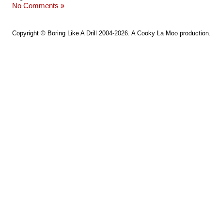
No Comments »
Copyright ©
Boring Like A Drill
2004-2026. A
Cooky La Moo
production.