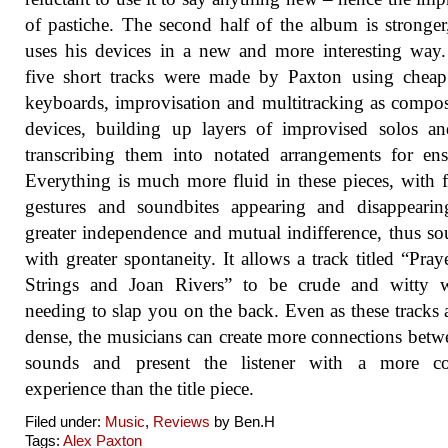
of pastiche. The second half of the album is stronger
uses his devices in a new and more interesting way
five short tracks were made by Paxton using chea
keyboards, improvisation and multitracking as compos
devices, building up layers of improvised solos a
transcribing them into notated arrangements for en
Everything is much more fluid in these pieces, with f
gestures and soundbites appearing and disappearin
greater independence and mutual indifference, thus s
with greater spontaneity. It allows a track titled “Pray
Strings and Joan Rivers” to be crude and witty w
needing to slap you on the back. Even as these tracks a
dense, the musicians can create more connections betw
sounds and present the listener with a more c
experience than the title piece.
Filed under:
Music
,
Reviews
by Ben.H
Tags:
Alex Paxton