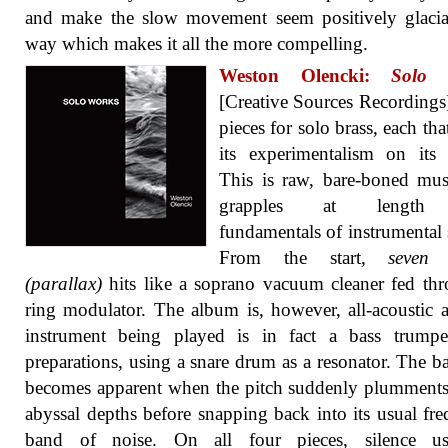
and make the slow movement seem positively glacia
way which makes it all the more compelling.
Weston Olencki:
Solo 
[Creative Sources Recordings
pieces for solo brass, each tha
its experimentalism on its 
This is raw, bare-boned mus
grapples at length
fundamentals of instrumental
From the start,
seven 
(parallax)
hits like a soprano vacuum cleaner fed th
ring modulator. The album is, however, all-acoustic 
instrument being played is in fact a bass trumpe
preparations, using a snare drum as a resonator. The ba
becomes apparent when the pitch suddenly plumments
abyssal depths before snapping back into its usual fr
band of noise. On all four pieces, silence u